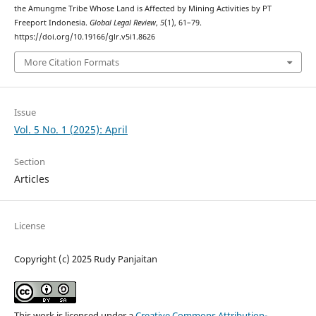
the Amungme Tribe Whose Land is Affected by Mining Activities by PT
Freeport Indonesia.
Global Legal Review
,
5
(1), 61–79.
https://doi.org/10.19166/glr.v5i1.8626
More Citation Formats
Issue
Vol. 5 No. 1 (2025): April
Section
Articles
License
Copyright (c) 2025 Rudy Panjaitan
This work is licensed under a
Creative Commons Attribution-