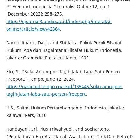
PT Freeport Indonesia.” Interaksi Online 12, no. 1
(December 2023): 258–275.
https://ejournal3.undip.ac.id/index.php/interaksi-
online/article/view/42364
.
Darmodiharjo, Darji, and Shidarta. Pokok-Pokok Filsafat
Hukum: Apa dan Bagaimana Filsafat Hukum Indonesia.
Jakarta: Gramedia Pustaka Utama, 1995.
Elik, S.. “Suku Amungme Tagih Jatah Laba Satu Persen
Freeport.” Tempo, June 12, 2024.
https://nasional.tempo.co/read/135445/suku-amugme-
tagih-jatah-laba-satu-persen-freeport
.
H.S., Salim. Hukum Pertambangan di Indonesia. Jakarta:
Rajawali Pers, 2010.
Handayani, Sri, Pius Triwahyudi, and Soehartono.
“Pendaftaran Hak Atas Tanah Asal Leter C, Girik Dan Petuk D