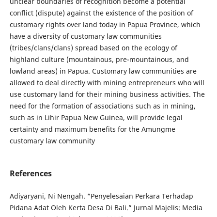
unclear boundaries of recognition become a potential
conflict (dispute) against the existence of the position of
customary rights over land today in Papua Province, which
have a diversity of customary law communities
(tribes/clans/clans) spread based on the ecology of
highland culture (mountainous, pre-mountainous, and
lowland areas) in Papua. Customary law communities are
allowed to deal directly with mining entrepreneurs who will
use customary land for their mining business activities. The
need for the formation of associations such as in mining,
such as in Lihir Papua New Guinea, will provide legal
certainty and maximum benefits for the Amungme
customary law community
References
Adiyaryani, Ni Nengah. “Penyelesaian Perkara Terhadap
Pidana Adat Oleh Kerta Desa Di Bali.” Jurnal Majelis: Media