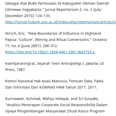
Sebagai Alat Bukti Permulaan Di Kabupaten Sleman Daerah
Istimewa Yogyakarta.” Jurnal Repertorium 2, no. 2 (July-
December 2015): 126–135.
http://jurnal.hukum.uns.ac.id/index.php/repertorium/article/v
Hirsch, Eric. “New Boundaries of Influence in Highland
Papua: ‘Culture’, Mining and Ritual Conversions.” Oceania
71, no. 4 (June 2001): 298–312.
https://doi.org/10.1002/j.1834-4461.2001.tb02755.x
.
Koentjaraningrat. Sejarah Teori Antropologi I. Jakarta: UI
Press, 1987.
Komisi Nasional Hak Asasi Manusia. Temuan Data, Fakta
Dan Informasi Dari KOMNAS HAM Tahun 2017. 2017.
Kurniawan, Achmad, Wahyu Hidayat, and Sri Suryoko.
“Analisis Penerapan Corporate Social Responsibility Dalam
Upaya Pengembangan Masyarakat (Studi Kasus Program