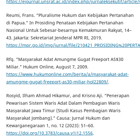
https://ejournal.unsrat.ac.id/index.php/jurnaleksekutif/article
Reumi, Frans. “Pluralisme Hukum dan Kebijakan Pertanahan
di Papua.” In Prosiding Penataan Kebijakan Pertanahan
Nasional Untuk Sebesar-besarnya Kemakmuran Rakyat, 14–
43. Jakarta: Sekretariat Jenderal MPR RI, 2019.
https://mpr.go.id/img/jurnal/file/210421_PROSIDING%20PE
Rfq. “Masyarakat Adat Amungme Gugat Freeport AS$30
Miliar.” Hukum Online, August 7, 2009.
https://www.hukumonline.com/berita/a/masyarakat-adat-
amungme-gugat-freeport-as30-miliar-hol22809/
.
Rosyid, Ilham Ahmad Hikamur, and Krisno Aji. “Penerapan
Pewarisan Sistem Waris Adat Dalam Pembagian Waris
Masyarakat Jawa Timur (Studi Kasus Pembagian Waris
Masyarakat Jombang).” Causa: Jurnal Hukum dan
Kewarganegaraan 1, no. 12 (2023): 51–60.
https://doi.org/10.3783/causa.v1i12.1556
.