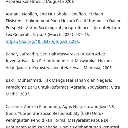
Aspirasi Konstitusi 2 (August 2020).
Apriani, Nabilah, and Nur Shofa Hanafiah. “Telaah
Eksistensi Hukum Adat Pada Hukum Positif Indonesia Dalam
Perspektif Aliran Sociological Jurisprudence.” Jurnal Hukum
Lex Generalis 3, no. 3 (March 2022): 231–46.
https://doi.org/10.56370/jhlg.v3i3.226
.
Bahar, Safroedin. Seri Hak Masyarakat Hukum Adat:
Inventarisasi fan Perlindungan Hak Masyarakat Hukum
Adat. Jakarta: Komisi Nasional Hak Asasi Manusia, 2005.
Bakri, Muhammad. Hak Menguasai Tanah oleh Negara:
Paradigma Baru untuk Reformasi Agraria. Yogyakarta: Citra
Media, 2007.
Caroline, Andrea Pinondang, Agus Naryoso, and Joyo NS
Gono. “Corporate Social Responsibility (CSR) Untuk
Peningkatan Pendidikan Formal Masyarakat Papua Di
Kabupaten Mimika Sebagai Upaya Pembangunan Reputasi