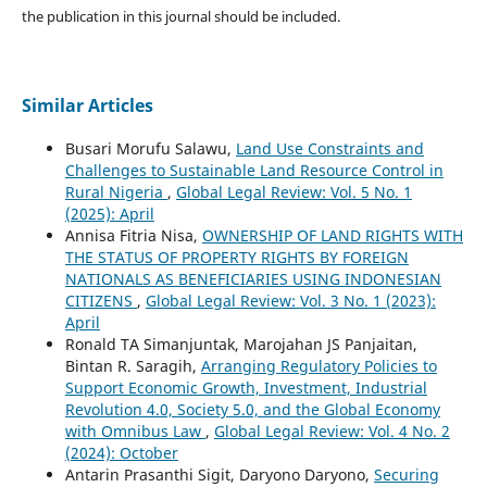
the publication in this journal should be included.
Similar Articles
Busari Morufu Salawu,
Land Use Constraints and
Challenges to Sustainable Land Resource Control in
Rural Nigeria
,
Global Legal Review: Vol. 5 No. 1
(2025): April
Annisa Fitria Nisa,
OWNERSHIP OF LAND RIGHTS WITH
THE STATUS OF PROPERTY RIGHTS BY FOREIGN
NATIONALS AS BENEFICIARIES USING INDONESIAN
CITIZENS
,
Global Legal Review: Vol. 3 No. 1 (2023):
April
Ronald TA Simanjuntak, Marojahan JS Panjaitan,
Bintan R. Saragih,
Arranging Regulatory Policies to
Support Economic Growth, Investment, Industrial
Revolution 4.0, Society 5.0, and the Global Economy
with Omnibus Law
,
Global Legal Review: Vol. 4 No. 2
(2024): October
Antarin Prasanthi Sigit, Daryono Daryono,
Securing