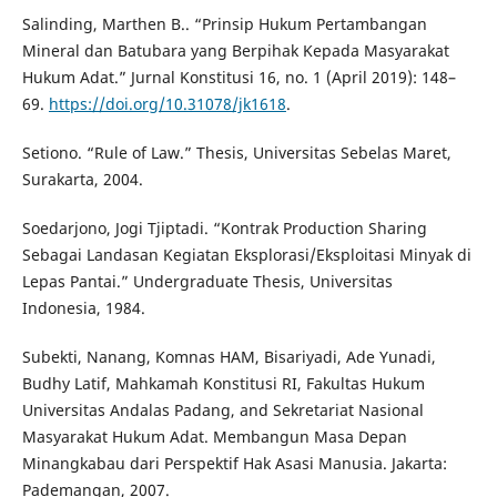
Salinding, Marthen B.. “Prinsip Hukum Pertambangan
Mineral dan Batubara yang Berpihak Kepada Masyarakat
Hukum Adat.” Jurnal Konstitusi 16, no. 1 (April 2019): 148–
69.
https://doi.org/10.31078/jk1618
.
Setiono. “Rule of Law.” Thesis, Universitas Sebelas Maret,
Surakarta, 2004.
Soedarjono, Jogi Tjiptadi. “Kontrak Production Sharing
Sebagai Landasan Kegiatan Eksplorasi/Eksploitasi Minyak di
Lepas Pantai.” Undergraduate Thesis, Universitas
Indonesia, 1984.
Subekti, Nanang, Komnas HAM, Bisariyadi, Ade Yunadi,
Budhy Latif, Mahkamah Konstitusi RI, Fakultas Hukum
Universitas Andalas Padang, and Sekretariat Nasional
Masyarakat Hukum Adat. Membangun Masa Depan
Minangkabau dari Perspektif Hak Asasi Manusia. Jakarta:
Pademangan, 2007.