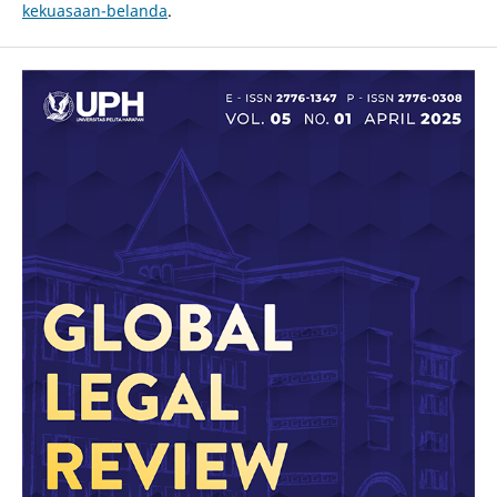
kekuasaan-belanda
.