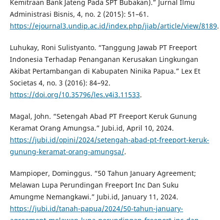
Kemitraan Bank Jateng Pada SPT Bubakan).” Jurnal Ilmu
Administrasi Bisnis, 4, no. 2 (2015): 51–61.
https://ejournal3.undip.ac.id/index.php/jiab/article/view/8189
.
Luhukay, Roni Sulistyanto. “Tanggung Jawab PT Freeport
Indonesia Terhadap Penanganan Kerusakan Lingkungan
Akibat Pertambangan di Kabupaten Ninika Papua.” Lex Et
Societas 4, no. 3 (2016): 84–92.
https://doi.org/10.35796/les.v4i3.11533
.
Magal, John. “Setengah Abad PT Freeport Keruk Gunung
Keramat Orang Amungsa.” Jubi.id, April 10, 2024.
https://jubi.id/opini/2024/setengah-abad-pt-freeport-keruk-
gunung-keramat-orang-amungsa/
.
Mampioper, Dominggus. “50 Tahun January Agreement;
Melawan Lupa Perundingan Freeport Inc Dan Suku
Amungme Nemangkawi.” Jubi.id, January 11, 2024.
https://jubi.id/tanah-papua/2024/50-tahun-january-