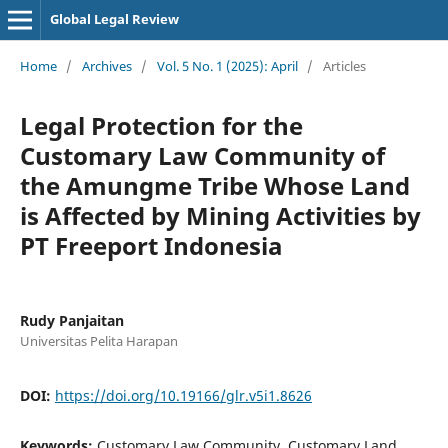
Global Legal Review
Home
/
Archives
/
Vol. 5 No. 1 (2025): April
/
Articles
Legal Protection for the
Customary Law Community of
the Amungme Tribe Whose Land
is Affected by Mining Activities by
PT Freeport Indonesia
Rudy Panjaitan
Universitas Pelita Harapan
DOI:
https://doi.org/10.19166/glr.v5i1.8626
Keywords:
Customary Law Community, Customary Land