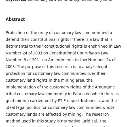
Abstract
Protection of the unity of customary law communities to
defend their constitutional rights if there is a law that is
detrimental to their constitutional rights is enshrined in Law
Number 24 of 2003 on Constitutional Court
juncto
Law
Number 8 of 2011 on Amendments to Law Number 24 of
2003. The purpose of this research is to analyze legal
protection for customary law communities over their
customary land rights in the mining area, the
implementation of the customary rights of the Amungme
tribal customary law community in Papua on which there is
gold mining carried out by PT Freeport Indonesia, and the
ideal legal politics for customary law communities whose
customary lands are affected by mining. The research
method used in this study is normative juridical. The