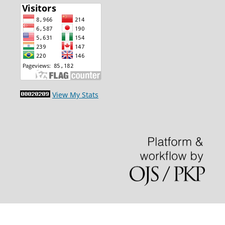
View My Stats