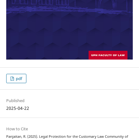
pdf
Published
2025-04-22
How to Cite
Panjaitan, R. (2025). Legal Protection for the Customary Law Community of