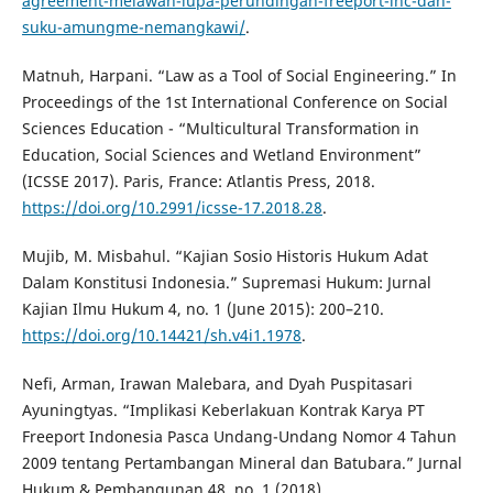
agreement-melawan-lupa-perundingan-freeport-inc-dan-
suku-amungme-nemangkawi/
.
Matnuh, Harpani. “Law as a Tool of Social Engineering.” In
Proceedings of the 1st International Conference on Social
Sciences Education - “Multicultural Transformation in
Education, Social Sciences and Wetland Environment”
(ICSSE 2017). Paris, France: Atlantis Press, 2018.
https://doi.org/10.2991/icsse-17.2018.28
.
Mujib, M. Misbahul. “Kajian Sosio Historis Hukum Adat
Dalam Konstitusi Indonesia.” Supremasi Hukum: Jurnal
Kajian Ilmu Hukum 4, no. 1 (June 2015): 200–210.
https://doi.org/10.14421/sh.v4i1.1978
.
Nefi, Arman, Irawan Malebara, and Dyah Puspitasari
Ayuningtyas. “Implikasi Keberlakuan Kontrak Karya PT
Freeport Indonesia Pasca Undang-Undang Nomor 4 Tahun
2009 tentang Pertambangan Mineral dan Batubara.” Jurnal
Hukum & Pembangunan 48, no. 1 (2018).