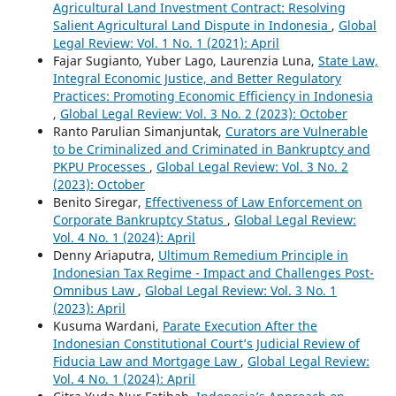
Agricultural Land Investment Contract: Resolving
Salient Agricultural Land Dispute in Indonesia
,
Global
Legal Review: Vol. 1 No. 1 (2021): April
Fajar Sugianto, Yuber Lago, Laurenzia Luna,
State Law,
Integral Economic Justice, and Better Regulatory
Practices: Promoting Economic Efficiency in Indonesia
,
Global Legal Review: Vol. 3 No. 2 (2023): October
Ranto Parulian Simanjuntak,
Curators are Vulnerable
to be Criminalized and Criminated in Bankruptcy and
PKPU Processes
,
Global Legal Review: Vol. 3 No. 2
(2023): October
Benito Siregar,
Effectiveness of Law Enforcement on
Corporate Bankruptcy Status
,
Global Legal Review:
Vol. 4 No. 1 (2024): April
Denny Ariaputra,
Ultimum Remedium Principle in
Indonesian Tax Regime - Impact and Challenges Post-
Omnibus Law
,
Global Legal Review: Vol. 3 No. 1
(2023): April
Kusuma Wardani,
Parate Execution After the
Indonesian Constitutional Court’s Judicial Review of
Fiducia Law and Mortgage Law
,
Global Legal Review:
Vol. 4 No. 1 (2024): April