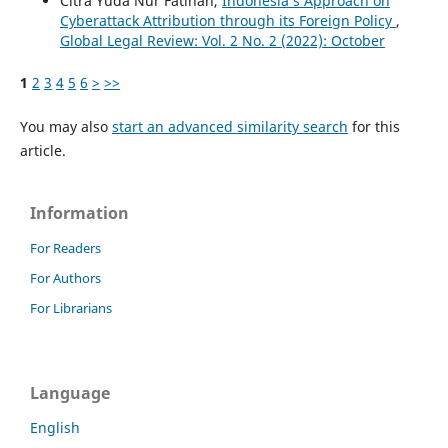
Citra Yuda Nur Fatihah,
Indonesia’s Approach on
Cyberattack Attribution through its Foreign Policy
,
Global Legal Review: Vol. 2 No. 2 (2022): October
1
2
3
4
5
6
>
>>
You may also
start an advanced similarity search
for this
article.
Information
For Readers
For Authors
For Librarians
Language
English