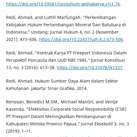
https://doi.org/10.59581/jipsoshum-widyakarya.v1i1.76
.
Redi, Ahmad, and Luthfi Marfungah. “Perkembangan
Kebijakan Hukum Pertambangan Mineral Dan Batubara di
Indonesia.” Undang: Jurnal Hukum 4, no. 2 (November
2021): 473–506.
https://doi.org/10.22437/ujh.4.2.473-506
.
Redi, Ahmad. “Kontrak Karya PT Freeport Indonesia Dalam
Perspektif Pancasila dan UUD NRI 1945.” Jurnal Konstitusi
13, no. 3 (2016): 613–38.
https://doi.org/10.31078/jk1337
.
Redi, Ahmad. Hukum Sumber Daya Alam dalam Sektor
Kehutanan. Jakarta: Sinar Grafika, 2014.
Renyaan, Benedict M.SM., Michael Mantiri, and Ventje
Kasenda. “Efektivitas Corporate Social Responsibility (CSR)
PT Freeport Dalam Meningkatkan Pembangunan di
Kabupaten Mimika Provinsi Papua.” Jurnal Eksekutif 3, no. 3
(2019): 1–11.