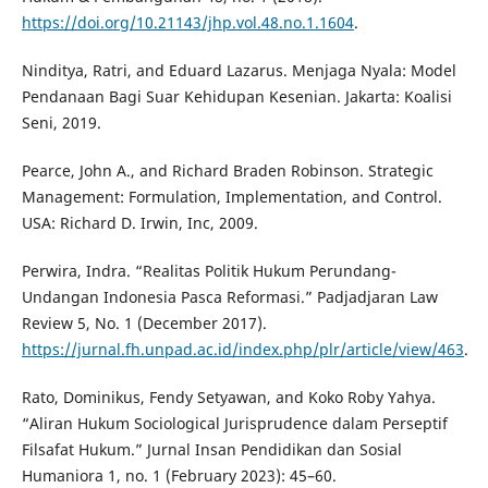
https://doi.org/10.21143/jhp.vol.48.no.1.1604
.
Ninditya, Ratri, and Eduard Lazarus. Menjaga Nyala: Model
Pendanaan Bagi Suar Kehidupan Kesenian. Jakarta: Koalisi
Seni, 2019.
Pearce, John A., and Richard Braden Robinson. Strategic
Management: Formulation, Implementation, and Control.
USA: Richard D. Irwin, Inc, 2009.
Perwira, Indra. “Realitas Politik Hukum Perundang-
Undangan Indonesia Pasca Reformasi.” Padjadjaran Law
Review 5, No. 1 (December 2017).
https://jurnal.fh.unpad.ac.id/index.php/plr/article/view/463
.
Rato, Dominikus, Fendy Setyawan, and Koko Roby Yahya.
“Aliran Hukum Sociological Jurisprudence dalam Perseptif
Filsafat Hukum.” Jurnal Insan Pendidikan dan Sosial
Humaniora 1, no. 1 (February 2023): 45–60.