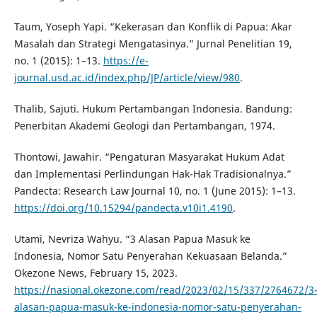
Taum, Yoseph Yapi. “Kekerasan dan Konflik di Papua: Akar
Masalah dan Strategi Mengatasinya.” Jurnal Penelitian 19,
no. 1 (2015): 1–13.
https://e-
journal.usd.ac.id/index.php/JP/article/view/980
.
Thalib, Sajuti. Hukum Pertambangan Indonesia. Bandung:
Penerbitan Akademi Geologi dan Pertambangan, 1974.
Thontowi, Jawahir. “Pengaturan Masyarakat Hukum Adat
dan Implementasi Perlindungan Hak-Hak Tradisionalnya.”
Pandecta: Research Law Journal 10, no. 1 (June 2015): 1–13.
https://doi.org/10.15294/pandecta.v10i1.4190
.
Utami, Nevriza Wahyu. “3 Alasan Papua Masuk ke
Indonesia, Nomor Satu Penyerahan Kekuasaan Belanda.”
Okezone News, February 15, 2023.
https://nasional.okezone.com/read/2023/02/15/337/2764672/3
alasan-papua-masuk-ke-indonesia-nomor-satu-penyerahan-