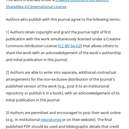
ShareAlike 4.0 International License
.
Authors who publish with this journal agree to the following terms:
1) Authors retain copyright and grant the journal right of first
publication with the work simultaneously licensed under a Creative
Commons Attribution License (
CC-BY-SA 4.0
) that allows others to
share the work with an acknowledgement of the work's authorship
and initial publication in this journal.
2) Authors are able to enter into separate, additional contractual
arrangements for the non-exclusive distribution of the journal's
published version of the work (e.g., post it to an institutional
repository or publish it in a book), with an acknowledgement of its
initial publication in this journal.
3) Authors are permitted and encouraged to post their work online
(e.g., in institutional
repositories
or on their website). The final
published PDF should be used and bibliographic details that credit