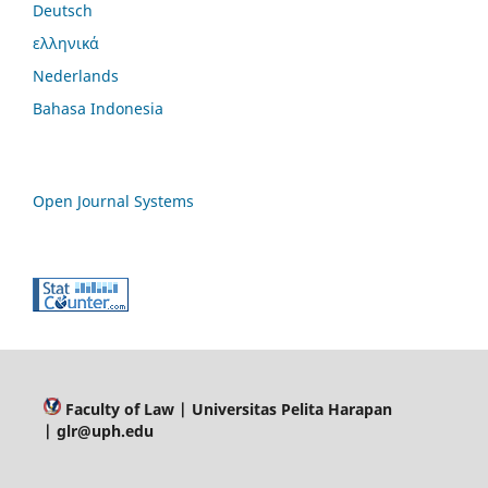
Deutsch
ελληνικά
Nederlands
Bahasa Indonesia
Open Journal Systems
Faculty of Law
| Universitas Pelita Harapan
| glr@uph.edu