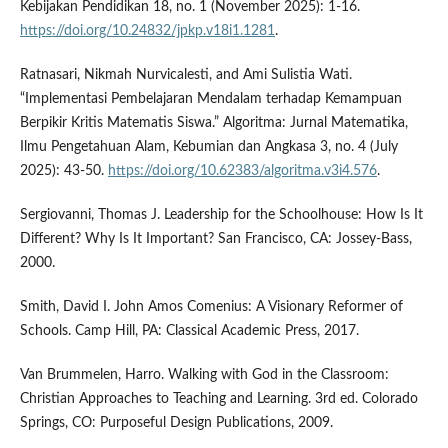
Kebijakan Pendidikan 18, no. 1 (November 2025): 1-16.
https://doi.org/10.24832/jpkp.v18i1.1281
.
Ratnasari, Nikmah Nurvicalesti, and Ami Sulistia Wati.
“Implementasi Pembelajaran Mendalam terhadap Kemampuan
Berpikir Kritis Matematis Siswa.” Algoritma: Jurnal Matematika,
Ilmu Pengetahuan Alam, Kebumian dan Angkasa 3, no. 4 (July
2025): 43-50.
https://doi.org/10.62383/algoritma.v3i4.576
.
Sergiovanni, Thomas J. Leadership for the Schoolhouse: How Is It
Different? Why Is It Important? San Francisco, CA: Jossey-Bass,
2000.
Smith, David I. John Amos Comenius: A Visionary Reformer of
Schools. Camp Hill, PA: Classical Academic Press, 2017.
Van Brummelen, Harro. Walking with God in the Classroom:
Christian Approaches to Teaching and Learning. 3rd ed. Colorado
Springs, CO: Purposeful Design Publications, 2009.