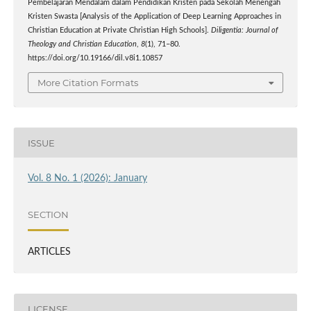
Pembelajaran Mendalam dalam Pendidikan Kristen pada Sekolah Menengah
Kristen Swasta [Analysis of the Application of Deep Learning Approaches in
Christian Education at Private Christian High Schools].
Diligentia: Journal of
Theology and Christian Education
,
8
(1), 71–80.
https://doi.org/10.19166/dil.v8i1.10857
More Citation Formats
ISSUE
Vol. 8 No. 1 (2026): January
SECTION
ARTICLES
LICENSE