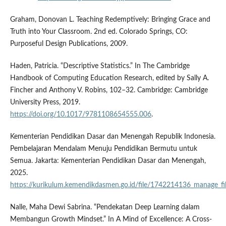
Graham, Donovan L. Teaching Redemptively: Bringing Grace and
Truth into Your Classroom. 2nd ed. Colorado Springs, CO:
Purposeful Design Publications, 2009.
Haden, Patricia. “Descriptive Statistics.” In The Cambridge
Handbook of Computing Education Research, edited by Sally A.
Fincher and Anthony V. Robins, 102–32. Cambridge: Cambridge
University Press, 2019.
https://doi.org/10.1017/9781108654555.006
.
Kementerian Pendidikan Dasar dan Menengah Republik Indonesia.
Pembelajaran Mendalam Menuju Pendidikan Bermutu untuk
Semua. Jakarta: Kementerian Pendidikan Dasar dan Menengah,
2025.
https://kurikulum.kemendikdasmen.go.id/file/1742214136_manage_fil
Nalle, Maha Dewi Sabrina. “Pendekatan Deep Learning dalam
Membangun Growth Mindset.” In A Mind of Excellence: A Cross-