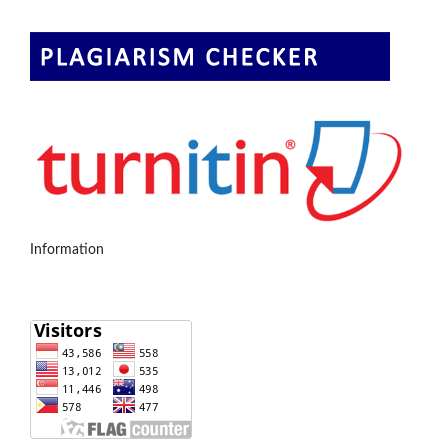
Information