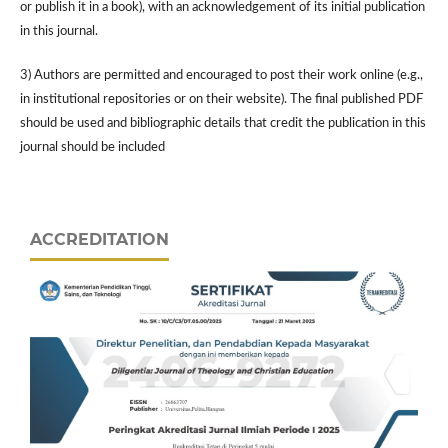
or publish it in a book), with an acknowledgement of its initial publication
in this journal.
3) Authors are permitted and encouraged to post their work online (e.g.,
in institutional repositories or on their website). The final published PDF
should be used and bibliographic details that credit the publication in this
journal should be included
ACCREDITATION