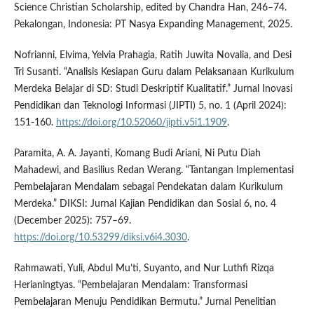
Science Christian Scholarship, edited by Chandra Han, 246–74.
Pekalongan, Indonesia: PT Nasya Expanding Management, 2025.
Nofrianni, Elvima, Yelvia Prahagia, Ratih Juwita Novalia, and Desi
Tri Susanti. “Analisis Kesiapan Guru dalam Pelaksanaan Kurikulum
Merdeka Belajar di SD: Studi Deskriptif Kualitatif.” Jurnal Inovasi
Pendidikan dan Teknologi Informasi (JIPTI) 5, no. 1 (April 2024):
151-160.
https://doi.org/10.52060/jipti.v5i1.1909
.
Paramita, A. A. Jayanti, Komang Budi Ariani, Ni Putu Diah
Mahadewi, and Basilius Redan Werang. “Tantangan Implementasi
Pembelajaran Mendalam sebagai Pendekatan dalam Kurikulum
Merdeka.” DIKSI: Jurnal Kajian Pendidikan dan Sosial 6, no. 4
(December 2025): 757–69.
https://doi.org/10.53299/diksi.v6i4.3030
.
Rahmawati, Yuli, Abdul Mu’ti, Suyanto, and Nur Luthfi Rizqa
Herianingtyas. “Pembelajaran Mendalam: Transformasi
Pembelajaran Menuju Pendidikan Bermutu.” Jurnal Penelitian