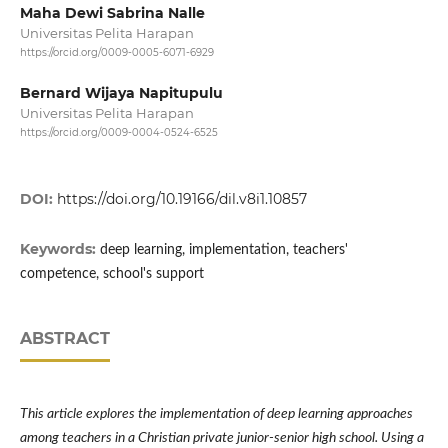
Maha Dewi Sabrina Nalle
Universitas Pelita Harapan
https://orcid.org/0009-0005-6071-6929
Bernard Wijaya Napitupulu
Universitas Pelita Harapan
https://orcid.org/0009-0004-0524-6525
DOI:
https://doi.org/10.19166/dil.v8i1.10857
Keywords:
deep learning, implementation, teachers'
competence, school's support
ABSTRACT
This article explores the implementation of deep learning approaches
among teachers in a Christian private junior-senior high school. Using a