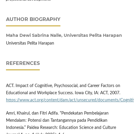
AUTHOR BIOGRAPHY
Maha Dewi Sabrina Nalle,
Universitas Pelita Harapan
Universitas Pelita Harapan
REFERENCES
ACT. Impact of Cognitive, Psychosocial, and Career Factors on
Educational and Workplace Success. Iowa City, IA: ACT, 2007.
https://www.act.org/content/dam/act/unsecured/documents/Cogniti
Amri, Khairul, dan Fitri Adifa. “Pendekatan Pembelajaran
Mendalam: Potensi dan Tantangannya pada Pendidikan
Indonesia.” Paidea Research: Education Science and Culture