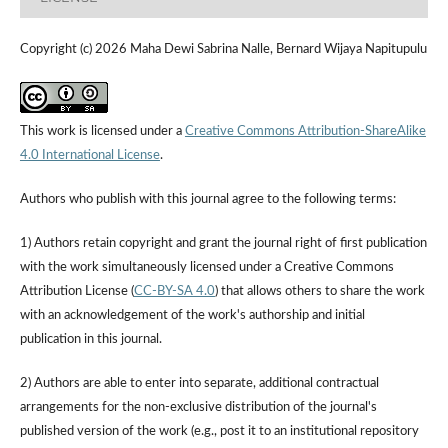
Copyright (c) 2026 Maha Dewi Sabrina Nalle, Bernard Wijaya Napitupulu
This work is licensed under a
Creative Commons Attribution-ShareAlike
4.0 International License
.
Authors who publish with this journal agree to the following terms:
1) Authors retain copyright and grant the journal right of first publication
with the work simultaneously licensed under a Creative Commons
Attribution License (
CC-BY-SA 4.0
) that allows others to share the work
with an acknowledgement of the work's authorship and initial
publication in this journal.
2) Authors are able to enter into separate, additional contractual
arrangements for the non-exclusive distribution of the journal's
published version of the work (e.g., post it to an institutional repository