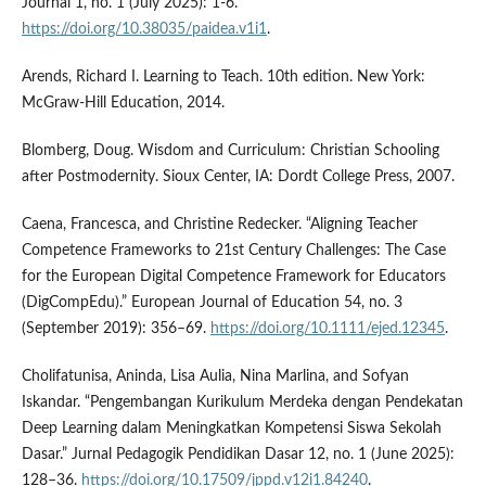
Journal 1, no. 1 (July 2025): 1-6.
https://doi.org/10.38035/paidea.v1i1
.
Arends, Richard I. Learning to Teach. 10th edition. New York:
McGraw-Hill Education, 2014.
Blomberg, Doug. Wisdom and Curriculum: Christian Schooling
after Postmodernity. Sioux Center, IA: Dordt College Press, 2007.
Caena, Francesca, and Christine Redecker. “Aligning Teacher
Competence Frameworks to 21st Century Challenges: The Case
for the European Digital Competence Framework for Educators
(DigCompEdu).” European Journal of Education 54, no. 3
(September 2019): 356–69.
https://doi.org/10.1111/ejed.12345
.
Cholifatunisa, Aninda, Lisa Aulia, Nina Marlina, and Sofyan
Iskandar. “Pengembangan Kurikulum Merdeka dengan Pendekatan
Deep Learning dalam Meningkatkan Kompetensi Siswa Sekolah
Dasar.” Jurnal Pedagogik Pendidikan Dasar 12, no. 1 (June 2025):
128–36.
https://doi.org/10.17509/jppd.v12i1.84240
.