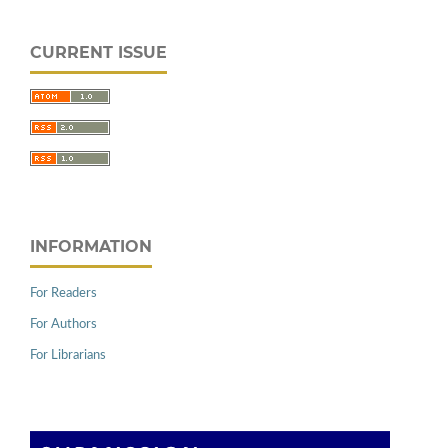
CURRENT ISSUE
INFORMATION
For Readers
For Authors
For Librarians