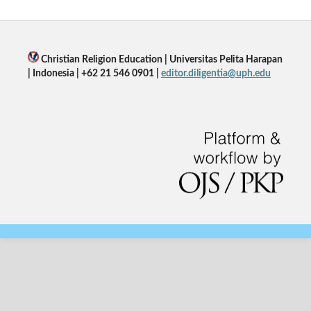
Christian Religion Education | Universitas Pelita Harapan
| Indonesia | +62 21 546 0901 |
editor.diligentia@uph.edu