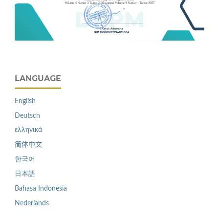
LANGUAGE
English
Deutsch
ελληνικά
简体中文
한국어
日本語
Bahasa Indonesia
Nederlands