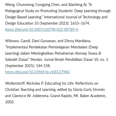
Weng, Chunmeng, Congying Chen, and Xianfeng Ai. “A
Pedagogical Study on Promoting Students’ Deep Learning through
Design-Based Learning.” International Journal of Technology and
Design Education 33 (September 2023): 1653–1674.
https://doi.org/10.1007/s10798-022-09789-4
.
Wibowo, Gandi, Deni Gunawan, and Dinny Mardiana.
“Implementasi Pendekatan Pembelajaran Mendalam (Deep
Learning) dalam Meningkatkan Pemahaman Konsep Siswa di
Sekolah Dasar.” Pendas: Jurnal Ilmiah Pendidikan Dasar 10, no. 3
(September 2025): 144-158.
https://doi.org/10.23969/jp.v10i3.27960
.
Wolterstorff, Nicholas P. Educating for Life: Reflections on
Christian Teaching and Learning, edited by Gloria Goris Stronks
and Clarence W. Joldersma. Grand Rapids, MI: Baker Academic,
2002.