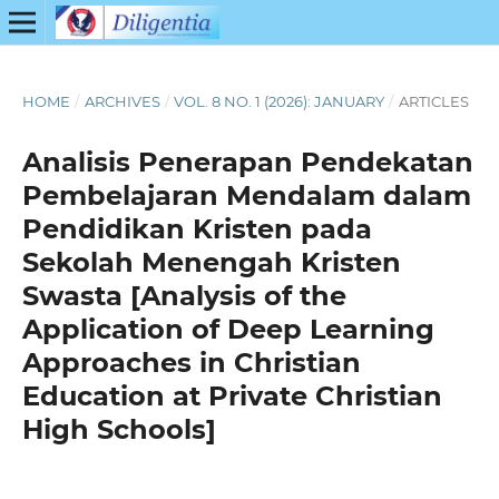
HOME
/
ARCHIVES
/
VOL. 8 NO. 1 (2026): JANUARY
/
ARTICLES
Analisis Penerapan Pendekatan
Pembelajaran Mendalam dalam
Pendidikan Kristen pada
Sekolah Menengah Kristen
Swasta [Analysis of the
Application of Deep Learning
Approaches in Christian
Education at Private Christian
High Schools]