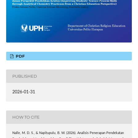
PDF
PUBLISHED
2026-01-31
HOW TO CITE
Nalle, M. D. S., & Napitupulu, B. W. (2026). Analisis Penerapan Pendekatan