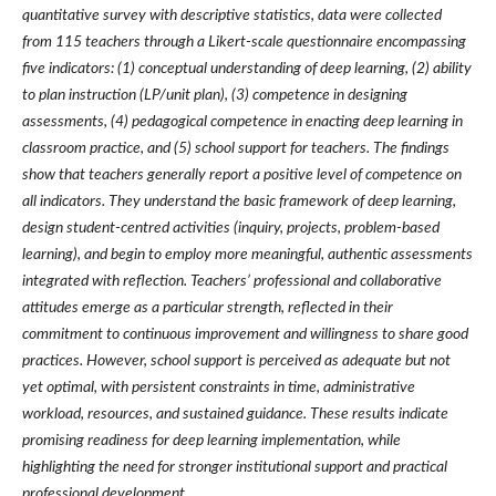
quantitative survey with descriptive statistics, data were collected
from 115 teachers through a Likert-scale questionnaire encompassing
five indicators: (1) conceptual understanding of deep learning, (2) ability
to plan instruction (LP/unit plan), (3) competence in designing
assessments, (4) pedagogical competence in enacting deep learning in
classroom practice, and (5) school support for teachers. The findings
show that teachers generally report a positive level of competence on
all indicators. They understand the basic framework of deep learning,
design student-centred activities (inquiry, projects, problem-based
learning), and begin to employ more meaningful, authentic assessments
integrated with reflection. Teachers’ professional and collaborative
attitudes emerge as a particular strength, reflected in their
commitment to continuous improvement and willingness to share good
practices. However, school support is perceived as adequate but not
yet optimal, with persistent constraints in time, administrative
workload, resources, and sustained guidance. These results indicate
promising readiness for deep learning implementation, while
highlighting the need for stronger institutional support and practical
professional development.