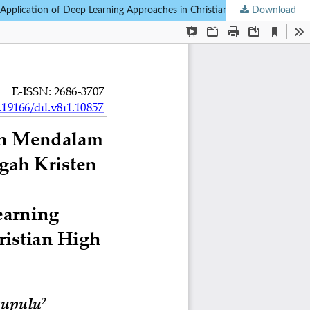
Download
Analisis Penerapan Pendekatan Pembelajaran Mendalam dalam Pendidikan Kristen pada Sekolah Menengah Kristen Swasta [Analysis of the Application of Deep Learning Approaches in Christian Education at Private Christian High Schools]