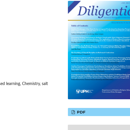
ed learning, Chemistry, salt
PDF