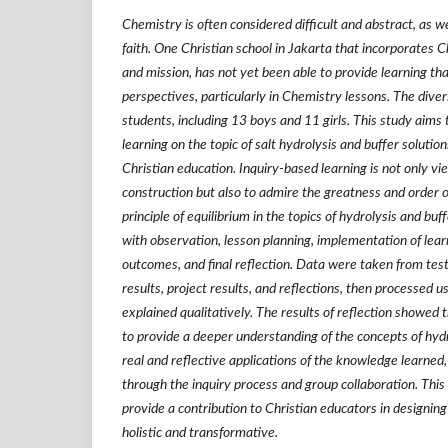
Chemistry is often considered difficult and abstract, as w
faith. One Christian school in Jakarta that incorporates Ch
and mission, has not yet been able to provide learning tha
perspectives, particularly in Chemistry lessons. The dive
students, including 13 boys and 11 girls. This study aims
learning on the topic of salt hydrolysis and buffer solutio
Christian education. Inquiry-based learning is not only 
construction but also to admire the greatness and order 
principle of equilibrium in the topics of hydrolysis and buf
with observation, lesson planning, implementation of learn
outcomes, and final reflection. Data were taken from tes
results, project results, and reflections, then processed u
explained qualitatively. The results of reflection showed 
to provide a deeper understanding of the concepts of hydr
real and reflective applications of the knowledge learne
through the inquiry process and group collaboration. This
provide a contribution to Christian educators in designing
holistic and transformative.