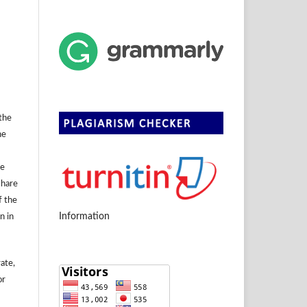
 the
he
se
share
f the
Information
n in
rate,
or