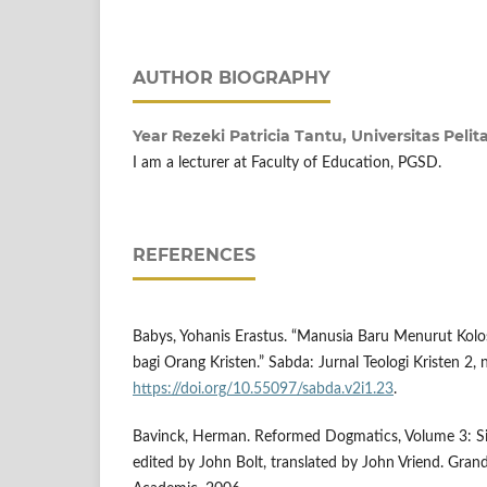
AUTHOR BIOGRAPHY
Year Rezeki Patricia Tantu,
Universitas Peli
I am a lecturer at Faculty of Education, PGSD.
REFERENCES
Babys, Yohanis Erastus. “Manusia Baru Menurut Kol
bagi Orang Kristen.” Sabda: Jurnal Teologi Kristen 2,
https://doi.org/10.55097/sabda.v2i1.23
.
Bavinck, Herman. Reformed Dogmatics, Volume 3: Sin
edited by John Bolt, translated by John Vriend. Gran