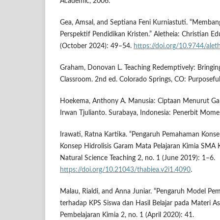
Academic, 2006.
Gea, Amsal, and Septiana Feni Kurniastuti. “Memban
Perspektif Pendidikan Kristen.” Aletheia: Christian Ed
(October 2024): 49–54.
https://doi.org/10.9744/alet
Graham, Donovan L. Teaching Redemptively: Bringing
Classroom. 2nd ed. Colorado Springs, CO: Purposeful
Hoekema, Anthony A. Manusia: Ciptaan Menurut Gamb
Irwan Tjulianto. Surabaya, Indonesia: Penerbit Mom
Irawati, Ratna Kartika. “Pengaruh Pemahaman Kons
Konsep Hidrolisis Garam Mata Pelajaran Kimia SMA Ke
Natural Science Teaching 2, no. 1 (June 2019): 1–6.
https://doi.org/10.21043/thabiea.v2i1.4090
.
Malau, Rialdi, and Anna Juniar. “Pengaruh Model Pem
terhadap KPS Siswa dan Hasil Belajar pada Materi As
Pembelajaran Kimia 2, no. 1 (April 2020): 41.