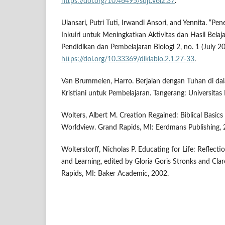
https://doi.org/10.46495/sdjt.v6i2.37
.
Ulansari, Putri Tuti, Irwandi Ansori, and Yennita. “
Inkuiri untuk Meningkatkan Aktivitas dan Hasil Belaja
Pendidikan dan Pembelajaran Biologi 2, no. 1 (July 2
https://doi.org/10.33369/diklabio.2.1.27-33
.
Van Brummelen, Harro. Berjalan dengan Tuhan di da
Kristiani untuk Pembelajaran. Tangerang: Universitas 
Wolters, Albert M. Creation Regained: Biblical Basics
Worldview. Grand Rapids, MI: Eerdmans Publishing, 
Wolterstorff, Nicholas P. Educating for Life: Reflecti
and Learning, edited by Gloria Goris Stronks and Cl
Rapids, MI: Baker Academic, 2002.