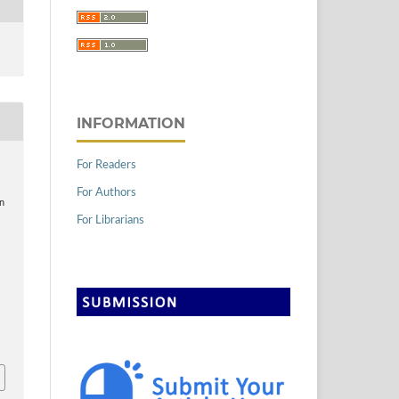
INFORMATION
For Readers
For Authors
an
For Librarians
4