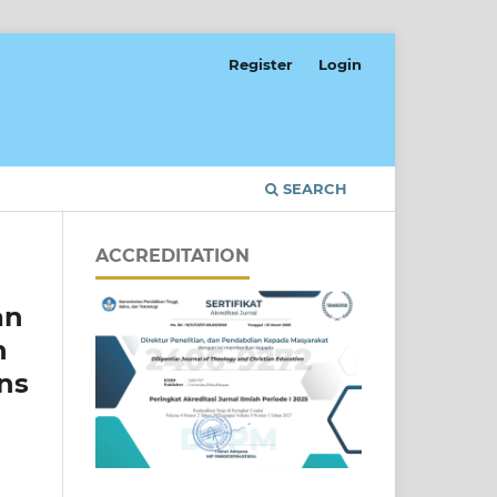
Register
Login
SEARCH
ACCREDITATION
an
h
ons