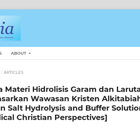
S
ABOUT
/
ARTICLES
 Materi Hidrolisis Garam dan Larut
asarkan Wawasan Kristen Alkitabia
n Salt Hydrolysis and Buffer Soluti
ical Christian Perspectives]