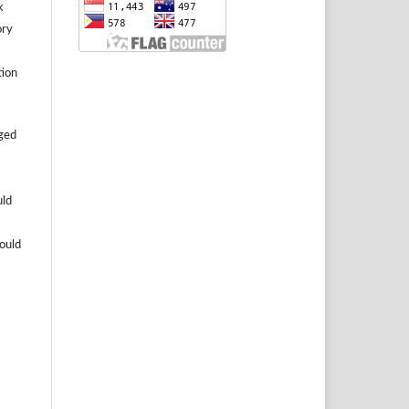
k
ory
tion
aged
uld
hould