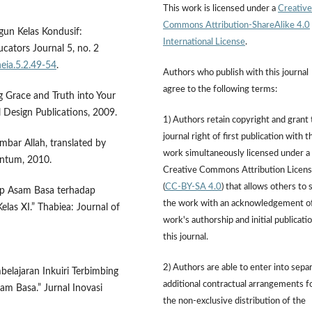
This work is licensed under a
Creative
Commons Attribution-ShareAlike 4.0
gun Kelas Kondusif:
International License
.
ucators Journal 5, no. 2
heia.5.2.49-54
.
Authors who publish with this journal
agree to the following terms:
 Grace and Truth into Your
 Design Publications, 2009.
1) Authors retain copyright and grant
journal right of first publication with t
ar Allah, translated by
work simultaneously licensed under a
entum, 2010.
Creative Commons Attribution Licen
(
CC-BY-SA 4.0
) that allows others to 
ep Asam Basa terhadap
the work with an acknowledgement o
las XI.” Thabiea: Journal of
work's authorship and initial publicatio
this journal.
2) Authors are able to enter into sepa
belajaran Inkuiri Terbimbing
additional contractual arrangements f
am Basa.” Jurnal Inovasi
the non-exclusive distribution of the