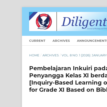
CURRENT
ARCHIVES
ANNOUNCEMENT
HOME
/
ARCHIVES
/
VOL. 8 NO. 1 (2026): JANUARY
Pembelajaran Inkuiri pada
Penyangga Kelas XI berd
[Inquiry-Based Learning o
for Grade XI Based on Bibl