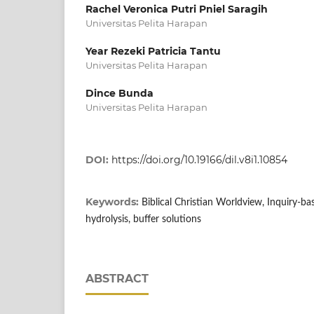
Rachel Veronica Putri Pniel Saragih
Universitas Pelita Harapan
Year Rezeki Patricia Tantu
Universitas Pelita Harapan
Dince Bunda
Universitas Pelita Harapan
DOI:
https://doi.org/10.19166/dil.v8i1.10854
Keywords:
Biblical Christian Worldview, Inquiry-bas
hydrolysis, buffer solutions
ABSTRACT