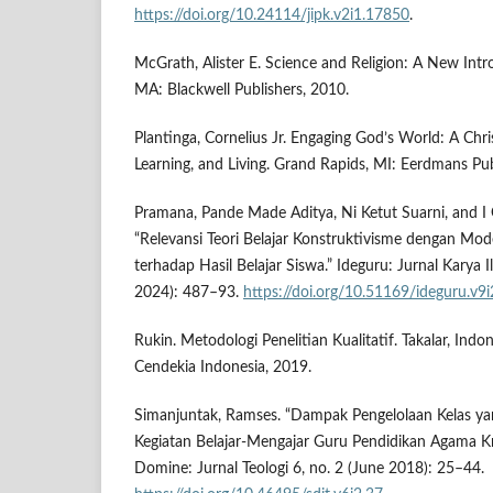
https://doi.org/10.24114/jipk.v2i1.17850
.
McGrath, Alister E. Science and Religion: A New Int
MA: Blackwell Publishers, 2010.
Plantinga, Cornelius Jr. Engaging God’s World: A Chris
Learning, and Living. Grand Rapids, MI: Eerdmans Pub
Pramana, Pande Made Aditya, Ni Ketut Suarni, and 
“Relevansi Teori Belajar Konstruktivisme dengan Mode
terhadap Hasil Belajar Siswa.” Ideguru: Jurnal Karya 
2024): 487–93.
https://doi.org/10.51169/ideguru.v9
Rukin. Metodologi Penelitian Kualitatif. Takalar, Ind
Cendekia Indonesia, 2019.
Simanjuntak, Ramses. “Dampak Pengelolaan Kelas yan
Kegiatan Belajar-Mengajar Guru Pendidikan Agama Kr
Domine: Jurnal Teologi 6, no. 2 (June 2018): 25–44.