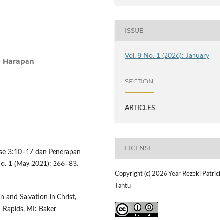
ISSUE
Vol. 8 No. 1 (2026): January
ta Harapan
SECTION
ARTICLES
LICENSE
ose 3:10–17 dan Penerapan
 no. 1 (May 2021): 266–83.
Copyright (c) 2026 Year Rezeki Patric
Tantu
 and Salvation in Christ,
d Rapids, MI: Baker