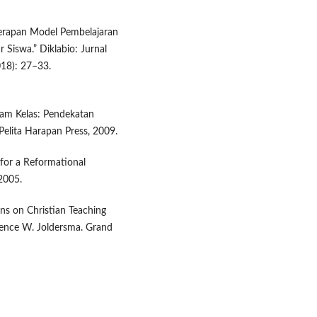
Penerapan Model Pembelajaran
r Siswa.” Diklabio: Jurnal
018): 27–33.
lam Kelas: Pendekatan
Pelita Harapan Press, 2009.
 for a Reformational
2005.
ons on Christian Teaching
arence W. Joldersma. Grand