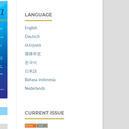
LANGUAGE
English
Deutsch
ελληνικά
简体中文
한국어
日本語
Bahasa Indonesia
Nederlands
CURRENT ISSUE