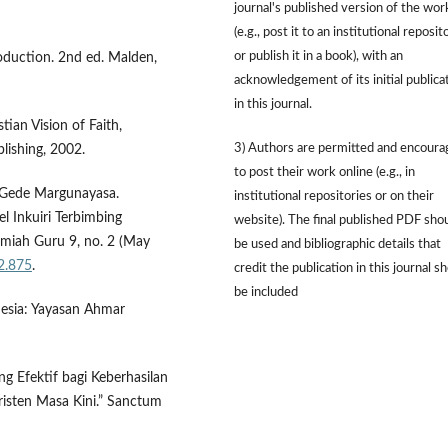
journal's published version of the wor
(e.g., post it to an institutional reposit
or publish it in a book), with an
roduction. 2nd ed. Malden,
acknowledgement of its initial publica
in this journal.
tian Vision of Faith,
3) Authors are permitted and encour
lishing, 2002.
to post their work online (e.g., in
I Gede Margunayasa.
institutional repositories or on their
l Inkuiri Terbimbing
website). The final published PDF sho
Ilmiah Guru 9, no. 2 (May
be used and bibliographic details that
i2.875
.
credit the publication in this journal s
be included
onesia: Yayasan Ahmar
g Efektif bagi Keberhasilan
isten Masa Kini.” Sanctum