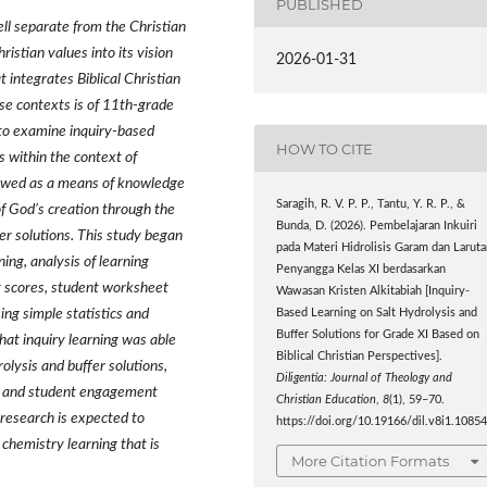
PUBLISHED
ell separate from the Christian
ristian values into its vision
2026-01-31
t integrates Biblical Christian
rse contexts is of 11th-grade
 to examine inquiry-based
HOW TO CITE
ns within the context of
viewed as a means of knowledge
Saragih, R. V. P. P., Tantu, Y. R. P., &
of God’s creation through the
Bunda, D. (2026). Pembelajaran Inkuiri
fer solutions. This study began
pada Materi Hidrolisis Garam dan Larut
ing, analysis of learning
Penyangga Kelas XI berdasarkan
t scores, student worksheet
Wawasan Kristen Alkitabiah [Inquiry-
sing simple statistics and
Based Learning on Salt Hydrolysis and
Buffer Solutions for Grade XI Based on
that inquiry learning was able
Biblical Christian Perspectives].
olysis and buffer solutions,
Diligentia: Journal of Theology and
d, and student engagement
Christian Education
,
8
(1), 59–70.
 research is expected to
https://doi.org/10.19166/dil.v8i1.1085
 chemistry learning that is
More Citation Formats