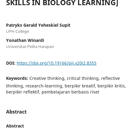
SKILLS IN BIOLOGY LEARNING]
Patryks Gerald Yeheskiel Supit
UPH College
Yonathan Winardi
Universitas Pelita Harapan
DOI:
https://doi.org/10.19166/pji.v20i2.8355
Keywords:
Creative thinking, critical thinking, reflective
thinking, research-learning, berpikir kreatif, berpikir kritis,
berpikir reflektif, pembelajaran berbasis riset
Abstract
Abstract