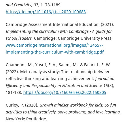
and Creativity, 37
, 1178-1189.
https://doi.org/10.1016/j.tsc.2020.100683
Cambridge Assessment International Education. (2021).
Implementing the curriculum with Cambridge - A guide for
school leaders.
Cambridge: Cambridge University Press.
www.cambridgeinternational.org/images/134557-
implementing-the-curriculum-with-cambridge.pdf
Chamdani, M., Yusuf, F. A., Salimi, M., & Fajari, L. E. W.
(2022). Meta-analysis study: The relationship between
reflective thinking and learning achievement.
Journal on
Efficiency and Responsibility in Education and Science 15
(3),
181-188.
https://doi.org/10.7160/eriesj.2022.150305
Curley, P. (2020).
Growth mindset workbook for kids: 55 fun
activities to think creatively, solve problems, and love learning.
New York: Routledge.