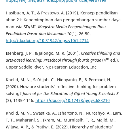
https://e-iji.net/ats/index.php/pub/article/view/199
Hasibuan, A. T., & Prastowo, A. (2019). Konsep pendidikan
abad 21: Kepemimpinan dan pengembangan sumber daya
manusia SD/MI.
Magistra Media Pengembangan Ilmu
Pendidikan Dasar dan Keislaman 10
(1), 26-50.
http://dx.doi.org/10.31942/mgs.v10i1.2714
Isenberg, J. P., & Jalongo, M. R. (2001).
Creative thinking and
th
arts-based learning: Preschool through fourth grade
(4
ed.).
Upper Saddle River, NJ: Pearson Education, Inc.
Kholid, M. N., Sa’dijah, C., Hidayanto, E., & Permadi, H.
(2020). How are students’ reflective thinking for problem
solving?
Journal for the Education of Gifted Young Scientists 8
(3), 1135-1146.
https://doi.org/10.17478/jegys.688210
Kholid, M. N., Swastika, A., Ishartono, N., Nurcahyo, A., Lam,
T. T., Maharani, S., Ikram, M., Murniasih, T. R., Majid, M.,
Wijaya, A. P., & Pratiwi, E. (2022). Hierarchy of students’