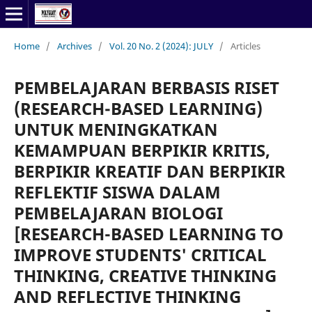
Home
/
Archives
/
Vol. 20 No. 2 (2024): JULY
/
Articles
PEMBELAJARAN BERBASIS RISET
(RESEARCH-BASED LEARNING)
UNTUK MENINGKATKAN
KEMAMPUAN BERPIKIR KRITIS,
BERPIKIR KREATIF DAN BERPIKIR
REFLEKTIF SISWA DALAM
PEMBELAJARAN BIOLOGI
[RESEARCH-BASED LEARNING TO
IMPROVE STUDENTS' CRITICAL
THINKING, CREATIVE THINKING
AND REFLECTIVE THINKING