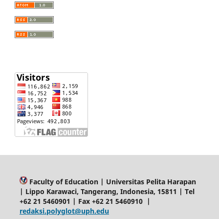
Faculty of Education | Universitas Pelita Harapan
| Lippo Karawaci, Tangerang, Indonesia, 15811 | Tel
+62 21 5460901 | Fax +62 21 5460910 |
redaksi.polyglot@uph.edu