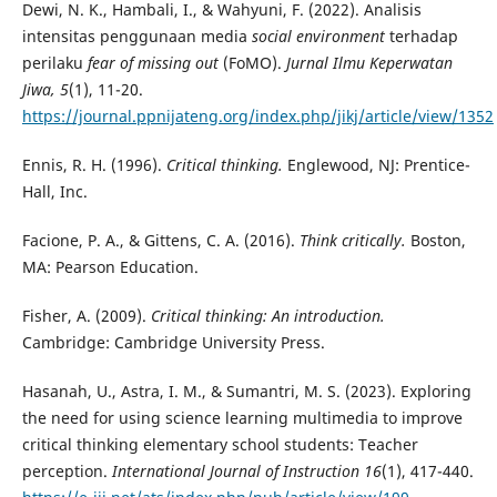
Dewi, N. K., Hambali, I., & Wahyuni, F. (2022). Analisis
intensitas penggunaan media
social environment
terhadap
perilaku
fear of missing out
(FoMO).
Jurnal Ilmu Keperwatan
Jiwa, 5
(1), 11-20.
https://journal.ppnijateng.org/index.php/jikj/article/view/1352
Ennis, R. H. (1996).
Critical thinking.
Englewood, NJ: Prentice-
Hall, Inc.
Facione, P. A., & Gittens, C. A. (2016).
Think critically.
Boston,
MA: Pearson Education.
Fisher, A. (2009).
Critical thinking: An introduction.
Cambridge: Cambridge University Press.
Hasanah, U., Astra, I. M., & Sumantri, M. S. (2023). Exploring
the need for using science learning multimedia to improve
critical thinking elementary school students: Teacher
perception.
International Journal of Instruction 16
(1), 417-440.