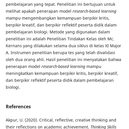
pembelajaran yang tepat. Penelitian ini bertujuan untuk
melihat apakah penerapan model
research-based learning
mampu mengembangkan kemampuan berpikir kritis,
berpikir kreatif, dan berpikir reflektif peserta didik dalam
pembelajaran biologi. Metode yang digunakan dalam
penelitian ini adalah Penelitian Tindakan Kelas oleh Mc.
Kernans yang dilakukan selama dua siklus di kelas XI Major
A. Instrumen penelitian berupa tes yang telah divalidasi
oleh dua orang ahli. Hasil penelitian ini menyatakan bahwa
penerapan model
research-based learning
mampu
meningkatkan kemampuan berpikir kritis, berpikir kreatif,
dan berpikir reflektif peserta didik dalam pembelajaran
biologi.
References
Akpur, U. (2020). Critical, reflective, creative thinking and
their reflections on academic achievement.
Thinking Skills