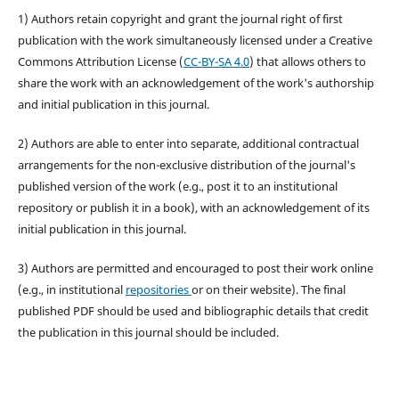
1) Authors retain copyright and grant the journal right of first
publication with the work simultaneously licensed under a Creative
Commons Attribution License (
CC-BY-SA 4.0
) that allows others to
share the work with an acknowledgement of the work's authorship
and initial publication in this journal.
2) Authors are able to enter into separate, additional contractual
arrangements for the non-exclusive distribution of the journal's
published version of the work (e.g., post it to an institutional
repository or publish it in a book), with an acknowledgement of its
initial publication in this journal.
3) Authors are permitted and encouraged to post their work online
(e.g., in institutional
repositories
or on their website). The final
published PDF should be used and bibliographic details that credit
the publication in this journal should be included.