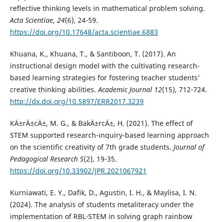
reflective thinking levels in mathematical problem solving.
Acta Scientiae
,
24
(6), 24-59.
https://doi.org/10.17648/acta.scientiae.6883
Khuana, K., Khuana, T., & Santiboon, T. (2017). An
instructional design model with the cultivating research-
based learning strategies for fostering teacher students’
creative thinking abilities.
Academic Journal 12
(15), 712-724.
http://dx.doi.org/10.5897/ERR2017.3239
KÄ±rÄ±cÄ±, M. G., & BakÄ±rcÄ±, H. (2021). The effect of
STEM supported research-inquiry-based learning approach
on the scientific creativity of 7th grade students.
Journal of
Pedagogical Research 5
(2), 19-35.
https://doi.org/10.33902/JPR.2021067921
Kurniawati, E. Y., Dafik, D., Agustin, I. H., & Maylisa, I. N.
(2024). The analysis of students metaliteracy under the
implementation of RBL-STEM in solving graph rainbow