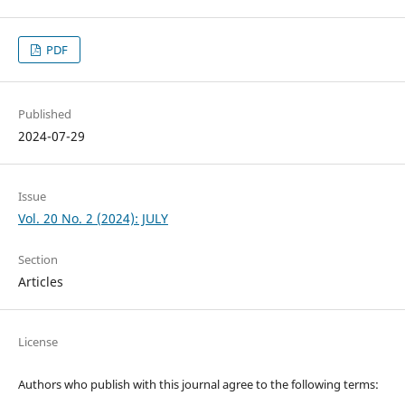
PDF
Published
2024-07-29
Issue
Vol. 20 No. 2 (2024): JULY
Section
Articles
License
Authors who publish with this journal agree to the following terms: