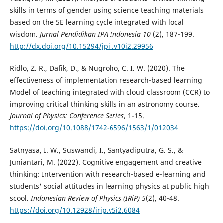
skills in terms of gender using science teaching materials
based on the 5E learning cycle integrated with local
wisdom.
Jurnal Pendidikan IPA Indonesia
10
(2), 187-199.
http://dx.doi.org/10.15294/jpii.v10i2.29956
Ridlo, Z. R., Dafik, D., & Nugroho, C. I. W. (2020). The
effectiveness of implementation research-based learning
Model of teaching integrated with cloud classroom (CCR) to
improving critical thinking skills in an astronomy course.
Journal of Physics: Conference Series
, 1-15.
https://doi.org/10.1088/1742-6596/1563/1/012034
Satnyasa, I. W., Suswandi, I., Santyadiputra, G. S., &
Juniantari, M. (2022). Cognitive engagement and creative
thinking: Intervention with research-based e-learning and
students' social attitudes in learning physics at public high
scool.
Indonesian Review of Physics (IRiP) 5
(2), 40-48.
https://doi.org/10.12928/irip.v5i2.6084