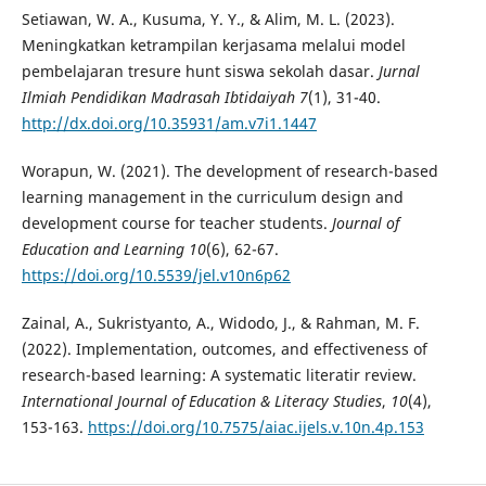
Setiawan, W. A., Kusuma, Y. Y., & Alim, M. L. (2023).
Meningkatkan ketrampilan kerjasama melalui model
pembelajaran tresure hunt siswa sekolah dasar.
Jurnal
Ilmiah Pendidikan Madrasah Ibtidaiyah 7
(1), 31-40.
http://dx.doi.org/10.35931/am.v7i1.1447
Worapun, W. (2021). The development of research-based
learning management in the curriculum design and
development course for teacher students.
Journal of
Education and Learning 10
(6), 62-67.
https://doi.org/10.5539/jel.v10n6p62
Zainal, A., Sukristyanto, A., Widodo, J., & Rahman, M. F.
(2022). Implementation, outcomes, and effectiveness of
research-based learning: A systematic literatir review.
International Journal of Education & Literacy Studies
,
10
(4),
153-163.
https://doi.org/10.7575/aiac.ijels.v.10n.4p.153