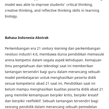
model was able to improve students' critical thinking,
creative thinking, and reflective thinking skills in learning
biology.
Bahasa Indonesia Abstrak
Perkembangan era 21
century
learning
dan perkembangan
revolusi industri 4.0, membawa dunia pendidikan memasuki
arena kompetisi dalam segala aspek kehidupan. Kemajuan
ilmu pengetahuan dan teknologi saat ini memberikan
tantangan tersendiri bagi guru dalam merancang sebuah
model pembelajaran untuk menghasilkan peserta didik
sesuai kompetensi abad 21 saat ini. Pendidikan saat ini
belum mampu menghasilkan kualitas peserta didik abad 21
yang memiliki kemampuan berpikir kritis, berpikir kreatif
dan berpikir reeflektif. Sebuah tantangan tersendiri bagi
seorang pendidik dalam merancang sebuah pemodelan