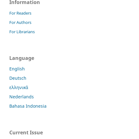
Information
For Readers
For Authors
For Librarians
Language
English
Deutsch
ελληνικά
Nederlands
Bahasa Indonesia
Current Issue