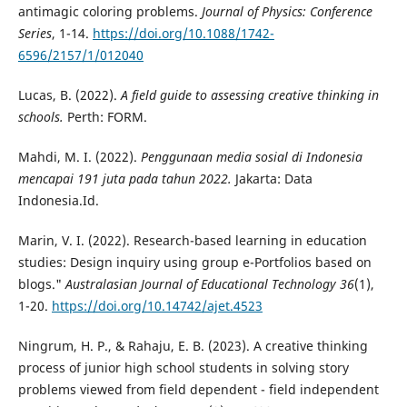
antimagic coloring problems.
Journal of Physics: Conference
Series
, 1-14.
https://doi.org/10.1088/1742-
6596/2157/1/012040
Lucas, B. (2022).
A field guide to assessing creative thinking in
schools.
Perth: FORM.
Mahdi, M. I. (2022).
Penggunaan media sosial di Indonesia
mencapai 191 juta pada tahun 2022.
Jakarta: Data
Indonesia.Id.
Marin, V. I. (2022). Research-based learning in education
studies: Design inquiry using group e-Portfolios based on
blogs."
Australasian Journal of Educational Technology 36
(1),
1-20.
https://doi.org/10.14742/ajet.4523
Ningrum, H. P., & Rahaju, E. B. (2023). A creative thinking
process of junior high school students in solving story
problems viewed from field dependent - field independent