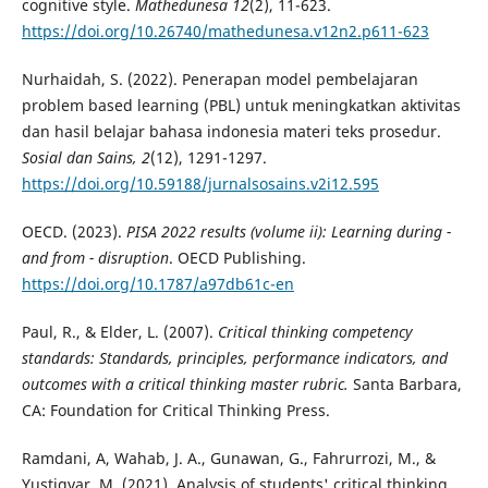
cognitive style.
Mathedunesa 12
(2), 11-623.
https://doi.org/10.26740/mathedunesa.v12n2.p611-623
Nurhaidah, S. (2022). Penerapan model pembelajaran
problem based learning (PBL) untuk meningkatkan aktivitas
dan hasil belajar bahasa indonesia materi teks prosedur.
Sosial dan Sains, 2
(12), 1291-1297.
https://doi.org/10.59188/jurnalsosains.v2i12.595
OECD. (2023).
PISA 2022 results (volume ii): Learning during -
and from - disruption
. OECD Publishing.
https://doi.org/10.1787/a97db61c-en
Paul, R., & Elder, L. (2007).
Critical thinking competency
standards: Standards, principles, performance indicators, and
outcomes with a critical thinking master rubric.
Santa Barbara,
CA: Foundation for Critical Thinking Press.
Ramdani, A, Wahab, J. A., Gunawan, G., Fahrurrozi, M., &
Yustiqvar, M. (2021). Analysis of students' critical thinking