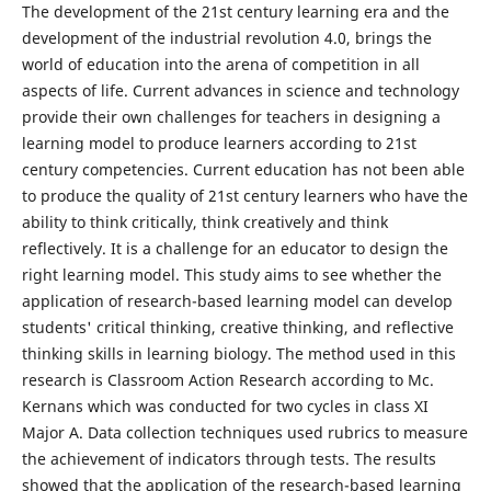
The development of the 21st century learning era and the
development of the industrial revolution 4.0, brings the
world of education into the arena of competition in all
aspects of life. Current advances in science and technology
provide their own challenges for teachers in designing a
learning model to produce learners according to 21st
century competencies. Current education has not been able
to produce the quality of 21st century learners who have the
ability to think critically, think creatively and think
reflectively. It is a challenge for an educator to design the
right learning model. This study aims to see whether the
application of research-based learning model can develop
students' critical thinking, creative thinking, and reflective
thinking skills in learning biology. The method used in this
research is Classroom Action Research according to Mc.
Kernans which was conducted for two cycles in class XI
Major A. Data collection techniques used rubrics to measure
the achievement of indicators through tests. The results
showed that the application of the research-based learning