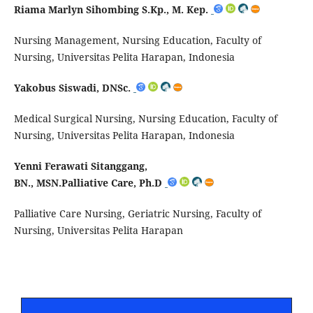
Riama Marlyn Sihombing S.Kp., M. Kep.
Nursing Management, Nursing Education, Faculty of
Nursing, Universitas Pelita Harapan, Indonesia
Yakobus Siswadi, DNSc.
Medical Surgical Nursing, Nursing Education, Faculty of
Nursing, Universitas Pelita Harapan, Indonesia
Yenni Ferawati Sitanggang,
BN., MSN.Palliative Care, Ph.D
Palliative Care Nursing, Geriatric Nursing, Faculty of
Nursing, Universitas Pelita Harapan