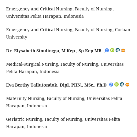
Emergency and Critical Nursing, Faculty of Nursing,
Universitas Pelita Harapan, Indonesia
Emergency and Critical Nursing, Faculty of Nursing, Corban
University
Dr. Elysabeth Sinulingga, M.Kep., Sp.Kep.MB.
Medical-Surgical Nursing, Faculty of Nursing, Universitas
Pelita Harapan, Indonesia
Eva Berthy Tallutondok, Dipl. PHN., MSc., Ph.D
Maternity Nursing, Faculty of Nursing, Universitas Pelita
Harapan, Indonesia
Geriatric Nursing, Faculty of Nursing, Universitas Pelita
Harapan, Indonesia