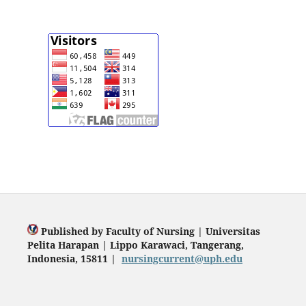
Published by Faculty of Nursing | Universitas
Pelita Harapan | Lippo Karawaci, Tangerang,
Indonesia, 15811 |
nursingcurrent@uph.edu