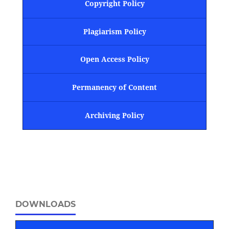
Copyright Policy
Plagiarism Policy
Open Access Policy
Permanency of Content
Archiving Policy
DOWNLOADS