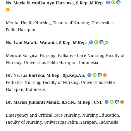
Ns. Maria Veronika Ayu Florensa, S.Kep.,M.Kep.
Mental Health Nursing, Faculty of Nursing, Universitas
Pelita Harapan
Ns. Lani Natalia Watania, S.Kep, M.Kep.
Medical-Surgical Nursing, Palliative Care Nursing, Faculty of
Nursing, Universitas Pelita Harapan, Indonesia
Dr. Ns. Lia Kartika,
M.Kep
.,
Sp.Kep.An
.
Pediatric Nursing, Faculty of Nursing, Universitas Pelita
Harapan, Indonesia
Dr. Marisa Junianti Manik, B.Sc.N., M.Kep., CNE
Emergency and Critical Care Nursing, Nursing Education,
Faculty of Nursing, Universitas Pelita Harapan, Indonesia