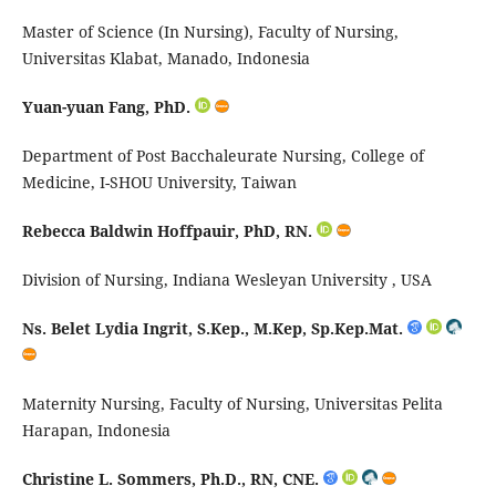
Master of Science (In Nursing), Faculty of Nursing,
Universitas Klabat, Manado, Indonesia
Yuan-yuan Fang, PhD.
Department of Post
Bacchaleurate
Nursing, College of
Medicine, I-SHOU University, Taiwan
Rebecca Baldwin Hoffpauir, PhD, RN.
Division of Nursing, Indiana Wesleyan University , USA
Ns. Belet Lydia Ingrit,
S.Kep
.,
M.Kep
,
Sp.Kep.Mat
.
M
aternity Nursing, Faculty of Nursing, Universitas Pelita
Harapan, Indonesia
Christine L. Sommers, Ph.D., RN, CNE.