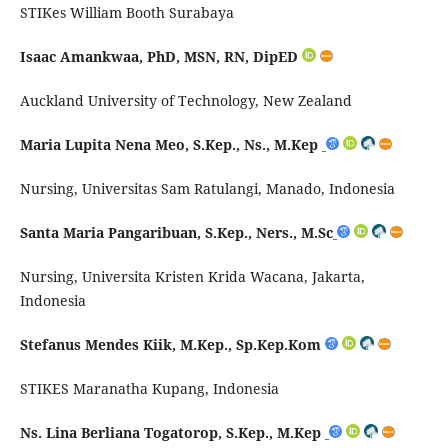
STIKes William Booth Surabaya
Isaac Amankwaa, PhD, MSN, RN,
DipED
Auckland University of Technology, New Zealand
Maria Lupita Nena Meo,
S.Kep
., Ns.,
M.Kep
Nursing, Universitas Sam
Ratulangi
, Manado, Indonesia
Santa Maria
Pangaribuan
,
S.Kep
., Ners.,
M.Sc
Nursing, Universita
Kristen
Krida
Wacana, Jakarta,
Indonesia
Stefanus Mendes
Kiik
,
M.Kep
.,
Sp.Kep.Kom
STIKES Maranatha
Kupang, Indonesia
Ns. Lina Berliana Togatorop, S.Kep., M.Kep