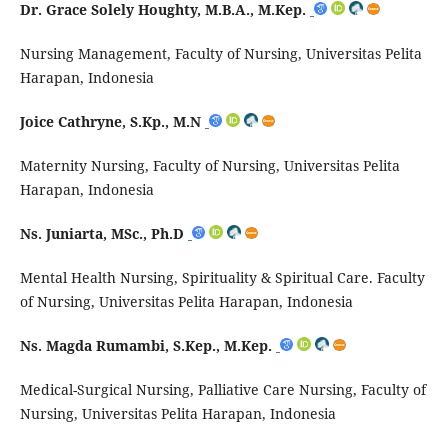
Dr. Grace Solely Houghty, M.B.A., M.Kep.
Nursing Management, Faculty of Nursing, Universitas Pelita
Harapan, Indonesia
Joice Cathryne, S.Kp., M.N
Maternity Nursing, Faculty of Nursing, Universitas Pelita
Harapan, Indonesia
Ns. Juniarta, MSc., Ph.D
Mental Health Nursing, Spirituality & Spiritual Care. Faculty
of Nursing, Universitas Pelita Harapan, Indonesia
Ns. Magda Rumambi, S.Kep., M.Kep.
Medical-Surgical Nursing, Palliative Care Nursing, Faculty of
Nursing, Universitas Pelita Harapan, Indonesia