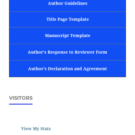
Author Guidelines
Title Page Template
Manuscript Template
Author's Response to Reviewer Form
Author's Declaration and Agreement
VISITORS
View My Stats