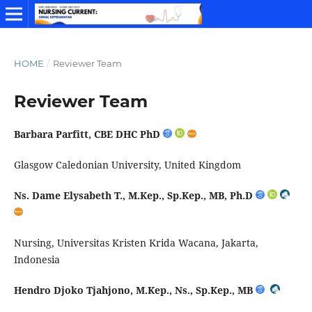
HOME
/
Reviewer Team
Reviewer Team
Barbara Parfitt, CBE DHC PhD
Glasgow Caledonian University, United Kingdom
Ns. Dame Elysabeth T.,
M.Kep
.,
Sp.Kep
., MB,
Ph.D
Nursing, Universitas Kristen Krida Wacana, Jakarta,
Indonesia
Hendro
Djoko
Tjahjono
,
M.Kep
., Ns.,
Sp.Kep
., MB