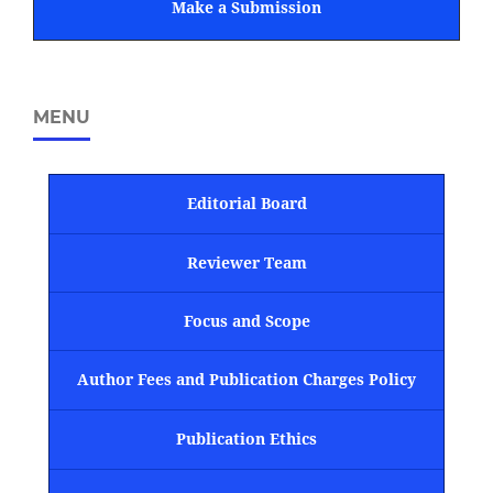
Make a Submission
MENU
Editorial Board
Reviewer Team
Focus and Scope
Author Fees and Publication Charges Policy
Publication Ethics