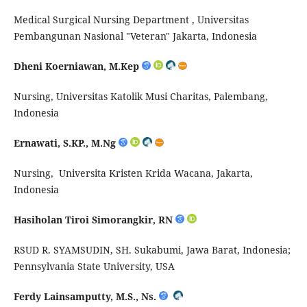
Medical Surgical Nursing Department ,
Universitas
Pembangunan Nasional "Veteran" Jakarta, Indonesia
Dheni
Koerniawan
,
M.Kep
Nursing, Universitas
Katolik
Musi Charitas, Palembang,
Indonesia
Ernawati, S.KP.,
M.Ng
Nursing,
Universita
Kristen
Krida
Wacana, Jakarta,
Indonesia
Hasiholan
Tiroi
Simorangki
r
, RN
RSUD R. SYAMSUDIN, SH.
Sukabumi
, Jawa Barat, Indonesia;
Pennsylvania State University, USA
Ferdy Lainsamputty, M.S., Ns.