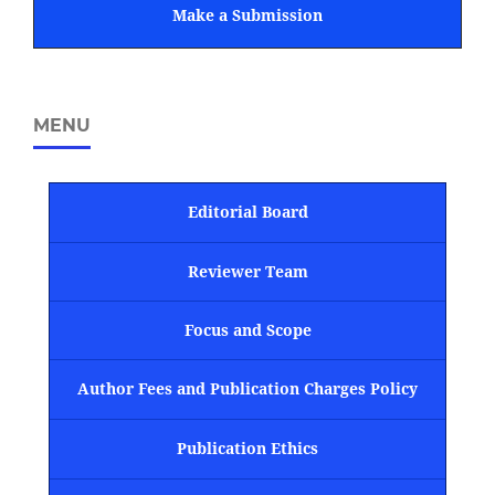
Make a Submission
MENU
Editorial Board
Reviewer Team
Focus and Scope
Author Fees and Publication Charges Policy
Publication Ethics