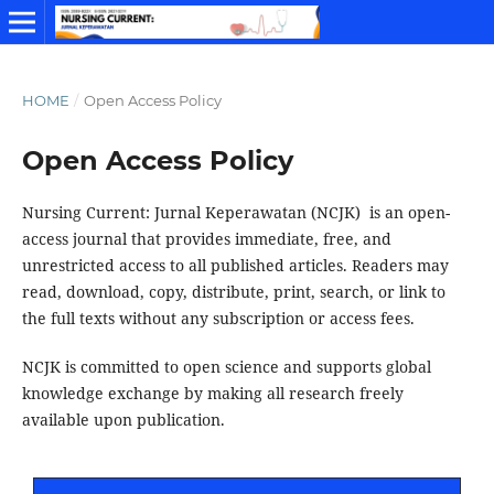
HOME
/
Open Access Policy
Open Access Policy
Nursing Current: Jurnal Keperawatan (NCJK) is an open-
access journal that provides immediate, free, and
unrestricted access to all published articles. Readers may
read, download, copy, distribute, print, search, or link to
the full texts without any subscription or access fees.
NCJK is committed to open science and supports global
knowledge exchange by making all research freely
available upon publication.