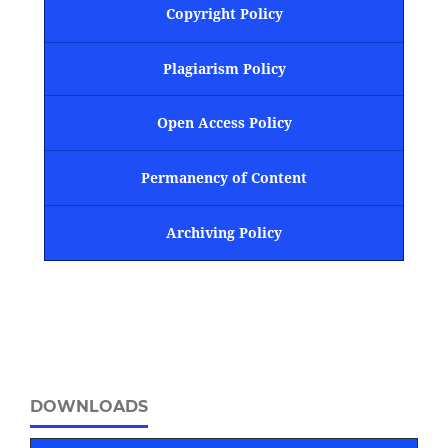
Copyright Policy
Plagiarism Policy
Open Access Policy
Permanency of Content
Archiving Policy
DOWNLOADS