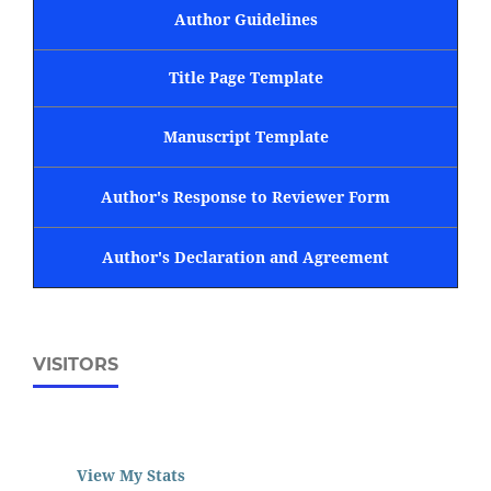
Author Guidelines
Title Page Template
Manuscript Template
Author's Response to Reviewer Form
Author's Declaration and Agreement
VISITORS
View My Stats