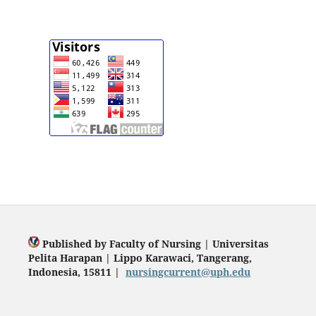
Published by Faculty of Nursing | Universitas
Pelita Harapan | Lippo Karawaci, Tangerang,
Indonesia, 15811 |
nursingcurrent@uph.edu