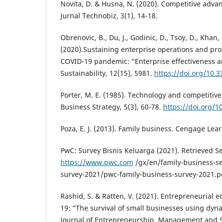
Novita, D. & Husna, N. (2020). Competitive adva
Jurnal Technobiz, 3(1), 14-18.
Obrenovic, B., Du, J., Godinic, D., Tsoy, D., Khan,
(2020).Sustaining enterprise operations and pro
COVID-19 pandemic: “Enterprise effectiveness a
Sustainability, 12(15), 5981.
https://doi.org/10.
Porter, M. E. (1985). Technology and competitive
Business Strategy, 5(3), 60-78.
https://doi.org/
Poza, E. J. (2013). Family business. Cengage Lea
PwC: Survey Bisnis Keluarga (2021). Retrieved S
https://www.pwc.com
/gx/en/family-business-se
survey-2021/pwc-family-business-survey-2021.p
Rashid, S. & Ratten, V. (2021). Entrepreneurial
19: “The survival of small businesses using dyna
Journal of Entrepreneurship, Management and 