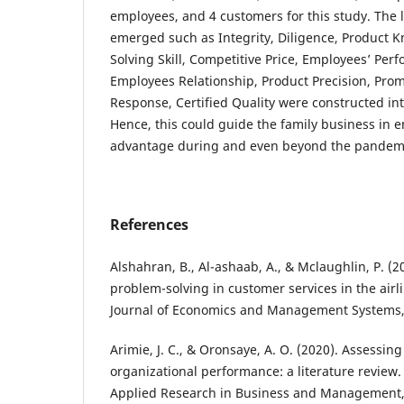
employees, and 4 customers for this study. The l
emerged such as Integrity, Diligence, Product 
Solving Skill, Competitive Price, Employees’ Pe
Employees Relationship, Product Precision, Pr
Response, Certified Quality were constructed in
Hence, this could guide the family business in e
advantage during and even beyond the pandem
References
Alshahran, B., Al-ashaab, A., & Mclaughlin, P. (20
problem-solving in customer services in the airli
Journal of Economics and Management Systems, 
Arimie, J. C., & Oronsaye, A. O. (2020). Assessi
organizational performance: a literature review. 
Applied Research in Business and Management, 