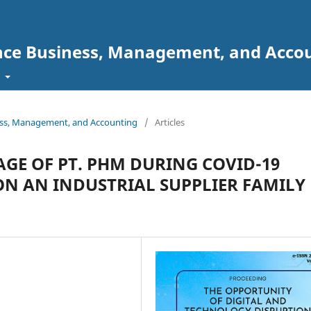
ence Business, Management, and Acc
t
ess, Management, and Accounting
/
Articles
GE OF PT. PHM DURING COVID-19
ON AN INDUSTRIAL SUPPLIER FAMILY