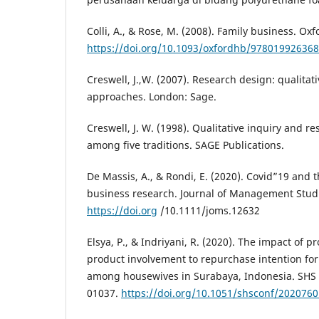
Colli, A., & Rose, M. (2008). Family business. O
https://doi.org/10.1093/oxfordhb/978019926368
Creswell, J.,W. (2007). Research design: qualit
approaches. London: Sage.
Creswell, J. W. (1998). Qualitative inquiry and 
among five traditions. SAGE Publications.
De Massis, A., & Rondi, E. (2020). Covid”19 and t
business research. Journal of Management Studi
https://doi.org
/10.1111/joms.12632
Elsya, P., & Indriyani, R. (2020). The impact of
product involvement to repurchase intention f
among housewives in Surabaya, Indonesia. SHS 
01037.
https://doi.org/10.1051/shsconf/202076