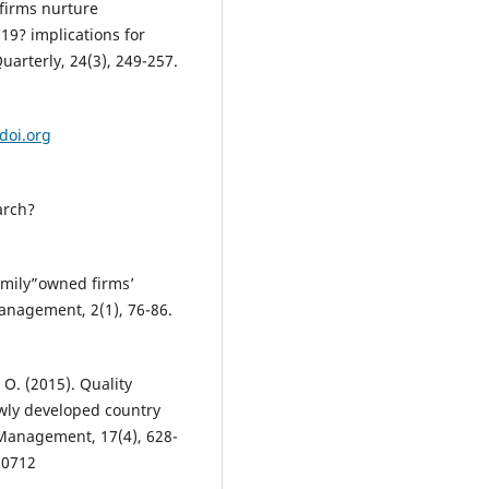
 firms nurture
19? implications for
arterly, 24(3), 249-257.
/doi.org
arch?
 family”owned firms’
Management, 2(1), 76-86.
 O. (2015). Quality
wly developed country
Management, 17(4), 628-
10712