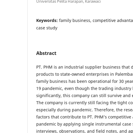
Universitas Pelita Harapan, Karawaci
Keywords:
family business, competitive advan
case study
Abstract
PT. PHM is an industrial supplier business that d
products to state-owned enterprises in Palemba
family business has been operational for 30 ye
19 pandemic, even though the trading industry
significantly, this company can still survive and
The company is currently still facing the tight c
especially during pandemic. Therefore, the rese
factors that contribute to PT. PHM’s competitiv
pandemic by applying single instrumental case s
interviews, observations, and field notes, and 