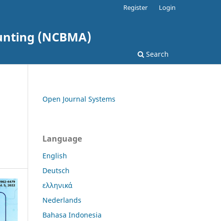
Register
Login
ounting (NCBMA)
Search
Open Journal Systems
Language
English
Deutsch
ελληνικά
Nederlands
Bahasa Indonesia