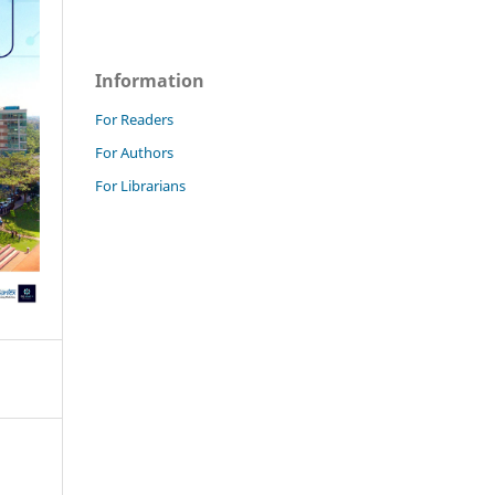
Information
For Readers
For Authors
For Librarians