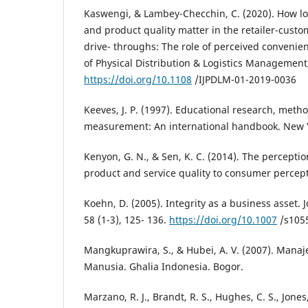
Kaswengi, & Lambey-Checchin, C. (2020). How log
and product quality matter in the retailer-custo
drive- throughs: The role of perceived convenien
of Physical Distribution & Logistics Management,
https://doi.org/10.1108
/IJPDLM-01-2019-0036
Keeves, J. P. (1997). Educational research, met
measurement: An international handbook. New 
Kenyon, G. N., & Sen, K. C. (2014). The percepti
product and service quality to consumer percept
Koehn, D. (2005). Integrity as a business asset. 
58 (1-3), 125- 136.
https://doi.org/10.1007
/s1055
Mangkuprawira, S., & Hubei, A. V. (2007). Ma
Manusia. Ghalia Indonesia. Bogor.
Marzano, R. J., Brandt, R. S., Hughes, C. S., Jones,