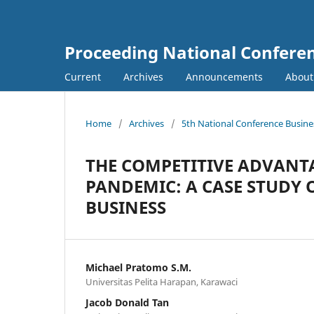
Proceeding National Confer
Current
Archives
Announcements
Abou
Home
/
Archives
/
5th National Conference Busin
THE COMPETITIVE ADVANTA
PANDEMIC: A CASE STUDY 
BUSINESS
Michael Pratomo S.M.
Universitas Pelita Harapan, Karawaci
Jacob Donald Tan