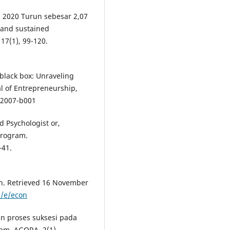
a 2020 Turun sebesar 2,07
s and sustained
17(1), 99-120.
 black box: Unraveling
l of Entrepreneurship,
-2007-b001
d Psychologist or,
Program.
-41.
on. Retrieved 16 November
s/e/econ
an proses suksesi pada
am. AGORA, 2(1).