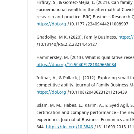
Firfiray, S., & Gomez-Mejia, L. (2021). Can family
socioemotional wealth in the aftermath of Covid-
research and practice. BRQ Business Research Qu
https://doi.org
/10.1177 /23409444211008907
Ghadoliya, M K. (2020). Family Business.
https:/
/10.13140/RG.2.2.28214.45127
Hammersley, M. (2013). What is qualitative rese
https://doi.org/10.5040/9781849666084
Intihar, A., & Pollack, J. (2012). Exploring small
competitive ability. Journal of Family Business 
https://doi.org
/10.1108/20436231211216439
Islam, M. M., Habes, E., Karim, A., & Syed Agil, S.
certification and company performance - the ne
experience. Journal of Business Economics and 
644.
https://doi.org/10.3846
/16111699.2015.11