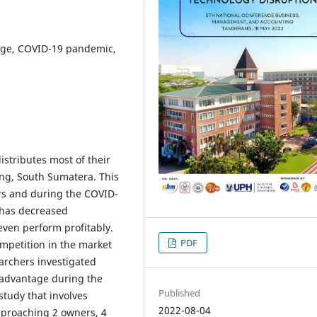
tage, COVID-19 pandemic,
istributes most of their
ng, South Sumatera. This
ars and during the COVID-
 has decreased
 even perform profitably.
PDF
ompetition in the market
archers investigated
e advantage during the
Published
tudy that involves
2022-08-04
approaching 2 owners, 4