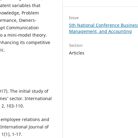
atent variables that
Knowledge, Problem
Issue
rformance, Owners-
5th National Conference Busines
ompt Communication
Management, and Accounting
to a mini-model theory.
nhancing its competitive
Section
ic.
Articles
17). The initial study of
nes’ sector. International
2, 103-110.
ng employee relations and
International Journal of
1(1), 1-17.