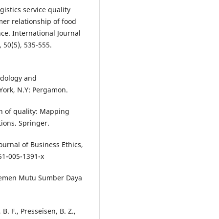
istics service quality
mer relationship of food
ce. International Journal
 50(5), 535-555.
hodology and
York, N.Y: Pergamon.
on of quality: Mapping
ions. Springer.
Journal of Business Ethics,
1-005-1391-x
najemen Mutu Sumber Daya
 B. F., Presseisen, B. Z.,