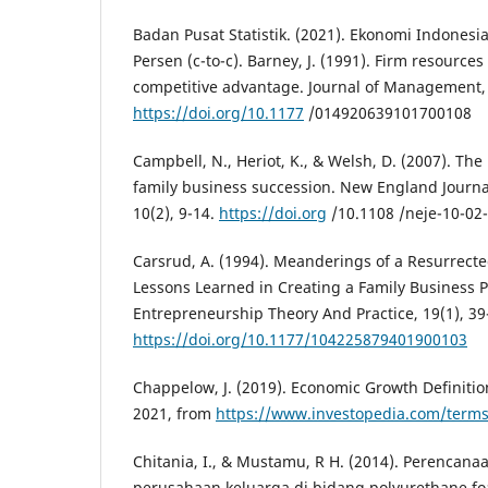
Badan Pusat Statistik. (2021). Ekonomi Indonesi
Persen (c-to-c). Barney, J. (1991). Firm resource
competitive advantage. Journal of Management, 
https://doi.org/10.1177
/014920639101700108
Campbell, N., Heriot, K., & Welsh, D. (2007). The
family business succession. New England Journa
10(2), 9-14.
https://doi.org
/10.1108 /neje-10-02
Carsrud, A. (1994). Meanderings of a Resurrecte
Lessons Learned in Creating a Family Business 
Entrepreneurship Theory And Practice, 19(1), 39
https://doi.org/10.1177/104225879401900103
Chappelow, J. (2019). Economic Growth Definiti
2021, from
https://www.investopedia.com/term
Chitania, I., & Mustamu, R H. (2014). Perencana
perusahaan keluarga di bidang polyurethane fo