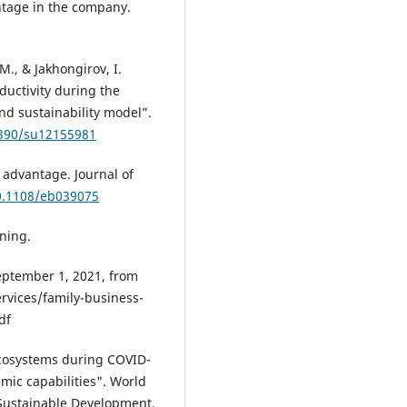
ntage in the company.
 M., & Jakhongirov, I.
ductivity during the
nd sustainability model”.
3390/su12155981
 advantage. Journal of
10.1108/eb039075
rning.
eptember 1, 2021, from
rvices/family-business-
df
 ecosystems during COVID-
mic capabilities". World
Sustainable Development,