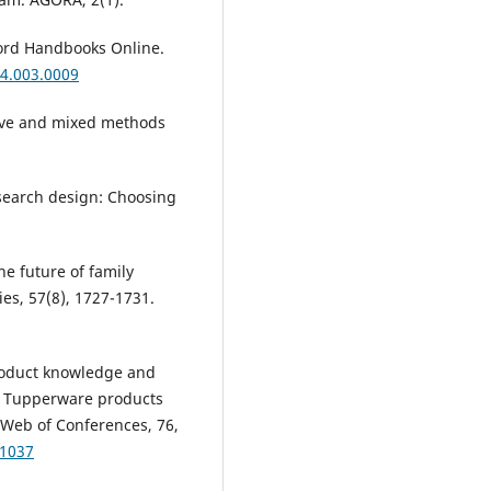
xford Handbooks Online.
4.003.0009
ative and mixed methods
research design: Choosing
he future of family
es, 57(8), 1727-1731.
 product knowledge and
or Tupperware products
Web of Conferences, 76,
01037