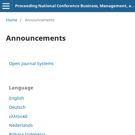
Proceeding National Conference Business, Management, and Accounting (NCBMA)
Home
/
Announcements
Announcements
Open Journal Systems
Language
English
Deutsch
ελληνικά
Nederlands
Bahasa Indonesia