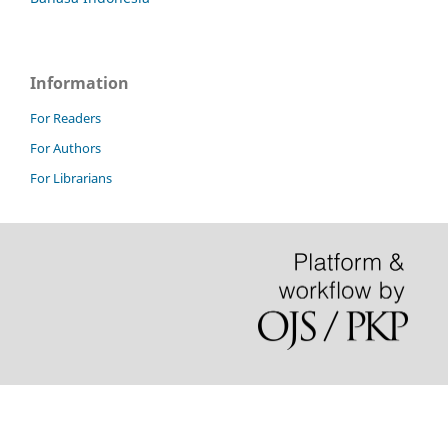
Information
For Readers
For Authors
For Librarians