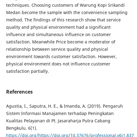
techniques. Choosing customers of Warung Kopi Srikandi
Medan become the sample with the convenience sampling
method. The findings of this research show that service
quality and physical environment had a significant
influence and simultaneous influence on customer
satisfaction. Meanwhile Price become a moderator of
relationship between service quality and physical
environment towards customer satisfaction. However,
physical environment does not influence customer
satisfaction partially.
References
Agustia, I., Saputra, H. E., & Imanda, A. (2019). Pengaruh
Sistem Informasi Manajamen terhadap Peningkatan
Kualitas Pelayanan di Pt. Jasaraharja Putra Cabang
Bengkulu. 6(1).
https://doi.org/https://doi.org/10.37676/professional.v6i1.837