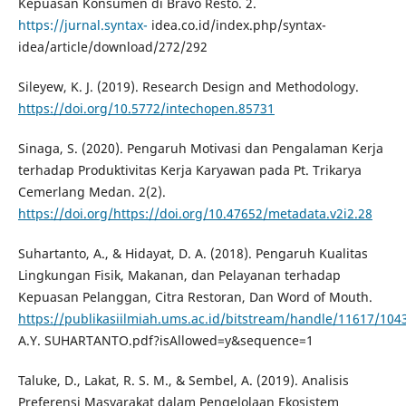
Kepuasan Konsumen di Bravo Resto. 2.
https://jurnal.syntax-
idea.co.id/index.php/syntax-
idea/article/download/272/292
Sileyew, K. J. (2019). Research Design and Methodology.
https://doi.org/10.5772/intechopen.85731
Sinaga, S. (2020). Pengaruh Motivasi dan Pengalaman Kerja
terhadap Produktivitas Kerja Karyawan pada Pt. Trikarya
Cemerlang Medan. 2(2).
https://doi.org/https://doi.org/10.47652/metadata.v2i2.28
Suhartanto, A., & Hidayat, D. A. (2018). Pengaruh Kualitas
Lingkungan Fisik, Makanan, dan Pelayanan terhadap
Kepuasan Pelanggan, Citra Restoran, Dan Word of Mouth.
https://publikasiilmiah.ums.ac.id/bitstream/handle/11617/104
A.Y. SUHARTANTO.pdf?isAllowed=y&sequence=1
Taluke, D., Lakat, R. S. M., & Sembel, A. (2019). Analisis
Preferensi Masyarakat dalam Pengelolaan Ekosistem