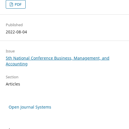
PDF
Published
2022-08-04
Issue
5th National Conference Business, Management, and
Accounting
Section
Articles
Open Journal Systems