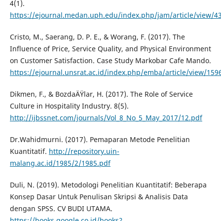
4(1).
https://ejournal.medan.uph.edu/index.php/jam/article/view/4
Cristo, M., Saerang, D. P. E., & Worang, F. (2017). The
Influence of Price, Service Quality, and Physical Environment
on Customer Satisfaction. Case Study Markobar Cafe Mando.
https://ejournal.unsrat.ac.id/index.php/emba/article/view/159
Dikmen, F., & BozdaÄŸlar, H. (2017). The Role of Service
Culture in Hospitality Industry. 8(5).
http://ijbssnet.com/journals/Vol_8_No_5_May_2017/12.pdf
Dr.Wahidmurni. (2017). Pemaparan Metode Penelitian
Kuantitatif.
http://repository.uin-
malang.ac.id/1985/2/1985.pdf
Duli, N. (2019). Metodologi Penelitian Kuantitatif: Beberapa
Konsep Dasar Untuk Penulisan Skripsi & Analisis Data
dengan SPSS. CV BUDI UTAMA.
https://books.google.co.id/books?