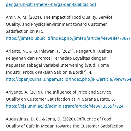
pengaruh-citra-merek-harga-dan-kualitas.pdf
Amir, A. M. (2021). The Impact of Food Quality, Service
Quality, and Physicalenvironment toward Customer
Satisfaction on KFC.
https://jimfeb.ub.ac.id/index.php/jimfeb/article/viewFile/7369
Arianto, N., & Kurniawan, F. (2021). Pengaruh Kualitas
Pelayanan dan Promosi Terhadap Loyalitas dengan
Kepuasan sebagai Variabel Intervening (Studi Home
Industri Produk Pakaian Sablon & Bordir). 4.
http://openjournal.unpam.ac.id/index.php/JPK/article/view/96
Ariyanto, A. (2019). The Influence of Price and Service
Quality on Customer Satisfaction at PT Sarana Estate. 6.
https://ojs.unm.ac.id/administrare/article/view/13555/7924
Augustinus, D. C., & Iona, D. (2020). Influence of Food
Quality of Cafe in Medan towards the Customer Satisfaction.