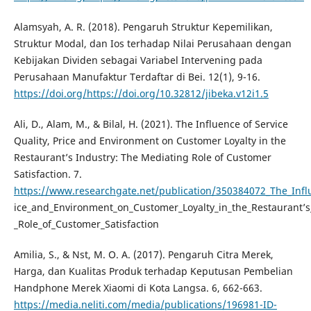
Alamsyah, A. R. (2018). Pengaruh Struktur Kepemilikan,
Struktur Modal, dan Ios terhadap Nilai Perusahaan dengan
Kebijakan Dividen sebagai Variabel Intervening pada
Perusahaan Manufaktur Terdaftar di Bei. 12(1), 9-16.
https://doi.org/https://doi.org/10.32812/jibeka.v12i1.5
Ali, D., Alam, M., & Bilal, H. (2021). The Influence of Service
Quality, Price and Environment on Customer Loyalty in the
Restaurant’s Industry: The Mediating Role of Customer
Satisfaction. 7.
https://www.researchgate.net/publication/350384072_The_Influ
ice_and_Environment_on_Customer_Loyalty_in_the_Restaurant’
_Role_of_Customer_Satisfaction
Amilia, S., & Nst, M. O. A. (2017). Pengaruh Citra Merek,
Harga, dan Kualitas Produk terhadap Keputusan Pembelian
Handphone Merek Xiaomi di Kota Langsa. 6, 662-663.
https://media.neliti.com/media/publications/196981-ID-