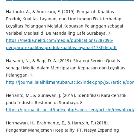
Hartanto, A., & Andreani, F. (2019). Pengaruh Kualitas
Produk, Kualitas Layanan, dan Lingkungan Fisik terhadap
Loyalitas Pelanggan Melalui Kepuasan Pelanggan sebagai
Variabel Mediasi di De Mandailing Cafe Surabaya. 7.
https://media.neliti.com/media/publications/287096-
pengaruh-kualitas-produk-kualitas-layana-f178f9fe.pdf
Haryanti, N., & Baqi, D. A. (2019). Strategi Service Quality
sebagai Media dalam Menciptakan Kepuasan dan Loyalitas
Pelanggan. 1.
http://journal.iaialhikmahtuban.ac.id/index.php/JSE/article/d
Herianto, M., & Gunawan, J. (2019). Identifikasi Karakteristik
pada Industri Restoran di Surabaya. 8.
https://ejurnal.its.ac.id/index.php/sains_seni/article/downloa
Hermawan, H., Brahmanto, E., & Hamzah, F. (2018).
Pengantar Manajemen Hospitality. PT. Nasya Expanding