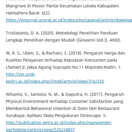
Mangrove di Pesisir Pantai Kecamatan Loloda Kabupaten
Halmahera Barat. 6(2).
https://ejournal.unsrat.ac.id/index.php/spasial/article/downl
Trisliatanto, D. A. (2020). Metodologi Penelitian Panduan
Lengkap Penelitian dengan Mudah (Giovanni (ed.)). ANDI.
W, R. S., Utam, S., & Rochani, S. (2018). Pengaruh Harga dan
Kualitas Pelayanan terhadap Kepuasan Konsumen pada
Lfamart Jl. Jaksa Agung Suprapto No.11 Mojoroto-Kediri. 1.
http://ojs.unik-
kediri.ac.id/index.php/jimek/article/view/316/255
Wilianto, V., Santoso, N. M., & Siaputra, H. (2017). Pengaruh
Physical Environment terhadap Customer Satisfaction yang
Membentuk Behavioral Intention di Domi Deli Restaurant
Surabaya: Aplikasi Skala Pengukuran Dinescape. 5.
http://publication.petra.ac.id/index.php/manajemen-
perhotelan/article/view/5252/4837