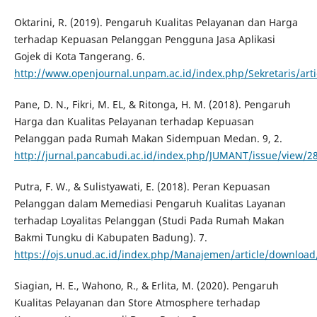
Oktarini, R. (2019). Pengaruh Kualitas Pelayanan dan Harga
terhadap Kepuasan Pelanggan Pengguna Jasa Aplikasi
Gojek di Kota Tangerang. 6.
http://www.openjournal.unpam.ac.id/index.php/Sekretaris/arti
Pane, D. N., Fikri, M. EL, & Ritonga, H. M. (2018). Pengaruh
Harga dan Kualitas Pelayanan terhadap Kepuasan
Pelanggan pada Rumah Makan Sidempuan Medan. 9, 2.
http://jurnal.pancabudi.ac.id/index.php/JUMANT/issue/view/2
Putra, F. W., & Sulistyawati, E. (2018). Peran Kepuasan
Pelanggan dalam Memediasi Pengaruh Kualitas Layanan
terhadap Loyalitas Pelanggan (Studi Pada Rumah Makan
Bakmi Tungku di Kabupaten Badung). 7.
https://ojs.unud.ac.id/index.php/Manajemen/article/downloa
Siagian, H. E., Wahono, R., & Erlita, M. (2020). Pengaruh
Kualitas Pelayanan dan Store Atmosphere terhadap