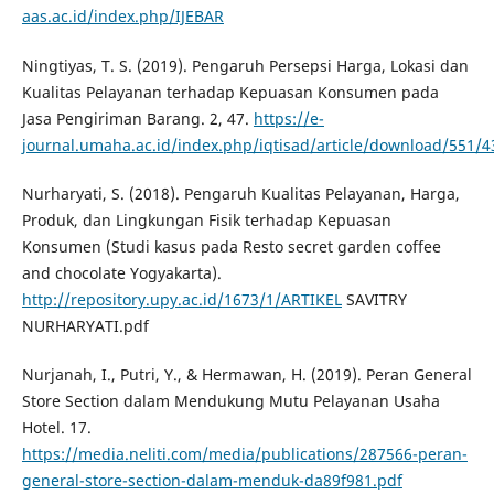
aas.ac.id/index.php/IJEBAR
Ningtiyas, T. S. (2019). Pengaruh Persepsi Harga, Lokasi dan
Kualitas Pelayanan terhadap Kepuasan Konsumen pada
Jasa Pengiriman Barang. 2, 47.
https://e-
journal.umaha.ac.id/index.php/iqtisad/article/download/551/4
Nurharyati, S. (2018). Pengaruh Kualitas Pelayanan, Harga,
Produk, dan Lingkungan Fisik terhadap Kepuasan
Konsumen (Studi kasus pada Resto secret garden coffee
and chocolate Yogyakarta).
http://repository.upy.ac.id/1673/1/ARTIKEL
SAVITRY
NURHARYATI.pdf
Nurjanah, I., Putri, Y., & Hermawan, H. (2019). Peran General
Store Section dalam Mendukung Mutu Pelayanan Usaha
Hotel. 17.
https://media.neliti.com/media/publications/287566-peran-
general-store-section-dalam-menduk-da89f981.pdf