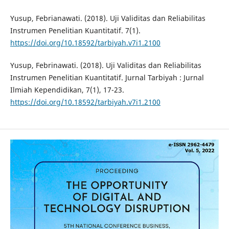
Yusup, Febrianawati. (2018). Uji Validitas dan Reliabilitas
Instrumen Penelitian Kuantitatif. 7(1).
https://doi.org/10.18592/tarbiyah.v7i1.2100
Yusup, Febrinawati. (2018). Uji Validitas dan Reliabilitas
Instrumen Penelitian Kuantitatif. Jurnal Tarbiyah : Jurnal
Ilmiah Kependidikan, 7(1), 17-23.
https://doi.org/10.18592/tarbiyah.v7i1.2100