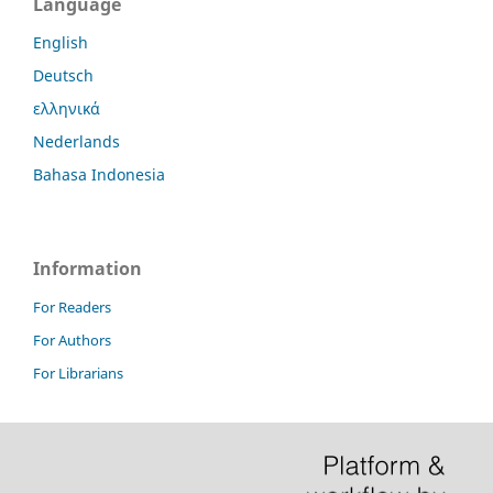
Language
English
Deutsch
ελληνικά
Nederlands
Bahasa Indonesia
Information
For Readers
For Authors
For Librarians