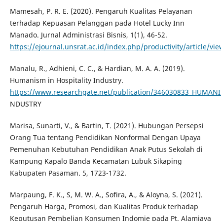
Mamesah, P. R. E. (2020). Pengaruh Kualitas Pelayanan
terhadap Kepuasan Pelanggan pada Hotel Lucky Inn
Manado. Jurnal Administrasi Bisnis, 1(1), 46-52.
https://ejournal.unsrat.ac.id/index.php/productivity/article/v
Manalu, R., Adhieni, C. C., & Hardian, M. A. A. (2019).
Humanism in Hospitality Industry.
https://www.researchgate.net/publication/346030833_HUMAN
NDUSTRY
Marisa, Sunarti, V., & Bartin, T. (2021). Hubungan Persepsi
Orang Tua tentang Pendidikan Nonformal Dengan Upaya
Pemenuhan Kebutuhan Pendidikan Anak Putus Sekolah di
Kampung Kapalo Banda Kecamatan Lubuk Sikaping
Kabupaten Pasaman. 5, 1723-1732.
Marpaung, F. K., S, M. W. A., Sofira, A., & Aloyna, S. (2021).
Pengaruh Harga, Promosi, dan Kualitas Produk terhadap
Keputusan Pembelian Konsumen Indomie pada Pt. Alamjaya