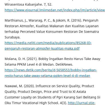
Wirasentosa Kabanjahe. 7, 52.
https://www.ejournal.lmiimedan.net/index.php/jm/article/view
Marthianus, J., Wararag, P. C., & Jokom, R. (2016). Pengaruh
Restoran Atmosfer, Kualitas Makanan dan Kualitas Layanan
terhadap Perceived Value Konsumen Restoran De Soematra
Surabaya.
https://media.neliti.com/media/publications/85268-ID-
pengaruh-restoran-atmosfer-kualitas-maka.pdf
Molana, D. H. (2021). Bobby Ingatkan Resto Harus Take Away
Selama PPKM Level 4 di Medan. DetikNews.
https://news.detik.com/berita/d-5658553/bobby-ingatkan-
resto-harus-take-away-selama-ppkm-level-4-di-medan
Nawawi, M. (2020). Influence on Service Quality, Product
Quality, Product Design, Price and Trust to Xl Axiata
Customer Loyalty on Students of Pgri Karang Sari Belitang Iii
Oku Timur Vocational High School. 4(3).
http://jurnal.stie-