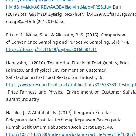
hl=id&lr=&id=A6fRDwAAQBAJ&oi=fnd&pg=PR5&dq=
Duli+
(2019&ots=G68lY9D1Zy&sig=pR57h5INTlA4C29ACCfJa10EIgI&red
epage&q=Duli (2019&f=false
Etikan, I., Musa, S. A., & Alkassim, R. S. (2016). Comparison
of Convenience Sampling and Purposive Sampling. 5(1), 1-4.
https://doi.org/10.11648/j.ajtas.20160501.11
Hanaysha, J. (2016). Testing the Effects of Food Quality, Price
Fairness, and Physical Environment on Customer
Satisfaction in Fast Food Restaurant Industry. 6.
https://www.researchgate.net/publication/302578389_Testing_t
_Price_Fairness_and_Physical_Environment_on_Customer_Satisfa
aurant_Industry
Harfika, J., & Abdullah, N. (2017). Pengaruh Kualitas
Pelayanan dan Fasilitas terhadap Kepuasan Pasien pada
Rumah Sakit Umum Kabupaten Aceh Barat Daya. 48.
http://103.114.35.30/index.php/balance/article/viewFile/1285/