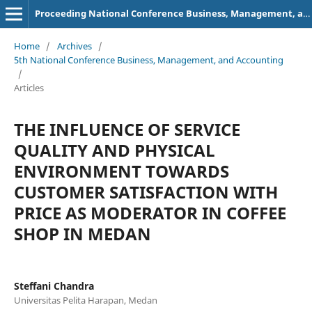
Proceeding National Conference Business, Management, and Accounting (NCBMA)
Home
/
Archives
/
5th National Conference Business, Management, and Accounting
/
Articles
THE INFLUENCE OF SERVICE
QUALITY AND PHYSICAL
ENVIRONMENT TOWARDS
CUSTOMER SATISFACTION WITH
PRICE AS MODERATOR IN COFFEE
SHOP IN MEDAN
Steffani Chandra
Universitas Pelita Harapan, Medan