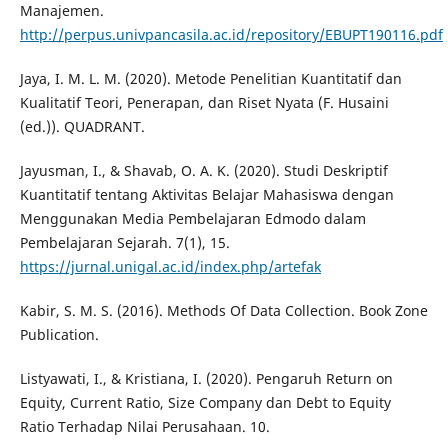
Manajemen.
http://perpus.univpancasila.ac.id/repository/EBUPT190116.pdf
Jaya, I. M. L. M. (2020). Metode Penelitian Kuantitatif dan
Kualitatif Teori, Penerapan, dan Riset Nyata (F. Husaini
(ed.)). QUADRANT.
Jayusman, I., & Shavab, O. A. K. (2020). Studi Deskriptif
Kuantitatif tentang Aktivitas Belajar Mahasiswa dengan
Menggunakan Media Pembelajaran Edmodo dalam
Pembelajaran Sejarah. 7(1), 15.
https://jurnal.unigal.ac.id/index.php/artefak
Kabir, S. M. S. (2016). Methods Of Data Collection. Book Zone
Publication.
Listyawati, I., & Kristiana, I. (2020). Pengaruh Return on
Equity, Current Ratio, Size Company dan Debt to Equity
Ratio Terhadap Nilai Perusahaan. 10.