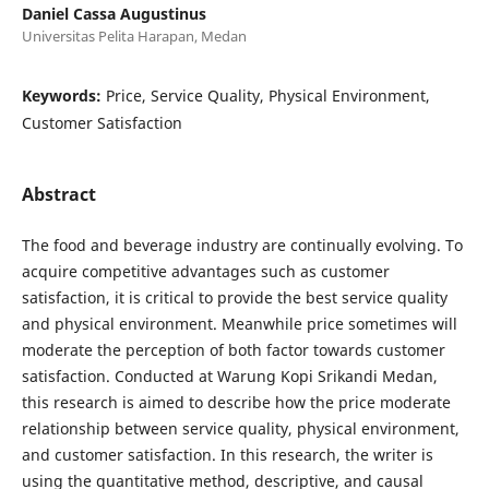
Daniel Cassa Augustinus
Universitas Pelita Harapan, Medan
Keywords:
Price, Service Quality, Physical Environment,
Customer Satisfaction
Abstract
The food and beverage industry are continually evolving. To
acquire competitive advantages such as customer
satisfaction, it is critical to provide the best service quality
and physical environment. Meanwhile price sometimes will
moderate the perception of both factor towards customer
satisfaction. Conducted at Warung Kopi Srikandi Medan,
this research is aimed to describe how the price moderate
relationship between service quality, physical environment,
and customer satisfaction. In this research, the writer is
using the quantitative method, descriptive, and causal