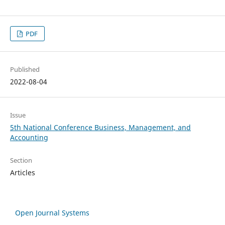
PDF
Published
2022-08-04
Issue
5th National Conference Business, Management, and
Accounting
Section
Articles
Open Journal Systems