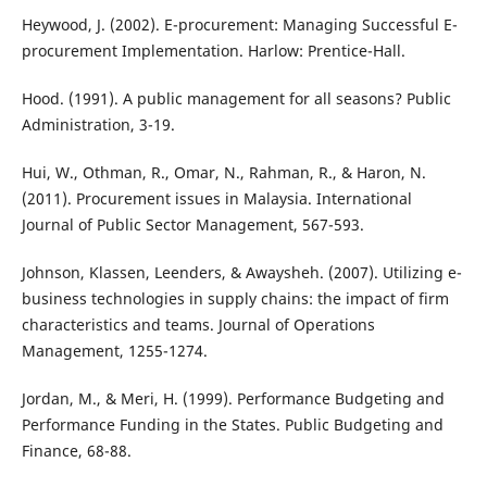
Heywood, J. (2002). E-procurement: Managing Successful E-
procurement Implementation. Harlow: Prentice-Hall.
Hood. (1991). A public management for all seasons? Public
Administration, 3-19.
Hui, W., Othman, R., Omar, N., Rahman, R., & Haron, N.
(2011). Procurement issues in Malaysia. International
Journal of Public Sector Management, 567-593.
Johnson, Klassen, Leenders, & Awaysheh. (2007). Utilizing e-
business technologies in supply chains: the impact of firm
characteristics and teams. Journal of Operations
Management, 1255-1274.
Jordan, M., & Meri, H. (1999). Performance Budgeting and
Performance Funding in the States. Public Budgeting and
Finance, 68-88.