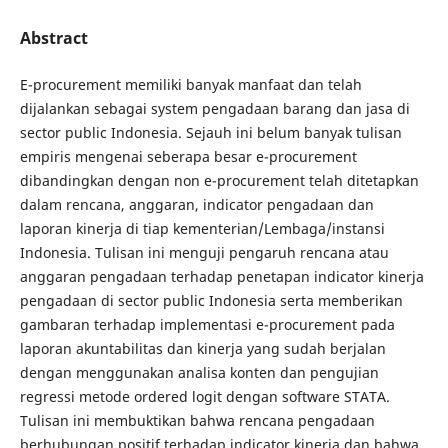
Abstract
E-procurement memiliki banyak manfaat dan telah
dijalankan sebagai system pengadaan barang dan jasa di
sector public Indonesia. Sejauh ini belum banyak tulisan
empiris mengenai seberapa besar e-procurement
dibandingkan dengan non e-procurement telah ditetapkan
dalam rencana, anggaran, indicator pengadaan dan
laporan kinerja di tiap kementerian/Lembaga/instansi
Indonesia. Tulisan ini menguji pengaruh rencana atau
anggaran pengadaan terhadap penetapan indicator kinerja
pengadaan di sector public Indonesia serta memberikan
gambaran terhadap implementasi e-procurement pada
laporan akuntabilitas dan kinerja yang sudah berjalan
dengan menggunakan analisa konten dan pengujian
regressi metode ordered logit dengan software STATA.
Tulisan ini membuktikan bahwa rencana pengadaan
berhubungan positif terhadap indicator kinerja dan bahwa