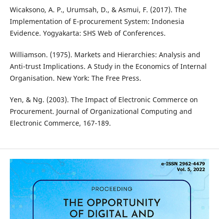
Wicaksono, A. P., Urumsah, D., & Asmui, F. (2017). The
Implementation of E-procurement System: Indonesia
Evidence. Yogyakarta: SHS Web of Conferences.
Williamson. (1975). Markets and Hierarchies: Analysis and
Anti-trust Implications. A Study in the Economics of Internal
Organisation. New York: The Free Press.
Yen, & Ng. (2003). The Impact of Electronic Commerce on
Procurement. Journal of Organizational Computing and
Electronic Commerce, 167-189.