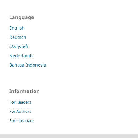
Language
English
Deutsch
ελληνικά
Nederlands
Bahasa Indonesia
Information
For Readers
For Authors
For Librarians