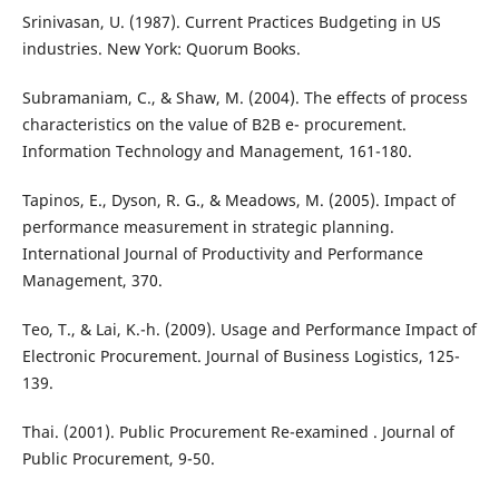
Srinivasan, U. (1987). Current Practices Budgeting in US
industries. New York: Quorum Books.
Subramaniam, C., & Shaw, M. (2004). The effects of process
characteristics on the value of B2B e- procurement.
Information Technology and Management, 161-180.
Tapinos, E., Dyson, R. G., & Meadows, M. (2005). Impact of
performance measurement in strategic planning.
International Journal of Productivity and Performance
Management, 370.
Teo, T., & Lai, K.-h. (2009). Usage and Performance Impact of
Electronic Procurement. Journal of Business Logistics, 125-
139.
Thai. (2001). Public Procurement Re-examined . Journal of
Public Procurement, 9-50.