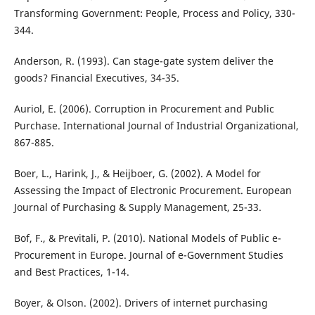
Transforming Government: People, Process and Policy, 330-
344.
Anderson, R. (1993). Can stage-gate system deliver the
goods? Financial Executives, 34-35.
Auriol, E. (2006). Corruption in Procurement and Public
Purchase. International Journal of Industrial Organizational,
867-885.
Boer, L., Harink, J., & Heijboer, G. (2002). A Model for
Assessing the Impact of Electronic Procurement. European
Journal of Purchasing & Supply Management, 25-33.
Bof, F., & Previtali, P. (2010). National Models of Public e-
Procurement in Europe. Journal of e-Government Studies
and Best Practices, 1-14.
Boyer, & Olson. (2002). Drivers of internet purchasing