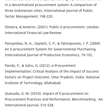
in a decentralized procurement system: A comparison of
three Indonesian cities. International Journal of Public
Sector Management, 198-220.
Oliveira, & Amorim. (2001). Public E-procurement. London:
International Financial Law Review.
Panayiotou, N. A., Gayialis, S. P., & Tatsiopoulos, I. P. (2004).
An E-procurement System for Governmental Purchasing.
International Journal of Production Economics, 79-102.
Panda, P., & Sahu, G. (2012). e-Procurement
Implementation: Critical Analysis of the Impact of Success
Factors on Project Outcome. Uttar Pradesh, India: National
Institute of Technology, Allahabad.
Quesada, G. M. (2010). Impact of E-procurement on
Procurement Practices and Performance. Benchmarking : An
International Journal, 516-538.