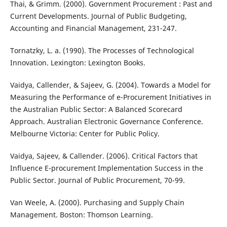
Thai, & Grimm. (2000). Government Procurement : Past and
Current Developments. Journal of Public Budgeting,
Accounting and Financial Management, 231-247.
Tornatzky, L. a. (1990). The Processes of Technological
Innovation. Lexington: Lexington Books.
Vaidya, Callender, & Sajeev, G. (2004). Towards a Model for
Measuring the Performance of e-Procurement Initiatives in
the Australian Public Sector: A Balanced Scorecard
Approach. Australian Electronic Governance Conference.
Melbourne Victoria: Center for Public Policy.
Vaidya, Sajeev, & Callender. (2006). Critical Factors that
Influence E-procurement Implementation Success in the
Public Sector. Journal of Public Procurement, 70-99.
Van Weele, A. (2000). Purchasing and Supply Chain
Management. Boston: Thomson Learning.