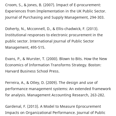
Croom, S., & Jones, B. (2007). Impact of E-procurement:
Experiences from Implementation in the UK Public Sector.
Journal of Purchasing and Supply Management, 294-303.
Doherty, N., Mcconnell, D., & Ellis-chadwick, F. (2013).
Institutional responses to electronic procurement in the
public sector. International Journal of Public Sector
Management, 495-515.
Evans, P., & Wurster, T. (2000). Blown to Bits. How the New
Economics of Information Transforms Strategy. Boston:
Harvard Business School Press.
Ferreira, A., & Otley, D. (2009). The design and use of
performance management systems: An extended framework
for analysis. Management Accounting Research, 263-282.
Gardenal, F. (2013). A Model to Measure Eprocurement
Impacts on Organizational Performance. Journal of Public