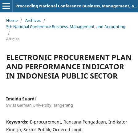
Proceeding National Conference Business, Management, and Accounting (NCBMA)
Home
/
Archives
/
5th National Conference Business, Management, and Accounting
/
Articles
ELECTRONIC PROCUREMENT PLAN
AND PERFORMANCE INDICATOR
IN INDONESIA PUBLIC SECTOR
Imelda Suardi
Swiss German University, Tangerang
Keywords:
E-procurement, Rencana Pengadaan, Indikator
Kinerja, Sektor Publik, Ordered Logit