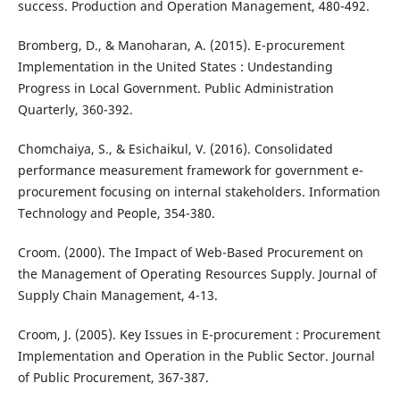
success. Production and Operation Management, 480-492.
Bromberg, D., & Manoharan, A. (2015). E-procurement
Implementation in the United States : Undestanding
Progress in Local Government. Public Administration
Quarterly, 360-392.
Chomchaiya, S., & Esichaikul, V. (2016). Consolidated
performance measurement framework for government e-
procurement focusing on internal stakeholders. Information
Technology and People, 354-380.
Croom. (2000). The Impact of Web-Based Procurement on
the Management of Operating Resources Supply. Journal of
Supply Chain Management, 4-13.
Croom, J. (2005). Key Issues in E-procurement : Procurement
Implementation and Operation in the Public Sector. Journal
of Public Procurement, 367-387.