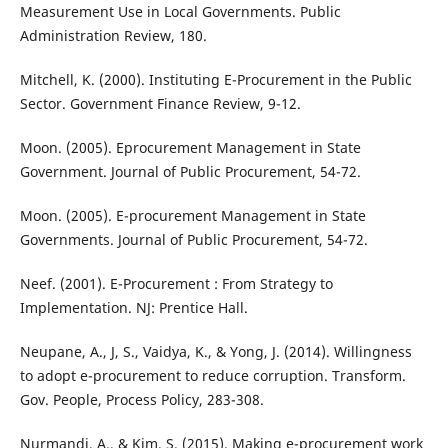
Measurement Use in Local Governments. Public
Administration Review, 180.
Mitchell, K. (2000). Instituting E-Procurement in the Public
Sector. Government Finance Review, 9-12.
Moon. (2005). Eprocurement Management in State
Government. Journal of Public Procurement, 54-72.
Moon. (2005). E-procurement Management in State
Governments. Journal of Public Procurement, 54-72.
Neef. (2001). E-Procurement : From Strategy to
Implementation. NJ: Prentice Hall.
Neupane, A., J, S., Vaidya, K., & Yong, J. (2014). Willingness
to adopt e-procurement to reduce corruption. Transform.
Gov. People, Process Policy, 283-308.
Nurmandi, A., & Kim, S. (2015). Making e-procurement work