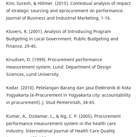
Kim, Suresh, & Hillmer. (2015). Contextual analysis of impact
of strategic sourcing and eprocurement on performance.
Journal of Business and Industrial Marketing, 1-16.
Kluvers, R. (2001). Analysis of Introducing Program
Budgeting in Local Government. Public Budgeting and
Finance, 29-45.
Knudsen, D. (1999). Procurement performance
measurement system. Lund: Department of Design
Sciences, Lund University.
Kodar. (2010). Pelelangan Barang dan Jasa Elektronik di Kota
Yogyakarta (e-Procurement in Yogyakarta city: accountability
in procurement). J. Stud Pemerintah, 34-45.
Kumar, A., Ozdamar, L., & Ng, C. P. (2005). Procurement
performance measurement system in the health care
industry. International Journal of Health Care Quality