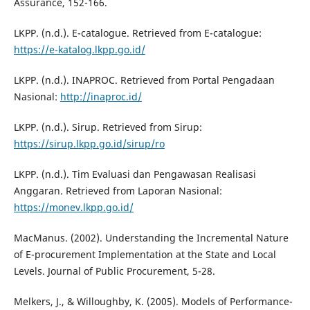
Assurance, 152-166.
LKPP. (n.d.). E-catalogue. Retrieved from E-catalogue:
https://e-katalog.lkpp.go.id/
LKPP. (n.d.). INAPROC. Retrieved from Portal Pengadaan
Nasional:
http://inaproc.id/
LKPP. (n.d.). Sirup. Retrieved from Sirup:
https://sirup.lkpp.go.id/sirup/ro
LKPP. (n.d.). Tim Evaluasi dan Pengawasan Realisasi
Anggaran. Retrieved from Laporan Nasional:
https://monev.lkpp.go.id/
MacManus. (2002). Understanding the Incremental Nature
of E-procurement Implementation at the State and Local
Levels. Journal of Public Procurement, 5-28.
Melkers, J., & Willoughby, K. (2005). Models of Performance-