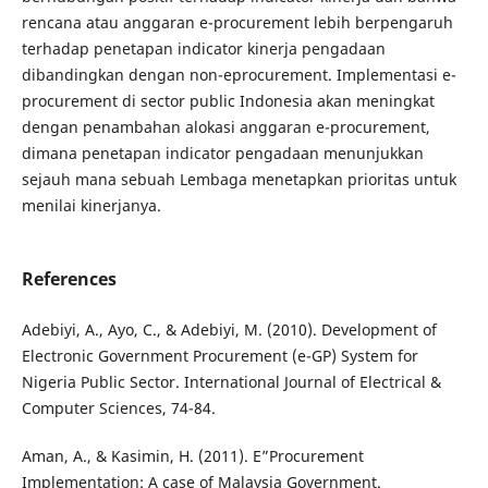
rencana atau anggaran e-procurement lebih berpengaruh
terhadap penetapan indicator kinerja pengadaan
dibandingkan dengan non-eprocurement. Implementasi e-
procurement di sector public Indonesia akan meningkat
dengan penambahan alokasi anggaran e-procurement,
dimana penetapan indicator pengadaan menunjukkan
sejauh mana sebuah Lembaga menetapkan prioritas untuk
menilai kinerjanya.
References
Adebiyi, A., Ayo, C., & Adebiyi, M. (2010). Development of
Electronic Government Procurement (e-GP) System for
Nigeria Public Sector. International Journal of Electrical &
Computer Sciences, 74-84.
Aman, A., & Kasimin, H. (2011). E”Procurement
Implementation: A case of Malaysia Government.