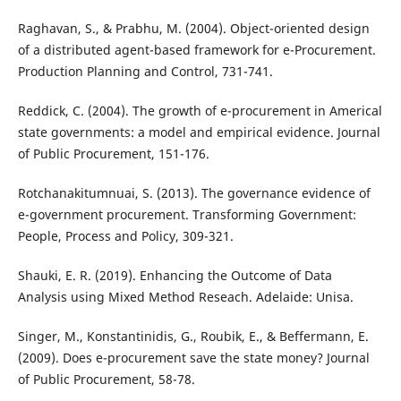
Raghavan, S., & Prabhu, M. (2004). Object-oriented design
of a distributed agent-based framework for e-Procurement.
Production Planning and Control, 731-741.
Reddick, C. (2004). The growth of e-procurement in Americal
state governments: a model and empirical evidence. Journal
of Public Procurement, 151-176.
Rotchanakitumnuai, S. (2013). The governance evidence of
e-government procurement. Transforming Government:
People, Process and Policy, 309-321.
Shauki, E. R. (2019). Enhancing the Outcome of Data
Analysis using Mixed Method Reseach. Adelaide: Unisa.
Singer, M., Konstantinidis, G., Roubik, E., & Beffermann, E.
(2009). Does e-procurement save the state money? Journal
of Public Procurement, 58-78.