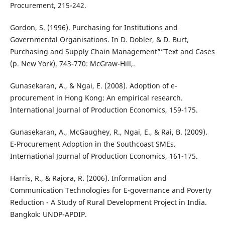
Procurement, 215-242.
Gordon, S. (1996). Purchasing for Institutions and
Governmental Organisations. In D. Dobler, & D. Burt,
Purchasing and Supply Chain Management””Text and Cases
(p. New York). 743-770: McGraw-Hill,.
Gunasekaran, A., & Ngai, E. (2008). Adoption of e-
procurement in Hong Kong: An empirical research.
International Journal of Production Economics, 159-175.
Gunasekaran, A., McGaughey, R., Ngai, E., & Rai, B. (2009).
E-Procurement Adoption in the Southcoast SMEs.
International Journal of Production Economics, 161-175.
Harris, R., & Rajora, R. (2006). Information and
Communication Technologies for E-governance and Poverty
Reduction - A Study of Rural Development Project in India.
Bangkok: UNDP-APDIP.