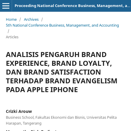
Proceeding National Conference Business, Management, and Accounting (NCBMA)
Home
/
Archives
/
5th National Conference Business, Management, and Accounting
/
Articles
ANALISIS PENGARUH BRAND
EXPERIENCE, BRAND LOYALTY,
DAN BRAND SATISFACTION
TERHADAP BRAND EVANGELISM
PADA APPLE IPHONE
Crizki Arouw
Business School, Fakultas Ekonomi dan Bisnis, Universitas Pelita
Harapan, Tangerang