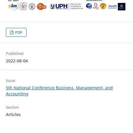
PDF
Published
2022-08-04
Issue
5th National Conference Business, Management, and
Accounting
Section
Articles