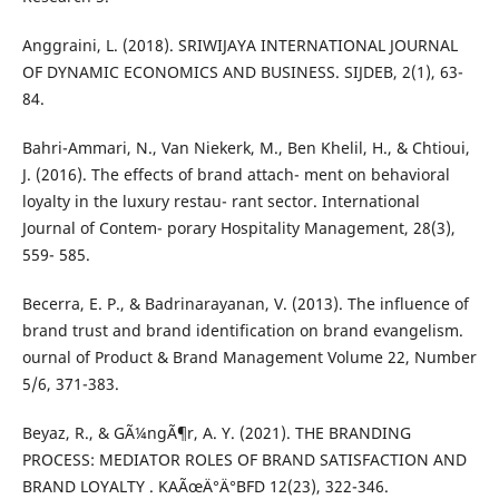
Anggraini, L. (2018). SRIWIJAYA INTERNATIONAL JOURNAL
OF DYNAMIC ECONOMICS AND BUSINESS. SIJDEB, 2(1), 63-
84.
Bahri-Ammari, N., Van Niekerk, M., Ben Khelil, H., & Chtioui,
J. (2016). The effects of brand attach- ment on behavioral
loyalty in the luxury restau- rant sector. International
Journal of Contem- porary Hospitality Management, 28(3),
559- 585.
Becerra, E. P., & Badrinarayanan, V. (2013). The influence of
brand trust and brand identification on brand evangelism.
ournal of Product & Brand Management Volume 22, Number
5/6, 371-383.
Beyaz, R., & GÃ¼ngÃ¶r, A. Y. (2021). THE BRANDING
PROCESS: MEDIATOR ROLES OF BRAND SATISFACTION AND
BRAND LOYALTY . KAÃœÄ°Ä°BFD 12(23), 322-346.