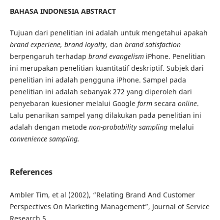
BAHASA INDONESIA ABSTRACT
Tujuan dari penelitian ini adalah untuk mengetahui apakah
brand experiene, brand loyalty,
dan
brand satisfaction
berpengaruh terhadap
brand evangelism
iPhone. Penelitian
ini merupakan penelitian kuantitatif
deskriptif. Subjek dari
penelitian ini adalah pengguna iPhone. Sampel pada
penelitian ini adalah sebanyak 272 yang diperoleh dari
penyebaran kuesioner melalui Google
form
secara
online
.
Lalu penarikan sampel yang dilakukan pada penelitian ini
adalah dengan metode
non-probability sampling
melalui
convenience sampling.
References
Ambler Tim, et al (2002), “Relating Brand And Customer
Perspectives On Marketing Management”, Journal of Service
Research 5.