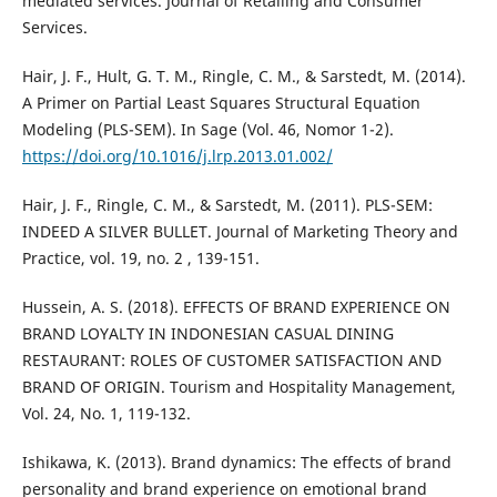
mediated services. Journal of Retailing and Consumer
Services.
Hair, J. F., Hult, G. T. M., Ringle, C. M., & Sarstedt, M. (2014).
A Primer on Partial Least Squares Structural Equation
Modeling (PLS-SEM). In Sage (Vol. 46, Nomor 1-2).
https://doi.org/10.1016/j.lrp.2013.01.002/
Hair, J. F., Ringle, C. M., & Sarstedt, M. (2011). PLS-SEM:
INDEED A SILVER BULLET. Journal of Marketing Theory and
Practice, vol. 19, no. 2 , 139-151.
Hussein, A. S. (2018). EFFECTS OF BRAND EXPERIENCE ON
BRAND LOYALTY IN INDONESIAN CASUAL DINING
RESTAURANT: ROLES OF CUSTOMER SATISFACTION AND
BRAND OF ORIGIN. Tourism and Hospitality Management,
Vol. 24, No. 1, 119-132.
Ishikawa, K. (2013). Brand dynamics: The effects of brand
personality and brand experience on emotional brand