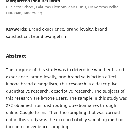
Margaretha Pink Berlianto
Business School, Fakultas Ekonomi dan Bisnis, Universitas Pelita
Harapan, Tangerang
Keywords:
Brand experience, brand loyalty, brand
satisfaction, brand evangelism
Abstract
The purpose of this study was to determine whether brand
experience, brand loyalty, and brand satisfaction affect
iPhone brand evangelism. This research is a descriptive
quantitative research, descriptive research. The subjects of
this research are iPhone users. The sample in this study was
272 obtained from distributing questionnaires through
online Google forms. Then the sampling that was carried
out in this study was the non-probability sampling method
through convenience sampling.