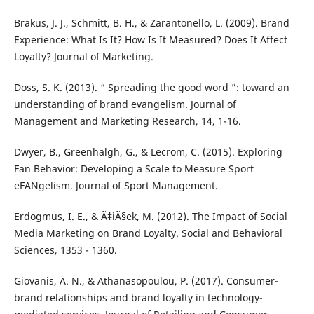
Brakus, J. J., Schmitt, B. H., & Zarantonello, L. (2009). Brand
Experience: What Is It? How Is It Measured? Does It Affect
Loyalty? Journal of Marketing.
Doss, S. K. (2013). “ Spreading the good word ”: toward an
understanding of brand evangelism. Journal of
Management and Marketing Research, 14, 1-16.
Dwyer, B., Greenhalgh, G., & Lecrom, C. (2015). Exploring
Fan Behavior: Developing a Scale to Measure Sport
eFANgelism. Journal of Sport Management.
Erdogmus, I. E., & Ã‡iÃ§ek, M. (2012). The Impact of Social
Media Marketing on Brand Loyalty. Social and Behavioral
Sciences, 1353 - 1360.
Giovanis, A. N., & Athanasopoulou, P. (2017). Consumer-
brand relationships and brand loyalty in technology-