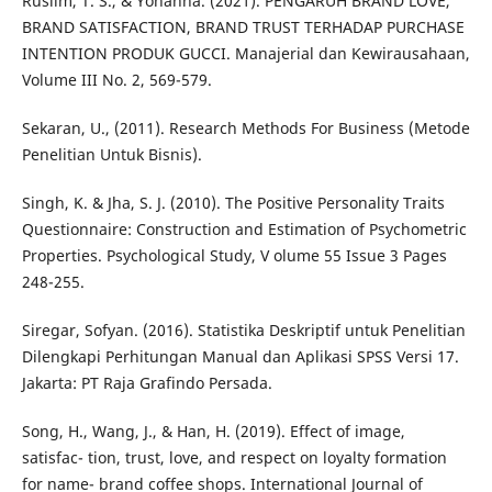
Ruslim, T. S., & Yohanna. (2021). PENGARUH BRAND LOVE,
BRAND SATISFACTION, BRAND TRUST TERHADAP PURCHASE
INTENTION PRODUK GUCCI. Manajerial dan Kewirausahaan,
Volume III No. 2, 569-579.
Sekaran, U., (2011). Research Methods For Business (Metode
Penelitian Untuk Bisnis).
Singh, K. & Jha, S. J. (2010). The Positive Personality Traits
Questionnaire: Construction and Estimation of Psychometric
Properties. Psychological Study, V olume 55 Issue 3 Pages
248-255.
Siregar, Sofyan. (2016). Statistika Deskriptif untuk Penelitian
Dilengkapi Perhitungan Manual dan Aplikasi SPSS Versi 17.
Jakarta: PT Raja Grafindo Persada.
Song, H., Wang, J., & Han, H. (2019). Effect of image,
satisfac- tion, trust, love, and respect on loyalty formation
for name- brand coffee shops. International Journal of