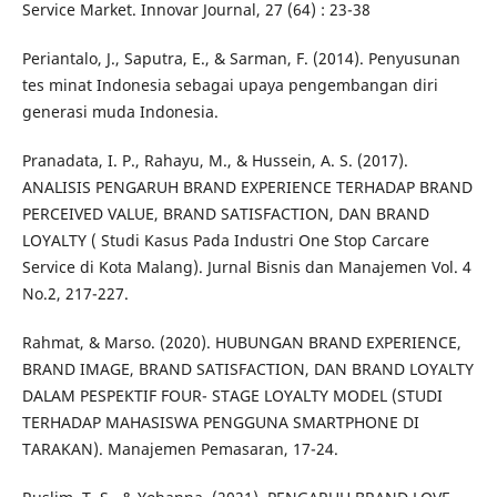
Service Market. Innovar Journal, 27 (64) : 23-38
Periantalo, J., Saputra, E., & Sarman, F. (2014). Penyusunan
tes minat Indonesia sebagai upaya pengembangan diri
generasi muda Indonesia.
Pranadata, I. P., Rahayu, M., & Hussein, A. S. (2017).
ANALISIS PENGARUH BRAND EXPERIENCE TERHADAP BRAND
PERCEIVED VALUE, BRAND SATISFACTION, DAN BRAND
LOYALTY ( Studi Kasus Pada Industri One Stop Carcare
Service di Kota Malang). Jurnal Bisnis dan Manajemen Vol. 4
No.2, 217-227.
Rahmat, & Marso. (2020). HUBUNGAN BRAND EXPERIENCE,
BRAND IMAGE, BRAND SATISFACTION, DAN BRAND LOYALTY
DALAM PESPEKTIF FOUR- STAGE LOYALTY MODEL (STUDI
TERHADAP MAHASISWA PENGGUNA SMARTPHONE DI
TARAKAN). Manajemen Pemasaran, 17-24.