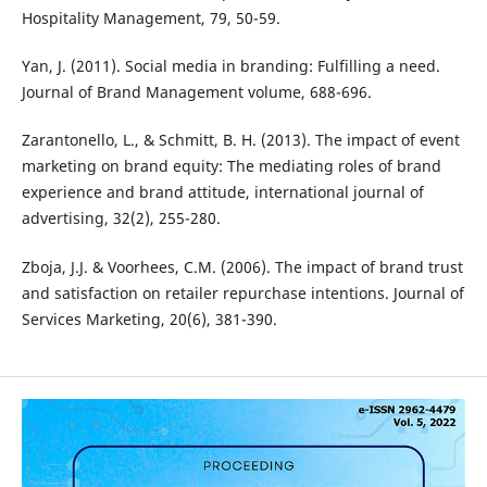
Hospitality Management, 79, 50-59.
Yan, J. (2011). Social media in branding: Fulfilling a need.
Journal of Brand Management volume, 688-696.
Zarantonello, L., & Schmitt, B. H. (2013). The impact of event
marketing on brand equity: The mediating roles of brand
experience and brand attitude, international journal of
advertising, 32(2), 255-280.
Zboja, J.J. & Voorhees, C.M. (2006). The impact of brand trust
and satisfaction on retailer repurchase intentions. Journal of
Services Marketing, 20(6), 381-390.