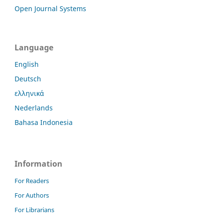
Open Journal Systems
Language
English
Deutsch
ελληνικά
Nederlands
Bahasa Indonesia
Information
For Readers
For Authors
For Librarians