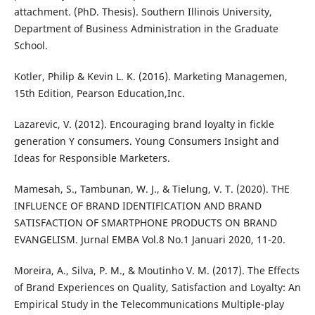
attachment. (PhD. Thesis). Southern Illinois University,
Department of Business Administration in the Graduate
School.
Kotler, Philip & Kevin L. K. (2016). Marketing Managemen,
15th Edition, Pearson Education,Inc.
Lazarevic, V. (2012). Encouraging brand loyalty in fickle
generation Y consumers. Young Consumers Insight and
Ideas for Responsible Marketers.
Mamesah, S., Tambunan, W. J., & Tielung, V. T. (2020). THE
INFLUENCE OF BRAND IDENTIFICATION AND BRAND
SATISFACTION OF SMARTPHONE PRODUCTS ON BRAND
EVANGELISM. Jurnal EMBA Vol.8 No.1 Januari 2020, 11-20.
Moreira, A., Silva, P. M., & Moutinho V. M. (2017). The Effects
of Brand Experiences on Quality, Satisfaction and Loyalty: An
Empirical Study in the Telecommunications Multiple-play