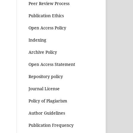
Peer Review Process
Publication Ethics
Open Access Policy
Indexing
Archive Policy
Open Access Statement
Repository policy
Journal License
Policy of Plagiarism
Author Guidelines
Publication Frequency