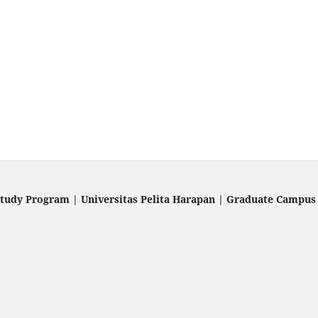
Study Program | Universitas Pelita Harapan | Graduate Campus