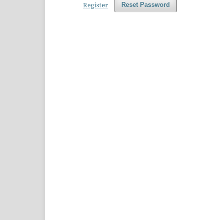
Register
Reset Password