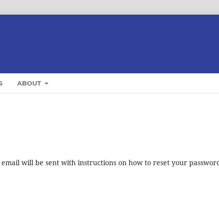
S
ABOUT
mail will be sent with instructions on how to reset your passwor