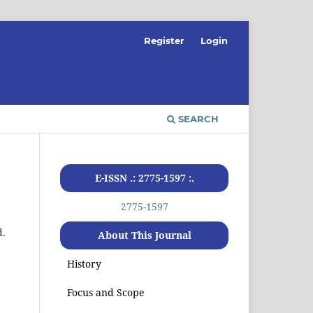
Register
Login
SEARCH
E-ISSN .: 2775-1597 :.
2775-1597
d.
About This Journal
History
Focus and Scope