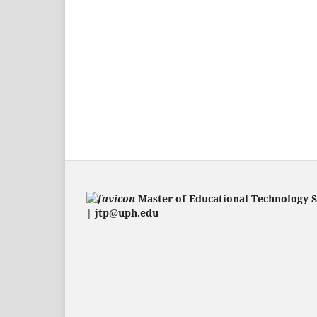
Master of Educational Technology 
| jtp@uph.edu