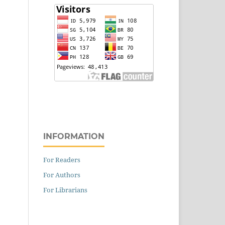
INFORMATION
For Readers
For Authors
For Librarians