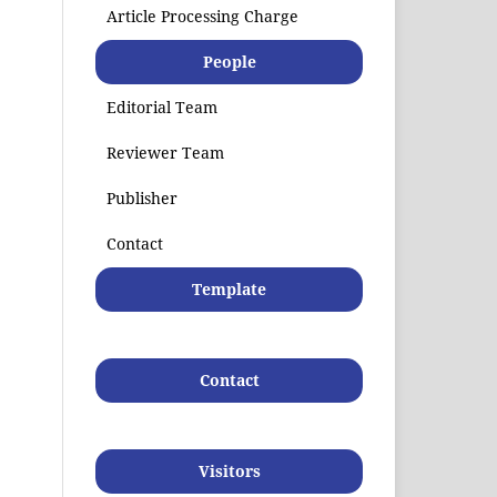
Article Processing Charge
People
Editorial Team
Reviewer Team
Publisher
Contact
Template
Contact
Visitors