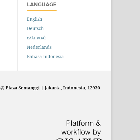
LANGUAGE
English
Deutsch
ελληνικά
Nederlands
Bahasa Indonesia
 @ Plaza Semanggi | Jakarta
, Indonesia, 12930