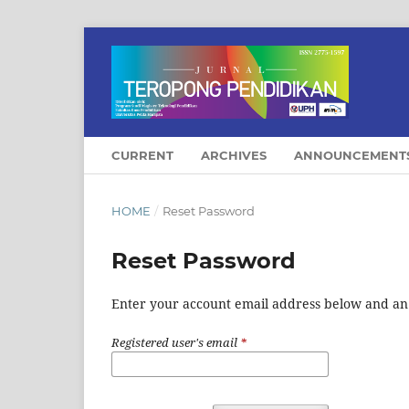
CURRENT
ARCHIVES
ANNOUNCEMENT
HOME
/
Reset Password
Reset Password
Enter your account email address below and an e
Registered user's email
*