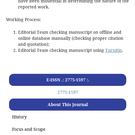
have been influential in determining the nature of the
reported work.
Working Process:
Editorial Team checking manuscript on offline and
online database manually (checking proper citation
and quotation);
Editorial Team checking manuscript using
Turnitin
.
E-ISSN .: 2775-1597 :.
2775-1597
About This Journal
History
Focus and Scope