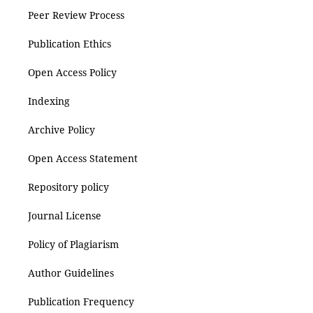
Peer Review Process
Publication Ethics
Open Access Policy
Indexing
Archive Policy
Open Access Statement
Repository policy
Journal License
Policy of Plagiarism
Author Guidelines
Publication Frequency