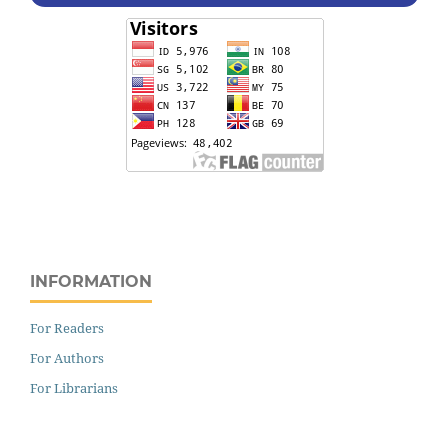
INFORMATION
For Readers
For Authors
For Librarians