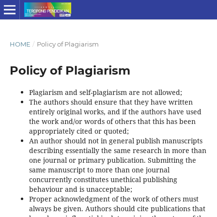
HOME
/
Policy of Plagiarism
Policy of Plagiarism
Plagiarism and self-plagiarism are not allowed;
The authors should ensure that they have written
entirely original works, and if the authors have used
the work and/or words of others that this has been
appropriately cited or quoted;
An author should not in general publish manuscripts
describing essentially the same research in more than
one journal or primary publication. Submitting the
same manuscript to more than one journal
concurrently constitutes unethical publishing
behaviour and is unacceptable;
Proper acknowledgment of the work of others must
always be given. Authors should cite publications that