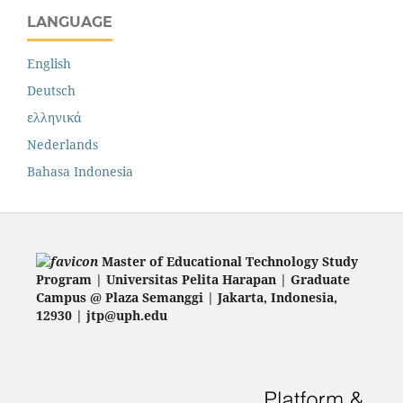
LANGUAGE
English
Deutsch
ελληνικά
Nederlands
Bahasa Indonesia
Master of Educational Technology Study
Program | Universitas Pelita Harapan | Graduate
Campus @ Plaza Semanggi | Jakarta
, Indonesia,
12930 | jtp@uph.edu