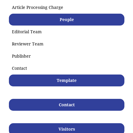
Article Processing Charge
People
Editorial Team
Reviewer Team
Publisher
Contact
Template
Contact
Visitors