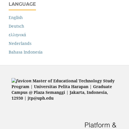
LANGUAGE
English
Deutsch
ελληνικά
Nederlands
Bahasa Indonesia
Master of Educational Technology Study
Program | Universitas Pelita Harapan | Graduate
Campus @ Plaza Semanggi | Jakarta
, Indonesia,
12930 | jtp@uph.edu