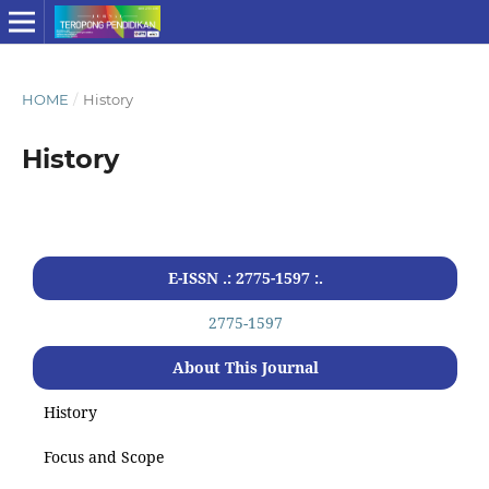
HOME
/
History
History
E-ISSN .: 2775-1597 :.
2775-1597
About This Journal
History
Focus and Scope