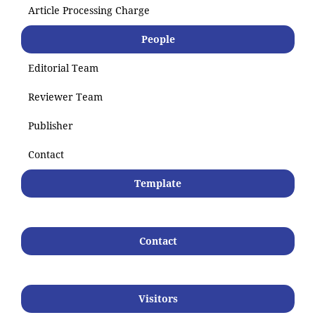
Article Processing Charge
People
Editorial Team
Reviewer Team
Publisher
Contact
Template
Contact
Visitors