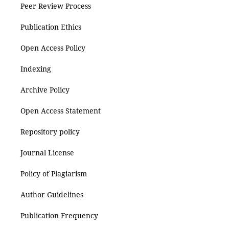
Peer Review Process
Publication Ethics
Open Access Policy
Indexing
Archive Policy
Open Access Statement
Repository policy
Journal License
Policy of Plagiarism
Author Guidelines
Publication Frequency