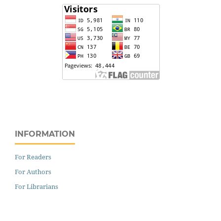
INFORMATION
For Readers
For Authors
For Librarians