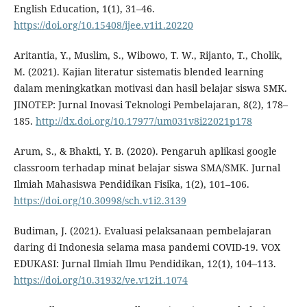
English Education, 1(1), 31–46.
https://doi.org/10.15408/ijee.v1i1.20220
Aritantia, Y., Muslim, S., Wibowo, T. W., Rijanto, T., Cholik,
M. (2021). Kajian literatur sistematis blended learning
dalam meningkatkan motivasi dan hasil belajar siswa SMK.
JINOTEP: Jurnal Inovasi Teknologi Pembelajaran, 8(2), 178–
185.
http://dx.doi.org/10.17977/um031v8i22021p178
Arum, S., & Bhakti, Y. B. (2020). Pengaruh aplikasi google
classroom terhadap minat belajar siswa SMA/SMK. Jurnal
Ilmiah Mahasiswa Pendidikan Fisika, 1(2), 101–106.
https://doi.org/10.30998/sch.v1i2.3139
Budiman, J. (2021). Evaluasi pelaksanaan pembelajaran
daring di Indonesia selama masa pandemi COVID-19. VOX
EDUKASI: Jurnal Ilmiah Ilmu Pendidikan, 12(1), 104–113.
https://doi.org/10.31932/ve.v12i1.1074