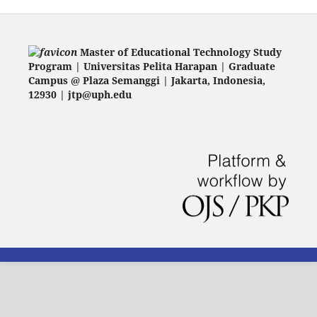
Master of Educational Technology Study
Program | Universitas Pelita Harapan | Graduate
Campus @ Plaza Semanggi | Jakarta
, Indonesia,
12930 | jtp@uph.edu