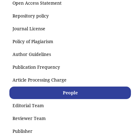
Open Access Statement
Repository policy
Journal License
Policy of Plagiarism
Author Guidelines
Publication Frequency
Article Processing Charge
People
Editorial Team
Reviewer Team
Publisher