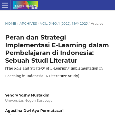
HOME
/
ARCHIVES
/
VOL. 5 NO. 1 (2025): MAY 2025
/
Articles
Peran dan Strategi
Implementasi E-Learning dalam
Pembelajaran di Indonesia:
Sebuah Studi Literatur
[The Role and Strategy of E-Learning Implementation in
Learning in Indonesia: A Literature Study]
Yehory Yoshy Mustakim
Universitas Negeri Surabaya
Agustina Dwi Ayu Permatasari