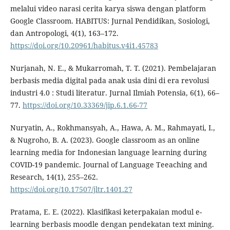
melalui video narasi cerita karya siswa dengan platform
Google Classroom. HABITUS: Jurnal Pendidikan, Sosiologi,
dan Antropologi, 4(1), 163–172.
https://doi.org/10.20961/habitus.v4i1.45783
Nurjanah, N. E., & Mukarromah, T. T. (2021). Pembelajaran
berbasis media digital pada anak usia dini di era revolusi
industri 4.0 : Studi literatur. Jurnal Ilmiah Potensia, 6(1), 66–
77.
https://doi.org/10.33369/jip.6.1.66-77
Nuryatin, A., Rokhmansyah, A., Hawa, A. M., Rahmayati, I.,
& Nugroho, B. A. (2023). Google classroom as an online
learning media for Indonesian language learning during
COVID-19 pandemic. Journal of Language Teeaching and
Research, 14(1), 255–262.
https://doi.org/10.17507/jltr.1401.27
Pratama, E. E. (2022). Klasifikasi keterpakaian modul e-
learning berbasis moodle dengan pendekatan text mining.