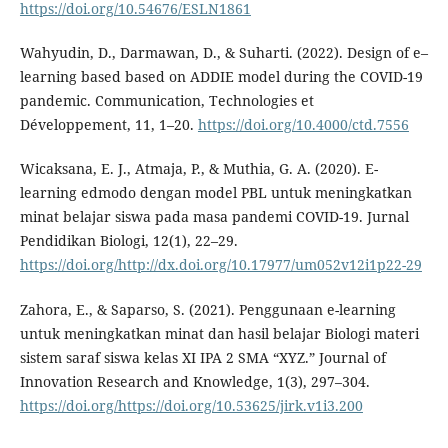
https://doi.org/10.54676/ESLN1861
Wahyudin, D., Darmawan, D., & Suharti. (2022). Design of e–
learning based based on ADDIE model during the COVID-19
pandemic. Communication, Technologies et
Développement, 11, 1–20.
https://doi.org/10.4000/ctd.7556
Wicaksana, E. J., Atmaja, P., & Muthia, G. A. (2020). E-
learning edmodo dengan model PBL untuk meningkatkan
minat belajar siswa pada masa pandemi COVID-19. Jurnal
Pendidikan Biologi, 12(1), 22–29.
https://doi.org/http://dx.doi.org/10.17977/um052v12i1p22-29
Zahora, E., & Saparso, S. (2021). Penggunaan e-learning
untuk meningkatkan minat dan hasil belajar Biologi materi
sistem saraf siswa kelas XI IPA 2 SMA “XYZ.” Journal of
Innovation Research and Knowledge, 1(3), 297–304.
https://doi.org/https://doi.org/10.53625/jirk.v1i3.200