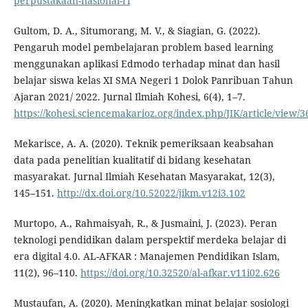
perpustakaan-nasional-ri
Gultom, D. A., Situmorang, M. V., & Siagian, G. (2022).
Pengaruh model pembelajaran problem based learning
menggunakan aplikasi Edmodo terhadap minat dan hasil
belajar siswa kelas XI SMA Negeri 1 Dolok Panribuan Tahun
Ajaran 2021/ 2022. Jurnal Ilmiah Kohesi, 6(4), 1–7.
https://kohesi.sciencemakarioz.org/index.php/JIK/article/view/3
Mekarisce, A. A. (2020). Teknik pemeriksaan keabsahan
data pada penelitian kualitatif di bidang kesehatan
masyarakat. Jurnal Ilmiah Kesehatan Masyarakat, 12(3),
145–151.
http://dx.doi.org/10.52022/jikm.v12i3.102
Murtopo, A., Rahmaisyah, R., & Jusmaini, J. (2023). Peran
teknologi pendidikan dalam perspektif merdeka belajar di
era digital 4.0. AL-AFKAR : Manajemen Pendidikan Islam,
11(2), 96–110.
https://doi.org/10.32520/al-afkar.v11i02.626
Mustaufan, A. (2020). Meningkatkan minat belajar sosiologi