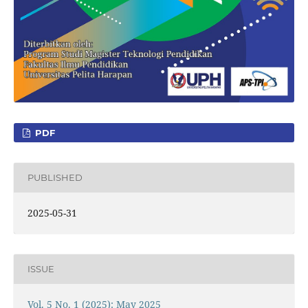
PDF
PUBLISHED
2025-05-31
ISSUE
Vol. 5 No. 1 (2025): May 2025