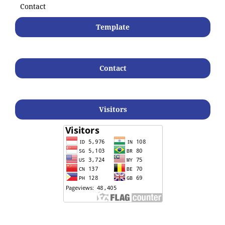
Contact
Template
Contact
Visitors