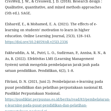
CresWell, J. W., & Cresswell, J. D. (2018). Research design :
Qualitative, quantitative, and mixed methods approaches
(5th ed.). SAGE.
Elshareif, E., & Mohamed, E. A. (2021). The effects of e-
learning on students’ motivation to learn in higher
education. Online Learning Journal, 25(3), 128–143.
https://doi.org/10.24059/olj.v25i3.2336
Fakhruddin, A. M., Putri, L. O., Sudirman, P., Annisa, R. N., &
As, R. (2022). Efektivitas LMS (Learning Management
System) untuk mengelola pembelajaran jarak jauh pada
satuan pendidikan. Pendidikan, 6(2), 1–8.
Fitriani, D. N. (2021, Juni 2). Pembelajaran e-learning pada
pusat pendidikan dan pelatihan perpustakaan nasional RI.
Pusdiklat Perpustakaan Nasional.
https://pusdiklat.perpusnas.go.id/berita/read/83/pembelajaran-
e-learning-pada-pusat-pendidikan-dan-pelatihan-