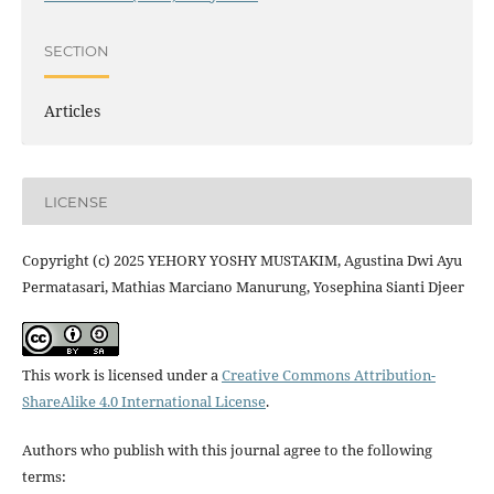
SECTION
Articles
LICENSE
Copyright (c) 2025 YEHORY YOSHY MUSTAKIM, Agustina Dwi Ayu
Permatasari, Mathias Marciano Manurung, Yosephina Sianti Djeer
This work is licensed under a
Creative Commons Attribution-
ShareAlike 4.0 International License
.
Authors who publish with this journal agree to the following
terms: