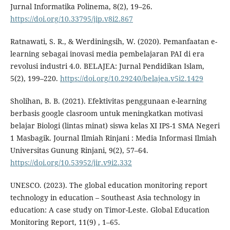
Jurnal Informatika Polinema, 8(2), 19–26.
https://doi.org/10.33795/jip.v8i2.867
Ratnawati, S. R., & Werdiningsih, W. (2020). Pemanfaatan e-
learning sebagai inovasi media pembelajaran PAI di era
revolusi industri 4.0. BELAJEA: Jurnal Pendidikan Islam,
5(2), 199–220.
https://doi.org/10.29240/belajea.v5i2.1429
Sholihan, B. B. (2021). Efektivitas penggunaan e-learning
berbasis google clasroom untuk meningkatkan motivasi
belajar Biologi (lintas minat) siswa kelas XI IPS-1 SMA Negeri
1 Masbagik. Journal Ilmiah Rinjani : Media Informasi Ilmiah
Universitas Gunung Rinjani, 9(2), 57–64.
https://doi.org/10.53952/jir.v9i2.332
UNESCO. (2023). The global education monitoring report
technology in education – Southeast Asia technology in
education: A case study on Timor-Leste. Global Education
Monitoring Report, 11(9) , 1–65.