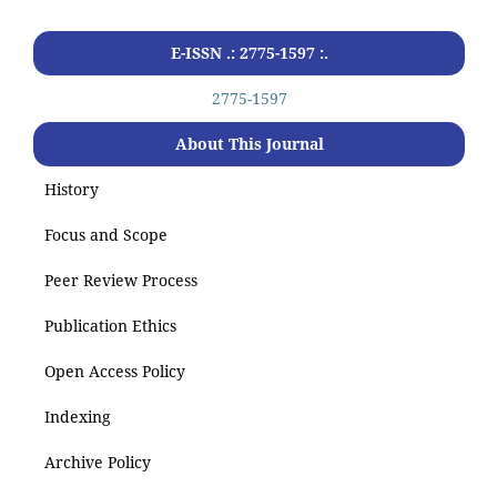
E-ISSN .: 2775-1597 :.
2775-1597
About This Journal
History
Focus and Scope
Peer Review Process
Publication Ethics
Open Access Policy
Indexing
Archive Policy