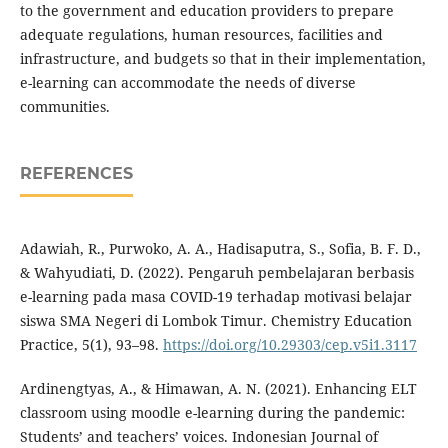
to the government and education providers to prepare
adequate regulations, human resources, facilities and
infrastructure, and budgets so that in their implementation,
e-learning can accommodate the needs of diverse
communities.
REFERENCES
Adawiah, R., Purwoko, A. A., Hadisaputra, S., Sofia, B. F. D.,
& Wahyudiati, D. (2022). Pengaruh pembelajaran berbasis
e-learning pada masa COVID-19 terhadap motivasi belajar
siswa SMA Negeri di Lombok Timur. Chemistry Education
Practice, 5(1), 93–98.
https://doi.org/10.29303/cep.v5i1.3117
Ardinengtyas, A., & Himawan, A. N. (2021). Enhancing ELT
classroom using moodle e-learning during the pandemic:
Students’ and teachers’ voices. Indonesian Journal of