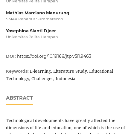
Universitas Pelita Harapan
Mathias Marciano Manurung
SMAK Penabur Summarecon
Yosephina Sianti Djeer
Universitas Pelita Harapan
DOI:
https://doi.org/10.19166/jtp.v5i1.9463
E-learning, Literature Study, Educational
Keywords:
Technology, Challenges, Indonesia
ABSTRACT
Technological developments have greatly affected the
dimensions of life and education, one of which is the use of