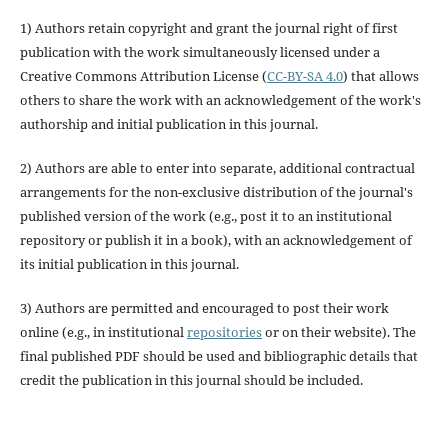
1) Authors retain copyright and grant the journal right of first
publication with the work simultaneously licensed under a
Creative Commons Attribution License (
CC-BY-SA 4.0
) that allows
others to share the work with an acknowledgement of the work's
authorship and initial publication in this journal.
2) Authors are able to enter into separate, additional contractual
arrangements for the non-exclusive distribution of the journal's
published version of the work (e.g., post it to an institutional
repository or publish it in a book), with an acknowledgement of
its initial publication in this journal.
3) Authors are permitted and encouraged to post their work
online (e.g., in institutional
repositories
or on their website). The
final published PDF should be used and bibliographic details that
credit the publication in this journal should be included.