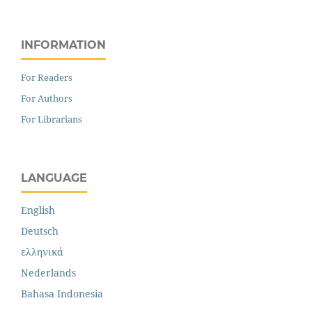
INFORMATION
For Readers
For Authors
For Librarians
LANGUAGE
English
Deutsch
ελληνικά
Nederlands
Bahasa Indonesia