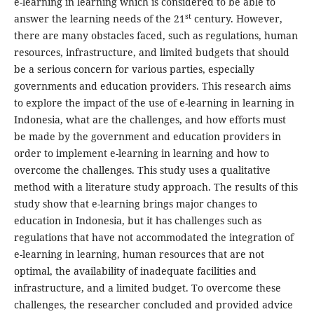
e-learning in learning which is considered to be able to
st
answer the learning needs of the 21
century. However,
there are many obstacles faced, such as regulations, human
resources, infrastructure, and limited budgets that should
be a serious concern for various parties, especially
governments and education providers. This research aims
to explore the impact of the use of e-learning in learning in
Indonesia, what are the challenges, and how efforts must
be made by the government and education providers in
order to implement e-learning in learning and how to
overcome the challenges. This study uses a qualitative
method with a literature study approach. The results of this
study show that e-learning brings major changes to
education in Indonesia, but it has challenges such as
regulations that have not accommodated the integration of
e-learning in learning, human resources that are not
optimal, the availability of inadequate facilities and
infrastructure, and a limited budget. To overcome these
challenges, the researcher concluded and provided advice