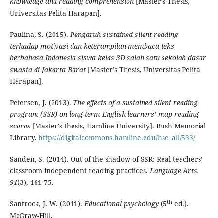
knowledge and reading comprehension
[Master’s Thesis,
Universitas Pelita Harapan].
Paulina, S. (2015).
Pengaruh sustained silent reading
terhadap motivasi dan keterampilan membaca teks
berbahasa Indonesia siswa kelas 3D salah satu sekolah dasar
swasta di Jakarta Barat
[Master’s Thesis, Universitas Pelita
Harapan].
Petersen, J. (2013).
The effects of a sustained silent reading
program (SSR) on long-term English learners’ map reading
scores
[Master's thesis, Hamline University]. Bush Memorial
Library.
https://digitalcommons.hamline.edu/hse_all/533/
Sanden, S. (2014). Out of the shadow of SSR: Real teachers’
classroom independent reading practices.
Language Arts,
91
(3), 161-75.
th
Santrock, J. W. (2011).
Educational psychology
(5
ed.).
McGraw-Hill.