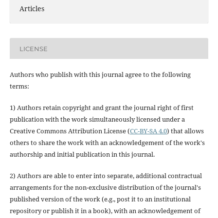
Articles
LICENSE
Authors who publish with this journal agree to the following
terms:
1) Authors retain copyright and grant the journal right of first
publication with the work simultaneously licensed under a
Creative Commons Attribution License (
CC-BY-SA 4.0
) that allows
others to share the work with an acknowledgement of the work's
authorship and initial publication in this journal.
2) Authors are able to enter into separate, additional contractual
arrangements for the non-exclusive distribution of the journal's
published version of the work (e.g., post it to an institutional
repository or publish it in a book), with an acknowledgement of