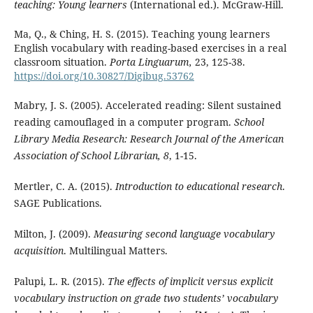
teaching: Young learners
(International ed.). McGraw-Hill.
Ma, Q., & Ching, H. S. (2015). Teaching young learners
English vocabulary with reading-based exercises in a real
classroom situation.
Porta Linguarum,
23, 125-38.
https://doi.org/10.30827/Digibug.53762
Mabry, J. S. (2005). Accelerated reading: Silent sustained
reading camouflaged in a computer program.
School
Library Media Research: Research Journal of the American
Association of School Librarian,
8
, 1-15.
Mertler, C. A. (2015).
Introduction to educational research
.
SAGE Publications.
Milton, J. (2009).
Measuring second language vocabulary
acquisition
. Multilingual Matters.
Palupi, L. R. (2015).
The effects of implicit versus explicit
vocabulary instruction on grade two students’ vocabulary