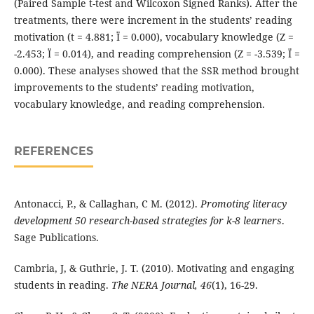
(Paired Sample t-test and Wilcoxon Signed Ranks). After the
treatments, there were increment in the students’ reading
motivation (t = 4.881; Ï = 0.000), vocabulary knowledge (Z =
-2.453; Ï = 0.014), and reading comprehension (Z = -3.539; Ï =
0.000). These analyses showed that the SSR method brought
improvements to the students’ reading motivation,
vocabulary knowledge, and reading comprehension.
REFERENCES
Antonacci, P., & Callaghan, C M. (2012).
Promoting literacy
development 50 research-based strategies for k-8 learners
.
Sage Publications.
Cambria, J, & Guthrie, J. T. (2010). Motivating and engaging
students in reading.
The NERA Journal,
46
(1), 16-29.