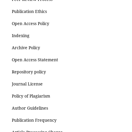
Publication Ethics
Open Access Policy
Indexing
Archive Policy
Open Access Statement
Repository policy
Journal License
Policy of Plagiarism
Author Guidelines
Publication Frequency