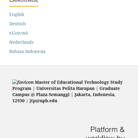
LANGUAGE
English
Deutsch
ελληνικά
Nederlands
Bahasa Indonesia
Master of Educational Technology Study
Program | Universitas Pelita Harapan | Graduate
Campus @ Plaza Semanggi | Jakarta
, Indonesia,
12930 | jtp@uph.edu