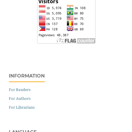
INFORMATION
For Readers
For Authors
For Librarians