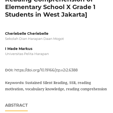
Elementary School X Grade 1
Students in West Jakarta]
Cheriebelle Cheriebelle
Sekolah Dian Harapan Daan Mogot
I Made Markus
Universitas Pelita Harapan
DOI:
https://doi.org/10.19166/jtp.v2i2.6388
Sustained Silent Reading, SSR, reading
Keywords:
motivation, vocabulary knowledge, reading comprehension
ABSTRACT