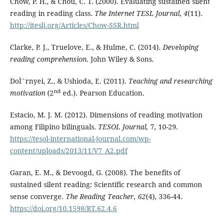
Chow, P. H., & Chou, C. T. (2000). Evaluating sustained silent
reading in reading class.
The Internet TESL Journal
,
4
(11).
http://iteslj.org/Articles/Chow-SSR.html
Clarke, P. J., Truelove, E., & Hulme, C. (2014).
Developing
reading comprehension
. John Wiley & Sons.
DoÌˆrnyei, Z., & Ushioda, E. (2011).
Teaching and researching
nd
motivation
(2
ed.). Pearson Education.
Estacio, M. J. M. (2012). Dimensions of reading motivation
among Filipino bilinguals.
TESOL Journal,
7, 10-29.
https://tesol-international-journal.com/wp-
content/uploads/2013/11/V7_A2.pdf
Garan, E. M., & Devoogd, G. (2008). The benefits of
sustained silent reading: Scientific research and common
sense converge.
The Reading Teacher,
62
(4), 336-44.
https://doi.org/10.1598/RT.62.4.6