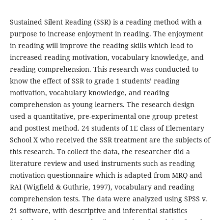
Sustained Silent Reading (SSR) is a reading method with a
purpose to increase enjoyment in reading. The enjoyment
in reading will improve the reading skills which lead to
increased reading motivation, vocabulary knowledge, and
reading comprehension. This research was conducted to
know the effect of SSR to grade 1 students’ reading
motivation, vocabulary knowledge, and reading
comprehension as young learners. The research design
used a quantitative, pre-experimental one group pretest
and posttest method. 24 students of 1E class of Elementary
School X who received the SSR treatment are the subjects of
this research. To collect the data, the researcher did a
literature review and used instruments such as reading
motivation questionnaire which is adapted from MRQ and
RAI (Wigfield & Guthrie, 1997), vocabulary and reading
comprehension tests. The data were analyzed using SPSS v.
21 software, with descriptive and inferential statistics