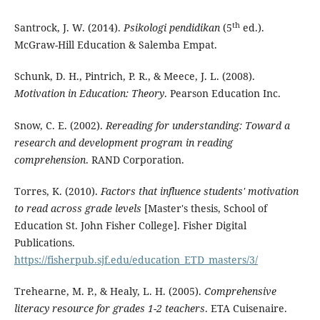
th
Santrock, J. W. (2014).
Psikologi pendidikan
(5
ed.).
McGraw-Hill Education & Salemba Empat.
Schunk, D. H., Pintrich, P. R., & Meece, J. L. (2008).
Motivation in Education: Theory
. Pearson Education Inc.
Snow, C. E. (2002).
Rereading for understanding: Toward a
research and development program in reading
comprehension
. RAND Corporation.
Torres, K. (2010).
Factors that influence students' motivation
to read across grade levels
[Master's thesis, School of
Education St. John Fisher College]. Fisher Digital
Publications.
https://fisherpub.sjf.edu/education_ETD_masters/3/
Trehearne, M. P., & Healy, L. H. (2005).
Comprehensive
literacy resource for grades 1-2 teachers
. ETA Cuisenaire.