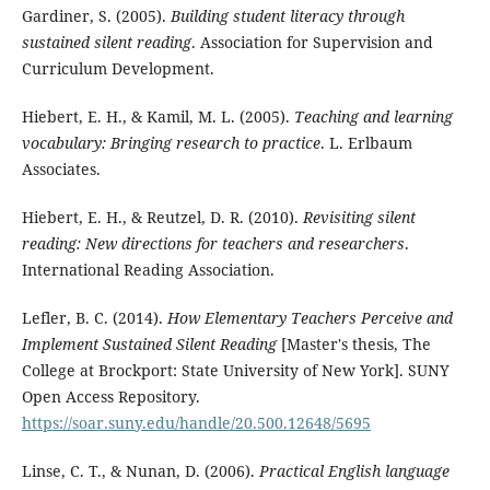
Gardiner, S. (2005).
Building student literacy through
sustained silent reading
. Association for Supervision and
Curriculum Development.
Hiebert, E. H., & Kamil, M. L. (2005).
Teaching and learning
vocabulary: Bringing research to practice
. L. Erlbaum
Associates.
Hiebert, E. H., & Reutzel, D. R. (2010).
Revisiting silent
reading: New directions for teachers and researchers
.
International Reading Association.
Lefler, B. C. (2014).
How Elementary Teachers Perceive and
Implement Sustained Silent Reading
[Master's thesis, The
College at Brockport: State University of New York]. SUNY
Open Access Repository.
https://soar.suny.edu/handle/20.500.12648/5695
Linse, C. T., & Nunan, D. (2006).
Practical English language