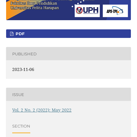
PDF
PUBLISHED
2023-11-06
ISSUE
Vol. 2 No. 2 (2022): May 2022
SECTION