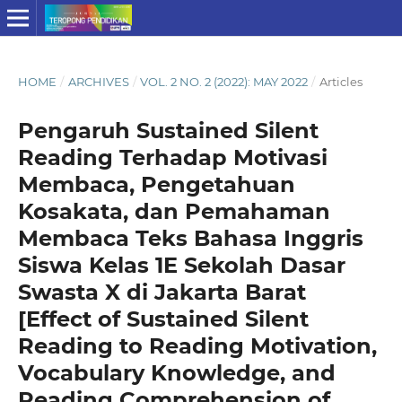
HOME
/
ARCHIVES
/
VOL. 2 NO. 2 (2022): MAY 2022
/
Articles
Pengaruh Sustained Silent
Reading Terhadap Motivasi
Membaca, Pengetahuan
Kosakata, dan Pemahaman
Membaca Teks Bahasa Inggris
Siswa Kelas 1E Sekolah Dasar
Swasta X di Jakarta Barat
[Effect of Sustained Silent
Reading to Reading Motivation,
Vocabulary Knowledge, and
Reading Comprehension of