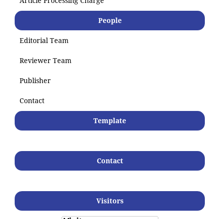
Article Processing Charge
People
Editorial Team
Reviewer Team
Publisher
Contact
Template
Contact
Visitors