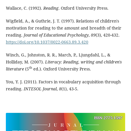
Wallace, C. (1992).
Reading
. Oxford University Press.
Wigfield, A., & Guthrie, J. T. (1997). Relations of children's
motivation for reading to the amount and breadth of their
reading.
Journal of Educational Psychology
,
89
(3), 420-432.
https://doi.org/10.1037/0022-0663.89.3.420
Winch, G., Johnston, R. R., March, P., Ljungdahl, L., &
Holliday, M. (2007).
Literacy: Reading, writing and children's
th
literature
(5
ed.). Oxford University Press.
You, Y. J. (2011). Factors in vocabulary acquisition through
reading.
INTESOL Journal
,
8
(1), 43-5.