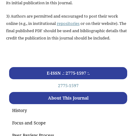
its initial publication in this journal.
3) Authors are permitted and encouraged to post their work
online (e.g., in institutional
repositories
or on their website). The
final published PDF should be used and bibliographic details that
credit the publication in this journal should be included.
E-ISSN .: 2775-1597 :.
2775-1597
About This Journal
History
Focus and Scope
Peer Review Process