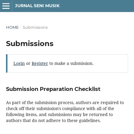
JURNAL SENI MUSIK
HOME
/
Submissions
Submissions
Login
or
Register
to make a submission.
Submission Preparation Checklist
As part of the submission process, authors are required to
check off their submission's compliance with all of the
following items, and submissions may be returned to
authors that do not adhere to these guidelines.