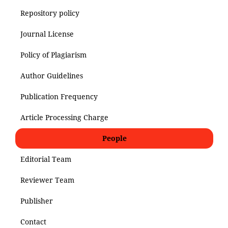
Repository policy
Journal License
Policy of Plagiarism
Author Guidelines
Publication Frequency
Article Processing Charge
People
Editorial Team
Reviewer Team
Publisher
Contact