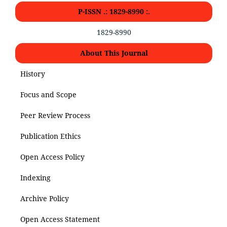
P-ISSN .: 1829-8990 :.
1829-8990
About This Journal
History
Focus and Scope
Peer Review Process
Publication Ethics
Open Access Policy
Indexing
Archive Policy
Open Access Statement