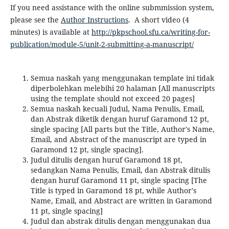
If you need assistance with the online submmission system,
please see the
Author Instructions
. A short video (4
minutes) is available at
http://pkpschool.sfu.ca/writing-for-
publication/module-5/unit-2-submitting-a-manuscript/
Semua naskah yang menggunakan template ini tidak
diperbolehkan melebihi 20 halaman [All manuscripts
using the template should not exceed 20 pages]
Semua naskah kecuali Judul, Nama Penulis, Email,
dan Abstrak diketik dengan huruf Garamond 12 pt,
single spacing [All parts but the Title, Author's Name,
Email, and Abstract of the manuscript are typed in
Garamond 12 pt, single spacing].
Judul ditulis dengan huruf Garamond 18 pt,
sedangkan Nama Penulis, Email, dan Abstrak ditulis
dengan huruf Garamond 11 pt, single spacing [The
Title is typed in Garamond 18 pt, while Author's
Name, Email, and Abstract are written in Garamond
11 pt, single spacing]
Judul dan abstrak ditulis dengan menggunakan dua