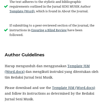
The text adheres to the stylistic and bibliographic
requirements outlined in the Jurnal SENI MUSIK Author
Template (Word)
, which is found in About the Journal.
If submitting to a peer-reviewed section of the journal, the
instructions in
Ensuring a Blind Review
have been
followed.
Author Guidelines
Harap mengunduh dan menggunakan
Template JSM
(Word.docx)
dan mengikuti instruksi yang ditentukan oleh
tim Redaksi Jurnal Seni Musik.
Please download and use the
Template JSM (Word.docx)
and follow its instructions as determined by the Redaksi
Jurnal Seni Musik.