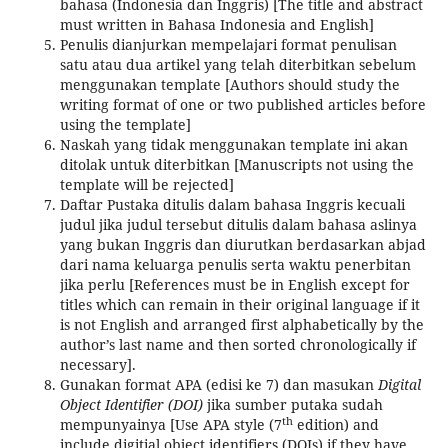
bahasa (Indonesia dan Inggris) [The title and abstract
must written in Bahasa Indonesia and English]
Penulis dianjurkan mempelajari format penulisan
satu atau dua artikel yang telah diterbitkan sebelum
menggunakan template [Authors should study the
writing format of one or two published articles before
using the template]
Naskah yang tidak menggunakan template ini akan
ditolak untuk diterbitkan [Manuscripts not using the
template will be rejected]
Daftar Pustaka ditulis dalam bahasa Inggris kecuali
judul jika judul tersebut ditulis dalam bahasa aslinya
yang bukan Inggris dan diurutkan berdasarkan abjad
dari nama keluarga penulis serta waktu penerbitan
jika perlu [References must be in English except for
titles which can remain in their original language if it
is not English and arranged first alphabetically by the
author’s last name and then sorted chronologically if
necessary].
Gunakan format APA (edisi ke 7) dan masukan
Digital
Object Identifier (DOI)
jika sumber putaka sudah
th
mempunyainya [Use APA style (7
edition) and
include digitial object identifiers (DOIs) if they have