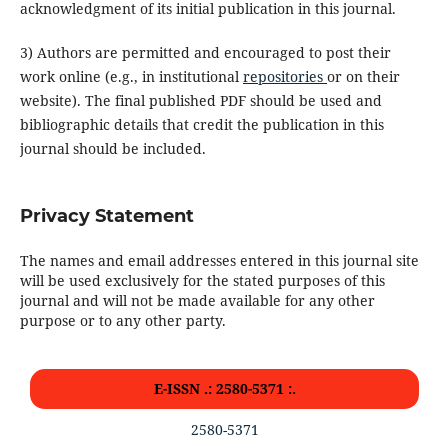
acknowledgment of its initial publication in this journal.
3) Authors are permitted and encouraged to post their
work online (e.g., in institutional
repositories
or on their
website). The final published PDF should be used and
bibliographic details that credit the publication in this
journal should be included.
Privacy Statement
The names and email addresses entered in this journal site
will be used exclusively for the stated purposes of this
journal and will not be made available for any other
purpose or to any other party.
E-ISSN .: 2580-5371 :.
2580-5371