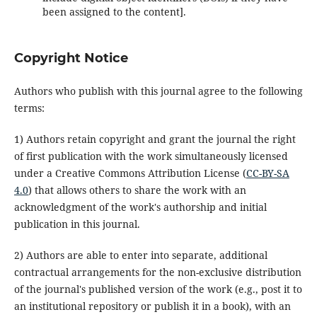
been assigned to the content].
Copyright Notice
Authors who publish with this journal agree to the following
terms:
1) Authors retain copyright and grant the journal the right
of first publication with the work simultaneously licensed
under a Creative Commons Attribution License (
CC-BY-SA
4.0
) that allows others to share the work with an
acknowledgment of the work's authorship and initial
publication in this journal.
2) Authors are able to enter into separate, additional
contractual arrangements for the non-exclusive distribution
of the journal's published version of the work (e.g., post it to
an institutional repository or publish it in a book), with an