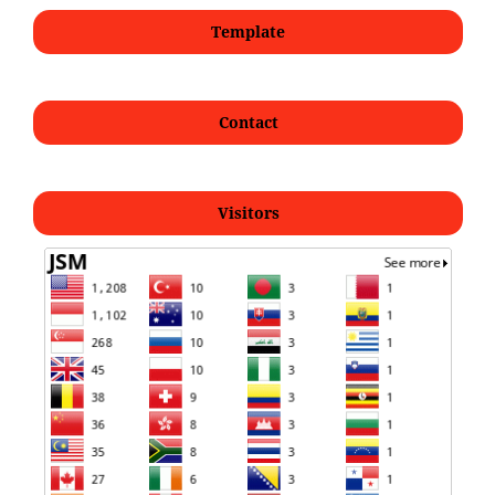
Template
Contact
Visitors