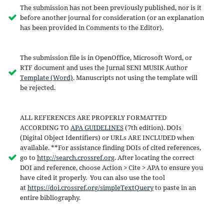
The submission has not been previously published, nor is it
before another journal for consideration (or an explanation
has been provided in Comments to the Editor).
The submission file is in OpenOffice, Microsoft Word, or
RTF document and uses the Jurnal SENI MUSIK Author
Template (Word)
. Manuscripts not using the template will
be rejected.
ALL REFERENCES ARE PROPERLY FORMATTED
ACCORDING TO
APA GUIDELINES
(7th edition). DOIs
(Digital Object Identifiers) or URLs ARE INCLUDED when
available. **For assistance finding DOIs of cited references,
go to
http://search.crossref.org
. After locating the correct
DOI and reference, choose Action > Cite > APA to ensure you
have cited it properly. You can also use the tool
at
https://doi.crossref.org/simpleTextQuery
to paste in an
entire bibliography.