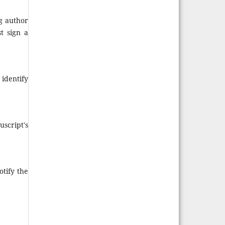
g author
t sign a
identify
uscript's
tify the