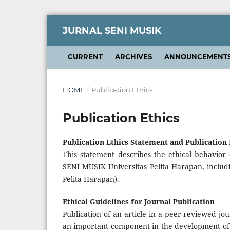
JURNAL SENI MUSIK
CURRENT
ARCHIVES
ANNOUNCEMENT
HOME
/
Publication Ethics
Publication Ethics
Publication Ethics Statement and Publication
This statement describes the ethical behavior 
SENI MUSIK Universitas Pelita Harapan, includi
Pelita Harapan).
Ethical Guidelines for Journal Publication
Publication of an article in a peer-reviewed jo
an important component in the development of a