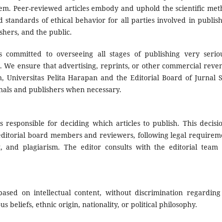
them. Peer-reviewed articles embody and uphold the scientific met
d standards of ethical behavior for all parties involved in publish
shers, and the public.
s committed to overseeing all stages of publishing very seriou
es. We ensure that advertising, reprints, or other commercial reve
on, Universitas Pelita Harapan and the Editorial Board of Jurnal 
nals and publishers when necessary.
s responsible for deciding which articles to publish. This decisio
ditorial board members and reviewers, following legal requirem
, and plagiarism. The editor consults with the editorial team
ased on intellectual content, without discrimination regarding
s beliefs, ethnic origin, nationality, or political philosophy.