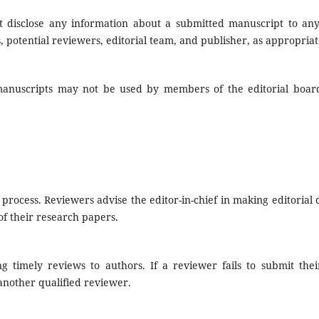
not disclose any information about a submitted manuscript to an
 potential reviewers, editorial team, and publisher, as appropriat
manuscripts may not be used by members of the editorial boar
rocess. Reviewers advise the editor-in-chief in making editorial 
of their research papers.
g timely reviews to authors. If a reviewer fails to submit thei
another qualified reviewer.