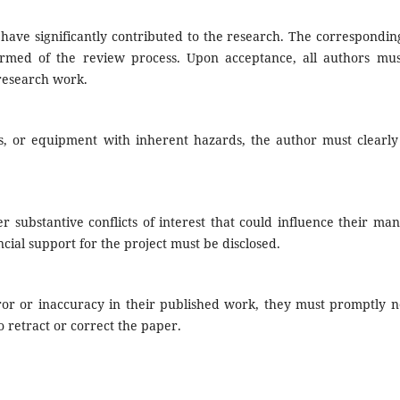
have significantly contributed to the research. The correspondin
formed of the review process. Upon acceptance, all authors mus
 research work.
s, or equipment with inherent hazards, the author must clearly 
r substantive conflicts of interest that could influence their man
ancial support for the project must be disclosed.
ror or inaccuracy in their published work, they must promptly no
o retract or correct the paper.