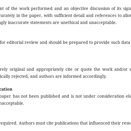
t of the work performed and an objective discussion of its signi
rately in the paper, with sufficient detail and references to all
ngly inaccurate statements are unethical and unacceptable.
or editorial review and should be prepared to provide such data 
rely original and appropriately cite or quote the work and/or 
ically rejected, and authors are informed accordingly.
cation
paper has not been published and is not under consideration el
nacceptable.
quired. Authors must cite publications that influenced their rese