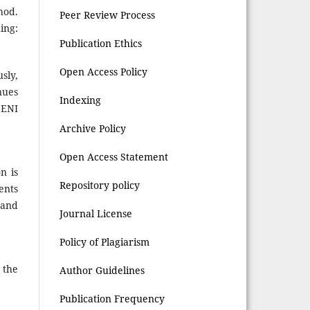
hod.
Peer Review Process
ing:
Publication Ethics
Open Access Policy
sly,
nues
Indexing
SENI
Archive Policy
Open Access Statement
n is
Repository policy
ents
 and
Journal License
Policy of Plagiarism
 the
Author Guidelines
Publication Frequency