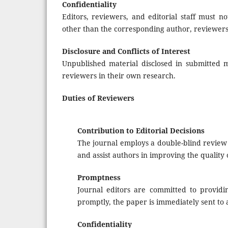
Confidentiality
Editors, reviewers, and editorial staff must 
other than the corresponding author, reviewers,
Disclosure and Conflicts of Interest
Unpublished material disclosed in submitted 
reviewers in their own research.
Duties of Reviewers
Contribution to Editorial Decisions
The journal employs a double-blind review p
and assist authors in improving the quality 
Promptness
Journal editors are committed to providin
promptly, the paper is immediately sent to 
Confidentiality