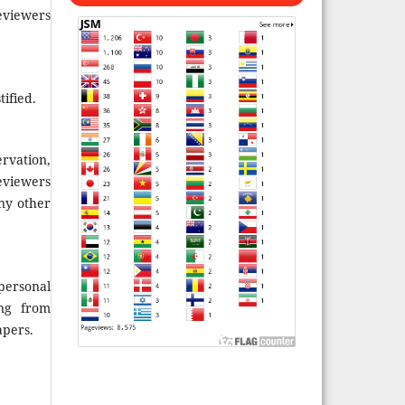
reviewers
ified.
rvation,
eviewers
ny other
personal
ing from
apers.