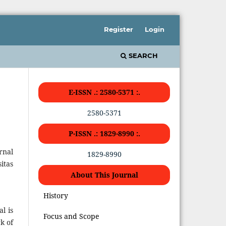
Register
Login
SEARCH
E-ISSN .: 2580-5371 :.
2580-5371
P-ISSN .: 1829-8990 :.
rnal
1829-8990
itas
About This Journal
History
l is
Focus and Scope
k of