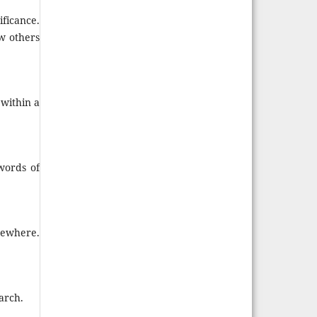
ficance.
ow others
within a
words of
sewhere.
arch.