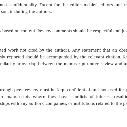
ost confidentiality. Except for the editor-in-chief, editors and 
son, including the authors.
 based on content. Review comments should be respectful and just
shed work not cited by the authors. Any statement that an obse
sly reported should be accompanied by the relevant citation. R
 similarity or overlap between the manuscript under review and a
through peer review must be kept confidential and not used for 
er manuscripts where they have conflicts of interest result
nships with any authors, companies, or institutions related to the p