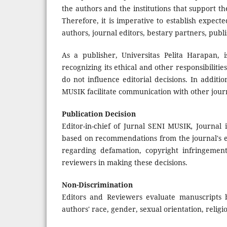
the authors and the institutions that support 
Therefore, it is imperative to establish expecte
authors, journal editors, bestary partners, publi
As a publisher, Universitas Pelita Harapan, i
recognizing its ethical and other responsibiliti
do not influence editorial decisions. In additi
MUSIK facilitate communication with other jour
Publication Decision
Editor-in-chief of Jurnal SENI MUSIK
,
Journal i
based on recommendations from the journal's e
regarding defamation, copyright infringement
reviewers in making these decisions.
Non-Discrimination
Editors and Reviewers evaluate manuscripts b
authors' race, gender, sexual orientation, religiou