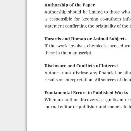
Authorship of the Paper
Authorship should be limited to those who 
is responsible for keeping co-authors in
statement confirming the originality of the
Hazards and Human or Animal Subjects
If the work involves chemicals, procedure
these in the manuscript.
Disclosure and Conflicts of Interest
Authors must disclose any financial or othe
results or interpretation. All sources of fin
Fundamental Errors in Published Works
When an author discovers a significant er
journal editor or publisher and cooperate t