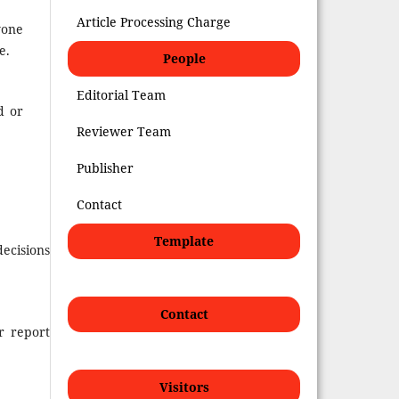
Article Processing Charge
yone
e.
People
Editorial Team
d or
Reviewer Team
Publisher
Contact
Template
decisions
Contact
r report
Visitors