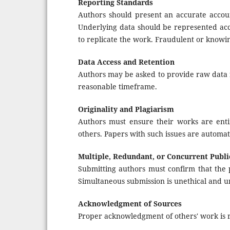
Reporting Standards
Authors should present an accurate accoun
Underlying data should be represented accu
to replicate the work. Fraudulent or knowi
Data Access and Retention
Authors may be asked to provide raw data f
reasonable timeframe.
Originality and Plagiarism
Authors must ensure their works are enti
others. Papers with such issues are automat
Multiple, Redundant, or Concurrent Publi
Submitting authors must confirm that the 
Simultaneous submission is unethical and u
Acknowledgment of Sources
Proper acknowledgment of others' work is re