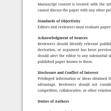
Manuscript content is treated with the utm
cannot discuss the paper with any other per
Standards of Objectivity
Editors and reviewers must evaluate papers
Acknowledgment of Sources
Reviewers should identify relevant publi
derivation, or argument has been previou
should alert the editor to any substantial
published paper known to them.
Disclosure and Conflict of Interest
Privileged information or ideas obtained 
advantage. Reviewers should not consid
competitive, collaborative, or other relatio
Duties of Authors