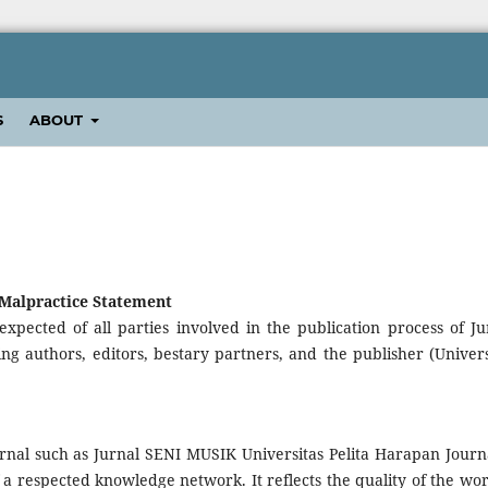
S
ABOUT
 Malpractice Statement
expected of all parties involved in the publication process of Ju
ng authors, editors, bestary partners, and the publisher (Univers
urnal such as Jurnal SENI MUSIK Universitas Pelita Harapan Journa
 respected knowledge network. It reflects the quality of the wor