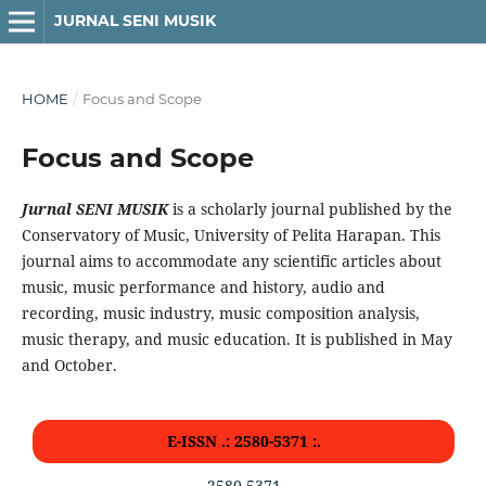
JURNAL SENI MUSIK
HOME
/
Focus and Scope
Focus and Scope
Jurnal SENI MUSIK
is a scholarly journal published by the
Conservatory of Music, University of Pelita Harapan. This
journal aims to accommodate any scientific articles about
music, music performance and history, audio and
recording, music industry, music composition analysis,
music therapy, and music education. It is published in May
and October.
E-ISSN .: 2580-5371 :.
2580-5371