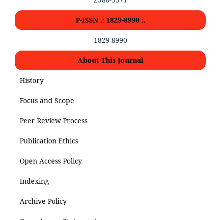
P-ISSN .: 1829-8990 :.
1829-8990
About This Journal
History
Focus and Scope
Peer Review Process
Publication Ethics
Open Access Policy
Indexing
Archive Policy