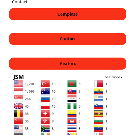
Contact
Template
Contact
Visitors