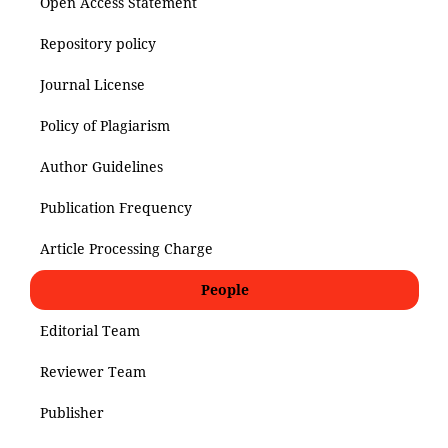
Open Access Statement
Repository policy
Journal License
Policy of Plagiarism
Author Guidelines
Publication Frequency
Article Processing Charge
People
Editorial Team
Reviewer Team
Publisher