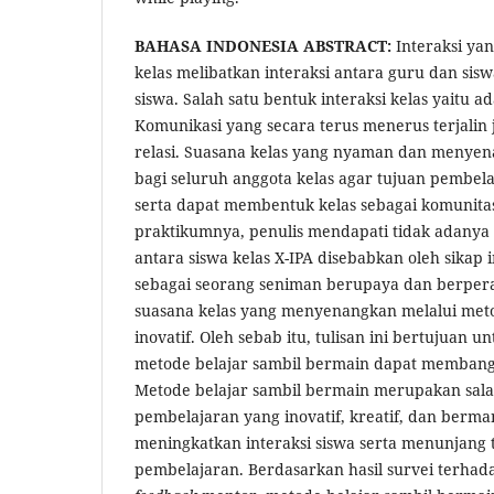
BAHASA INDONESIA ABSTRACT:
Interaksi yan
kelas melibatkan interaksi antara guru dan si
siswa. Salah satu bentuk interaksi kelas yaitu 
Komunikasi yang secara terus menerus terjali
relasi. Suasana kelas yang nyaman dan menye
bagi seluruh anggota kelas agar tujuan pembela
serta dapat membentuk kelas sebagai komunit
praktikumnya, penulis mendapati tidak adanya in
antara siswa kelas X-IPA disebabkan oleh sikap i
sebagai seorang seniman berupaya dan berper
suasana kelas yang menyenangkan melalui met
inovatif. Oleh sebab itu, tulisan ini bertujuan
metode belajar sambil bermain dapat membangu
Metode belajar sambil bermain merupakan sala
pembelajaran yang inovatif, kreatif, dan berma
meningkatkan interaksi siswa serta menunjang 
pembelajaran. Berdasarkan hasil survei terhada