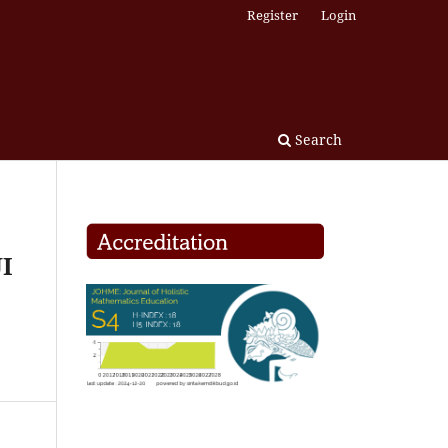
Register
Login
Search
I