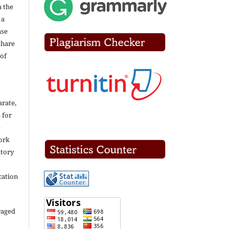
h the
 a
nse
share
of
arate,
 for
e
work
itory
cation
raged