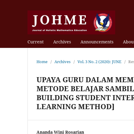
Current
Archives
Announcements
Abou
Home
/
Archives
/
Vol. 3 No. 2 (2020): JUNE
/
Re
UPAYA GURU DALAM MEM
METODE BELAJAR SAMBIL
BUILDING STUDENT INTE
LEARNING METHOD]
Ananda Wini Rosarian