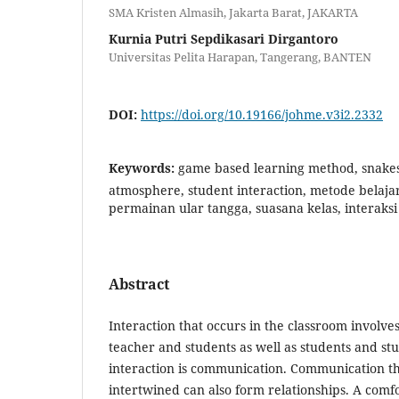
SMA Kristen Almasih, Jakarta Barat, JAKARTA
Kurnia Putri Sepdikasari Dirgantoro
Universitas Pelita Harapan, Tangerang, BANTEN
DOI:
https://doi.org/10.19166/johme.v3i2.2332
Keywords:
game based learning method, snakes
atmosphere, student interaction, metode belaja
permainan ular tangga, suasana kelas, interaksi
Abstract
Interaction that occurs in the classroom involve
teacher and students as well as students and stu
interaction is communication. Communication th
intertwined can also form relationships. A comf