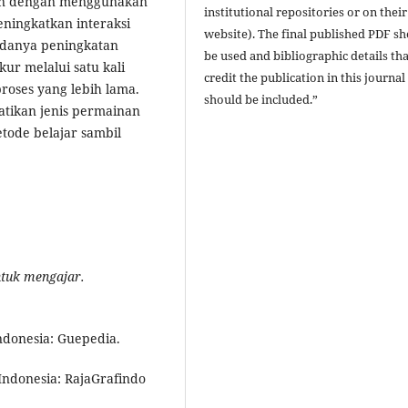
ain dengan menggunakan
institutional repositories or on their
ningkatkan interaksi
website). The final published PDF s
 adanya peningkatan
be used and bibliographic details tha
kur melalui satu kali
credit the publication in this journal
oses yang lebih lama.
should be included.”
tikan jenis permainan
ode belajar sambil
ntuk
m
engajar.
ndonesia: Guepedia.
Indonesia: RajaGrafindo