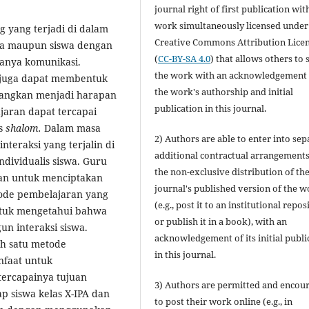
journal right of first publication wit
work simultaneously licensed under
g yang terjadi di dalam
Creative Commons Attribution Lice
swa maupun siswa dengan
(
CC-BY-SA 4.0
) that allows others to 
adanya komunikasi.
the work with an acknowledgement 
n juga dapat membentuk
the work's authorship and initial
nangkan menjadi harapan
publication in this journal.
jaran dapat tercapai
as
shalom.
Dalam masa
2) Authors are able to enter into sep
teraksi yang terjalin di
additional contractual arrangements
ndividualis siswa. Guru
the non-exclusive distribution of th
an untuk menciptakan
journal's published version of the 
ode pembelajaran yang
(e.g., post it to an institutional repos
 untuk mengetahui bahwa
or publish it in a book), with an
n interaksi siswa.
acknowledgement of its initial publi
h satu metode
in this journal.
nfaat untuk
tercapainya tujuan
3) Authors are permitted and encou
p siswa kelas X-IPA dan
to post their work online (e.g., in