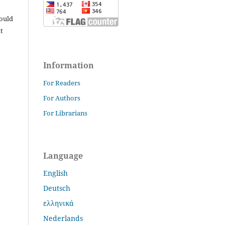
hould
t
Information
For Readers
For Authors
For Librarians
Language
English
Deutsch
ελληνικά
Nederlands