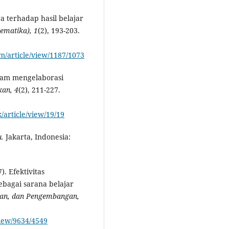
a terhadap hasil belajar
tematika
)
, 1
(2), 193-203.
m/article/view/1187/1073
dalam mengelaborasi
ikan
, 4
(2), 211-227.
/article/view/19/19
.
Jakarta, Indonesia:
). Efektivitas
bagai sarana belajar
tian, dan Pengembangan,
view/9634/4549