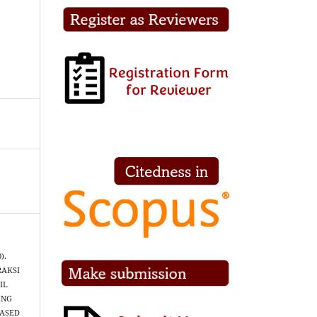
).
RAKSI
IL
ING
BASED