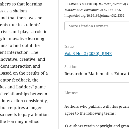
mbers so that learning
LEARNING METHOD].
JOHME: Journal of Ho
Mathematics Education
,
3
(2), 146–163.
ss as a shalom
https://doi.org/10.19166/johme.v3i2.2332
und that there was no
ents due to students'
More Citation Formats
trives and plays a role in
gh innovative learning
ims to find out if the
Issue
ent interaction. The
Vol. 3 No. 2 (2020): JUNE
nnovative, creative, and
udent interaction and
Section
Based on the results of a
Research in Mathematics Educat
mentor feedback, the
nakes and Ladders" game
License
nd relationships between
interaction consistently,
Authors who publish with this journ
 but requires a longer
agree to the following terms:
lso needs to pay attention
 the learning method
1) Authors retain copyright and gran