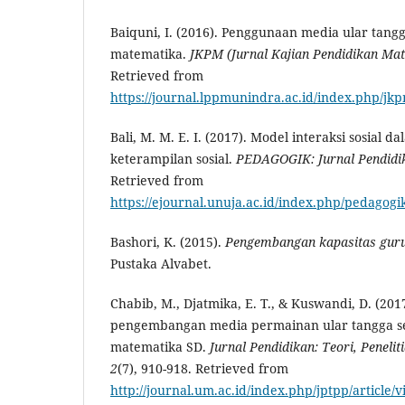
Baiquni, I. (2016). Penggunaan media ular tangg
matematika.
JKPM (
Jurnal Kajian Pendidikan Ma
Retrieved from
https://journal.lppmunindra.ac.id/index.php/jkp
Bali, M. M. E. I. (2017). Model interaksi sosial 
keterampilan sosial.
PEDAGOGIK
: Jurnal Pendid
Retrieved from
https://ejournal.unuja.ac.id/index.php/pedagogik
Bashori, K. (2015).
Pengembangan kapasitas guru
Pustaka Alvabet.
Chabib, M., Djatmika, E. T., & Kuswandi, D. (2017
pengembangan media permainan ular tangga se
matematika SD.
Jurnal Pendidikan: Teori, Peneli
2
(7), 910-918. Retrieved from
http://journal.um.ac.id/index.php/jptpp/article/