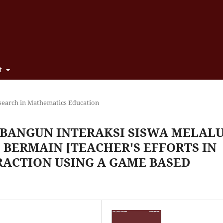
t
search in Mathematics Education
BANGUN INTERAKSI SISWA MELALU
 BERMAIN [TEACHER'S EFFORTS IN
RACTION USING A GAME BASED