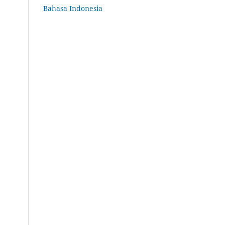
Bahasa Indonesia