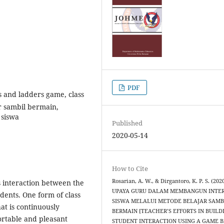
PDF
 and ladders game, class
r sambil bermain,
 siswa
Published
2020-05-14
How to Cite
Rosarian, A. W., & Dirgantoro, K. P. S. (2020
s interaction between the
UPAYA GURU DALAM MEMBANGUN INTE
dents. One form of class
SISWA MELALUI METODE BELAJAR SAMB
at is continuously
BERMAIN [TEACHER’S EFFORTS IN BUILD
ortable and pleasant
STUDENT INTERACTION USING A GAME 