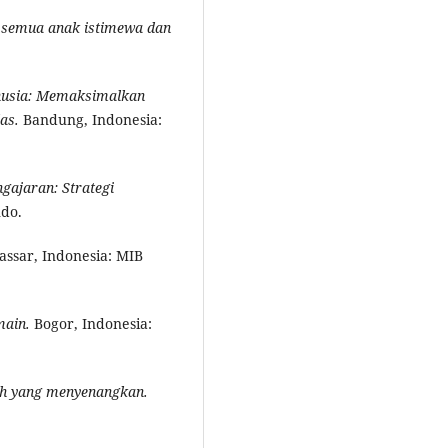
 semua anak istimewa dan
nusia: Memaksimalkan
as.
Bandung, Indonesia:
ngajaran: Strategi
ndo.
ssar, Indonesia: MIB
main.
Bogor, Indonesia:
ah yang
m
enyenangkan.