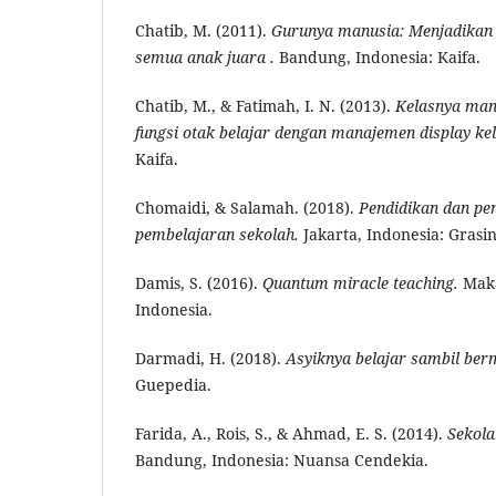
Chatib, M. (2011).
Gurunya
m
anusia: Menjadikan
semua anak juara .
Bandung, Indonesia: Kaifa.
Chatib, M., & Fatimah, I. N. (2013).
Kelasnya
m
a
fungsi otak belajar dengan manajemen display kel
Kaifa.
Chomaidi, & Salamah. (2018).
Pendidikan dan
p
e
pembelajaran sekolah.
Jakarta, Indonesia: Grasi
Damis, S. (2016).
Quantum miracle teaching.
Maka
Indonesia.
Darmadi, H. (2018).
Asyiknya belajar sambil ber
Guepedia.
Farida, A., Rois, S., & Ahmad, E. S. (2014).
Sekol
Bandung, Indonesia: Nuansa Cendekia.