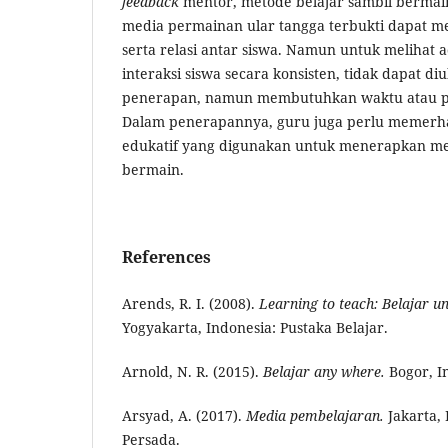
feedback
mentor, metode belajar sambil berm
media permainan ular tangga terbukti dapat me
serta relasi antar siswa. Namun untuk melihat
interaksi siswa secara konsisten, tidak dapat diu
penerapan, namun membutuhkan waktu atau pr
Dalam penerapannya, guru juga perlu memerha
edukatif yang digunakan untuk menerapkan met
bermain.
References
Arends, R. I. (2008).
Learning to
t
each: Belajar u
Yogyakarta, Indonesia: Pustaka Belajar.
Arnold, N. R. (2015).
Belajar any where.
Bogor, I
Arsyad, A. (2017).
Med
ia
p
embelajaran.
Jakarta, 
Persada.