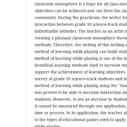
classroom atmosphere is a hope for all class me
objectives can be achieved and can form the cla
community. During the practicum, the writer fo
interaction between grade 10 science-track stud
individualist attitudes. The teacher as an artist s
creating a pleasant classroom atmosphere throu
methods. Therefore, the writing of this writing a
method of learning while playing can build stud
method of learning while playing is one of the i
beneficial learning methods used to increase st
support the achievement of learning objectives. 
survey of grade 10 science-track students and 
method of learning while playing using the "S
was proven to be able to increase interaction a
students. However, to see an increase in student 
it cannot be measured through one application,
time or process. In its application, the teacher a
to the types of educational games used to apply
while playing.