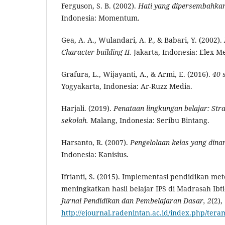
Ferguson, S. B. (2002).
Hati yang
d
ipersembahkan
Indonesia: Momentum.
Gea, A. A., Wulandari, A. P., & Babari, Y. (2002).
Character
b
uilding II.
Jakarta, Indonesia: Elex 
Grafura, L., Wijayanti, A., & Armi, E. (2016).
40 
Yogyakarta, Indonesia: Ar-Ruzz Media.
Harjali. (2019).
Penataan lingkungan belajar: Str
sekolah.
Malang, Indonesia: Seribu Bintang.
Harsanto, R. (2007).
Pengelolaan kelas yang dina
Indonesia: Kanisius.
Ifrianti, S. (2015). Implementasi pendidikan m
meningkatkan hasil belajar IPS di Madrasah Ibt
Jurnal Pendidikan dan Pembelajaran Dasar, 2
(2),
http://ejournal.radenintan.ac.id/index.php/tera