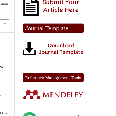
listic
ion
al
t the