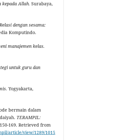
 kepada Allah.
Surabaya,
Relasi dengan
s
esama:
Media Komputindo.
seni manajemen ke
l
as.
ategi untuk guru dan
mis.
Yogyakarta,
etode bermain dalam
idaiyah.
TERAMPIL:
 150-169. Retrieved from
mpil/article/view/1289/1015