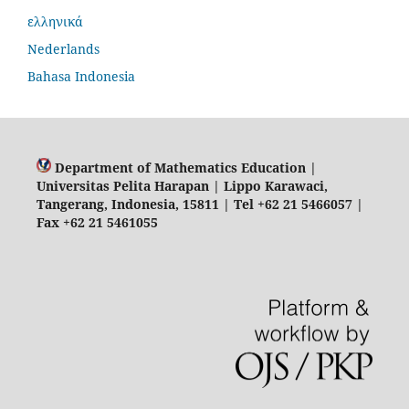
ελληνικά
Nederlands
Bahasa Indonesia
Department of Mathematics Education |
Universitas Pelita Harapan | Lippo Karawaci,
Tangerang, Indonesia, 15811 | Tel +62 21 5466057 |
Fax +62 21 5461055