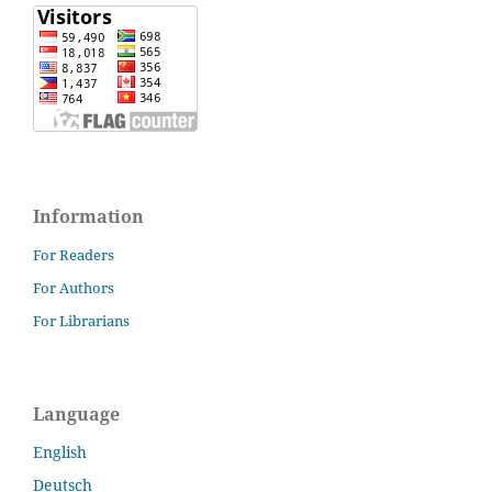
Information
For Readers
For Authors
For Librarians
Language
English
Deutsch