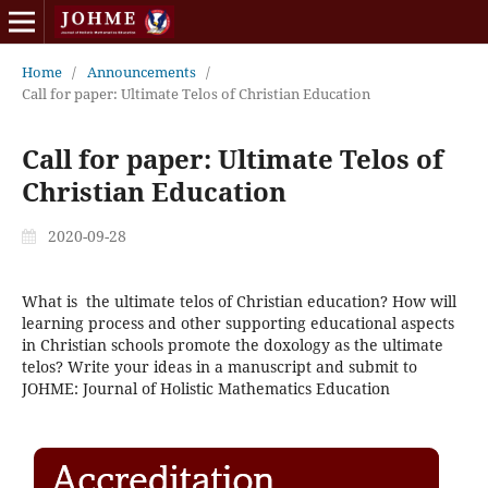
Home
/
Announcements
/
Call for paper: Ultimate Telos of Christian Education
Call for paper: Ultimate Telos of
Christian Education
2020-09-28
What is the ultimate telos of Christian education? How will
learning process and other supporting educational aspects
in Christian schools promote the doxology as the ultimate
telos? Write your ideas in a manuscript and submit to
JOHME: Journal of Holistic Mathematics Education