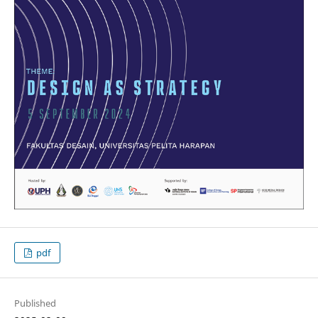
pdf
Published