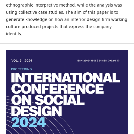
ethnographic interpretive method, while the analysis was
using collective case studies. The aim of this paper is to
generate knowledge on how an interior design firm working
culture produced projects that express the company
identity.