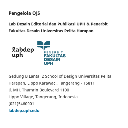
Pengelola OJS
Lab Desain Editorial dan Publikasi UPH &
Penerbit
Fakultas Desain Universitas Pelita Harapan
Gedung B Lantai 2 School of Design Universitas Pelita
Harapan, Lippo Karawaci, Tangerang - 15811
Jl. MH. Thamrin Boulevard 1100
Lippo Village, Tangerang, Indonesia
(021)5460901
labdep.uph.edu