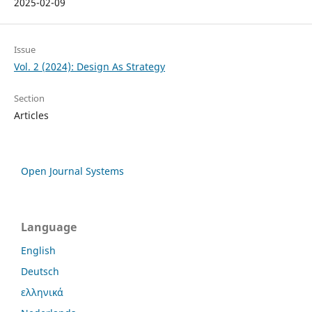
2025-02-09
Issue
Vol. 2 (2024): Design As Strategy
Section
Articles
Open Journal Systems
Language
English
Deutsch
ελληνικά