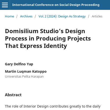
International Conference on Social Design Proceeding
Home
/
Archives
/
Vol. 2 (2024): Design As Strategy
/
Articles
Domisilium Studio’s Design
Process in Producing Projects
That Express Identity
Gary Delfino Yap
Martin Luqman Katoppo
Universitas Pelita Harapan
Abstract
The role of Interior Design contributes greatly to the daily