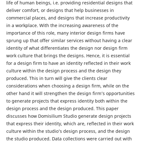
life of human beings, i.e. providing residential designs that
deliver comfort, or designs that help businesses in
commercial places, and designs that increase productivity
in a workplace. With the increasing awareness of the
importance of this role, many interior design firms have
sprung up that offer similar services without having a clear
identity of what differentiates the design nor design firm
work culture that brings the designs. Hence, it is essential
for a design firm to have an identity reflected in their work
culture within the design process and the design they
produced. This in turn will give the clients clear
considerations when choosing a design firm, while on the
other hand it will strengthen the design firm’s opportunities
to generate projects that express identity both within the
design process and the design produced. This paper
discusses how Domisilium Studio generate design projects
that express their identity, which are, reflected in their work
culture within the studio’s design process, and the design
the studio produced. Data collections were carried out with