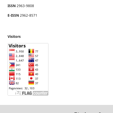
ISSN
2963-9808
E-ISSN
2962-8571
Visitors