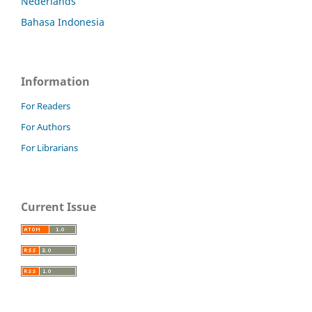
Nederlands
Bahasa Indonesia
Information
For Readers
For Authors
For Librarians
Current Issue