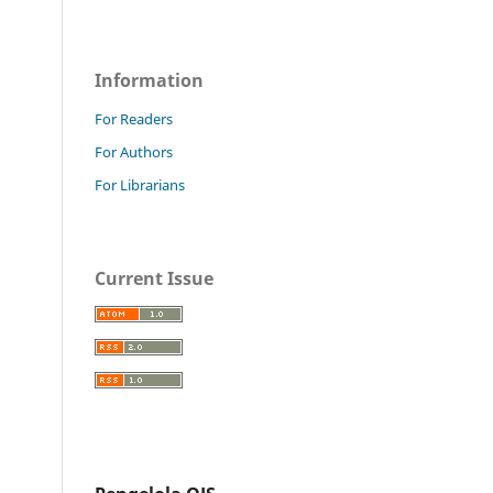
Information
For Readers
For Authors
For Librarians
Current Issue