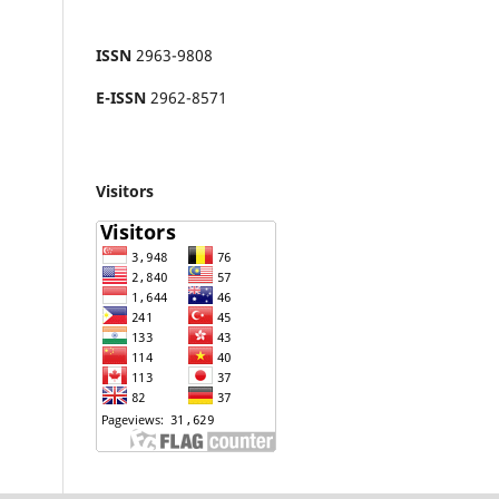
ISSN
2963-9808
E-ISSN
2962-8571
Visitors