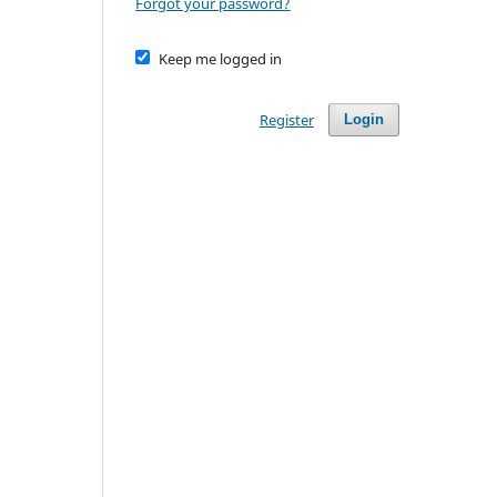
Forgot your password?
Keep me logged in
Register
Login