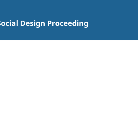
Social Design Proceeding