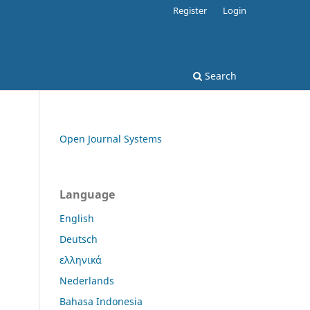
Register
Login
Search
Open Journal Systems
Language
English
Deutsch
ελληνικά
Nederlands
Bahasa Indonesia