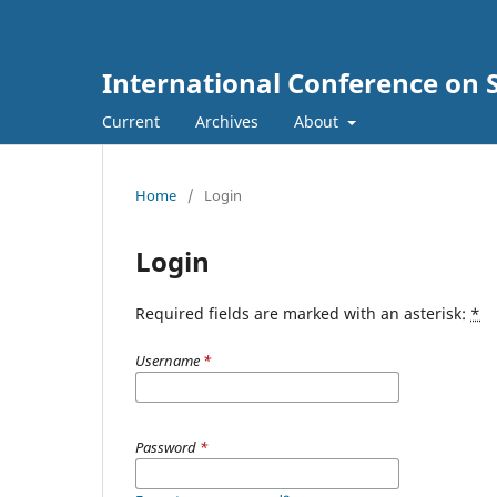
International Conference on 
Current
Archives
About
Home
/
Login
Login
Required fields are marked with an asterisk:
*
Username
*
Password
*