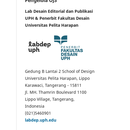
Pengelola OJS
Lab Desain Editorial dan Publikasi
UPH &
Penerbit Fakultas Desain
Universitas Pelita Harapan
Gedung B Lantai 2 School of Design
Universitas Pelita Harapan, Lippo
Karawaci, Tangerang - 15811
Jl. MH. Thamrin Boulevard 1100
Lippo Village, Tangerang,
Indonesia
(021)5460901
labdep.uph.edu