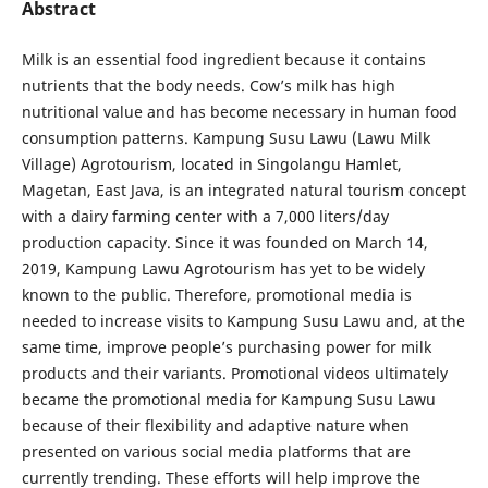
Abstract
Milk is an essential food ingredient because it contains
nutrients that the body needs. Cow’s milk has high
nutritional value and has become necessary in human food
consumption patterns. Kampung Susu Lawu (Lawu Milk
Village) Agrotourism, located in Singolangu Hamlet,
Magetan, East Java, is an integrated natural tourism concept
with a dairy farming center with a 7,000 liters/day
production capacity. Since it was founded on March 14,
2019, Kampung Lawu Agrotourism has yet to be widely
known to the public. Therefore, promotional media is
needed to increase visits to Kampung Susu Lawu and, at the
same time, improve people’s purchasing power for milk
products and their variants. Promotional videos ultimately
became the promotional media for Kampung Susu Lawu
because of their flexibility and adaptive nature when
presented on various social media platforms that are
currently trending. These efforts will help improve the