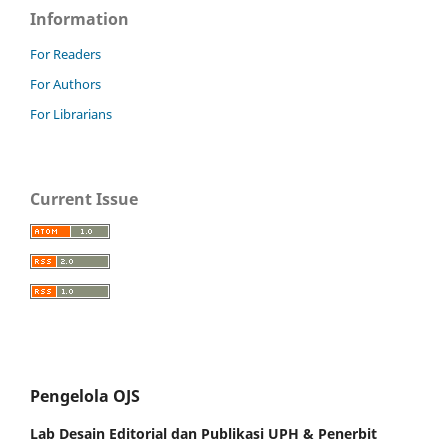
Information
For Readers
For Authors
For Librarians
Current Issue
Pengelola OJS
Lab Desain Editorial dan Publikasi UPH &
Penerbit