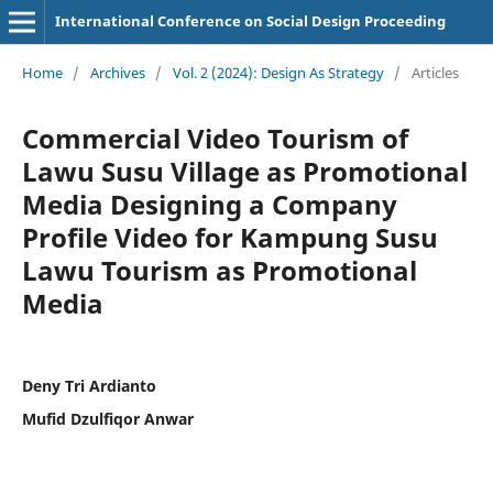
International Conference on Social Design Proceeding
Home
/
Archives
/
Vol. 2 (2024): Design As Strategy
/
Articles
Commercial Video Tourism of
Lawu Susu Village as Promotional
Media Designing a Company
Profile Video for Kampung Susu
Lawu Tourism as Promotional
Media
Deny Tri Ardianto
Mufid Dzulfiqor Anwar