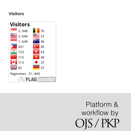
Visitors