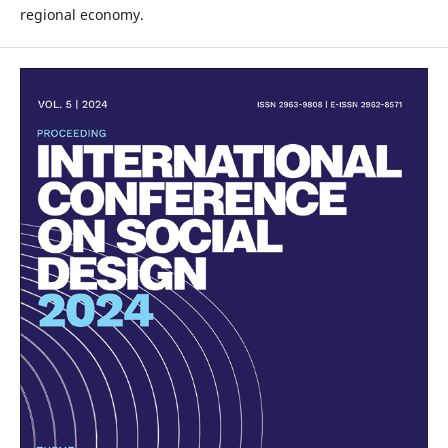
regional economy.