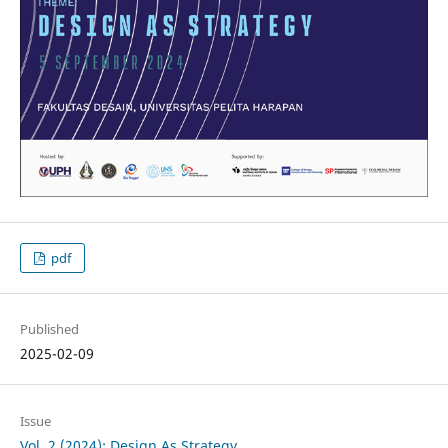
pdf
Published
2025-02-09
Issue
Vol. 2 (2024): Design As Strategy