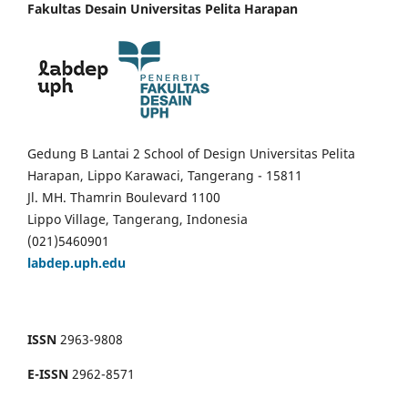
Fakultas Desain Universitas Pelita Harapan
Gedung B Lantai 2 School of Design Universitas Pelita
Harapan, Lippo Karawaci, Tangerang - 15811
Jl. MH. Thamrin Boulevard 1100
Lippo Village, Tangerang, Indonesia
(021)5460901
labdep.uph.edu
ISSN
2963-9808
E-ISSN
2962-8571