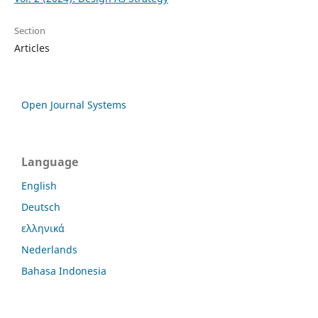
Section
Articles
Open Journal Systems
Language
English
Deutsch
ελληνικά
Nederlands
Bahasa Indonesia