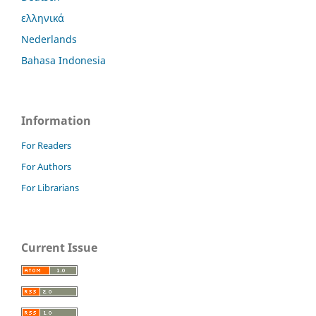
ελληνικά
Nederlands
Bahasa Indonesia
Information
For Readers
For Authors
For Librarians
Current Issue