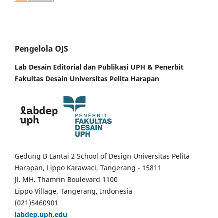
Pengelola OJS
Lab Desain Editorial dan Publikasi UPH &
Penerbit
Fakultas Desain Universitas Pelita Harapan
Gedung B Lantai 2 School of Design Universitas Pelita
Harapan, Lippo Karawaci, Tangerang - 15811
Jl. MH. Thamrin Boulevard 1100
Lippo Village, Tangerang, Indonesia
(021)5460901
labdep.uph.edu