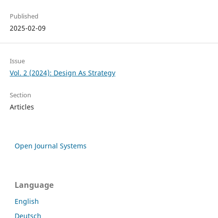
Published
2025-02-09
Issue
Vol. 2 (2024): Design As Strategy
Section
Articles
Open Journal Systems
Language
English
Deutsch