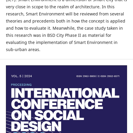
very close in scope to the realm of architecture. In this
research, Smart Environment will be reviewed from several
theories and precedents both in how the concept is applied
and how to evaluate it. Meanwhile, the case study taken in
this research was in BSD City Phase II as material for
evaluating the implementation of Smart Environment in
sub-urban areas.