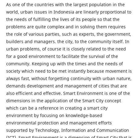
As one of the countries with the largest population in the
world, urban issues in Indonesia are linearly proportional to
the needs of fulfilling the lives of its people so that the
problems are quite complex and in solving them requires
the role of various parties, such as experts, the government,
builders and managers. the city, to the community itself. In
urban problems, of course it is closely related to the need
for a good environment to facilitate the survival of the
community. Keeping up with the times and the needs of
society which need to be met instantly because movement is
always fast, without forgetting continuity with urban nature,
demands development and management of cities that are
also efficient and effective. Smart Environment is one of the
dimensions in the application of the Smart City concept
which can be a reference in creating a smart city
environment by focusing on knowledge-based
environmental protection and management efforts
supported by Technology, Information and Communication
(ICT). Smart Environment is a dimension of Smart City that is