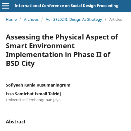
International Conference on Social Design Proceeding
Home
/
Archives
/
Vol. 2 (2024): Design As Strategy
/
Articles
Assessing the Physical Aspect of
Smart Environment
Implementation in Phase II of
BSD City
Sofiyaah Kania Kusumaningrum
Issa Samichat Ismail Tafridj
Universitas Pembangunan Jaya
Abstract