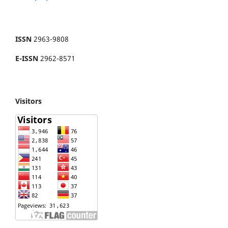
ISSN
2963-9808
E-ISSN
2962-8571
Visitors