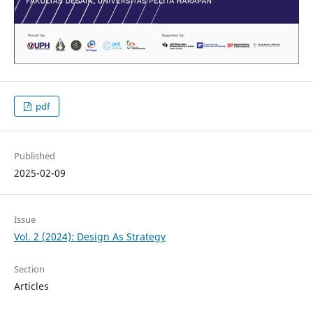
pdf
Published
2025-02-09
Issue
Vol. 2 (2024): Design As Strategy
Section
Articles