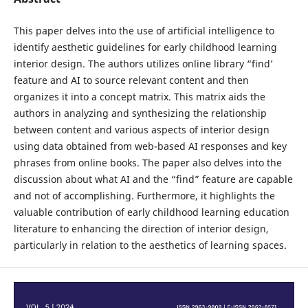
This paper delves into the use of artificial intelligence to
identify aesthetic guidelines for early childhood learning
interior design. The authors utilizes online library “find’
feature and AI to source relevant content and then
organizes it into a concept matrix. This matrix aids the
authors in analyzing and synthesizing the relationship
between content and various aspects of interior design
using data obtained from web-based AI responses and key
phrases from online books. The paper also delves into the
discussion about what AI and the “find” feature are capable
and not of accomplishing. Furthermore, it highlights the
valuable contribution of early childhood learning education
literature to enhancing the direction of interior design,
particularly in relation to the aesthetics of learning spaces.