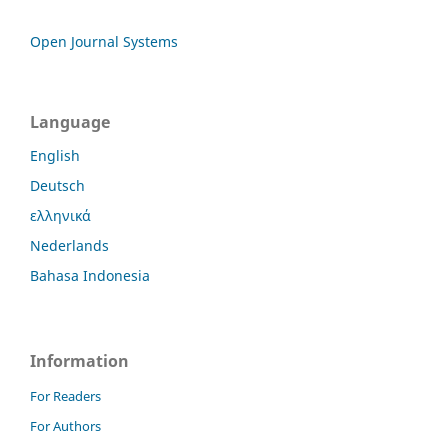
Open Journal Systems
Language
English
Deutsch
ελληνικά
Nederlands
Bahasa Indonesia
Information
For Readers
For Authors