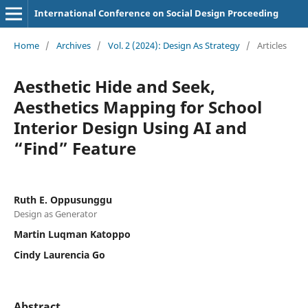
International Conference on Social Design Proceeding
Home
/
Archives
/
Vol. 2 (2024): Design As Strategy
/
Articles
Aesthetic Hide and Seek,
Aesthetics Mapping for School
Interior Design Using AI and
“Find” Feature
Ruth E. Oppusunggu
Design as Generator
Martin Luqman Katoppo
Cindy Laurencia Go
Abstract