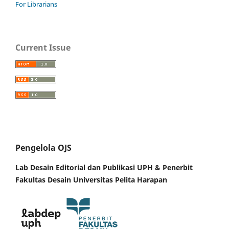
For Librarians
Current Issue
Pengelola OJS
Lab Desain Editorial dan Publikasi UPH &
Penerbit
Fakultas Desain Universitas Pelita Harapan