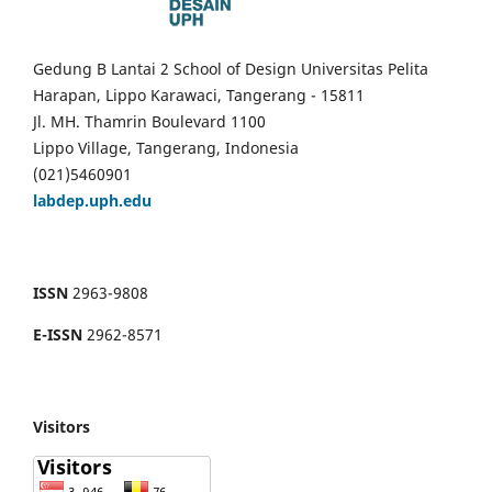
Gedung B Lantai 2 School of Design Universitas Pelita
Harapan, Lippo Karawaci, Tangerang - 15811
Jl. MH. Thamrin Boulevard 1100
Lippo Village, Tangerang, Indonesia
(021)5460901
labdep.uph.edu
ISSN
2963-9808
E-ISSN
2962-8571
Visitors