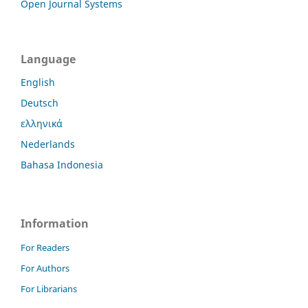
Open Journal Systems
Language
English
Deutsch
ελληνικά
Nederlands
Bahasa Indonesia
Information
For Readers
For Authors
For Librarians