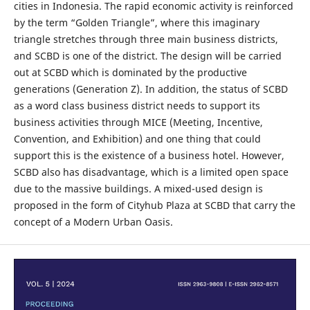
cities in Indonesia. The rapid economic activity is reinforced
by the term “Golden Triangle”, where this imaginary
triangle stretches through three main business districts,
and SCBD is one of the district. The design will be carried
out at SCBD which is dominated by the productive
generations (Generation Z). In addition, the status of SCBD
as a word class business district needs to support its
business activities through MICE (Meeting, Incentive,
Convention, and Exhibition) and one thing that could
support this is the existence of a business hotel. However,
SCBD also has disadvantage, which is a limited open space
due to the massive buildings. A mixed-used design is
proposed in the form of Cityhub Plaza at SCBD that carry the
concept of a Modern Urban Oasis.