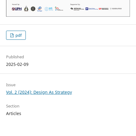
pdf
Published
2025-02-09
Issue
Vol. 2 (2024): Design As Strategy
Section
Articles