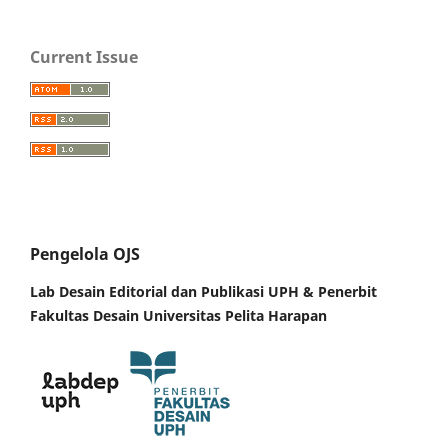
Current Issue
Pengelola OJS
Lab Desain Editorial dan Publikasi UPH &
Penerbit
Fakultas Desain Universitas Pelita Harapan