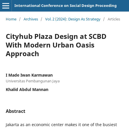
International Conference on Social Design Proceeding
Home
/
Archives
/
Vol. 2 (2024): Design As Strategy
/
Articles
Cityhub Plaza Design at SCBD
With Modern Urban Oasis
Approach
I Made Iwan Karmawan
Universitas Pembangunan Jaya
Khalid Abdul Mannan
Abstract
Jakarta as an economic center makes it one of the busiest