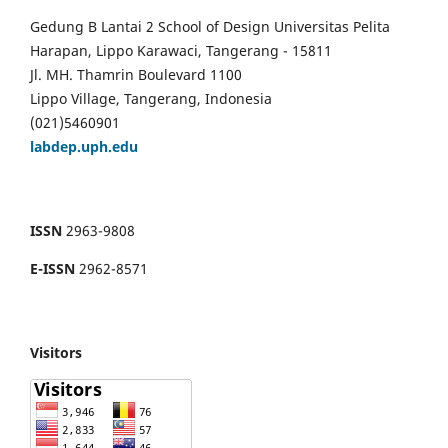
Gedung B Lantai 2 School of Design Universitas Pelita
Harapan, Lippo Karawaci, Tangerang - 15811
Jl. MH. Thamrin Boulevard 1100
Lippo Village, Tangerang, Indonesia
(021)5460901
labdep.uph.edu
ISSN
2963-9808
E-ISSN
2962-8571
Visitors