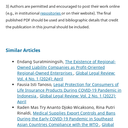
3) Authors are permitted and encouraged to post their work online
(e.g., in institutional
repositories
or on their website). The final
published PDF should be used and bibliographic details that credit
the publication in this journal should be included.
Similar Articles
Endang Suratminingsih,
The Existence of Regional-
Owned Liability Companies as Profit-Oriented
Regional-Owned Enterprises
,
Global Legal Review:
Vol. 4 No. 1 (2024): April
Fausia Isti Tanoso,
Legal Protection for Consumers of
Life Insurance Products During COVID-19 Pandemic in
Indonesia
,
Global Legal Review: Vol. 2 No. 1 (2022):
April
Raden Mas Try Ananto Djoko Wicaksono, Rina Putri
Rinaldi,
Medical Supplies Export Controls and Bans
During the Early COVID-19 Pandemic in Southeast
Asian Countries Compliance with the WTO
,
Global