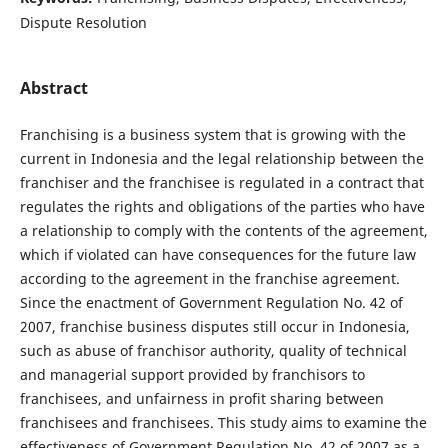
Dispute Resolution
Abstract
Franchising is a business system that is growing with the
current in Indonesia and the legal relationship between the
franchiser and the franchisee is regulated in a contract that
regulates the rights and obligations of the parties who have
a relationship to comply with the contents of the agreement,
which if violated can have consequences for the future law
according to the agreement in the franchise agreement.
Since the enactment of Government Regulation No. 42 of
2007, franchise business disputes still occur in Indonesia,
such as abuse of franchisor authority, quality of technical
and managerial support provided by franchisors to
franchisees, and unfairness in profit sharing between
franchisees and franchisees. This study aims to examine the
effectiveness of Government Regulation No. 42 of 2007 as a