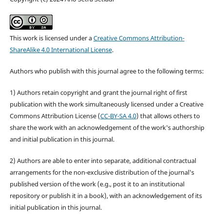
This work is licensed under a
Creative Commons Attribution-
ShareAlike 4.0 International License
.
Authors who publish with this journal agree to the following terms:
1) Authors retain copyright and grant the journal right of first
publication with the work simultaneously licensed under a Creative
Commons Attribution License (
CC-BY-SA 4.0
) that allows others to
share the work with an acknowledgement of the work's authorship
and initial publication in this journal.
2) Authors are able to enter into separate, additional contractual
arrangements for the non-exclusive distribution of the journal's
published version of the work (e.g., post it to an institutional
repository or publish it in a book), with an acknowledgement of its
initial publication in this journal.