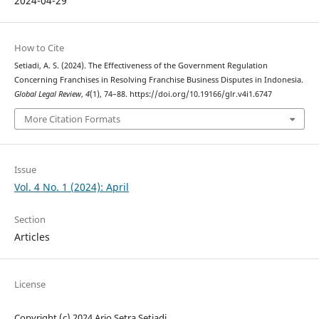
2024-04-29
How to Cite
Setiadi, A. S. (2024). The Effectiveness of the Government Regulation
Concerning Franchises in Resolving Franchise Business Disputes in Indonesia.
Global Legal Review
,
4
(1), 74–88. https://doi.org/10.19166/glr.v4i1.6747
More Citation Formats
Issue
Vol. 4 No. 1 (2024): April
Section
Articles
License
Copyright (c) 2024 Ario Setra Setiadi