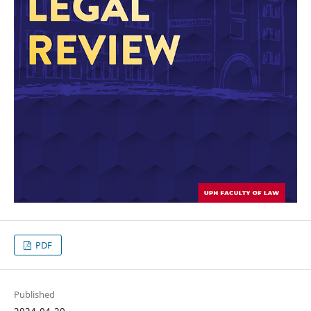
PDF
Published