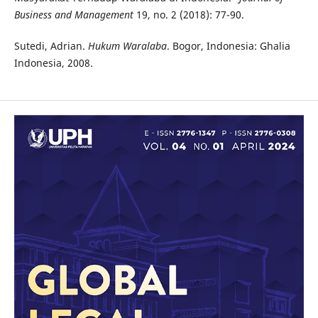
Business and Management
19, no. 2 (2018): 77-90.
Sutedi, Adrian.
Hukum Waralaba
. Bogor, Indonesia: Ghalia
Indonesia, 2008.