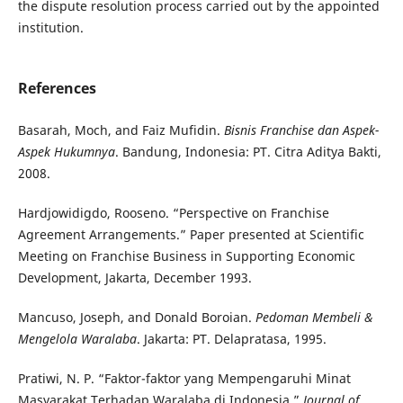
the dispute resolution process carried out by the appointed
institution.
References
Basarah, Moch, and Faiz Mufidin.
Bisnis Franchise dan Aspek-
Aspek Hukumnya
. Bandung, Indonesia: PT. Citra Aditya Bakti,
2008.
Hardjowidigdo, Rooseno. “Perspective on Franchise
Agreement Arrangements.” Paper presented at Scientific
Meeting on Franchise Business in Supporting Economic
Development, Jakarta, December 1993.
Mancuso, Joseph, and Donald Boroian.
Pedoman Membeli &
Mengelola Waralaba
. Jakarta: PT. Delapratasa, 1995.
Pratiwi, N. P. “Faktor-faktor yang Mempengaruhi Minat
Masyarakat Terhadap Waralaba di Indonesia.”
Journal of