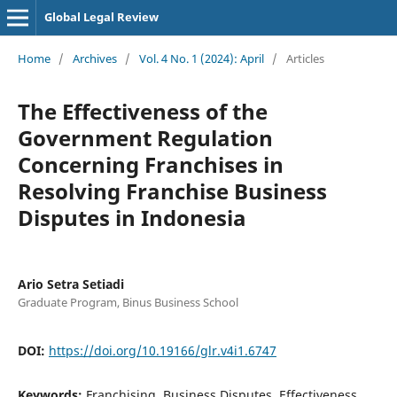
Global Legal Review
Home
/
Archives
/
Vol. 4 No. 1 (2024): April
/
Articles
The Effectiveness of the
Government Regulation
Concerning Franchises in
Resolving Franchise Business
Disputes in Indonesia
Ario Setra Setiadi
Graduate Program, Binus Business School
DOI:
https://doi.org/10.19166/glr.v4i1.6747
Keywords:
Franchising, Business Disputes, Effectiveness,