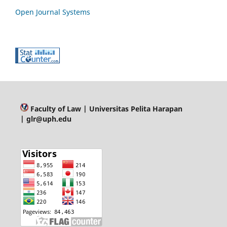
Open Journal Systems
Faculty of Law
| Universitas Pelita Harapan
| glr@uph.edu