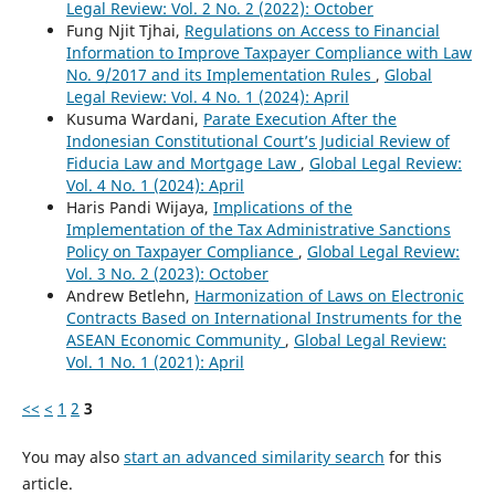
Legal Review: Vol. 2 No. 2 (2022): October
Fung Njit Tjhai,
Regulations on Access to Financial
Information to Improve Taxpayer Compliance with Law
No. 9/2017 and its Implementation Rules
,
Global
Legal Review: Vol. 4 No. 1 (2024): April
Kusuma Wardani,
Parate Execution After the
Indonesian Constitutional Court’s Judicial Review of
Fiducia Law and Mortgage Law
,
Global Legal Review:
Vol. 4 No. 1 (2024): April
Haris Pandi Wijaya,
Implications of the
Implementation of the Tax Administrative Sanctions
Policy on Taxpayer Compliance
,
Global Legal Review:
Vol. 3 No. 2 (2023): October
Andrew Betlehn,
Harmonization of Laws on Electronic
Contracts Based on International Instruments for the
ASEAN Economic Community
,
Global Legal Review:
Vol. 1 No. 1 (2021): April
<<
<
1
2
3
You may also
start an advanced similarity search
for this
article.