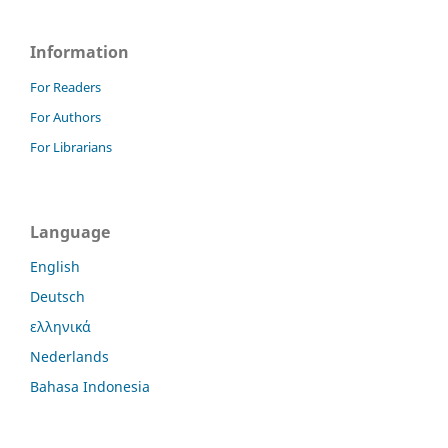
Information
For Readers
For Authors
For Librarians
Language
English
Deutsch
ελληνικά
Nederlands
Bahasa Indonesia