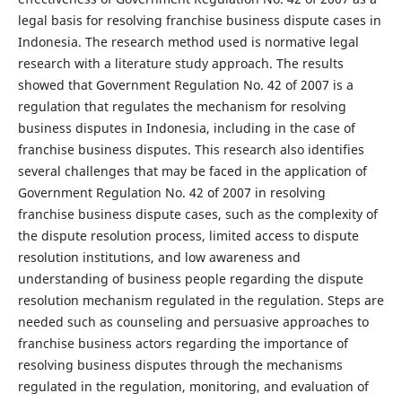
legal basis for resolving franchise business dispute cases in
Indonesia. The research method used is normative legal
research with a literature study approach. The results
showed that Government Regulation No. 42 of 2007 is a
regulation that regulates the mechanism for resolving
business disputes in Indonesia, including in the case of
franchise business disputes. This research also identifies
several challenges that may be faced in the application of
Government Regulation No. 42 of 2007 in resolving
franchise business dispute cases, such as the complexity of
the dispute resolution process, limited access to dispute
resolution institutions, and low awareness and
understanding of business people regarding the dispute
resolution mechanism regulated in the regulation. Steps are
needed such as counseling and persuasive approaches to
franchise business actors regarding the importance of
resolving business disputes through the mechanisms
regulated in the regulation, monitoring, and evaluation of