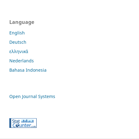
Language
English
Deutsch
ελληνικά
Nederlands
Bahasa Indonesia
Open Journal Systems