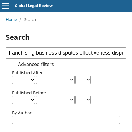
Global Legal Review
Home
/
Search
Search
Advanced filters
Published After
Published Before
By Author