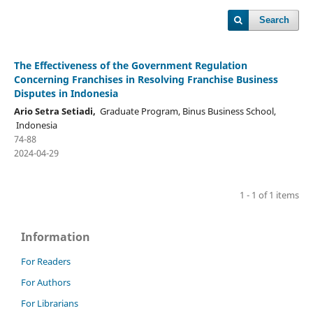
Search
The Effectiveness of the Government Regulation
Concerning Franchises in Resolving Franchise Business
Disputes in Indonesia
Ario Setra Setiadi,
Graduate Program, Binus Business School,
Indonesia
74-88
2024-04-29
1 - 1 of 1 items
Information
For Readers
For Authors
For Librarians