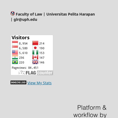
Faculty of Law
| Universitas Pelita Harapan
| glr@uph.edu
View My Stats