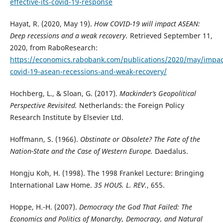
effective-its-covid-19-response
Hayat, R. (2020, May 19).
How COVID-19 will impact ASEAN:
Deep recessions and a weak recovery.
Retrieved September 11,
2020, from RaboResearch:
https://economics.rabobank.com/publications/2020/may/impac
covid-19-asean-recessions-and-weak-recovery/
Hochberg, L., & Sloan, G. (2017).
Mackinder’s Geopolitical
Perspective Revisited.
Netherlands: the Foreign Policy
Research Institute by Elsevier Ltd.
Hoffmann, S. (1966).
Obstinate or Obsolete? The Fate of the
Nation-State and the Case of Western Europe.
Daedalus.
Hongju Koh, H. (1998). The 1998 Frankel Lecture: Bringing
International Law Home.
35 HOUS. L. REV.
, 655.
Hoppe, H.-H. (2007).
Democracy the God That Failed: The
Economics and Politics of Monarchy, Democracy, and Natural