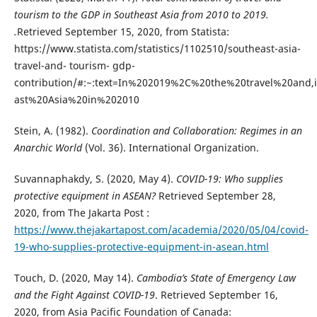
tourism to the GDP in Southeast Asia from 2010 to 2019.
.
Retrieved September 15, 2020, from Statista:
https://www.statista.com/statistics/1102510/southeast-asia-
travel-and- tourism- gdp-
contribution/#:~:text=In%202019%2C%20the%20travel%20and,
ast%20Asia%20in%202010
Stein, A. (1982).
Coordination and Collaboration: Regimes in an
Anarchic World
(Vol. 36). International Organization.
Suvannaphakdy, S. (2020, May 4).
COVID-19: Who supplies
protective equipment in ASEAN?
Retrieved September 28,
2020, from The Jakarta Post :
https://www.thejakartapost.com/academia/2020/05/04/covid-
19-who-supplies-protective-equipment-in-asean.html
Touch, D. (2020, May 14).
Cambodia’s State of Emergency Law
and the Fight Against COVID-19
. Retrieved September 16,
2020, from Asia Pacific Foundation of Canada: