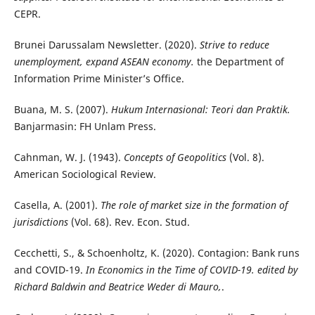
CEPR.
Brunei Darussalam Newsletter. (2020).
Strive to reduce
unemployment, expand ASEAN economy.
the Department of
Information Prime Minister’s Office.
Buana, M. S. (2007).
Hukum Internasional: Teori dan Praktik.
Banjarmasin: FH Unlam Press.
Cahnman, W. J. (1943).
Concepts of Geopolitics
(Vol. 8).
American Sociological Review.
Casella, A. (2001).
The role of market size in the formation of
jurisdictions
(Vol. 68). Rev. Econ. Stud.
Cecchetti, S., & Schoenholtz, K. (2020). Contagion: Bank runs
and COVID-19.
In Economics in the Time of COVID-19. edited by
Richard Baldwin and Beatrice Weder di Mauro,
.