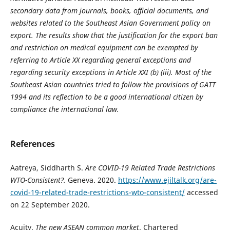
secondary data from journals, books, official documents, and
websites related to the Southeast Asian Government policy on
export. The results show that the justification for the export ban
and restriction on medical equipment can be exempted by
referring to Article XX regarding general exceptions and
regarding security exceptions in Article XXI (b) (iii). Most of the
Southeast Asian countries tried to follow the provisions of GATT
1994 and its reflection to be a good international citizen by
compliance the international law.
References
Aatreya, Siddharth S.
Are COVID-19 Related Trade Restrictions
WTO-Consistent?.
Geneva. 2020.
https://www.ejiltalk.org/are-
covid-19-related-trade-restrictions-wto-consistent/
accessed
on 22 September 2020.
Acuity.
The new ASEAN common market
. Chartered