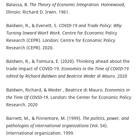
Balassa, B.
The Theory of Economic Integration.
Homewood,
Illinois: Richard D. Irwin. 1961.
Baldwin, R., & Evenett, S.
COVID-19 and Trade Policy: Why
Turning Inward Won’t Work.
Centre for Economic Policy
Research (CEPR). London: Centre for Economic Policy
Research (CEPR). 2020.
Baldwin, R., & Tomiura, E. (2020). Thinking ahead about the
trade impact of COVID-19.
Economics in the Time of COVID-19
edited by Richard Baldwin and Beatrice Weder di Mauro
. 2020
Baldwin, Richard, & Weder , Beatrice di Mauro.
Economics in
the Time Of COVID-19
. London: the Center for Economic Policy
Research. 2020
Barnett, M., & Finnemore, M. (1999).
The politics, power, and
pathologies of international organizations
(Vol. 54).
International organization. 1999.