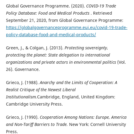
Global Governance Programme. (2020).
COVID-19 Trade
Policy Database: Food and Medical Products
. Retrieved
September 21, 2020, from Global Governance Programme:
https://globalgovernanceprogramme.eui.eu/covid-19-trade-
policy-database-food-and-medical-products/
Green, J., & Colgan, J. (2013).
Protecting sovereignty,
protecting the planet: State delegation to international
organizations and private actors in environmental politics
(Vol.
26). Governance.
Grieco, J. (1988).
Anarchy and the Limits of Cooperation: A
Realist Critique of the Newest Liberal
Institutionalism.
Cambridge, England, United Kingdom:
Cambridge University Press.
Grieco, J. (1990).
Cooperation Among Nations: Europe, America
and Non-Tariff Barriers to Trade.
New York: Cornell University
Press.