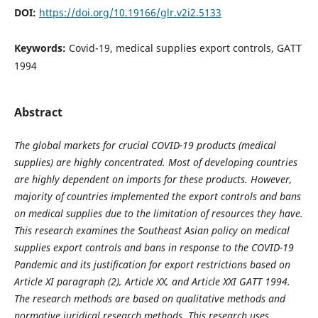
DOI:
https://doi.org/10.19166/glr.v2i2.5133
Keywords:
Covid-19, medical supplies export controls, GATT
1994
Abstract
The global markets for crucial COVID-19 products (medical
supplies) are highly concentrated. Most of developing countries
are highly dependent on imports for these products. However,
majority of countries implemented the export controls and bans
on medical supplies due to the limitation of resources they have.
This research examines the Southeast Asian policy on medical
supplies export controls and bans in response to the COVID-19
Pandemic and its justification for export restrictions based on
Article XI paragraph (2), Article XX, and Article XXI GATT 1994.
The research methods are based on qualitative methods and
normative juridical research methods. This research uses