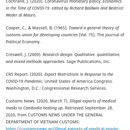
Cochrane, J. (2020). Coronavirus monetary policy.
Economics
in the Time of COVID-19. edited by Richard Baldwin and Beatrice
Weder di Mauro
.
Cooper, C., & Massell, B. (1965).
Toward a general theory of
customs union for developing countries
(Vol. 75). The Journal of
Political Economy.
Creswell, J. (2009).
Research design: Qualitative, quantitative,
and mixed methods approaches.
Sage Publications, Inc.
CRS Report. (2020).
Export Restrictions in Response to the
COVID-19 Pandemic.
United States of America Congress.
Washington, D.C.: Congressional Research Services.
Customs News. (2020, March 7).
Illegal exports of medical
masks to Cambodia heating up
. Retrieved September 28,
2020, from CUSTOMS NEWS UNDER THE GENERAL
DEPARTMENT OF VIETNAM CUSTOMS:
https://customsnews.vn/illegal-exports-of-medical-masks-