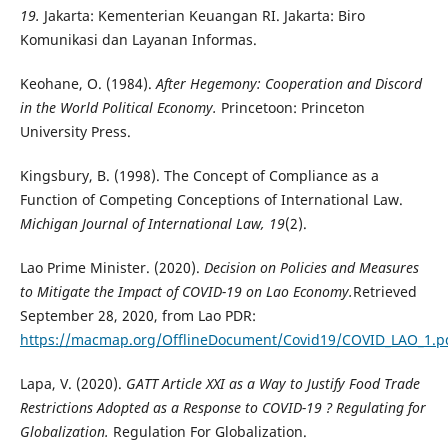
19.
Jakarta: Kementerian Keuangan RI. Jakarta: Biro
Komunikasi dan Layanan Informas.
Keohane, O. (1984).
After Hegemony: Cooperation and Discord
in the World Political Economy.
Princetoon: Princeton
University Press.
Kingsbury, B. (1998). The Concept of Compliance as a
Function of Competing Conceptions of International Law.
Michigan Journal of International Law, 19
(2).
Lao Prime Minister. (2020).
Decision on Policies and Measures
to Mitigate the Impact of COVID-19 on Lao Economy.
Retrieved
September 28, 2020, from Lao PDR:
https://macmap.org/OfflineDocument/Covid19/COVID_LAO_1.p
Lapa, V. (2020).
GATT Article XXI as a Way to Justify Food Trade
Restrictions Adopted as a Response to COVID-19 ? Regulating for
Globalization.
Regulation For Globalization.