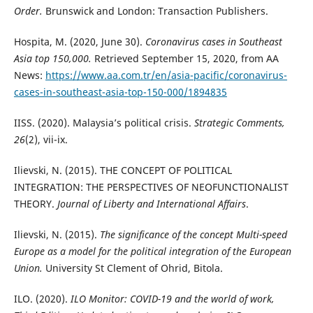
Order.
Brunswick and London: Transaction Publishers.
Hospita, M. (2020, June 30).
Coronavirus cases in Southeast
Asia top 150,000.
Retrieved September 15, 2020, from AA
News:
https://www.aa.com.tr/en/asia-pacific/coronavirus-
cases-in-southeast-asia-top-150-000/1894835
IISS. (2020). Malaysia’s political crisis.
Strategic Comments,
26
(2), vii-ix.
Ilievski, N. (2015). THE CONCEPT OF POLITICAL
INTEGRATION: THE PERSPECTIVES OF NEOFUNCTIONALIST
THEORY.
Journal of Liberty and International Affairs
.
Ilievski, N. (2015).
The significance of the concept Multi-speed
Europe as a model for the political integration of the European
Union.
University St Clement of Ohrid, Bitola.
ILO. (2020).
ILO Monitor: COVID-19 and the world of work,