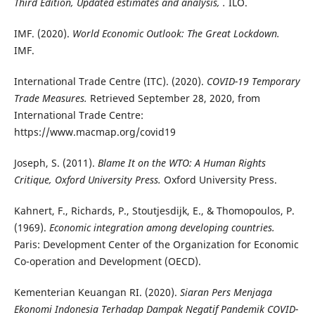
Third Edition, Updated estimates and analysis, .
ILO.
IMF. (2020).
World Economic Outlook: The Great Lockdown.
IMF.
International Trade Centre (ITC). (2020).
COVID-19 Temporary
Trade Measures.
Retrieved September 28, 2020, from
International Trade Centre:
https://www.macmap.org/covid19
Joseph, S. (2011).
Blame It on the WTO: A Human Rights
Critique, Oxford University Press.
Oxford University Press.
Kahnert, F., Richards, P., Stoutjesdijk, E., & Thomopoulos, P.
(1969).
Economic integration among developing countries.
Paris: Development Center of the Organization for Economic
Co-operation and Development (OECD).
Kementerian Keuangan RI. (2020).
Siaran Pers Menjaga
Ekonomi Indonesia Terhadap Dampak Negatif Pandemik COVID-