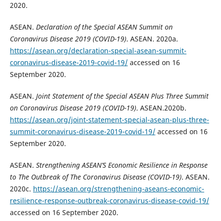
2020.
ASEAN.
Declaration of the Special ASEAN Summit on
Coronavirus Disease 2019 (COVID-19)
. ASEAN. 2020a.
https://asean.org/declaration-special-asean-summit-
coronavirus-disease-2019-covid-19/
accessed on 16
September 2020.
ASEAN.
Joint Statement of the Special ASEAN Plus Three Summit
on Coronavirus Disease 2019 (COVID-19)
. ASEAN.2020b.
https://asean.org/joint-statement-special-asean-plus-three-
summit-coronavirus-disease-2019-covid-19/
accessed on 16
September 2020.
ASEAN.
Strengthening ASEAN’S Economic Resilience in Response
to The Outbreak of The Coronavirus Disease (COVID-19)
. ASEAN.
2020c.
https://asean.org/strengthening-aseans-economic-
resilience-response-outbreak-coronavirus-disease-covid-19/
accessed on 16 September 2020.