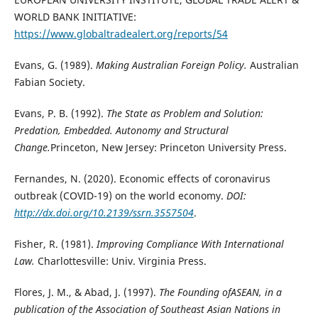
WORLD BANK INITIATIVE:
https://www.globaltradealert.org/reports/54
Evans, G. (1989).
Making Australian Foreign Policy.
Australian
Fabian Society.
Evans, P. B. (1992).
The State as Problem and Solution:
Predation, Embedded. Autonomy and Structural
Change.
Princeton, New Jersey: Princeton University Press.
Fernandes, N. (2020). Economic effects of coronavirus
outbreak (COVID-19) on the world economy.
DOI:
http://dx.doi.org/10.2139/ssrn.3557504
.
Fisher, R. (1981).
Improving Compliance With International
Law.
Charlottesville: Univ. Virginia Press.
Flores, J. M., & Abad, J. (1997).
The Founding ofASEAN, in a
publication of the Association of Southeast Asian Nations in