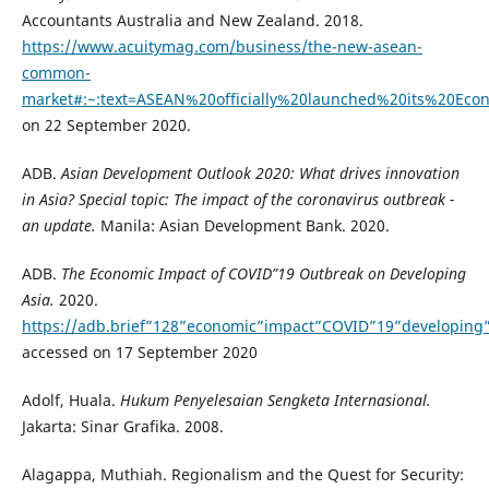
Accountants Australia and New Zealand. 2018.
https://www.acuitymag.com/business/the-new-asean-
common-
market#:~:text=ASEAN%20officially%20launched%20its%20E
on 22 September 2020.
ADB.
Asian Development Outlook 2020: What drives innovation
in Asia? Special topic: The impact of the coronavirus outbreak -
an update.
Manila: Asian Development Bank. 2020.
ADB.
The Economic Impact of COVID”19 Outbreak on Developing
Asia.
2020.
https://adb.brief”128”economic”impact”COVID”19”developing”
accessed on 17 September 2020
Adolf, Huala.
Hukum Penyelesaian Sengketa Internasional.
Jakarta: Sinar Grafika. 2008.
Alagappa, Muthiah. Regionalism and the Quest for Security: