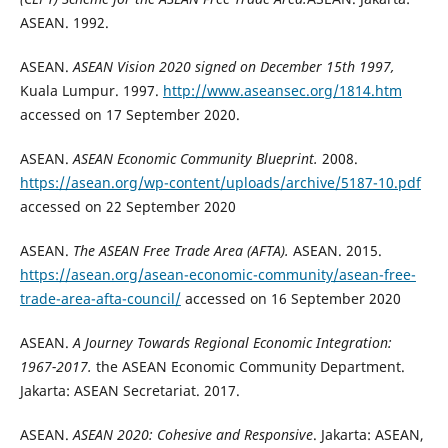
ASEAN. 1992.
ASEAN.
ASEAN Vision 2020 signed on December 15th 1997,
Kuala Lumpur. 1997.
http://www.aseansec.org/1814.htm
accessed on 17 September 2020.
ASEAN.
ASEAN Economic Community Blueprint.
2008.
https://asean.org/wp-content/uploads/archive/5187-10.pdf
accessed on 22 September 2020
ASEAN.
The ASEAN Free Trade Area (AFTA).
ASEAN. 2015.
https://asean.org/asean-economic-community/asean-free-
trade-area-afta-council/
accessed on 16 September 2020
ASEAN.
A Journey Towards Regional Economic Integration:
1967-2017.
the ASEAN Economic Community Department.
Jakarta: ASEAN Secretariat. 2017.
ASEAN.
ASEAN 2020: Cohesive and Responsive
. Jakarta: ASEAN,