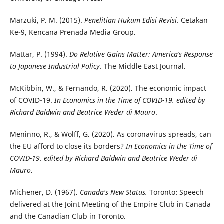
Marzuki, P. M. (2015).
Penelitian Hukum Edisi Revisi.
Cetakan
Ke-9, Kencana Prenada Media Group.
Mattar, P. (1994).
Do Relative Gains Matter: America’s Response
to Japanese Industrial Policy.
The Middle East Journal.
McKibbin, W., & Fernando, R. (2020). The economic impact
of COVID-19.
In Economics in the Time of COVID-19. edited by
Richard Baldwin and Beatrice Weder di Mauro
.
Meninno, R., & Wolff, G. (2020). As coronavirus spreads, can
the EU afford to close its borders?
In Economics in the Time of
COVID-19. edited by Richard Baldwin and Beatrice Weder di
Mauro
.
Michener, D. (1967).
Canada's New Status.
Toronto: Speech
delivered at the Joint Meeting of the Empire Club in Canada
and the Canadian Club in Toronto.