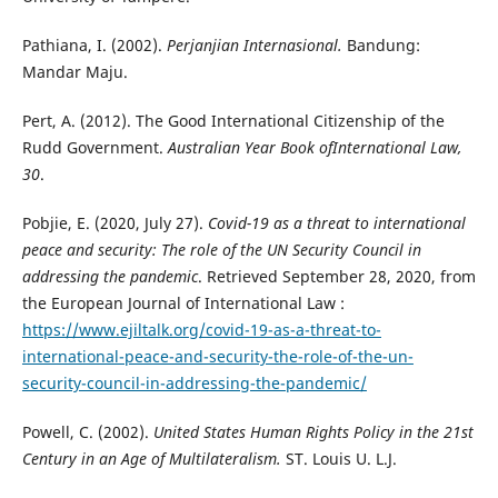
Pathiana, I. (2002).
Perjanjian Internasional.
Bandung:
Mandar Maju.
Pert, A. (2012). The Good International Citizenship of the
Rudd Government.
Australian Year Book ofInternational Law,
30
.
Pobjie, E. (2020, July 27).
Covid-19 as a threat to international
peace and security: The role of the UN Security Council in
addressing the pandemic
. Retrieved September 28, 2020, from
the European Journal of International Law :
https://www.ejiltalk.org/covid-19-as-a-threat-to-
international-peace-and-security-the-role-of-the-un-
security-council-in-addressing-the-pandemic/
Powell, C. (2002).
United States Human Rights Policy in the 21st
Century in an Age of Multilateralism.
ST. Louis U. L.J.