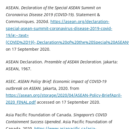
ASEAN.
Declaration of the Special ASEAN Summit on
Coronavirus Disease 2019 (COVID-19).
Statement &
Communiques. 2020d.
https://asean.org/declaration-
special-asean-summit-coronavirus-disease-2019-covid-
19/#:~:text=
(COVID%2D19)-,Declaration%20of%20the%20Special%20ASE
on 17 September 2020.
ASEAN Declaration.
Preamble of ASEAN Declaration.
Jakarta:
ASEAN, 1967.
ASEC.
ASEAN Policy Brief: Economic impact of COVID-19
outbreak on ASEAN.
Jakarta, 2020. from
https://asean.org/storage/2020/04/ASEAN-Policy-BriefApril-
2020_FINAL.pdf
accessed on 17 September 2020.
Asia Pacific Foundation of Canada.
Singapore’s COVID
Containment Success Upended
. Asia Pacific Foundation of
Canada. 2020.
https://www.asiapacific.ca/asia-