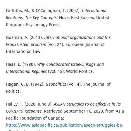
Griffiths, M., & O'Callaghan, T. (2002).
International
Relations: The Key Concepts.
Hove, East Sussex, United
Kingdom: Psychology Press.
Guzman, A. (2013).
International organizations and the
Frankenstein problem
(Vol. 24). European Journal of
International Law.
Haas, E. (1980).
Why Collaborate? Issue-Linkage and
International Regimes
(Vol. 45). World Politics.
Hagan, C. B. (1942).
Geopolitics
(Vol. 4). The Journal of
Politics.
Hai Ly, T. (2020, June 3).
ASEAN Struggles to be Effective in its
COVID-19 Response
. Retrieved September 16, 2020, from Asia
Pacific Foundation of Canada:
https://www.asiapacific.ca/publication/asean-struggles-be-