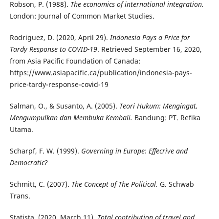
Robson, P. (1988).
The economics of international integration.
London: Journal of Common Market Studies.
Rodriguez, D. (2020, April 29).
Indonesia Pays a Price for
Tardy Response to COVID-19
. Retrieved September 16, 2020,
from Asia Pacific Foundation of Canada:
https://www.asiapacific.ca/publication/indonesia-pays-
price-tardy-response-covid-19
Salman, O., & Susanto, A. (2005).
Teori Hukum: Mengingat,
Mengumpulkan dan Membuka Kembali.
Bandung: PT. Refika
Utama.
Scharpf, F. W. (1999).
Governing in Europe: Effecrive and
Democratic?
Schmitt, C. (2007).
The Concept of The Political.
G. Schwab
Trans.
Statista. (2020, March 11).
Total contribution of travel and