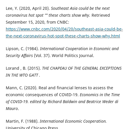
Lee, Y. (2020, April 20).
Southeast Asia could be the next
coronavirus hot spot ”” these charts show why.
Retrieved
September 15, 2020, from CNBC:
https://www.cnbc.com/2020/04/20/southeast-asia-could-be-
the-next-coronavirus-hot-spot-these-charts-show-why.html
Lipson, C. (1984).
International Cooperation in Economic and
Security Affairs
(Vol. 37). World Politics Journal.
Lorand , B. (2015).
THE CHAPEAU OF THE GENERAL EXCEPTIONS
IN THE WTO GATT .
Mann, C. (2020). Real and financial lenses to assess the
economic consequences of COVID-19.
Economics in the Time
of COVID-19. edited by Richard Baldwin and Beatrice Weder di
Mauro
.
Martin, F. (1988).
International Economic Cooperation.
University of Chicago Press.