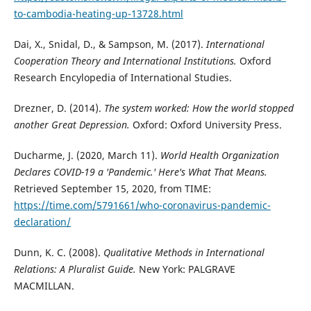
to-cambodia-heating-up-13728.html
Dai, X., Snidal, D., & Sampson, M. (2017).
International
Cooperation Theory and International Institutions.
Oxford
Research Encylopedia of International Studies.
Drezner, D. (2014).
The system worked: How the world stopped
another Great Depression.
Oxford: Oxford University Press.
Ducharme, J. (2020, March 11).
World Health Organization
Declares COVID-19 a 'Pandemic.' Here's What That Means.
Retrieved September 15, 2020, from TIME:
https://time.com/5791661/who-coronavirus-pandemic-
declaration/
Dunn, K. C. (2008).
Qualitative Methods in International
Relations: A Pluralist Guide.
New York: PALGRAVE
MACMILLAN.