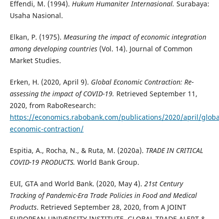
Effendi, M. (1994).
Hukum Humaniter Internasional.
Surabaya:
Usaha Nasional.
Elkan, P. (1975).
Measuring the impact of economic integration
among developing countries
(Vol. 14). Journal of Common
Market Studies.
Erken, H. (2020, April 9).
Global Economic Contraction: Re-
assessing the impact of COVID-19.
Retrieved September 11,
2020, from RaboResearch:
https://economics.rabobank.com/publications/2020/april/globa
economic-contraction/
Espitia, A., Rocha, N., & Ruta, M. (2020a).
TRADE IN CRITICAL
COVID-19 PRODUCTS.
World Bank Group.
EUI, GTA and World Bank. (2020, May 4).
21st Century
Tracking of Pandemic-Era Trade Policies in Food and Medical
Products
. Retrieved September 28, 2020, from A JOINT
EUROPEAN UNIVERSITY INSTITUTE, GLOBAL TRADE ALERT &