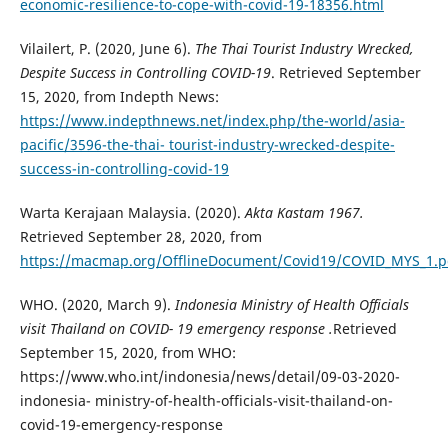
economic-resilience-to-cope-with-covid-19-18356.html
Vilailert, P. (2020, June 6).
The Thai Tourist Industry Wrecked,
Despite Success in Controlling COVID-19
. Retrieved September
15, 2020, from Indepth News:
https://www.indepthnews.net/index.php/the-world/asia-
pacific/3596-the-thai- tourist-industry-wrecked-despite-
success-in-controlling-covid-19
Warta Kerajaan Malaysia. (2020).
Akta Kastam 1967.
Retrieved September 28, 2020, from
https://macmap.org/OfflineDocument/Covid19/COVID_MYS_1.p
WHO. (2020, March 9).
Indonesia Ministry of Health Officials
visit Thailand on COVID- 19 emergency response .
Retrieved
September 15, 2020, from WHO:
https://www.who.int/indonesia/news/detail/09-03-2020-
indonesia- ministry-of-health-officials-visit-thailand-on-
covid-19-emergency-response