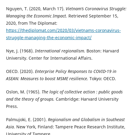
Nguyen, T. (2020, March 17).
Vietnam’s Coronavirus Struggle:
Managing the Economic Impact.
Retrieved September 15,
2020, from The Diplomat:
https://thediplomat.com/2020/03/vietnams-coronavirus-
struggle-managing-the-economic-impact/
Nye, J. (1968).
International regionalism.
Boston: Harvard
University. Center for International Affairs.
OECD. (2020).
Enterprise Policy Responses to COVID-19 in
ASEAN: Measures to boost MSME resilience.
Tokyo: OECD.
Oslon, M. (1965).
The logic of collective action : public goods
and the theory of groups.
Cambridge: Harvard University
Press.
Palmujoki, E. (2001).
Regionalism and Globalism in Southeast
Asia.
New York, Finland: Tampere Peace Research Institute,
University of Tampere.