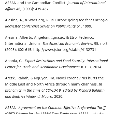
ASEAN and the Cambodian Conflict.
Journal of International
Affairs
46, (1993): 439-467.
Alesina, A., & Wacziarg, R. Is Europe going too far?
Carnegie-
Rochester Conference Series on Public Policy
51, 1999.
Alesina, Alberto, Angeloni, Ignazio, & Etro, Federico.
International Unions.
The American Economic Review
, 95, no.3
(2005): 602-615. http://www.jstor.org/stable/4132731
Anania, G .
Export Restrictions and Food Security, International
Center for Trade and Sustainable Development.
ICTSD. 2014.
Arezki, Rabah, & Nguyen, Ha. Novel coronavirus hurts the
Middle East and North Africa through many channels.
In
Economics in the Time of COVID-19. edited by Richard Baldwin
and Beatrice Weder di Mauro
. 2020.
ASEAN.
Agreement on the Common Effective Preferential Tariff
(CEPT) Scheme for the ASEAN Free Trade Area.
ASEAN. Jakarta: