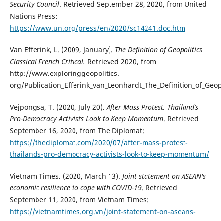
Security Council
. Retrieved September 28, 2020, from United
Nations Press:
https://www.un.org/press/en/2020/sc14241.doc.htm
Van Efferink, L. (2009, January).
The Definition of Geopolitics
Classical French Critical.
Retrieved 2020, from
http://www.exploringgeopolitics.
org/Publication_Efferink_van_Leonhardt_The_Definition_of_Geopo
Vejpongsa, T. (2020, July 20).
After Mass Protest, Thailand’s
Pro-Democracy Activists Look to Keep Momentum
. Retrieved
September 16, 2020, from The Diplomat:
https://thediplomat.com/2020/07/after-mass-protest-
thailands-pro-democracy-activists-look-to-keep-momentum/
Vietnam Times. (2020, March 13).
Joint statement on ASEAN's
economic resilience to cope with COVID-19
. Retrieved
September 11, 2020, from Vietnam Times:
https://vietnamtimes.org.vn/joint-statement-on-aseans-