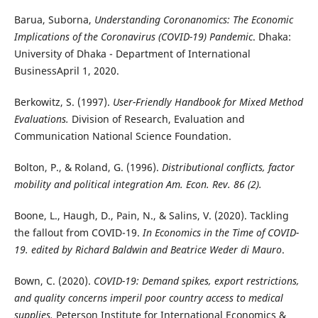
Barua, Suborna,
Understanding Coronanomics: The Economic
Implications of the Coronavirus (COVID-19) Pandemic
. Dhaka:
University of Dhaka - Department of International
BusinessApril 1, 2020.
Berkowitz, S. (1997).
User-Friendly Handbook for Mixed Method
Evaluations.
Division of Research, Evaluation and
Communication National Science Foundation.
Bolton, P., & Roland, G. (1996).
Distributional conflicts, factor
mobility and political integration Am. Econ. Rev. 86 (2).
Boone, L., Haugh, D., Pain, N., & Salins, V. (2020). Tackling
the fallout from COVID-19.
In Economics in the Time of COVID-
19. edited by Richard Baldwin and Beatrice Weder di Mauro
.
Bown, C. (2020).
COVID-19: Demand spikes, export restrictions,
and quality concerns imperil poor country access to medical
supplies.
Peterson Institute for International Economics &