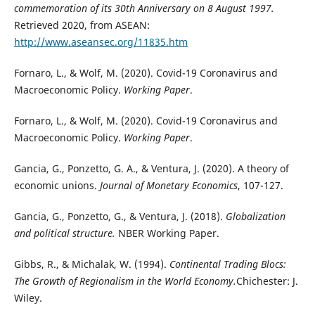
commemoration of its 30th Anniversary on 8 August 1997.
Retrieved 2020, from ASEAN:
http://www.aseansec.org/11835.htm
Fornaro, L., & Wolf, M. (2020). Covid-19 Coronavirus and
Macroeconomic Policy.
Working Paper
.
Fornaro, L., & Wolf, M. (2020). Covid-19 Coronavirus and
Macroeconomic Policy.
Working Paper
.
Gancia, G., Ponzetto, G. A., & Ventura, J. (2020). A theory of
economic unions.
Journal of Monetary Economics
, 107-127.
Gancia, G., Ponzetto, G., & Ventura, J. (2018).
Globalization
and political structure.
NBER Working Paper.
Gibbs, R., & Michalak, W. (1994).
Continental Trading Blocs:
The Growth of Regionalism in the World Economy.
Chichester: J.
Wiley.