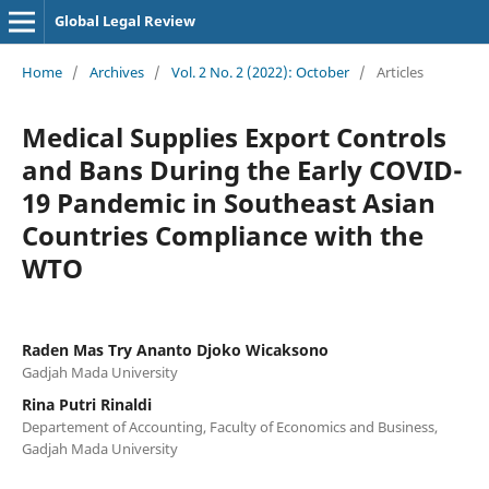
Global Legal Review
Home
/
Archives
/
Vol. 2 No. 2 (2022): October
/
Articles
Medical Supplies Export Controls
and Bans During the Early COVID-
19 Pandemic in Southeast Asian
Countries Compliance with the
WTO
Raden Mas Try Ananto Djoko Wicaksono
Gadjah Mada University
Rina Putri Rinaldi
Departement of Accounting, Faculty of Economics and Business,
Gadjah Mada University