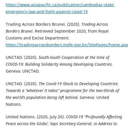
https://www.asiapacific.ca/publication/cambodias-state-
emergency-law-and-fight-against-covid-19
Trading Across Borders Brunei. (2020).
Trading Across
Borders Brunei
. Retrieved September 2020, from Royal
Customs and Excise Department:
https://tradingacrossborders.mofe.gov.bn/SitePages/home.asp
UNCTAD. (2020).
South-South Cooperation at the time of
COVID-19: Building Solidarity Among Developing Countries.
Geneva: UNCTAD.
UNCTAD. (2020).
The Covid-19 Shock to Developing Countries:
Towards a “whatever it takes” programme for the two-thirds of
the world’s population being left behind.
Geneva: United
Nations.
United Nations. (2020, July 20).
COVID-19 ”˜Profoundly Affecting
Peace across the Globe’, Says Secretary-General, in Address to