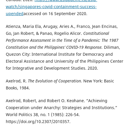
watch/singapores-covid-containment-success-
upended
accessed on 16 September 2020.
Atienza, Maria Ela, Arugay, Aries A., Franco, Jean Encinas,
Go, Jan Robert, & Panao, Rogelio Alicor.
Constitutional
Performance Assessment in the Time of a Pandemic: The 1987
Constitution and the Philippines’ COVID-19 Response.
Diliman,
Quezon City: International Institute for Democracy and
Electoral Assistance and University of the Philippines Center
for Integrative and Development Studies. 2020.
Axelrod, R.
The Evolution of Cooperation.
New York: Basic
Books, 1984.
Axelrod, Robert, and Robert O. Keohane. “Achieving
Cooperation under Anarchy: Strategies and Institutions.”
World Politics 38, no. 1 (1985): 226-54.
https://doi.org/10.2307/2010357.