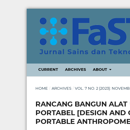
CURRENT
ARCHIVES
ABOUT
HOME
/
ARCHIVES
/
VOL. 7 NO. 2 (2023): NOVEM
RANCANG BANGUN ALAT 
PORTABEL [DESIGN AND 
PORTABLE ANTHROPOME