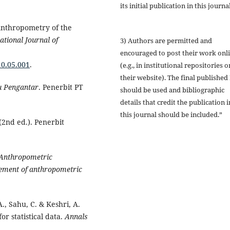
its initial publication in this journal
 Anthropometry of the
ational Journal of
3) Authors are permitted and
encouraged to post their work onl
10.05.001
.
(e.g., in institutional repositories o
their website). The final published
u Pengantar
. Penerbit PT
should be used and bibliographic
details that credit the publication i
this journal should be included.”
(2nd ed.). Penerbit
Anthropometric
ement of anthropometric
., Sahu, C. & Keshri, A.
for statistical data.
Annals