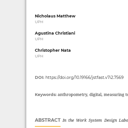
Nicholaus Matthew
UPH
Agustina Christiani
UPH
Christopher Nata
UPH
DOI:
https://doi.org/10.19166/jstfast.v7i2.7569
anthropometry, digital, measuring to
Keywords:
ABSTRACT
In the Work
System Design
Labo