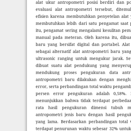
alat ukur antropometri posisi berdiri dan p
evaluasi alat antropometri tersebut, dite
efisien karena membutuhkan penyetelan alat 
membutuhkan lebih dari satu pengamat saat p
itu, pengamat sering mengalami kesulitan pe
manual pada meteran. Oleh karena itu, dibuat
baru yang bersifat digital dan portabel. Ala
sebagai alternatif alat antropometri baru ya
ultrasonic ranging untuk mengukur jarak. Se
dibuat suatu alat pendukung yang menyerup
mendukung proses pengukuran data antrop
antropometri baru dilakukan dengan menghi
error, serta perbandingan total waktu pengambil
persen error pengukuran adalah 0,58%. H
menunjukkan bahwa tidak terdapat perbedaan 
rata hasil pengukuran dimensi tubuh m
antropometri jenis baru dengan hasil peng
yang lama. Berdasarkan perbandingan total
terdapat penurunan waktu sebesar 32% untuk 