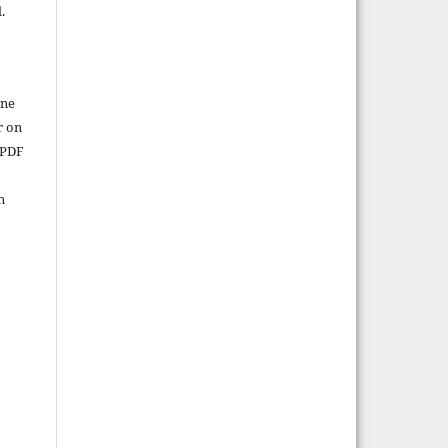
.
ine
r on
 PDF
n