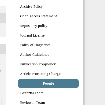
Archive Policy
Open Access Statement
Repository policy
Journal License
Policy of Plagiarism
Author Guidelines
Publication Frequency
N
Article Processing Charge
People
Editorial Team
Reviewer Team