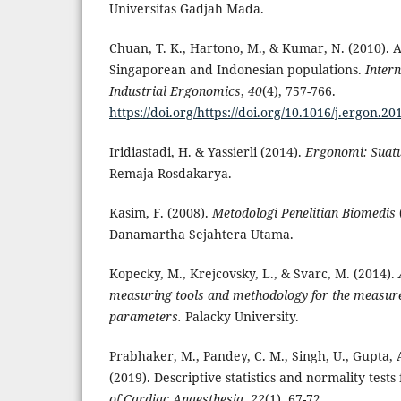
Universitas Gadjah Mada.
Chuan, T. K., Hartono, M., & Kumar, N. (2010).
Singaporean and Indonesian populations.
Intern
Industrial Ergonomics
,
40
(4), 757-766.
https://doi.org/https://doi.org/10.1016/j.ergon.20
Iridiastadi, H. & Yassierli (2014).
Ergonomi: Suat
Remaja Rosdakarya.
Kasim, F. (2008).
Metodologi Penelitian Biomedis
Danamartha Sejahtera Utama.
Kopecky, M., Krejcovsky, L., & Svarc, M. (2014).
measuring tools and methodology for the measur
parameters.
Palacky University.
Prabhaker, M., Pandey, C. M., Singh, U., Gupta, A
(2019). Descriptive statistics and normality tests 
of Cardiac Anaesthesia
,
22
(1), 67-72.