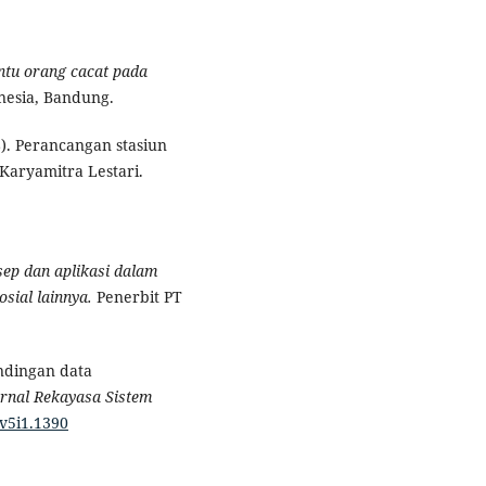
ntu orang cacat pada
nesia, Bandung.
8). Perancangan stasiun
 Karyamitra Lestari.
sep dan aplikasi dalam
osial lainnya.
Penerbit PT
andingan data
urnal Rekayasa Sistem
.v5i1.1390