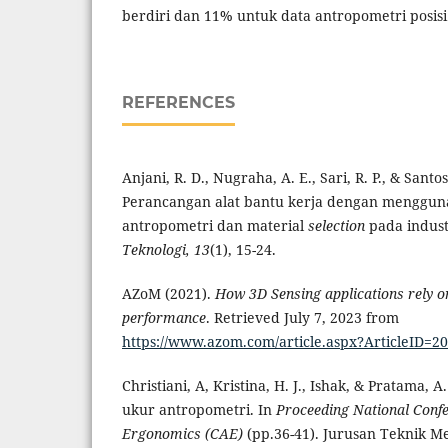
berdiri dan 11% untuk data antropometri posis
REFERENCES
Anjani, R. D., Nugraha, A. E., Sari, R. P., & Santos
Perancangan alat bantu kerja dengan menggu
antropometri dan material
selection
pada indust
Teknologi, 13
(1), 15-24.
AZoM (2021).
How 3D Sensing applications rely 
performance
. Retrieved July 7, 2023 from
https://www.azom.com/article.aspx?ArticleID=2
Christiani, A, Kristina, H. J., Ishak, & Pratama, 
ukur antropometri. In
Proceeding National Confe
Ergonomics (CAE)
(pp.36-41). Jurusan Teknik Me