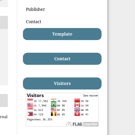
Publisher
Contact
Template
Contact
Visitors
rnal