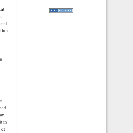
ant
n
nsed
tion
in
e
shed
 an
t in
 of