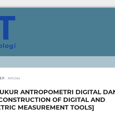
BER
/
Articles
UKUR ANTROPOMETRI DIGITAL DA
CONSTRUCTION OF DIGITAL AND
TRIC MEASUREMENT TOOLS]