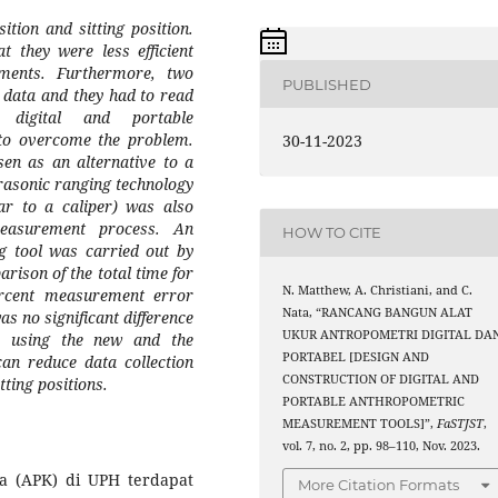
ition and sitting position.
hat
they were
less efficient
tments
. Furthermore, two
PUBLISHED
c
data
and they had to read
digital and portable
to overcome the problem
.
30-11-2023
n as an alternative to a
trasonic ranging technology
ar to a caliper)
was also
easurement process. An
HOW TO CITE
g
tool was carried out by
rison of the total time for
N. Matthew, A. Christiani, and C.
percent measurement error
Nata, “RANCANG BANGUN ALAT
was no
significant
difference
UKUR ANTROPOMETRI DIGITAL DA
s using the new and
the
PORTABEL [DESIGN AND
an reduce data collection
CONSTRUCTION OF DIGITAL AND
tting positions
.
PORTABLE ANTHROPOMETRIC
MEASUREMENT TOOLS]”,
FaSTJST
,
vol. 7, no. 2, pp. 98–110, Nov. 2023.
a (APK) di UPH terdapat
More Citation Formats