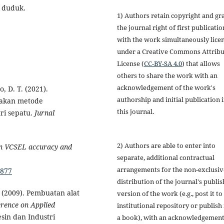
i duduk.
1) Authors retain copyright and gr
the journal right of first publicatio
with the work simultaneously lice
under a Creative Commons Attribu
License (
CC-BY-SA 4.0
) that allows
others to share the work with an
acknowledgement of the work's
o, D. T. (2021).
authorship and initial publication 
nakan metode
this journal.
ri sepatu.
Jurnal
2) Authors are able to enter into
on VCSEL accuracy and
separate, additional contractual
arrangements for the non-exclusiv
0877
distribution of the journal's publi
A. (2009). Pembuatan alat
version of the work (e.g., post it to
rence on Applied
institutional repository or publish i
sin dan Industri
a book), with an acknowledgement