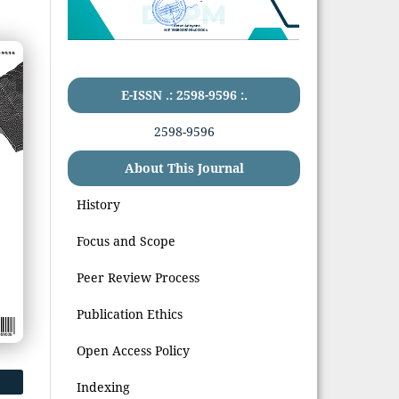
E-ISSN .: 2598-9596 :.
2598-9596
About This Journal
History
Focus and Scope
Peer Review Process
Publication Ethics
Open Access Policy
Indexing