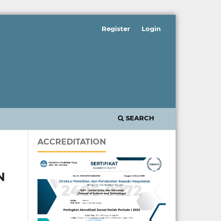
Register
Login
SEARCH
ACCREDITATION
N