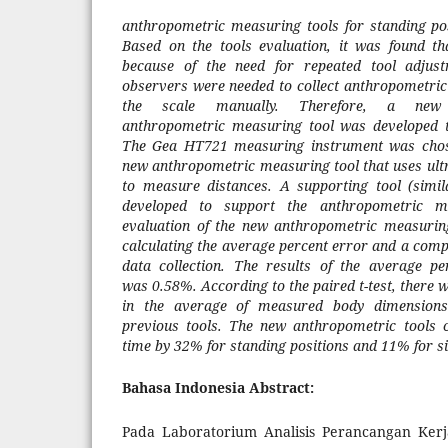
anthropometric measuring
tools
for standing pos
Based on the
tools
evaluation, it was found t
because
of the need for
repeated
tool
adjus
observers were needed
to collect
anthropometri
the scale manually
. Therefore, a new 
anthropometric
measuring
tool was
developed 
The Gea HT721 measuring instrument was chose
new anthropometric
measuring
tool that uses ul
to measure distances.
A
supporting tool
(simil
developed
to support the
anthropometric
m
evaluation of the new anthropometric
measurin
calculating the average percent error
and
a compa
data collection. The results of the average 
was
0.58%.
According to the paired t-test, t
here 
in the average of
measured
body dimension
previous
tool
s
.
The new anthropometric tools c
time by 32% for standing positions and 11% for si
Bahasa Indonesia Abstract:
Pada Laboratorium Analisis Perancangan Kerj