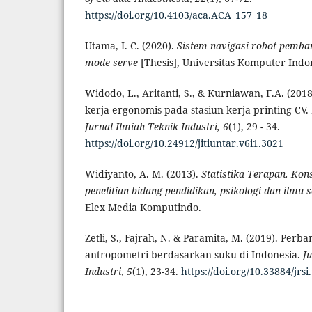
https://doi.org/10.4103/aca.ACA_157_18
Utama, I. C. (2020).
Sistem navigasi robot pemba
mode serve
[Thesis], Universitas Komputer Indo
Widodo, L., Aritanti, S., & Kurniawan, F.A. (201
kerja ergonomis pada stasiun kerja printing CV.
Jurnal Ilmiah Teknik Industri, 6
(1), 29 - 34.
https://doi.org/10.24912/jitiuntar.v6i1.3021
Widiyanto, A. M. (2013).
Statistika Terapan. Kon
penelitian bidang pendidikan, psikologi dan ilmu s
Elex Media Komputindo.
Zetli, S., Fajrah, N. & Paramita, M. (2019). Perb
antropometri berdasarkan suku di Indonesia.
J
Industri
,
5
(1), 23-34.
https://doi.org/10.33884/jrsi