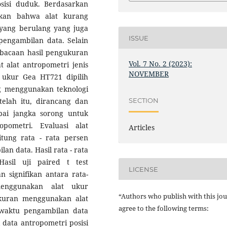
osisi duduk. Berdasarkan
mukan bahwa alat kurang
yang berulang yang juga
ISSUE
engambilan data. Selain
mbacaan hasil pengukuran
Vol. 7 No. 2 (2023):
 alat antropometri jenis
NOVEMBER
t ukur Gea HT721 dipilih
ng menggunakan teknologi
SECTION
telah itu, dirancang dan
ai jangka sorong untuk
ometri. Evaluasi alat
Articles
tung rata - rata persen
an data. Hasil rata - rata
asil uji paired t test
LICENSE
signifikan antara rata-
enggunakan alat ukur
“Authors who publish with this jou
ukuran menggunakan alat
agree to the following terms:
 waktu pengambilan data
data antropometri posisi