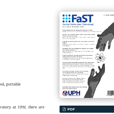
ol, portable
ratory at
UPH
, there are
PDF