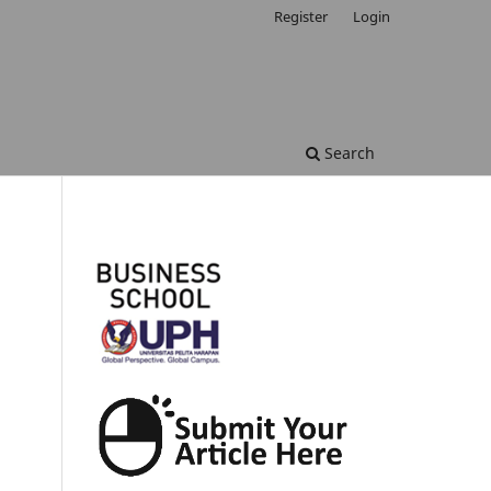
Register
Login
Search