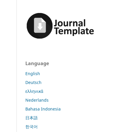
Language
English
Deutsch
ελληνικά
Nederlands
Bahasa Indonesia
日本語
한국어