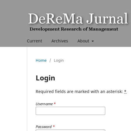
Current
Archives
About
Home
/
Login
Login
Required fields are marked with an asterisk:
*
Username
*
Password
*