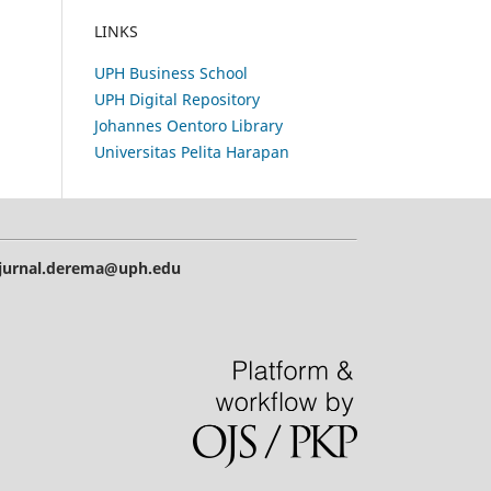
LINKS
UPH Business School
UPH Digital Repository
Johannes Oentoro Library
Universitas Pelita Harapan
| jurnal.derema@uph.edu