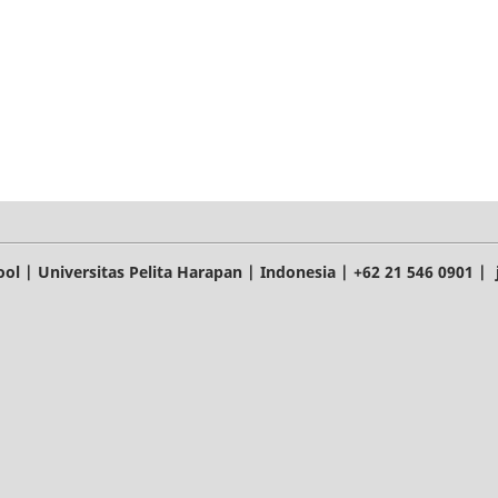
l | Universitas Pelita Harapan | Indonesia | +62 21 546 0901 