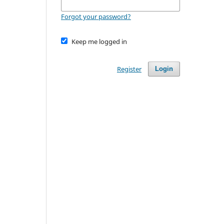
Forgot your password?
Keep me logged in
Register
Login