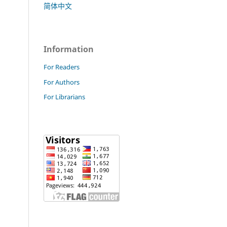
简体中文
Information
For Readers
For Authors
For Librarians