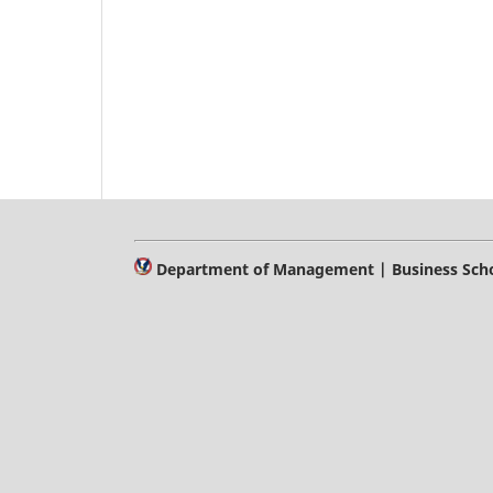
Department of Management | Business Schoo