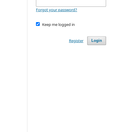
Forgot your password?
Keep me logged in
Register
Login