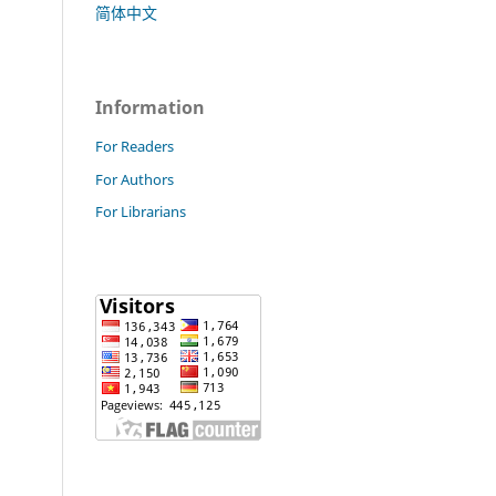
简体中文
Information
For Readers
For Authors
For Librarians