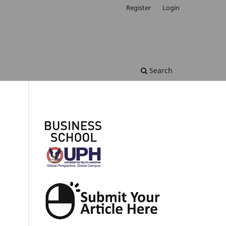
Register
Login
Search