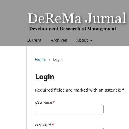
Current
Archives
About
Home
/
Login
Login
Required fields are marked with an asterisk:
*
Username
*
Password
*