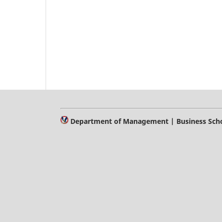
Department of Management | Business Schoo