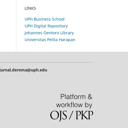
LINKS
UPH Business School
UPH Digital Repository
Johannes Oentoro Library
Universitas Pelita Harapan
| jurnal.derema@uph.edu