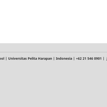
l | Universitas Pelita Harapan | Indonesia | +62 21 546 0901 