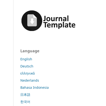
Language
English
Deutsch
ελληνικά
Nederlands
Bahasa Indonesia
日本語
한국어