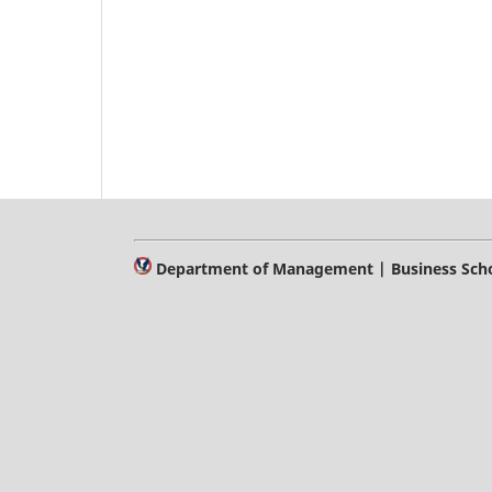
Department of Management | Business Schoo