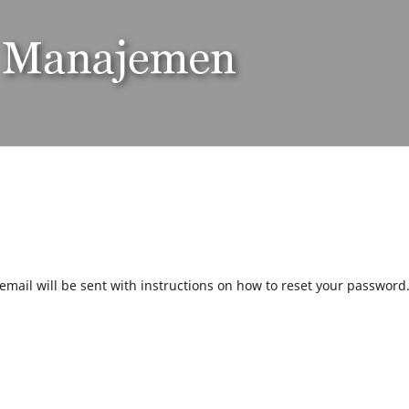
mail will be sent with instructions on how to reset your password