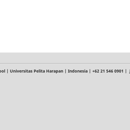
l | Universitas Pelita Harapan | Indonesia | +62 21 546 0901 