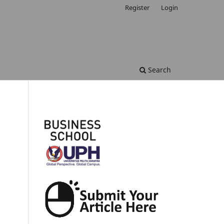
Register
Login
Search
.