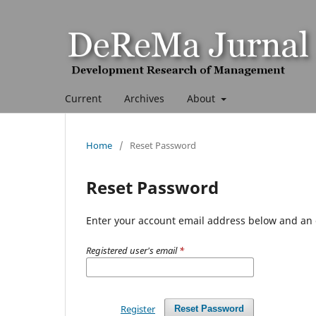
Current
Archives
About
Home
/
Reset Password
Reset Password
Enter your account email address below and an e
Registered user's email
*
Register
Reset Password