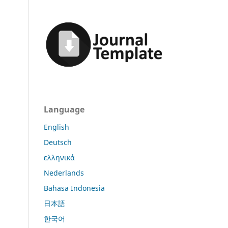
Language
English
Deutsch
ελληνικά
Nederlands
Bahasa Indonesia
日本語
한국어