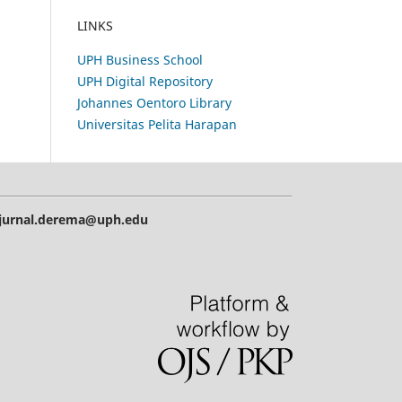
LINKS
UPH Business School
UPH Digital Repository
Johannes Oentoro Library
Universitas Pelita Harapan
| jurnal.derema@uph.edu