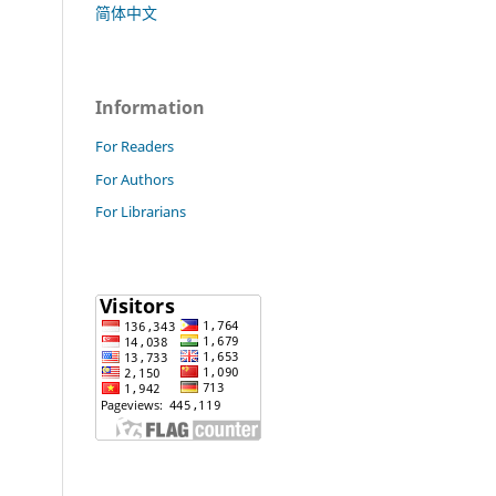
简体中文
Information
For Readers
For Authors
For Librarians