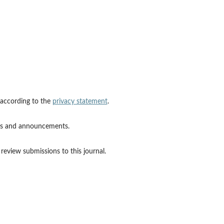
 according to the
privacy statement
.
ions and announcements.
 review submissions to this journal.