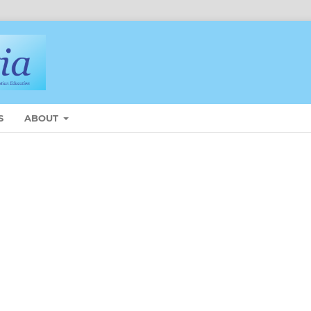
S
ABOUT