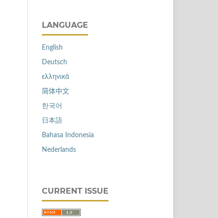
LANGUAGE
English
Deutsch
ελληνικά
简体中文
한국어
日本語
Bahasa Indonesia
Nederlands
CURRENT ISSUE