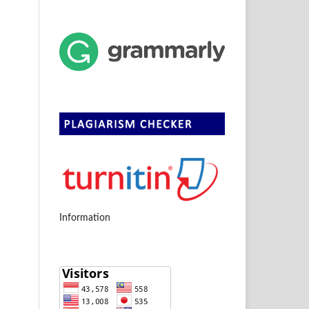
Information