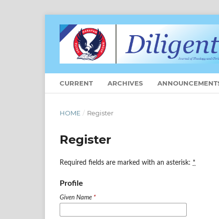
CURRENT
ARCHIVES
ANNOUNCEMENT
HOME
/
Register
Register
Required fields are marked with an asterisk:
*
Profile
Given Name
*