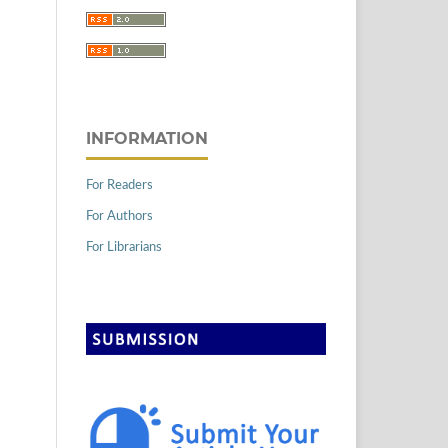
INFORMATION
For Readers
For Authors
For Librarians