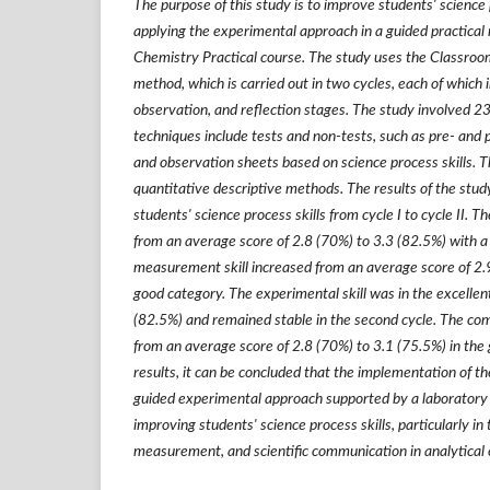
The purpose of this study is to improve students' science 
applying the experimental approach in a guided practical 
Chemistry Practical course. The study uses the Classro
method, which is carried out in two cycles, each of which i
observation, and reflection stages. The study involved 23
techniques include tests and non-tests, such as pre- and p
and observation sheets based on science process skills. 
quantitative descriptive methods. The results of the stu
students' science process skills from cycle I to cycle II. T
from an average score of 2.8 (70%) to 3.3 (82.5%) with a
measurement skill increased from an average score of 2.9
good category. The experimental skill was in the excellent
(82.5%) and remained stable in the second cycle. The com
from an average score of 2.8 (70%) to 3.1 (75.5%) in the
results, it can be concluded that the implementation of t
guided experimental approach supported by a laboratory m
improving students' science process skills, particularly in
measurement, and scientific communication in analytical