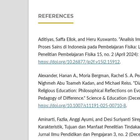
REFERENCES
Aditiyas, Saffa Ellok, and Heru Kuswanto. “Analisis 
Proses Sains di Indonesia pada Pembelajaran Fisika: L
Penelitian Pembelajaran Fisika 15, no. 2 (April 2024)
https://doi.org/10.26877/jp2f.v15i2.15912
.
Alexander, Hanan A., Moria Bergman, Rachel S. A. Pear
Nighmeh Abu Toameh Kadan, and Michael Reiss. "Di
Religious Education: Philosophical Reflections on Ev
Pedagogy of Difference." Science & Education (Dec
https://doi.org/10.1007/s11191-025-00710-8
.
Aminarti, Fazlia, Anggi Ayumi, and Desi Suriyanti Sire
Karakteristik, Tujuan dan Manfaat Penelitian Tindakan
Jurnal Ilmu Pendidikan dan Pengajaran 3, no. 2 (De