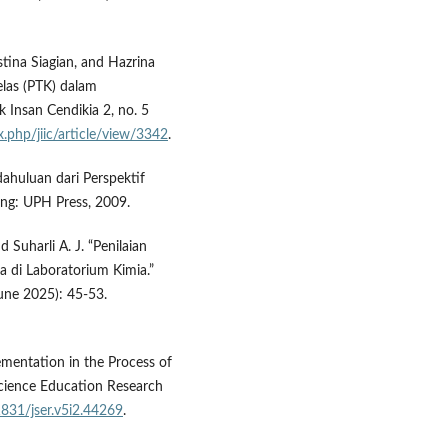
tina Siagian, and Hazrina
elas (PTK) dalam
k Insan Cendikia 2, no. 5
x.php/jiic/article/view/3342
.
dahuluan dari Perspektif
rang: UPH Press, 2009.
Suharli A. J. “Penilaian
 di Laboratorium Kimia.”
June 2025): 45-53.
lementation in the Process of
Science Education Research
1831/jser.v5i2.44269
.