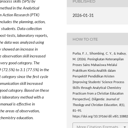
PUBLISHED
process skills (SPS) by
method in the Analytical
om Action Research (PTK)
2026-01-31
ncludes the planning, action,
 students. Data collection
ost-tests, laboratory reports,
HOW TO CITE
The data was analyzed using
dy showed an increase in
Purba, F. J., Sihombing, C. Y., & Inabuy,
he observation skill increased
M. (2026). Peningkatan Keterampilan
 very good category. The
Proses Sains Mahasiswa Melalui
 (72.5%) to 3.1 (77.5%) in the
Praktikum Kimia Analitik dalam
 category since the first cycle
Perspektif Pendidikan Kristen
[Improving Students’ Science Process
munication skill increased
Skills through Analytical Chemistry
 good category. Based on these
Practicum from a Christian Education
he laboratory method with a
Perspective].
Diligentia: Journal of
anual is effective in
Theology and Christian Education
,
8
(1),
 the areas of observation,
81–95.
https://doi.org/10.19166/dil.v8i1.1088
 chemistry education.
More Citation Formats