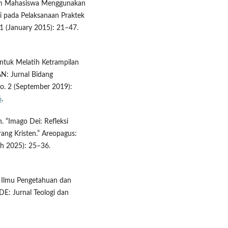
ium Mahasiswa Menggunakan
 pada Pelaksanaan Praktek
 1 (January 2015): 21–47.
untuk Melatih Ketrampilan
N: Jurnal Bidang
o. 2 (September 2019):
6
.
. “Imago Dei: Refleksi
rang Kristen.” Areopagus:
ch 2025): 25–36.
p Ilmu Pengetahuan dan
DE: Jurnal Teologi dan