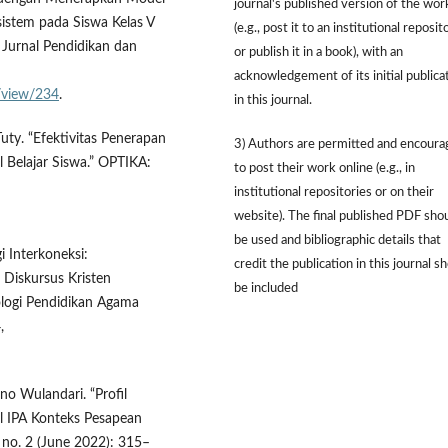
journal's published version of the wor
sistem pada Siswa Kelas V
(e.g., post it to an institutional reposit
Jurnal Pendidikan dan
or publish it in a book), with an
acknowledgement of its initial publica
e/view/234
.
in this journal.
 Tuty. “Efektivitas Penerapan
3) Authors are permitted and encour
 Belajar Siswa.” OPTIKA:
to post their work online (e.g., in
institutional repositories or on their
website). The final published PDF sho
be used and bibliographic details that
i Interkoneksi:
credit the publication in this journal s
Diskursus Kristen
be included
ologi Pendidikan Agama
,
no Wulandari. “Profil
 IPA Konteks Pesapean
, no. 2 (June 2022): 315–