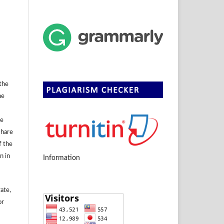
 the
he
se
share
f the
n in
Information
rate,
or