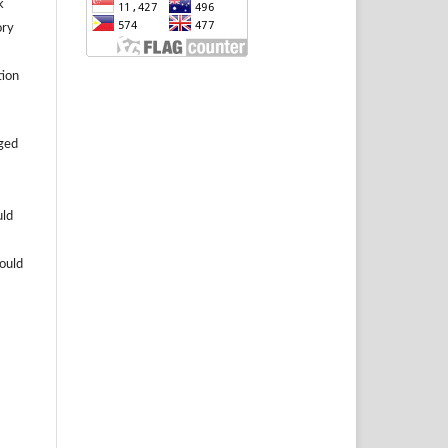
k
ory
tion
aged
uld
hould