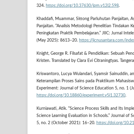
324.
https://doi.org/10.37630/jpm.v12i2.598
.
Khaddafi, Muammar, Sittong Parluhutan Panjaitan, As
Panjaitan. “Analisis Metodologi Penelitian Tindakan K
Peningkatan Praktik Pembelajaran.” JIIC: Jurnal Intele
(May 2025): 8613–20.
https://jicnusantara.com/inde
Knight, George R. Filsafat & Pendidikan: Sebuah Pen
Kristen. Translated by Clara Evi Citraningtyas. Tange
Kriswantoro, Lucya Wulandari, Syamsir Sainuddin, and 
Keterampilan Proses Sains pada Praktikum Mahasiswa
Experiment: Journal of Science Education 5, no. 1 (
https://doi.org/10.18860/experiment.v5i1.32730
.
Kurniawati, Atik. “Science Process Skills and Its Imp
Science Learning Evaluation in Schools.” Journal of 
5, no. 2 (October 2021): 16–20.
https://doi.org/10.2