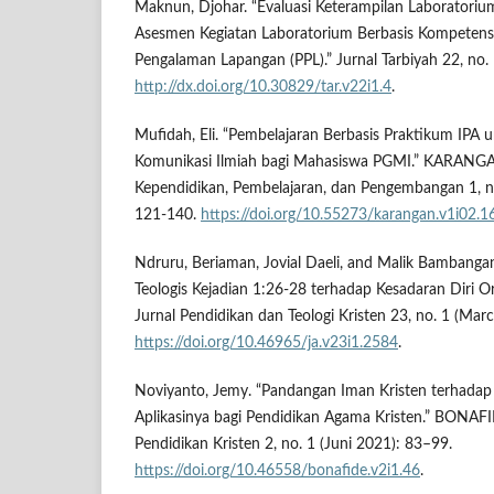
Maknun, Djohar. “Evaluasi Keterampilan Laborator
Asesmen Kegiatan Laboratorium Berbasis Kompetensi
Pengalaman Lapangan (PPL).” Jurnal Tarbiyah 22, no.
http://dx.doi.org/10.30829/tar.v22i1.4
.
Mufidah, Eli. “Pembelajaran Berbasis Praktikum IPA 
Komunikasi Ilmiah bagi Mahasiswa PGMI.” KARANGA
Kependidikan, Pembelajaran, dan Pengembangan 1, n
121-140.
https://doi.org/10.55273/karangan.v1i02.1
Ndruru, Beriaman, Jovial Daeli, and Malik Bambangan
Teologis Kejadian 1:26-28 terhadap Kesadaran Diri O
Jurnal Pendidikan dan Teologi Kristen 23, no. 1 (Mar
https://doi.org/10.46965/ja.v23i1.2584
.
Noviyanto, Jemy. “Pandangan Iman Kristen terhada
Aplikasinya bagi Pendidikan Agama Kristen.” BONAFI
Pendidikan Kristen 2, no. 1 (Juni 2021): 83–99.
https://doi.org/10.46558/bonafide.v2i1.46
.