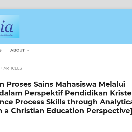
S
ABOUT
/
ARTICLES
n Proses Sains Mahasiswa Melalui
 dalam Perspektif Pendidikan Krist
nce Process Skills through Analytic
 a Christian Education Perspective