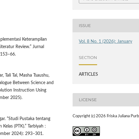
ISSUE
Implementasi Keterampilan
Vol. 8 No. 1 (2026): January
iteratur Review.” Jurnal
: 153–66.
SECTION
ARTICLES
, Tali Tal, Masha Tsaushu,
alogue Between Science and
olution Instruction Using
ember 2025).
LICENSE
Copyright (c) 2026 Friska Juliana Pur
gar. “Studi Pustaka tentang
 Kelas (PTK).” Tarbiyah :
cember 2024): 293–301.