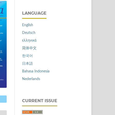
LANGUAGE
English
Deutsch
ελληνικά
简体中文
한국어
日本語
Bahasa Indonesia
Nederlands
CURRENT ISSUE