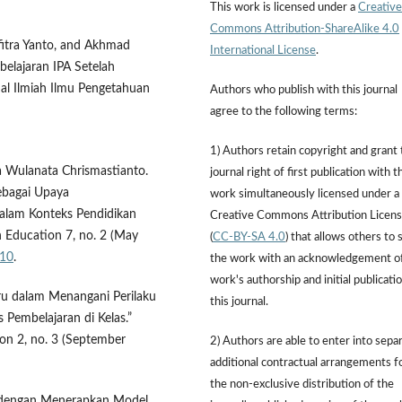
This work is licensed under a
Creative
Commons Attribution-ShareAlike 4.0
rfitra Yanto, and Akhmad
International License
.
belajaran IPA Setelah
nal Ilmiah Ilmu Pengetahuan
Authors who publish with this journal
agree to the following terms:
1) Authors retain copyright and grant
a Wulanata Chrismastianto.
journal right of first publication with t
ebagai Upaya
work simultaneously licensed under a
alam Konteks Pendidikan
Creative Commons Attribution Licen
an Education 7, no. 2 (May
(
CC-BY-SA 4.0
) that allows others to 
710
.
the work with an acknowledgement o
work's authorship and initial publicatio
uru dalam Menangani Perilaku
this journal.
Pembelajaran di Kelas.”
ion 2, no. 3 (September
2) Authors are able to enter into sepa
additional contractual arrangements f
the non-exclusive distribution of the
a dengan Menerapkan Model