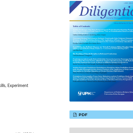
ills, Experiment
PDF