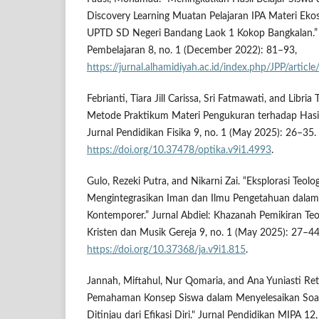
Discovery Learning Muatan Pelajaran IPA Materi Eko
UPTD SD Negeri Bandang Laok 1 Kokop Bangkalan.” 
Pembelajaran 8, no. 1 (December 2022): 81–93,
https://jurnal.alhamidiyah.ac.id/index.php/JPP/articl
Febrianti, Tiara Jill Carissa, Sri Fatmawati, and Libria
Metode Praktikum Materi Pengukuran terhadap Hasil
Jurnal Pendidikan Fisika 9, no. 1 (May 2025): 26–35.
https://doi.org/10.37478/optika.v9i1.4993
.
Gulo, Rezeki Putra, and Nikarni Zai. “Eksplorasi Teolog
Mengintegrasikan Iman dan Ilmu Pengetahuan dalam 
Kontemporer.” Jurnal Abdiel: Khazanah Pemikiran Te
Kristen dan Musik Gereja 9, no. 1 (May 2025): 27–44
https://doi.org/10.37368/ja.v9i1.815
.
Jannah, Miftahul, Nur Qomaria, and Ana Yuniasti Ret
Pemahaman Konsep Siswa dalam Menyelesaikan Soal
Ditinjau dari Efikasi Diri." Jurnal Pendidikan MIPA 12