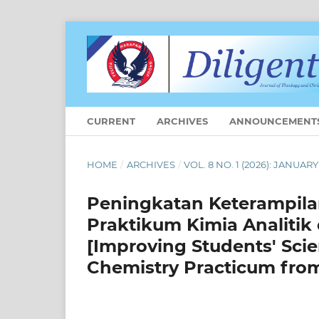
CURRENT
ARCHIVES
ANNOUNCEMENT
HOME
/
ARCHIVES
/
VOL. 8 NO. 1 (2026): JANUARY
Peningkatan Keterampila
Praktikum Kimia Analitik
[Improving Students' Scie
Chemistry Practicum from