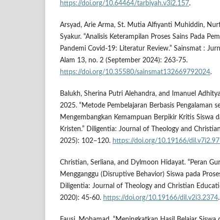
https://doi.org/10.64464/tarbiyah.v3i2.157
.
Arsyad, Arie Arma, St. Mutia Alfiyanti Muhiddin, Nu
Syakur. “Analisis Keterampilan Proses Sains Pada Pem
Pandemi Covid-19: Literatur Review.” Sainsmat : Jur
Alam 13, no. 2 (September 2024): 263-75.
https://doi.org/10.35580/sainsmat132669792024
.
Balukh, Sherina Putri Alehandra, and Imanuel Adhity
2025. “Metode Pembelajaran Berbasis Pengalaman s
Mengembangkan Kemampuan Berpikir Kritis Siswa d
Kristen.” Diligentia: Journal of Theology and Christi
2025): 102–120.
https://doi.org/10.19166/dil.v7i2.9
Christian, Serliana, and Dylmoon Hidayat. “Peran G
Mengganggu (Disruptive Behavior) Siswa pada Proses 
Diligentia: Journal of Theology and Christian Educat
2020): 45-60.
https://doi.org/10.19166/dil.v2i3.2374
.
Fausi, Mohamad. “Meningkatkan Hasil Belajar Sisw