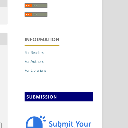
INFORMATION
For Readers
For Authors
For Librarians
2