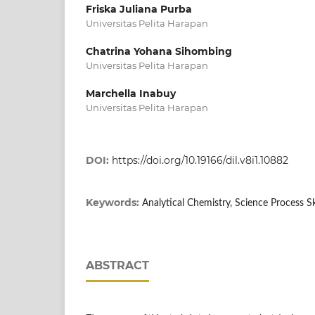
Friska Juliana Purba
Universitas Pelita Harapan
Chatrina Yohana Sihombing
Universitas Pelita Harapan
Marchella Inabuy
Universitas Pelita Harapan
DOI:
https://doi.org/10.19166/dil.v8i1.10882
Keywords:
Analytical Chemistry, Science Process Sk
ABSTRACT