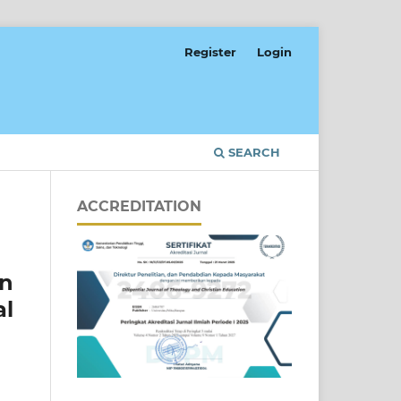
Register
Login
SEARCH
ACCREDITATION
en
al
]