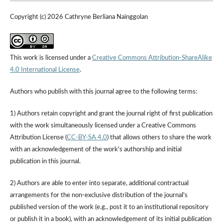
Copyright (c) 2026 Cathryne Berliana Nainggolan
This work is licensed under a
Creative Commons Attribution-ShareAlike
4.0 International License
.
Authors who publish with this journal agree to the following terms:
1) Authors retain copyright and grant the journal right of first publication
with the work simultaneously licensed under a Creative Commons
Attribution License (
CC-BY-SA 4.0
) that allows others to share the work
with an acknowledgement of the work's authorship and initial
publication in this journal.
2) Authors are able to enter into separate, additional contractual
arrangements for the non-exclusive distribution of the journal's
published version of the work (e.g., post it to an institutional repository
or publish it in a book), with an acknowledgement of its initial publication