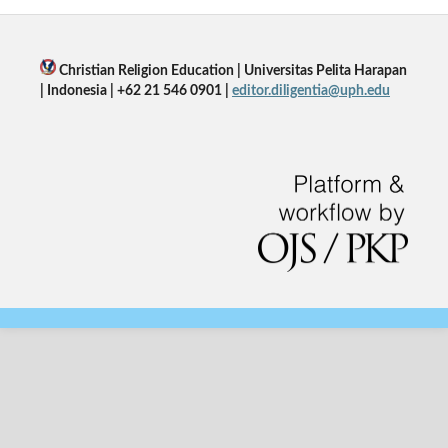
Christian Religion Education | Universitas Pelita Harapan
| Indonesia | +62 21 546 0901 |
editor.diligentia@uph.edu