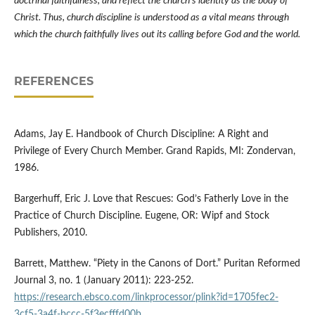
doctrinal faithfulness, and reflect the church’s identity as the body of
Christ. Thus, church discipline is understood as a vital means through
which the church faithfully lives out its calling before God and the world.
REFERENCES
Adams, Jay E. Handbook of Church Discipline: A Right and
Privilege of Every Church Member. Grand Rapids, MI: Zondervan,
1986.
Bargerhuff, Eric J. Love that Rescues: God’s Fatherly Love in the
Practice of Church Discipline. Eugene, OR: Wipf and Stock
Publishers, 2010.
Barrett, Matthew. “Piety in the Canons of Dort.” Puritan Reformed
Journal 3, no. 1 (January 2011): 223-252.
https://research.ebsco.com/linkprocessor/plink?id=1705fec2-
3cf5-3a4f-bccc-5f3ecfffd00b
.