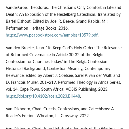
VanderGroe, Theodorus. The Christian’s Only Comfort in Life and
Death: An Exposition of the Heidelberg Catechism. Translated by
Bartel Elshout. Edited by Joel R. Beeke. Grand Rapids, MI:
Reformation Heritage Books, 2016.
https://www.pcabookstore.com/samples/13579.pdf
.
Van den Broeke, Leon. “To Keep God’s Holy Order: The Relevance
of Reformed Governance in Article 30-32 of the Belgic
Confession for Churches Today.” in The Belgic Confession:
Historical Background, Contextual Meaning, Contemporary
Relevance, edited by Albert J. Coetsee, Sarel P. van der Walt, and
D. Francois Muller, 201–219. Reformed Theology in Africa Series,
vol. 14. Cape Town, South Africa: AOSIS Publishing, 2023.
https://doi.org/10.4102/aosis.2023.BK448
.
Van Dixhoorn, Chad. Creeds, Confessions, and Catechisms: A
Reader’s Edition. Wheaton, IL: Crossway, 2022.
Van Dixhoorn, Chad. John Lightfoot’s Journals of the Westminster