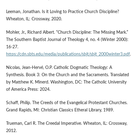
Leeman, Jonathan. Is it Loving to Practice Church Discipline?
Wheaton, IL: Crossway, 2020.
Mohler, Jr., Richard Albert. “Church Discipline: The Missing Mark.”
The Southern Baptist Journal of Theology 4, no. 4 (Winter 2000):
16-27.
https://cdn.sbts.edu/media/publications/sbjt/sbjt_2000winter3.pdf
.
Nicolas, Jean-Hervé, O.P. Catholic Dogmatic Theology: A
Synthesis. Book 3: On the Church and the Sacraments. Translated
by Matthew K. Minerd. Washington, DC: The Catholic University
of America Press: 2024.
Schaff, Philip. The Creeds of the Evangelical Protestant Churches.
Grand Rapids, MI: Christian Classics Etheral Library, 1989.
Trueman, Carl R. The Creedal Imperative. Wheaton, IL: Crossway,
2012.