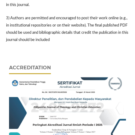
in this journal.
3) Authors are permitted and encouraged to post their work online (e.g.,
in institutional repositories or on their website). The final published PDF
should be used and bibliographic details that credit the publication in this
journal should be included
ACCREDITATION