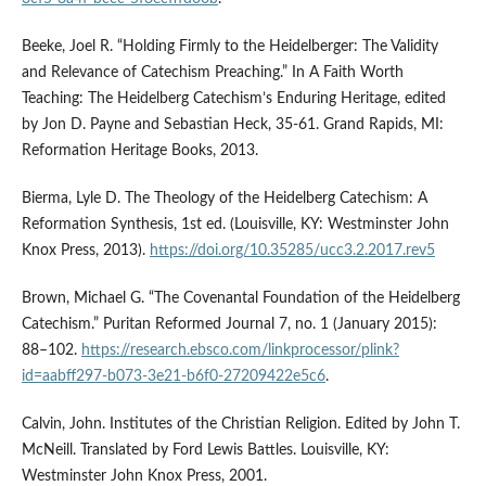
Beeke, Joel R. “Holding Firmly to the Heidelberger: The Validity
and Relevance of Catechism Preaching.” In A Faith Worth
Teaching: The Heidelberg Catechism’s Enduring Heritage, edited
by Jon D. Payne and Sebastian Heck, 35-61. Grand Rapids, MI:
Reformation Heritage Books, 2013.
Bierma, Lyle D. The Theology of the Heidelberg Catechism: A
Reformation Synthesis, 1st ed. (Louisville, KY: Westminster John
Knox Press, 2013).
https://doi.org/10.35285/ucc3.2.2017.rev5
Brown, Michael G. “The Covenantal Foundation of the Heidelberg
Catechism.” Puritan Reformed Journal 7, no. 1 (January 2015):
88–102.
https://research.ebsco.com/linkprocessor/plink?
id=aabff297-b073-3e21-b6f0-27209422e5c6
.
Calvin, John. Institutes of the Christian Religion. Edited by John T.
McNeill. Translated by Ford Lewis Battles. Louisville, KY:
Westminster John Knox Press, 2001.