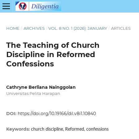
HOME
/
ARCHIVES
/
VOL. 8 NO. 1 (2026): JANUARY
/
ARTICLES
The Teaching of Church
Discipline in Reformed
Confessions
Cathryne Berliana Nainggolan
Universitas Pelita Harapan
DOI:
https://doi.org/10.19166/dil.v8i1.10840
Keywords:
church discipline, Reformed, confessions