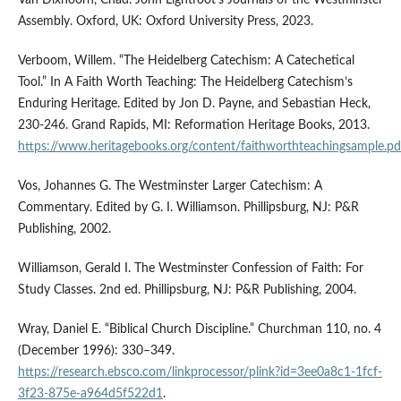
Assembly. Oxford, UK: Oxford University Press, 2023.
Verboom, Willem. “The Heidelberg Catechism: A Catechetical
Tool.” In A Faith Worth Teaching: The Heidelberg Catechism’s
Enduring Heritage. Edited by Jon D. Payne, and Sebastian Heck,
230-246. Grand Rapids, MI: Reformation Heritage Books, 2013.
https://www.heritagebooks.org/content/faithworthteachingsample.pd
Vos, Johannes G. The Westminster Larger Catechism: A
Commentary. Edited by G. I. Williamson. Phillipsburg, NJ: P&R
Publishing, 2002.
Williamson, Gerald I. The Westminster Confession of Faith: For
Study Classes. 2nd ed. Phillipsburg, NJ: P&R Publishing, 2004.
Wray, Daniel E. “Biblical Church Discipline.” Churchman 110, no. 4
(December 1996): 330–349.
https://research.ebsco.com/linkprocessor/plink?id=3ee0a8c1-1fcf-
3f23-875e-a964d5f522d1
.