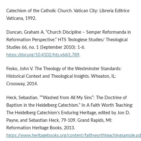
Catechism of the Catholic Church. Vatican City: Libreria Editrice
Vaticana, 1992.
Duncan, Graham A. “Church Discipline – Semper Reformanda in
Reformation Perspective.” HTS Teologiese Studies/ Theological
Studies 66, no. 1 (September 2010): 1-6.
https://doi.org/10.4102/hts.v66i1.789
.
Fesko, John V. The Theology of the Westminster Standards:
Historical Context and Theological Insights. Wheaton, IL:
Crossway, 2014.
Heck, Sebastian. ““Washed from All My Sins”: The Doctrine of
Baptism in the Heidelberg Catechism.” In A Faith Worth Teaching:
The Heidelberg Catechism’s Enduring Heritage, edited by Jon D.
Payne, and Sebastian Heck, 79-109. Grand Rapids, MI:
Reformation Heritage Books, 2013.
https://www.heritagebooks.org/content/faithworthteachingsample.pd