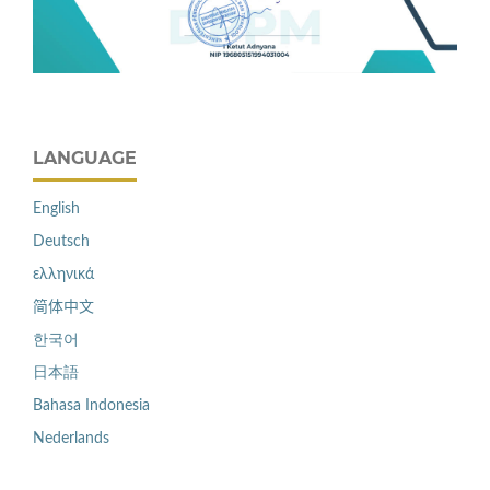
LANGUAGE
English
Deutsch
ελληνικά
简体中文
한국어
日本語
Bahasa Indonesia
Nederlands