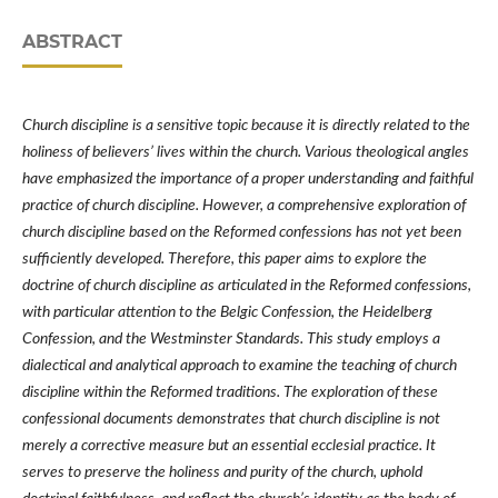
ABSTRACT
Church discipline is a sensitive topic because it is directly related to the
holiness of believers’ lives within the church. Various theological angles
have emphasized the importance of a proper understanding and faithful
practice of church discipline. However, a comprehensive exploration of
church discipline based on the Reformed confessions has not yet been
sufficiently developed. Therefore, this paper aims to explore the
doctrine of church discipline as articulated in the Reformed confessions,
with particular attention to the Belgic Confession, the Heidelberg
Confession, and the Westminster Standards. This study employs a
dialectical and analytical approach to examine the teaching of church
discipline within the Reformed traditions. The exploration of these
confessional documents demonstrates that church discipline is not
merely a corrective measure but an essential ecclesial practice. It
serves to preserve the holiness and purity of the church, uphold