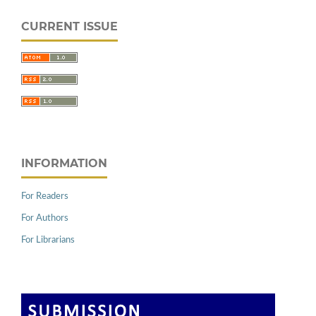
CURRENT ISSUE
INFORMATION
For Readers
For Authors
For Librarians