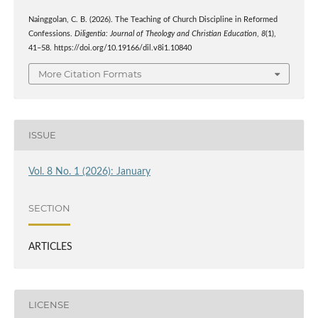
Nainggolan, C. B. (2026). The Teaching of Church Discipline in Reformed
Confessions.
Diligentia: Journal of Theology and Christian Education
,
8
(1),
41–58. https://doi.org/10.19166/dil.v8i1.10840
More Citation Formats
ISSUE
Vol. 8 No. 1 (2026): January
SECTION
ARTICLES
LICENSE