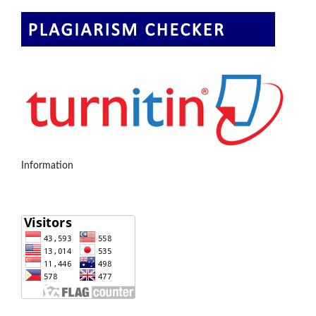
Information