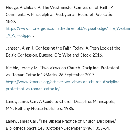
Hodge, Archibald A. The Westminster Confession of Faith: A
Commentary. Philadelphia: Presbyterian Board of Publication,
1869.
https://www.monergism.com/thethreshold/sdg/aahodge/The_Westmin
_A_A_Hodg.pdf
.
Janssen, Allan J. Confessing the Faith Today: A Fresh Look at the
Belgic Confession. Eugene, OR: Wipf and Stock, 2016.
Kimble, Jeremy M. “Two Views on Church Discipline: Protestant
vs. Roman Catholic.” 9Marks, 26 September 2017.
https://www.9marks.org/article/two-views-on-church-discipline-
protestant-vs-roman-catholic/
.
Laney, James Carl. A Guide to Church Discipline. Minneapolis,
MN: Bethany House Publishers, 1985.
Laney, James Carl. “The Biblical Practice of Church Discipline.”
Bibliotheca Sacra 143 (October-December 1986): 353-64.