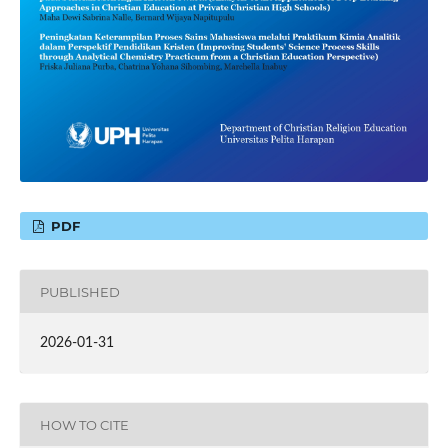
PDF
PUBLISHED
2026-01-31
HOW TO CITE