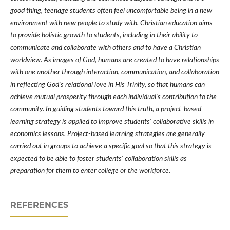
good thing, teenage students often feel uncomfortable being in a new
environment with new people to study with. Christian education aims
to provide holistic growth to students, including in their ability to
communicate and collaborate with others and to have a Christian
worldview. As images of God, humans are created to have relationships
with one another through interaction, communication, and collaboration
in reflecting God's relational love in His Trinity, so that humans can
achieve mutual prosperity through each individual's contribution to the
community. In guiding students toward this truth, a project-based
learning strategy is applied to improve students' collaborative skills in
economics lessons. Project-based learning strategies are generally
carried out in groups to achieve a specific goal so that this strategy is
expected to be able to foster students' collaboration skills as
preparation for them to enter college or the workforce.
REFERENCES