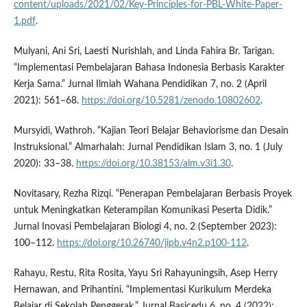
content/uploads/2021/02/Key-Principles-for-PBL-White-Paper-
1.pdf
.
Mulyani, Ani Sri, Laesti Nurishlah, and Linda Fahira Br. Tarigan.
“Implementasi Pembelajaran Bahasa Indonesia Berbasis Karakter
Kerja Sama.” Jurnal Ilmiah Wahana Pendidikan 7, no. 2 (April
2021): 561–68.
https://doi.org/10.5281/zenodo.10802602
.
Mursyidi, Wathroh. “Kajian Teori Belajar Behaviorisme dan Desain
Instruksional.” Almarhalah: Jurnal Pendidikan Islam 3, no. 1 (July
2020): 33–38.
https://doi.org/10.38153/alm.v3i1.30
.
Novitasary, Rezha Rizqi. “Penerapan Pembelajaran Berbasis Proyek
untuk Meningkatkan Keterampilan Komunikasi Peserta Didik.”
Jurnal Inovasi Pembelajaran Biologi 4, no. 2 (September 2023):
100–112.
https://doi.org/10.26740/jipb.v4n2.p100-112
.
Rahayu, Restu, Rita Rosita, Yayu Sri Rahayuningsih, Asep Herry
Hernawan, and Prihantini. “Implementasi Kurikulum Merdeka
Belajar di Sekolah Penggerak.” Jurnal Basicedu 6, no. 4 (2022):