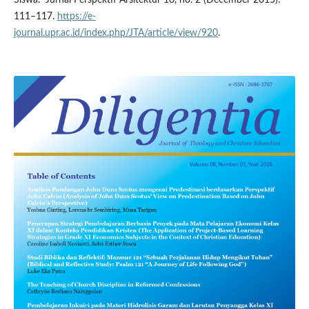
111–117.
https://e-
journal.upr.ac.id/index.php/JTA/article/view/920
.