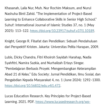
Khasanah, Laila Nur, Muh. Nur Rochim Maksum, and Nurul
Nashuha Binti Zahid. “The Implementation of Project-Based
Learning to Enhance Collaborative Skills in Senior High School.”
Suhuf: International Journal of Islamic Studies 37, no. 1 (May
2025): 113–122.
https://doi.org/10.23917/suhuf.v37i1.10189
.
Knight, George R. Filsafat dan Pendidikan: Sebuah Pendahuluan
dari Perspektif Kristen. Jakarta: Universitas Pelita Harapan, 2009.
Lubis, Dicky Chandra, Fitri Khoiroh Sayidah Harahap, Nadia
Syahfitri, Namira Sazkia, and Nurhalizah Ertays Siregar.
“Pembelajaran Berbasis Proyek: Mengembangkan Keterampilan
Abad 21 di Kelas.” Edu Society: Jurnal Pendidikan, Ilmu Sosial, dan
Pengabdian Kepada Masyarakat 4, no. 1 (June 2024): 1292–1300.
https://doi.org/10.56832/edu.v4i1.472
.
Lucas Education Research. Key Principles for Project-Based
Learning. 2021. PDF.
https://www.lucasedresearch.org/wp-