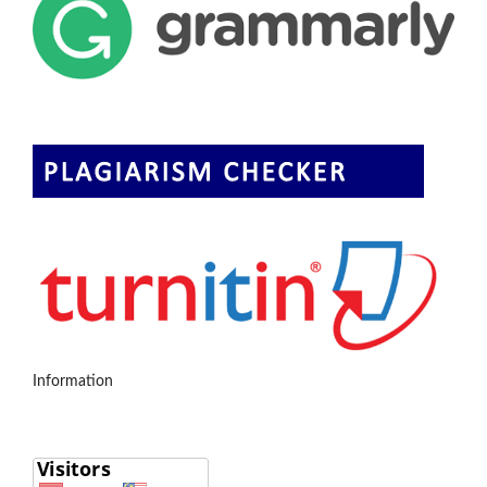
Information