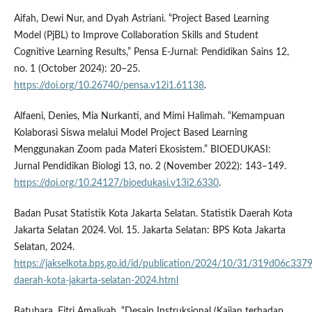
Aifah, Dewi Nur, and Dyah Astriani. “Project Based Learning
Model (PjBL) to Improve Collaboration Skills and Student
Cognitive Learning Results,” Pensa E-Jurnal: Pendidikan Sains 12,
no. 1 (October 2024): 20–25.
https://doi.org/10.26740/pensa.v12i1.61138
.
Alfaeni, Denies, Mia Nurkanti, and Mimi Halimah. “Kemampuan
Kolaborasi Siswa melalui Model Project Based Learning
Menggunakan Zoom pada Materi Ekosistem.” BIOEDUKASI:
Jurnal Pendidikan Biologi 13, no. 2 (November 2022): 143–149.
https://doi.org/10.24127/bioedukasi.v13i2.6330
.
Badan Pusat Statistik Kota Jakarta Selatan. Statistik Daerah Kota
Jakarta Selatan 2024. Vol. 15. Jakarta Selatan: BPS Kota Jakarta
Selatan, 2024.
https://jakselkota.bps.go.id/id/publication/2024/10/31/319d06c337
daerah-kota-jakarta-selatan-2024.html
Batubara, Fitri Amaliyah. “Desain Instruksional (Kajian terhadap