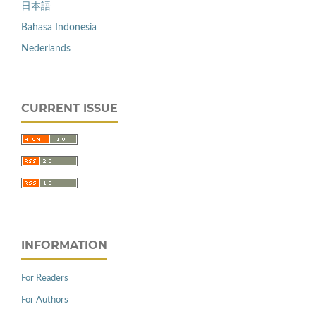
日本語
Bahasa Indonesia
Nederlands
CURRENT ISSUE
INFORMATION
For Readers
For Authors