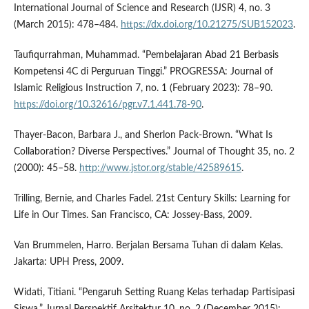
International Journal of Science and Research (IJSR) 4, no. 3
(March 2015): 478–484.
https://dx.doi.org/10.21275/SUB152023
.
Taufiqurrahman, Muhammad. “Pembelajaran Abad 21 Berbasis
Kompetensi 4C di Perguruan Tinggi.” PROGRESSA: Journal of
Islamic Religious Instruction 7, no. 1 (February 2023): 78–90.
https://doi.org/10.32616/pgr.v7.1.441.78-90
.
Thayer-Bacon, Barbara J., and Sherlon Pack-Brown. “What Is
Collaboration? Diverse Perspectives.” Journal of Thought 35, no. 2
(2000): 45–58.
http://www.jstor.org/stable/42589615
.
Trilling, Bernie, and Charles Fadel. 21st Century Skills: Learning for
Life in Our Times. San Francisco, CA: Jossey-Bass, 2009.
Van Brummelen, Harro. Berjalan Bersama Tuhan di dalam Kelas.
Jakarta: UPH Press, 2009.
Widati, Titiani. “Pengaruh Setting Ruang Kelas terhadap Partisipasi
Siswa.” Jurnal Perspektif Arsitektur 10, no. 2 (December 2015):