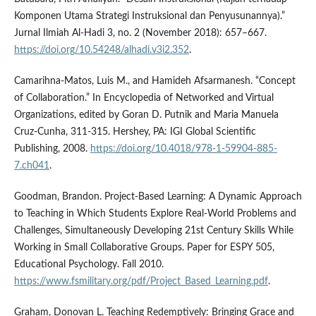
Komponen Utama Strategi Instruksional dan Penyusunannya).”
Jurnal Ilmiah Al-Hadi 3, no. 2 (November 2018): 657–667.
https://doi.org/10.54248/alhadi.v3i2.352
.
Camarihna-Matos, Luis M., and Hamideh Afsarmanesh. “Concept
of Collaboration.” In Encyclopedia of Networked and Virtual
Organizations, edited by Goran D. Putnik and Maria Manuela
Cruz-Cunha, 311-315. Hershey, PA: IGI Global Scientific
Publishing, 2008.
https://doi.org/10.4018/978-1-59904-885-
7.ch041
.
Goodman, Brandon. Project-Based Learning: A Dynamic Approach
to Teaching in Which Students Explore Real-World Problems and
Challenges, Simultaneously Developing 21st Century Skills While
Working in Small Collaborative Groups. Paper for ESPY 505,
Educational Psychology. Fall 2010.
https://www.fsmilitary.org/pdf/Project_Based_Learning.pdf
.
Graham, Donovan L. Teaching Redemptively: Bringing Grace and