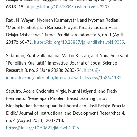
6313–19.
https://doi.org/10.31004/basicedu.v6i4.3237
Rati, Ni Wayan, Nyoman Kusmaryatni, and Nyoman Rediani.
“Model Pembelajaran Berbasis Proyek, Kreativitas dan Hasil
Belajar Mahasiswa.” Jurnal Pendidikan Indonesia 6, no. 1 (April
2017): 60–71.
https://doi.org/10.23887/jpi-undiksha.v6i1.9059
.
Safarudin, Rizal, Zulfamanna, Martin Kustati, and Nana Sepriyanti.
“Penelitian Kualitatif.” Innovative: Journal of Social Science
Research 3, no. 2 (June 2023): 9680–94.
https://j-
innovative.org/index.php/Innovative/article/view/1536/1131
.
Saputro, Adella Chelomita Virgie, Nurini Istiyanti, and Fredy
Hermanto. “Penerapan Problem Based Learning untuk
Meningkatkan Kemampuan Kolaborasi dan Hasil Belajar Peserta
Didik.” Journal of Instructional and Development Researches 4,
no. 4 (August 2024): 204–213.
https://doi.org/10.53621/jider.v4i4.325
.