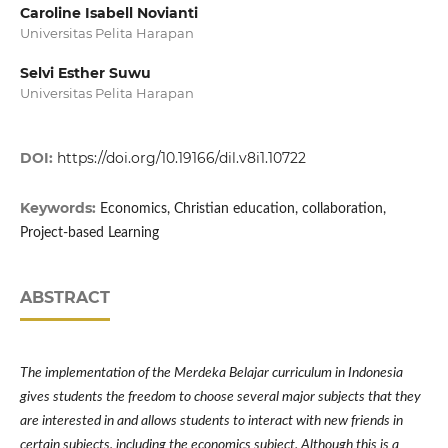
Caroline Isabell Novianti
Universitas Pelita Harapan
Selvi Esther Suwu
Universitas Pelita Harapan
DOI:
https://doi.org/10.19166/dil.v8i1.10722
Keywords:
Economics, Christian education, collaboration,
Project-based Learning
ABSTRACT
The implementation of the Merdeka Belajar curriculum in Indonesia
gives students the freedom to choose several major subjects that they
are interested in and allows students to interact with new friends in
certain subjects, including the economics subject. Although this is a