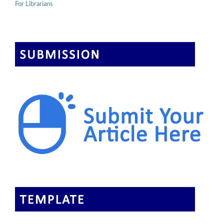
For Librarians