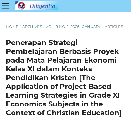
HOME
/
ARCHIVES
/
VOL. 8 NO. 1 (2026): JANUARY
/
ARTICLES
Penerapan Strategi
Pembelajaran Berbasis Proyek
pada Mata Pelajaran Ekonomi
Kelas XI dalam Konteks
Pendidikan Kristen [The
Application of Project-Based
Learning Strategies in Grade XI
Economics Subjects in the
Context of Christian Education]