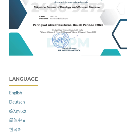
LANGUAGE
English
Deutsch
ελληνικά
简体中文
한국어