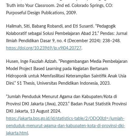
Truth into Your Classroom. 2nd ed. Colorado Springs, CO:
Purposeful Design Publications, 2009.
Halimah, Siti, Babang Robandi, and Eti Susanti. “Pedagogik
Kolaboratif sebagai Solusi Pembelajaran Abad 21.” Pendas: Jurnal
Ilmiah Pendidikan Dasar 9, no. 4 (December 2024): 238–248.
https://doi.org/10.23969/jp.v9i04.20727
.
Husen, Inge Fauziah Azizah. “Pengembangan Media Pembelajaran
Model Project Based Learning pada Kegiatan Bertanam
Hidroponik untuk Memfasilitasi Keterampilan Saintifik Anak Usia
Dini.” S1 Thesis, Universitas Pendidikan Indonesia, 2023.
“Jumlah Penduduk Menurut Agama dan Kabupaten/Kota di
Provinsi DKI Jakarta (Jiwa), 2023.” Badan Pusat Statistik Provinsi
DKI Jakarta, 13 August 2024.
https://jakarta.bps.go.id/id/statistics-table/2/ODQ0IzI=/jumlah-
penduduk-menurut-agama-dan-kabupaten-kota-di-provinsi-dki-
jakarta.html
.