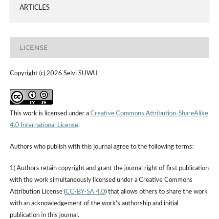
ARTICLES
LICENSE
Copyright (c) 2026 Selvi SUWU
This work is licensed under a
Creative Commons Attribution-ShareAlike
4.0 International License
.
Authors who publish with this journal agree to the following terms:
1) Authors retain copyright and grant the journal right of first publication
with the work simultaneously licensed under a Creative Commons
Attribution License (
CC-BY-SA 4.0
) that allows others to share the work
with an acknowledgement of the work's authorship and initial
publication in this journal.