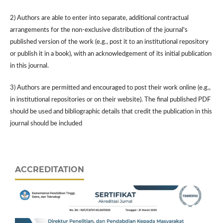
2) Authors are able to enter into separate, additional contractual
arrangements for the non-exclusive distribution of the journal's
published version of the work (e.g., post it to an institutional repository
or publish it in a book), with an acknowledgement of its initial publication
in this journal.
3) Authors are permitted and encouraged to post their work online (e.g.,
in institutional repositories or on their website). The final published PDF
should be used and bibliographic details that credit the publication in this
journal should be included
ACCREDITATION