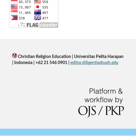
Christian Religion Education | Universitas Pelita Harapan
| Indonesia | +62 21 546 0901 |
editor.diligentia@uph.edu