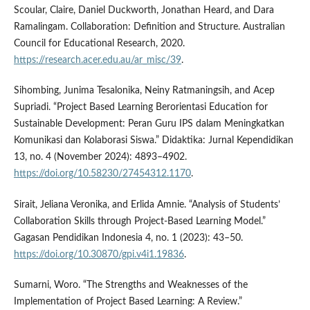
Scoular, Claire, Daniel Duckworth, Jonathan Heard, and Dara
Ramalingam. Collaboration: Definition and Structure. Australian
Council for Educational Research, 2020.
https://research.acer.edu.au/ar_misc/39
.
Sihombing, Junima Tesalonika, Neiny Ratmaningsih, and Acep
Supriadi. “Project Based Learning Berorientasi Education for
Sustainable Development: Peran Guru IPS dalam Meningkatkan
Komunikasi dan Kolaborasi Siswa.” Didaktika: Jurnal Kependidikan
13, no. 4 (November 2024): 4893–4902.
https://doi.org/10.58230/27454312.1170
.
Sirait, Jeliana Veronika, and Erlida Amnie. “Analysis of Students’
Collaboration Skills through Project-Based Learning Model.”
Gagasan Pendidikan Indonesia 4, no. 1 (2023): 43–50.
https://doi.org/10.30870/gpi.v4i1.19836
.
Sumarni, Woro. “The Strengths and Weaknesses of the
Implementation of Project Based Learning: A Review.”