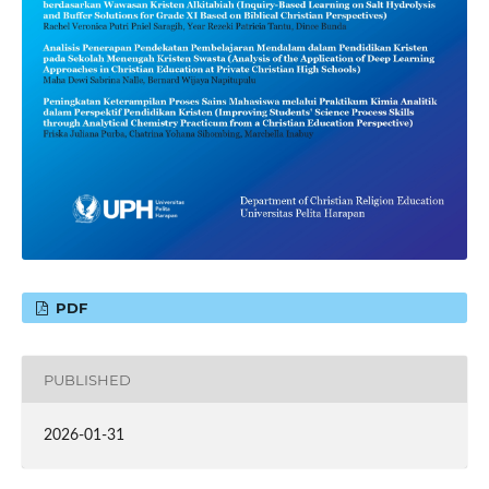
PDF
PUBLISHED
2026-01-31