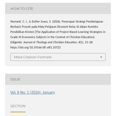
HOW TO CITE
Novianti, C. I., & Esther Suwu, S. (2026). Penerapan Strategi Pembelajaran
Berbasis Proyek pada Mata Pelajaran Ekonomi Kelas XI dalam Konteks
Pendidikan Kristen [The Application of Project-Based Learning Strategies in
Grade XI Economics Subjects in the Context of Christian Education].
Diligentia: Journal of Theology and Christian Education
,
8
(1), 13–28.
https://doi.org/10.19166/dil.v8i1.10722
More Citation Formats
ISSUE
Vol. 8 No. 1 (2026): January
SECTION