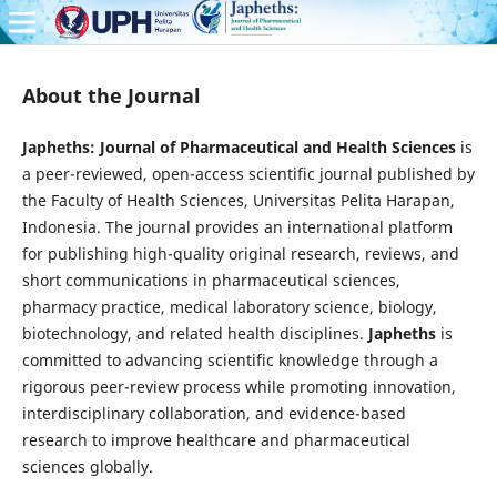
About the Journal
Japheths: Journal of Pharmaceutical and Health Sciences
is
a peer-reviewed, open-access scientific journal published by
the Faculty of Health Sciences, Universitas Pelita Harapan,
Indonesia. The journal provides an international platform
for publishing high-quality original research, reviews, and
short communications in pharmaceutical sciences,
pharmacy practice, medical laboratory science, biology,
biotechnology, and related health disciplines.
Japheths
is
committed to advancing scientific knowledge through a
rigorous peer-review process while promoting innovation,
interdisciplinary collaboration, and evidence-based
research to improve healthcare and pharmaceutical
sciences globally.