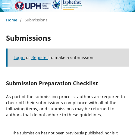
Home
/
Submissions
Submissions
Login
or
Register
to make a submission.
Submission Preparation Checklist
As part of the submission process, authors are required to
check off their submission's compliance with all of the
following items, and submissions may be returned to
authors that do not adhere to these guidelines.
The submission has not been previously published, nor is it