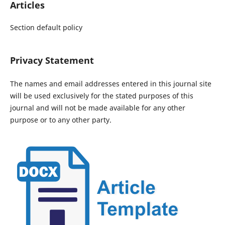
Articles
Section default policy
Privacy Statement
The names and email addresses entered in this journal site
will be used exclusively for the stated purposes of this
journal and will not be made available for any other
purpose or to any other party.