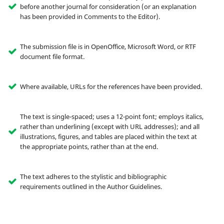
before another journal for consideration (or an explanation
has been provided in Comments to the Editor).
The submission file is in OpenOffice, Microsoft Word, or RTF
document file format.
Where available, URLs for the references have been provided.
The text is single-spaced; uses a 12-point font; employs italics,
rather than underlining (except with URL addresses); and all
illustrations, figures, and tables are placed within the text at
the appropriate points, rather than at the end.
The text adheres to the stylistic and bibliographic
requirements outlined in the Author Guidelines.