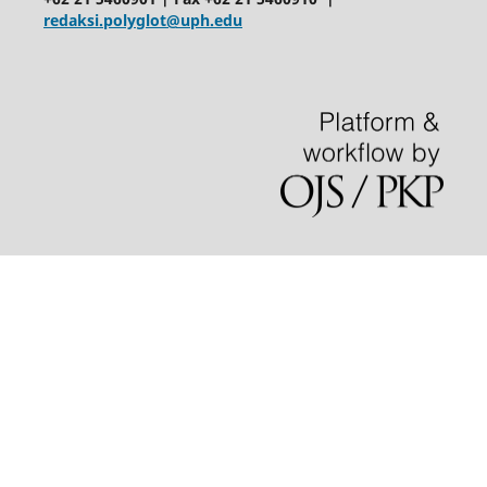
redaksi.polyglot@uph.edu