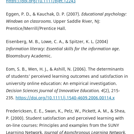
https://doi.org/10.1111/bjet.12243
Eggen, P. D., & Kauchak, D. P. (2007).
Educational psychology:
Windows on classrooms
. Upper Saddle River, NJ:
Prentice/Merrill/Prentice Hall.
Eisenberg, M. B., Lowe, C. A., & Spitzer, K. L. (2004)
Information literacy: Essential skills for the information age
.
Bloomsbury Academic.
Eom, S. B., Wen, H. J., & Ashill, N. (2006). The determinants
of students’ perceived learning outcomes and satisfaction in
university online education: An empirical investigation.
Decision Sciences Journal of Innovative Education, 4
(2), 215-
235.
https://doi.org/10.1111/j.1540-4609.2006.00114.x
Fredericksen, E. E., Swan, K., Pelz, W., Pickett, A. M., & Shea,
P. (2000). Student satisfaction and perceived learning with
on-line courses: Principles and examples from the SUNY
Learning Network.
Journal of Asynchronous Learning Network,