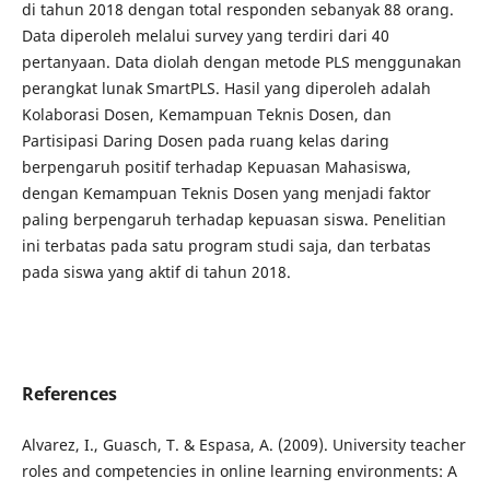
di tahun 2018 dengan total responden sebanyak 88 orang.
Data diperoleh melalui survey yang terdiri dari 40
pertanyaan. Data diolah dengan metode PLS menggunakan
perangkat lunak SmartPLS. Hasil yang diperoleh adalah
Kolaborasi Dosen, Kemampuan Teknis Dosen, dan
Partisipasi Daring Dosen pada ruang kelas daring
berpengaruh positif terhadap Kepuasan Mahasiswa,
dengan Kemampuan Teknis Dosen yang menjadi faktor
paling berpengaruh terhadap kepuasan siswa. Penelitian
ini terbatas pada satu program studi saja, dan terbatas
pada siswa yang aktif di tahun 2018.
References
Alvarez, I., Guasch, T. & Espasa, A. (2009). University teacher
roles and competencies in online learning environments: A