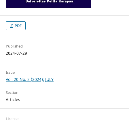
PDF
Published
2024-07-29
Issue
Vol. 20 No. 2 (2024): JULY
Section
Articles
License