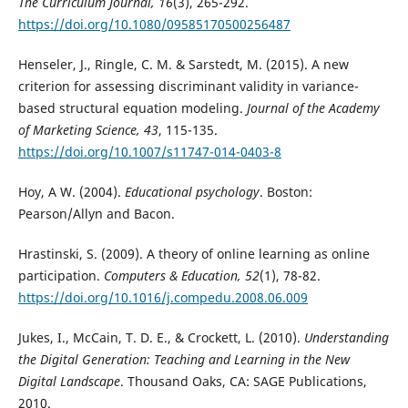
The Curriculum Journal, 16
(3), 265-292.
https://doi.org/10.1080/09585170500256487
Henseler, J., Ringle, C. M. & Sarstedt, M. (2015). A new
criterion for assessing discriminant validity in variance-
based structural equation modeling.
Journal of the Academy
of Marketing Science, 43
, 115-135.
https://doi.org/10.1007/s11747-014-0403-8
Hoy, A W. (2004).
Educational psychology
. Boston:
Pearson/Allyn and Bacon.
Hrastinski, S. (2009). A theory of online learning as online
participation.
Computers & Education, 52
(1), 78-82.
https://doi.org/10.1016/j.compedu.2008.06.009
Jukes, I., McCain, T. D. E., & Crockett, L. (2010).
Understanding
the Digital Generation: Teaching and Learning in the New
Digital Landscape
. Thousand Oaks, CA: SAGE Publications,
2010.