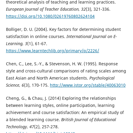
theoretical analysis of teaching and learning practices.
European Journal of Teacher Education, 32
(3), 321-336.
https://doi.org/10.1080/02619760802624104
Bolliger, D. U. (2004). Key factors for determining student
satisfaction in online courses.
International Journal on E-
Learning, 3
(1), 61-67.
https://www.learntechlib.org/primary/p/2226/
Chen, C., Lee, S.-Y., & Stevenson, H. W. (1995). Response
style and cross-cultural comparisons of rating scales among
East Asian and North American students.
Psychological
Science, 6
(3), 170-175.
http://www.jstor.org/stable/40063010
Cheng, G., & Chau, J. (2014) Exploring the relationships
between learning styles, online participation, learning
achievement and course satisfaction: An empirical study of
a blended learning course.
British Journal of Educational
Technology, 47
(2), 257-278.