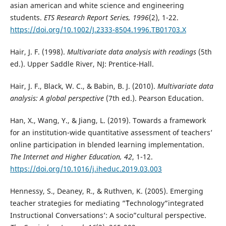
asian american and white science and engineering
students.
ETS Research Report Series, 1996
(2), 1-22.
https://doi.org/10.1002/J.2333-8504.1996.TB01703.X
Hair, J. F. (1998).
Multivariate data analysis with readings
(5th
ed.). Upper Saddle River, NJ: Prentice-Hall.
Hair, J. F., Black, W. C., & Babin, B. J. (2010).
Multivariate data
analysis: A global perspective
(7th ed.). Pearson Education.
Han, X., Wang, Y., & Jiang, L. (2019). Towards a framework
for an institution-wide quantitative assessment of teachers’
online participation in blended learning implementation.
The Internet and Higher Education, 42
, 1-12.
https://doi.org/10.1016/j.iheduc.2019.03.003
Hennessy, S., Deaney, R., & Ruthven, K. (2005). Emerging
teacher strategies for mediating ”˜Technology”integrated
Instructional Conversations’: A socio”cultural perspective.