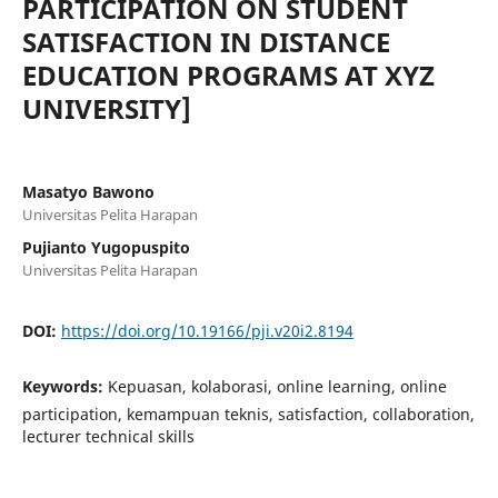
PARTICIPATION ON STUDENT
SATISFACTION IN DISTANCE
EDUCATION PROGRAMS AT XYZ
UNIVERSITY]
Masatyo Bawono
Universitas Pelita Harapan
Pujianto Yugopuspito
Universitas Pelita Harapan
DOI:
https://doi.org/10.19166/pji.v20i2.8194
Keywords:
Kepuasan, kolaborasi, online learning, online
participation, kemampuan teknis, satisfaction, collaboration,
lecturer technical skills