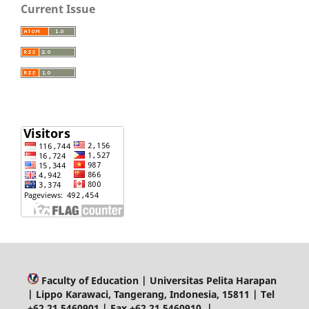
Current Issue
Faculty of Education | Universitas Pelita Harapan
| Lippo Karawaci, Tangerang, Indonesia, 15811 | Tel
+62 21 5460901 | Fax +62 21 5460910 |