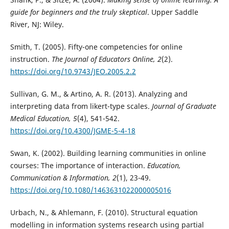
guide for beginners and the truly skeptical
. Upper Saddle
River, NJ: Wiley.
Smith, T. (2005). Fifty-one competencies for online
instruction.
The Journal of Educators Online, 2
(2).
https://doi.org/10.9743/JEO.2005.2.2
Sullivan, G. M., & Artino, A. R. (2013). Analyzing and
interpreting data from likert-type scales.
Journal of Graduate
Medical Education, 5
(4), 541-542.
https://doi.org/10.4300/JGME-5-4-18
Swan, K. (2002). Building learning communities in online
courses: The importance of interaction.
Education,
Communication & Information, 2
(1), 23-49.
https://doi.org/10.1080/1463631022000005016
Urbach, N., & Ahlemann, F. (2010). Structural equation
modelling in information systems research using partial