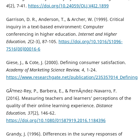
4
(2), 7-41.
https://doi.org/10.24059/OLJ.V4I2.1899
Garrison, D. R., Anderson, T., & Archer, W. (1999). Critical
inquiry in a text-based environment: Computer
conferencing in higher education.
Internet and Higher
Education, 2
(2-3), 87-105.
https://doi.org/10.1016/S1096-
7516(00)00016-6
Giese, J., & Cote, J. (2000). Defining consumer satisfaction.
Academy of Marketing Science Review, 4
, 1-24.
https://www.researchgate.net/publication/235357014_Defining
GÃ³mez-Rey, P., Barbera, E., & FernÃ¡ndez-Navarro, F.
(2016). Measuring teachers and learners’ perceptions of the
quality of their online learning experience.
Distance
Education, 37
(2), 146-62.
https://doi.org/10.1080/01587919.2016.1184396
Grandy, J. (1996). Differences in the survey responses of