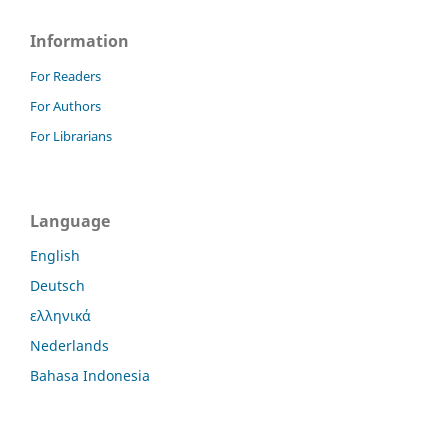
Information
For Readers
For Authors
For Librarians
Language
English
Deutsch
ελληνικά
Nederlands
Bahasa Indonesia