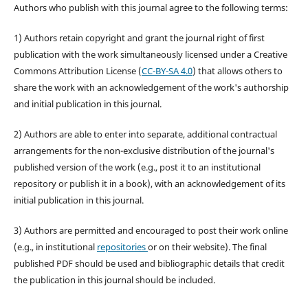
Authors who publish with this journal agree to the following terms:
1) Authors retain copyright and grant the journal right of first
publication with the work simultaneously licensed under a Creative
Commons Attribution License (
CC-BY-SA 4.0
) that allows others to
share the work with an acknowledgement of the work's authorship
and initial publication in this journal.
2) Authors are able to enter into separate, additional contractual
arrangements for the non-exclusive distribution of the journal's
published version of the work (e.g., post it to an institutional
repository or publish it in a book), with an acknowledgement of its
initial publication in this journal.
3) Authors are permitted and encouraged to post their work online
(e.g., in institutional
repositories
or on their website). The final
published PDF should be used and bibliographic details that credit
the publication in this journal should be included.