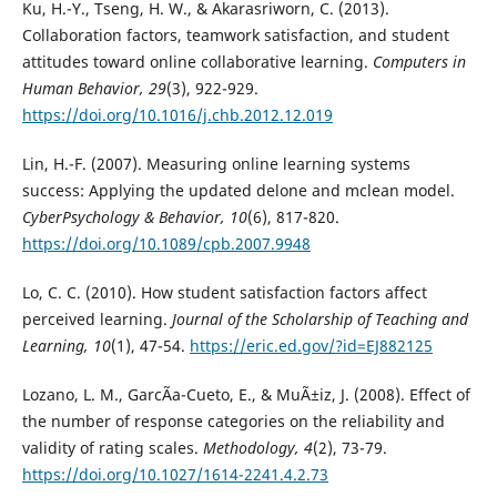
Ku, H.-Y., Tseng, H. W., & Akarasriworn, C. (2013).
Collaboration factors, teamwork satisfaction, and student
attitudes toward online collaborative learning.
Computers in
Human Behavior, 29
(3), 922-929.
https://doi.org/10.1016/j.chb.2012.12.019
Lin, H.-F. (2007). Measuring online learning systems
success: Applying the updated delone and mclean model.
CyberPsychology & Behavior, 10
(6), 817-820.
https://doi.org/10.1089/cpb.2007.9948
Lo, C. C. (2010). How student satisfaction factors affect
perceived learning.
Journal of the Scholarship of Teaching and
Learning, 10
(1), 47-54.
https://eric.ed.gov/?id=EJ882125
Lozano, L. M., GarcÃ­a-Cueto, E., & MuÃ±iz, J. (2008). Effect of
the number of response categories on the reliability and
validity of rating scales.
Methodology, 4
(2), 73-79.
https://doi.org/10.1027/1614-2241.4.2.73