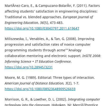
MartÃ­nez-Caro, E., & Campuzano-BolarÃ­n, F. (2011). Factors
affecting students’ satisfaction in engineering disciplines:
Traditional vs. blended approaches.
European Journal of
Engineering Education, 36
(5), 473-483.
https://doi.org/10.1080/03043797.2011.619647
Miliszewska, I., Venables, A., & Tan, G. (2008). Improving
progression and satisfaction rates of novice computer
programming students through acme””Analogy
collaboration mentoring and electronic support.
InSITE 2008:
Informing Science + IT Education Conference
.
https://doi.org/10.28945/3231
Moore, M. G. (1989). Editorial: Three types of interaction.
American
Journal of Distance Education, 3
(2), 1-7.
https://doi.org/10.1080/08923648909526659
Morrison, G. R., & Lowther, D. L. (2002).
Integrating computer
technology into the classroom
. Hoboken, NJ: Merrill/Prentice