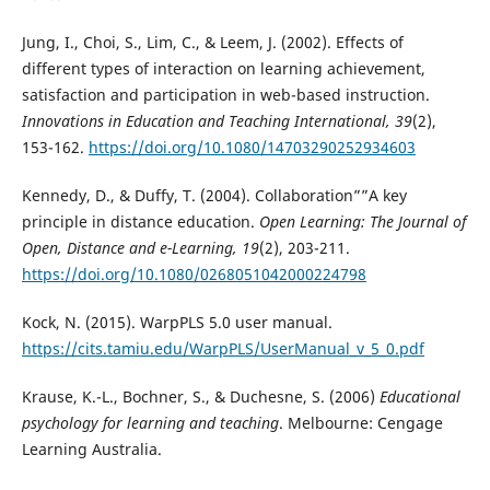
Jung, I., Choi, S., Lim, C., & Leem, J. (2002). Effects of
different types of interaction on learning achievement,
satisfaction and participation in web-based instruction.
Innovations in Education and Teaching International, 39
(2),
153-162.
https://doi.org/10.1080/14703290252934603
Kennedy, D., & Duffy, T. (2004). Collaboration””A key
principle in distance education.
Open Learning: The Journal of
Open, Distance and e-Learning, 19
(2), 203-211.
https://doi.org/10.1080/0268051042000224798
Kock, N. (2015). WarpPLS 5.0 user manual.
https://cits.tamiu.edu/WarpPLS/UserManual_v_5_0.pdf
Krause, K.-L., Bochner, S., & Duchesne, S. (2006)
Educational
psychology for learning and teaching
. Melbourne: Cengage
Learning Australia.