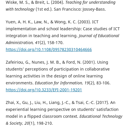
Wiske, M. S., & Breit, L. (2004).
Teaching for understanding
with technology
(1st ed.). San Francisco: Jossey-Bass.
Yuen, A. H. K., Law, N., & Wong, K. C. (2003). ICT
implementation and school leadership: Case studies of ICT
integration in teaching and learning.
Journal of Educational
Administration, 41
(2), 158-170.
https://doi.org/10.1108/09578230310464666
Zafeiriou, G., Nunes, J. M. B., & Ford, N. (2001). Using
students’ perceptions of participation in collaborative
learning activities in the design of online learning
environments.
Education for Information, 19
(2), 83-106.
https://doi.org/10.3233/EFI-2001-19201
Zhai, X., Gu, J., Liu, H., Liang, J.-C., & Tsai, C.-C. (2017). An
experiential learning perspective on students’ satisfaction
model in a flipped classroom context.
Educational Technology
& Society, 20
(1), 198-210.