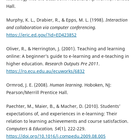
Hall.
Murphy, K. L., Drabier, R., & Epps, M. L. (1998).
Interaction
and collaboration via computer conferencing.
https://eric.ed.gov/?id=ED423852
Oliver, R., & Herrington, J. (2001). Teaching and learning
online: A beginner’s guide to e-learning and e-teaching in
higher education.
Research Outputs Pre 2011
.
https://ro.ecu.edu.au/ecuworks/6832
Ormrod, J. E. (2008).
Human learning
. Hoboken, NJ:
Pearson/Merrill Prentice Hall.
Paechter, M., Maier, B., & Macher, D. (2010). Students’
expectations of, and experiences in e-learning: Their
relation to learning achievements and course satisfaction.
Computers & Education, 54
(1), 222-229.
https://doi.org/10.1016/j.compedu.2009.08.005