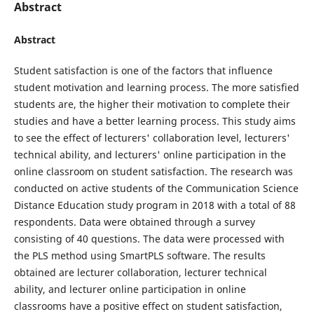
Abstract
Abstract
Student satisfaction is one of the factors that influence
student motivation and learning process. The more satisfied
students are, the higher their motivation to complete their
studies and have a better learning process. This study aims
to see the effect of lecturers' collaboration level, lecturers'
technical ability, and lecturers' online participation in the
online classroom on student satisfaction. The research was
conducted on active students of the Communication Science
Distance Education study program in 2018 with a total of 88
respondents. Data were obtained through a survey
consisting of 40 questions. The data were processed with
the PLS method using SmartPLS software. The results
obtained are lecturer collaboration, lecturer technical
ability, and lecturer online participation in online
classrooms have a positive effect on student satisfaction,