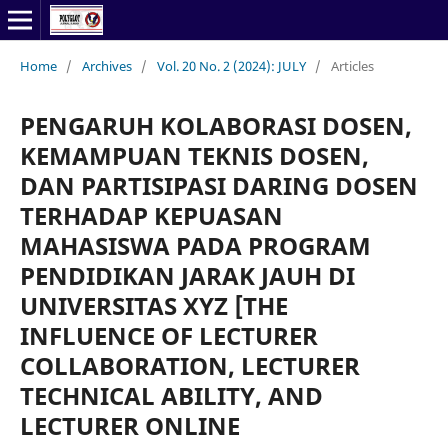
Home
/
Archives
/
Vol. 20 No. 2 (2024): JULY
/
Articles
PENGARUH KOLABORASI DOSEN,
KEMAMPUAN TEKNIS DOSEN,
DAN PARTISIPASI DARING DOSEN
TERHADAP KEPUASAN
MAHASISWA PADA PROGRAM
PENDIDIKAN JARAK JAUH DI
UNIVERSITAS XYZ [THE
INFLUENCE OF LECTURER
COLLABORATION, LECTURER
TECHNICAL ABILITY, AND
LECTURER ONLINE