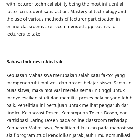
with lecturer technical ability being the most influential
factor on student satisfaction. Mastery of technology and
the use of various methods of lecturer participation in
online classrooms are recommended approaches for
lecturers to take.
Bahasa Indonesia Abstrak
Kepuasan Mahasiswa merupakan salah satu faktor yang
mempengaruhi motivasi dan proses belajar siswa. Semakin
puas siswa, maka motivasi mereka semakin tinggi untuk
menyelesaikan studi dan memiliki proses belajar yang lebih
baik. Penelitian ini bertujuan untuk melihat pengaruh dari
tingkat Kolaborasi Dosen, Kemampuan Teknis Dosen, dan
Partisipasi Daring Dosen pada online classroom terhadap
Kepuasan Mahasiswa. Penelitian dilakukan pada mahasiswa
aktif program studi Pendidikan Jarak Jauh Ilmu Komunikasi