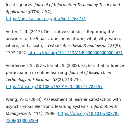
least squares.
Journal of Information Technology Theory and
Application (JITTA), 11
(2).
https://aisel.aisnet.org/jitta/vol11/iss2/2
Vetter, T. R. (2017). Descriptive statistics: Reporting the
answers to the 5 basic questions of who, what, why, when,
where, and a sixth, so what?
Anesthesia & Analgesia, 125
(5),
1797-1802.
https://doi.org/10.1213/ANE.0000000000002471
Vonderwell, S., & Zachariah, S. (2005). Factors that influence
participation in online learning.
Journal of Research on
Technology in Education, 38
(2), 213-230.
https://doi.org/10.1080/15391523.2005.10782457
Wang, Y.-S. (2003). Assessment of learner satisfaction with
asynchronous electronic learning systems.
Information &
Management, 41
(1), 75-86.
https://doi.org/10.1016/S0378-
7206(03)00028-4