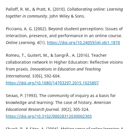
Palloff, R. M., & Pratt, K. (2010).
Collaborating online: Learning
together in community
. John Wiley & Sons.
Picciano, A. G. (2002). Beyond student perceptions: Issues of
interaction, presence, and performance in an online course.
Online Learning, 6
(1).
https://doi.org/10.24059/olj.v6i1.1870
Romeu, T., Guitert, M., & SangrÃ , A. (2016). Teacher
collaboration network in Higher Education: Reflective visions
from praxis.
Innovations in Education and Teaching
International, 53
(6), 592-604.
https://doi.org/10.1080/14703297.2015.1025807
Seixas, P. (1993). The community of inquiry as a basis for
knowledge and learning: The case of history.
American
Educational Research Journal, 30
(2), 305-324.
https://doi.org/10.3102/00028312030002305
Shank, P., & Sitze, A. (2004).
Making sense of online learning: A