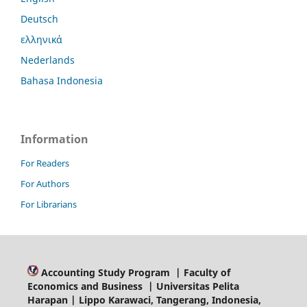
Deutsch
ελληνικά
Nederlands
Bahasa Indonesia
Information
For Readers
For Authors
For Librarians
Accounting Study Program | Faculty of
Economics and Business | Universitas Pelita
Harapan | Lippo Karawaci, Tangerang, Indonesia,