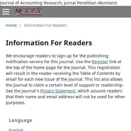
Journal of Accounting Research; Jurnal Penelitian Akuntansi
Home
/
Information For Readers
Information For Readers
We encourage readers to sign up for the publishing
notification service for this journal. Use the
Register
link at
the top of the home page for the journal. This registration
will result in the reader receiving the Table of Contents by
email for each new issue of the journal. This list also allows
the journal to claim a certain level of support or readership.
See the journal's
Privacy Statement
, which assures readers
that their name and email address will not be used for other
purposes.
Language
English