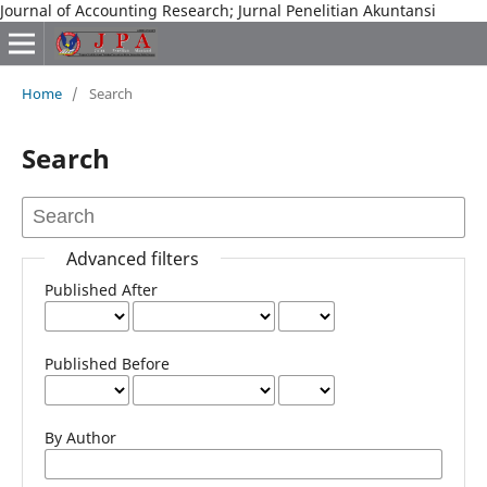
Journal of Accounting Research; Jurnal Penelitian Akuntansi
Home
/
Search
Search
Advanced filters
Published After
Published Before
By Author