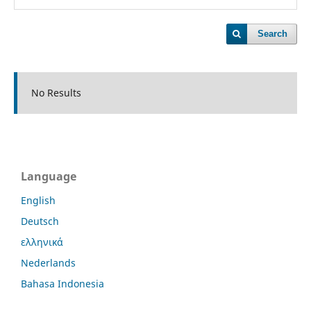
Search
No Results
Language
English
Deutsch
ελληνικά
Nederlands
Bahasa Indonesia