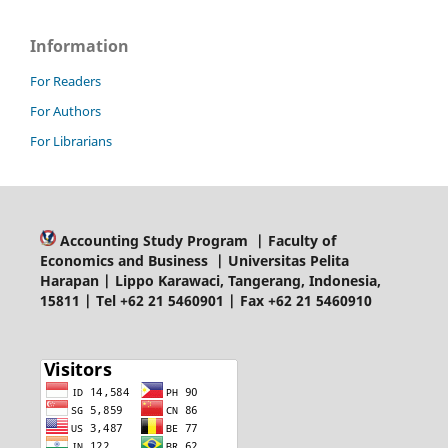
Information
For Readers
For Authors
For Librarians
Accounting Study Program | Faculty of
Economics and Business | Universitas Pelita
Harapan | Lippo Karawaci, Tangerang, Indonesia,
15811 | Tel +62 21 5460901 | Fax +62 21 5460910