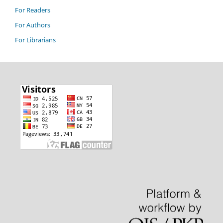
For Readers
For Authors
For Librarians