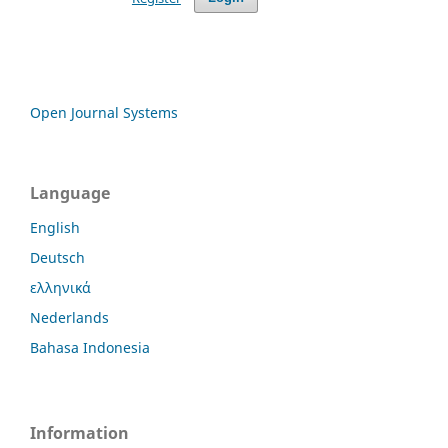
Open Journal Systems
Language
English
Deutsch
ελληνικά
Nederlands
Bahasa Indonesia
Information