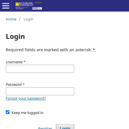
Home
/
Login
Login
Required fields are marked with an asterisk:
*
Username
*
Password
*
Forgot your password?
Keep me logged in
Register
Login