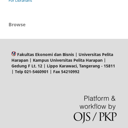
For Librarians
Browse
Fakultas Ekonomi dan Bisnis | Universitas Pelita
Harapan | Kampus Universitas Pelita Harapan |
Gedung F Lt. 12 | Lippo Karawaci, Tangerang - 15811
| Telp 021-5460901 | Fax 54210992