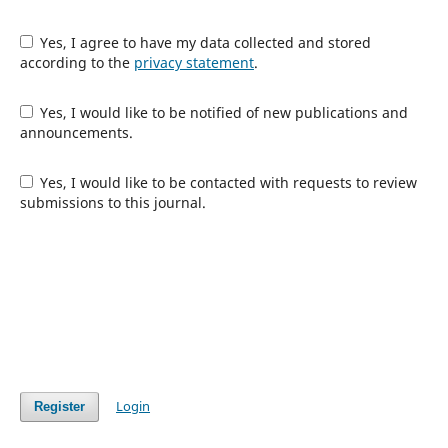
Yes, I agree to have my data collected and stored
according to the
privacy statement
.
Yes, I would like to be notified of new publications and
announcements.
Yes, I would like to be contacted with requests to review
submissions to this journal.
Login
Register