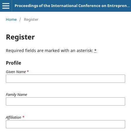
Proceedings of the International Conference on Entrepreneurship (IConEnt)
Home
/
Register
Register
Required fields are marked with an asterisk:
*
Profile
Given Name
*
Family Name
Affiliation
*