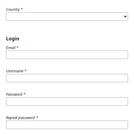
Country
*
Login
Email
*
Username
*
Password
*
Repeat password
*