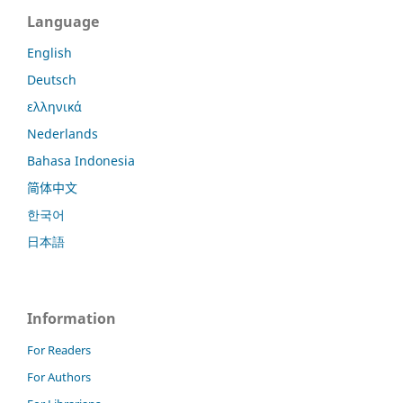
Language
English
Deutsch
ελληνικά
Nederlands
Bahasa Indonesia
简体中文
한국어
日本語
Information
For Readers
For Authors