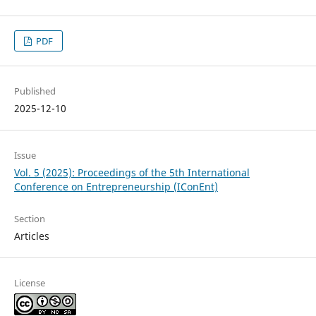
PDF
Published
2025-12-10
Issue
Vol. 5 (2025): Proceedings of the 5th International
Conference on Entrepreneurship (IConEnt)
Section
Articles
License