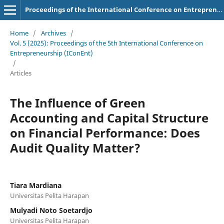
Proceedings of the International Conference on Entrepreneurship (IConEnt)
Home
/
Archives
/
Vol. 5 (2025): Proceedings of the 5th International Conference on
Entrepreneurship (IConEnt)
/
Articles
The Influence of Green
Accounting and Capital Structure
on Financial Performance: Does
Audit Quality Matter?
Tiara Mardiana
Universitas Pelita Harapan
Mulyadi Noto Soetardjo
Universitas Pelita Harapan