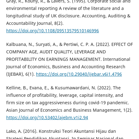
Gray, R., Kouhy, R., & Lavers, S. (1995). Corporate social and
environmental reporting A review of the literature and a
longitudinal study of UK disclosure. Accounting, Auditing &
Accountability Journal, 8(2).
https://doi.org/10.1108/09513579510146996
Kalbuana, N., Suryati, A., & Pertiwi, C. P. A. (2022). EFFECT OF
COMPANY AGE, AUDIT QUALITY, LEVERAGE AND
PROFITABILITY ON EARNINGS MANAGEMENT. International
Journal of Economics, Business and Accounting Research
(IJEBAR), 6(1).
https://doi.org/10.29040/ijebar.v6i1.4796
Kelline, B., Evana, E., & Kusumawardani, N. (2022). The
influence of profitability, leverage, capital intensity, and
firm size on tax aggressiveness during covid-19 pandemic.
Asian Journal of Economics and Business Management, 1(2).
https://doi.org/10.53402/ajebm.v1i2.94
Lako, A. (2016). Konstruksi Teori Akuntansi Hijau dan
Strategi Pendidikan Akuntansi. In Seminar Nasional dan