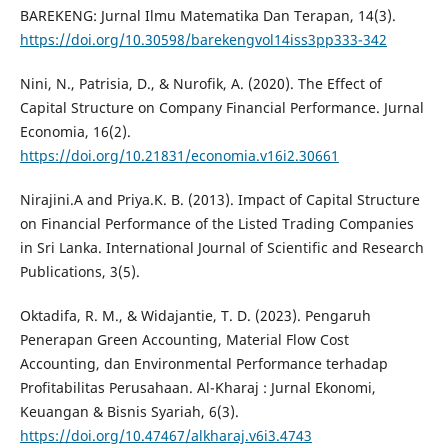
BAREKENG: Jurnal Ilmu Matematika Dan Terapan, 14(3).
https://doi.org/10.30598/barekengvol14iss3pp333-342
Nini, N., Patrisia, D., & Nurofik, A. (2020). The Effect of
Capital Structure on Company Financial Performance. Jurnal
Economia, 16(2).
https://doi.org/10.21831/economia.v16i2.30661
Nirajini.A and Priya.K. B. (2013). Impact of Capital Structure
on Financial Performance of the Listed Trading Companies
in Sri Lanka. International Journal of Scientific and Research
Publications, 3(5).
Oktadifa, R. M., & Widajantie, T. D. (2023). Pengaruh
Penerapan Green Accounting, Material Flow Cost
Accounting, dan Environmental Performance terhadap
Profitabilitas Perusahaan. Al-Kharaj : Jurnal Ekonomi,
Keuangan & Bisnis Syariah, 6(3).
https://doi.org/10.47467/alkharaj.v6i3.4743