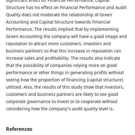
significant effect on Financial Performance, Capital
Structure has no effect on Financial Performance and Audit
Quality does not moderate the relationship of Green
Accounting and Capital Structure towards Financial
Performance. The results implied that by implementing
Green Accounting the company will have a good image and
reputation to attract more customers, investors and
business partners so that this increase in reputation can
increase sales and profitability. The results also indicate
that the possibility of companies relying more on good
performance or other things in generating profits without
seeing how the proportion of financing (capital structure)
utilized. Also, the results of this study show that investors,
customers and business partners are likely to see good
corporate governance to invest or to cooperate without
considering how the company's audit quality level is.
References