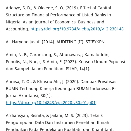
Adeoye, S. D., & Olojede, S. O. (2019). Effect of Capital
Structure on Financial Performance of Listed Banks in
Nigeria. Asian Journal of Economics, Business and
Accounting.
https://doi.org/10.9734/ajeba/2019/v12i230148
Al. Haryono Jusuf. (2014). AUDITING (II). STIEYKPN.
Amin, N. F., Garancang, S., Abunawas, ; Kamaluddin,
Penulis, N., Nur, :, & Amin, F. (2023). Konsep Umum Populasi
dan Sampel dalam Penelitian. PILAR, 14(1).
Annisa, T. O., & Khusnu Alif, J. (2020). Dampak Privatisasi
BUMN Terhadap Kinerja Keuangan BUMN Indonesia. E-
Jurnal Akuntansi, 30(1).
https://doi.org/10.24843/eja.2020.v30.i01.p01
Ardiansyah, Risnita, & Jailani, M. S. (2023). Teknik
Pengumpulan Data Dan Instrumen Penelitian Ilmiah
Pendidikan Pada Pendekatan Kualitatif dan Kuantitatif.