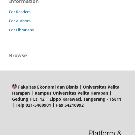
Information
For Readers
For Authors
For Librarians
Browse
Fakultas Ekonomi dan Bisnis | Universitas Pelita
Harapan | Kampus Universitas Pelita Harapan |
Gedung F Lt. 12 | Lippo Karawaci, Tangerang - 15811
| Telp 021-5460901 | Fax 54210992