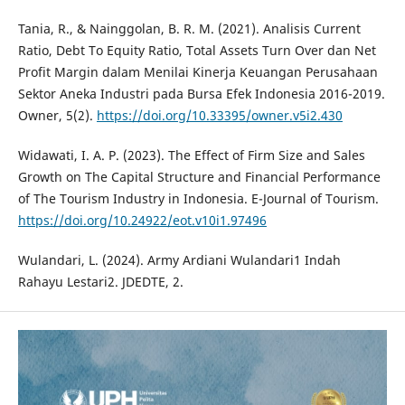
Tania, R., & Nainggolan, B. R. M. (2021). Analisis Current
Ratio, Debt To Equity Ratio, Total Assets Turn Over dan Net
Profit Margin dalam Menilai Kinerja Keuangan Perusahaan
Sektor Aneka Industri pada Bursa Efek Indonesia 2016-2019.
Owner, 5(2).
https://doi.org/10.33395/owner.v5i2.430
Widawati, I. A. P. (2023). The Effect of Firm Size and Sales
Growth on The Capital Structure and Financial Performance
of The Tourism Industry in Indonesia. E-Journal of Tourism.
https://doi.org/10.24922/eot.v10i1.97496
Wulandari, L. (2024). Army Ardiani Wulandari1 Indah
Rahayu Lestari2. JDEDTE, 2.