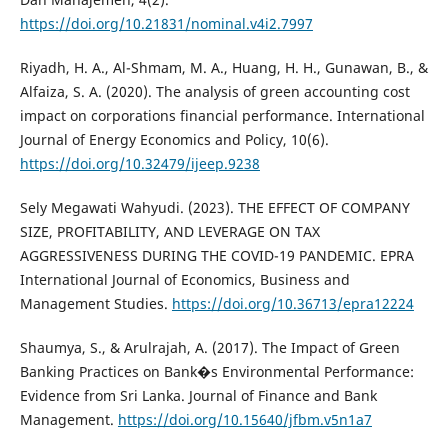
https://doi.org/10.21831/nominal.v4i2.7997
Riyadh, H. A., Al-Shmam, M. A., Huang, H. H., Gunawan, B., &
Alfaiza, S. A. (2020). The analysis of green accounting cost
impact on corporations financial performance. International
Journal of Energy Economics and Policy, 10(6).
https://doi.org/10.32479/ijeep.9238
Sely Megawati Wahyudi. (2023). THE EFFECT OF COMPANY
SIZE, PROFITABILITY, AND LEVERAGE ON TAX
AGGRESSIVENESS DURING THE COVID-19 PANDEMIC. EPRA
International Journal of Economics, Business and
Management Studies.
https://doi.org/10.36713/epra12224
Shaumya, S., & Arulrajah, A. (2017). The Impact of Green
Banking Practices on Bank�s Environmental Performance:
Evidence from Sri Lanka. Journal of Finance and Bank
Management.
https://doi.org/10.15640/jfbm.v5n1a7