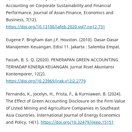
Accounting on Corporate Sustainability and Financial
Performance. Journal of Asian Finance, Economics and
Business, 7(12).
https://doi.org/10.13106/jafeb.2020.vol7.no12.731
Eugene F. Brigham dan J.F. Houston. (2010). Dasar-Dasar
Manajemen Keuangan. Edisi 11. Jakarta : Salemba Empat.
Faizah, B. S. Q. (2020). PENERAPAN GREEN ACCOUNTING
TERHADAP KINERJA KEUANGAN. Jurnal Riset Akuntansi
Kontemporer, 12(2).
https://doi.org/10.23969/jrak.v12i2.2779
Fernando, K., Jocelyn, H., Frista, F., & Kurniawan, B. (2024).
The Effect of Green Accounting Disclosure on the Firm Value
of Listed Mining and Agriculture Companies in Southeast
Asia Countries. International Journal of Energy Economics
and Policy, 14(1).
https://doi.org/10.32479/ijeep.15151