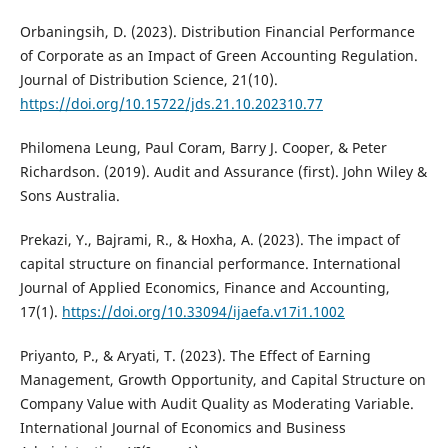
Orbaningsih, D. (2023). Distribution Financial Performance
of Corporate as an Impact of Green Accounting Regulation.
Journal of Distribution Science, 21(10).
https://doi.org/10.15722/jds.21.10.202310.77
Philomena Leung, Paul Coram, Barry J. Cooper, & Peter
Richardson. (2019). Audit and Assurance (first). John Wiley &
Sons Australia.
Prekazi, Y., Bajrami, R., & Hoxha, A. (2023). The impact of
capital structure on financial performance. International
Journal of Applied Economics, Finance and Accounting,
17(1).
https://doi.org/10.33094/ijaefa.v17i1.1002
Priyanto, P., & Aryati, T. (2023). The Effect of Earning
Management, Growth Opportunity, and Capital Structure on
Company Value with Audit Quality as Moderating Variable.
International Journal of Economics and Business