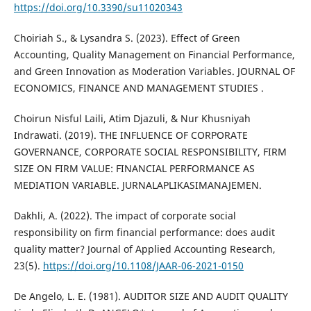
https://doi.org/10.3390/su11020343
Choiriah S., & Lysandra S. (2023). Effect of Green
Accounting, Quality Management on Financial Performance,
and Green Innovation as Moderation Variables. JOURNAL OF
ECONOMICS, FINANCE AND MANAGEMENT STUDIES .
Choirun Nisful Laili, Atim Djazuli, & Nur Khusniyah
Indrawati. (2019). THE INFLUENCE OF CORPORATE
GOVERNANCE, CORPORATE SOCIAL RESPONSIBILITY, FIRM
SIZE ON FIRM VALUE: FINANCIAL PERFORMANCE AS
MEDIATION VARIABLE. JURNALAPLIKASIMANAJEMEN.
Dakhli, A. (2022). The impact of corporate social
responsibility on firm financial performance: does audit
quality matter? Journal of Applied Accounting Research,
23(5).
https://doi.org/10.1108/JAAR-06-2021-0150
De Angelo, L. E. (1981). AUDITOR SIZE AND AUDIT QUALITY