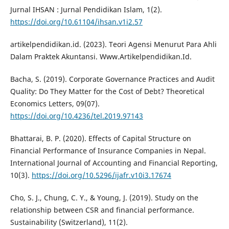
Jurnal IHSAN : Jurnal Pendidikan Islam, 1(2).
https://doi.org/10.61104/ihsan.v1i2.57
artikelpendidikan.id. (2023). Teori Agensi Menurut Para Ahli
Dalam Praktek Akuntansi. Www.Artikelpendidikan.Id.
Bacha, S. (2019). Corporate Governance Practices and Audit
Quality: Do They Matter for the Cost of Debt? Theoretical
Economics Letters, 09(07).
https://doi.org/10.4236/tel.2019.97143
Bhattarai, B. P. (2020). Effects of Capital Structure on
Financial Performance of Insurance Companies in Nepal.
International Journal of Accounting and Financial Reporting,
10(3).
https://doi.org/10.5296/ijafr.v10i3.17674
Cho, S. J., Chung, C. Y., & Young, J. (2019). Study on the
relationship between CSR and financial performance.
Sustainability (Switzerland), 11(2).