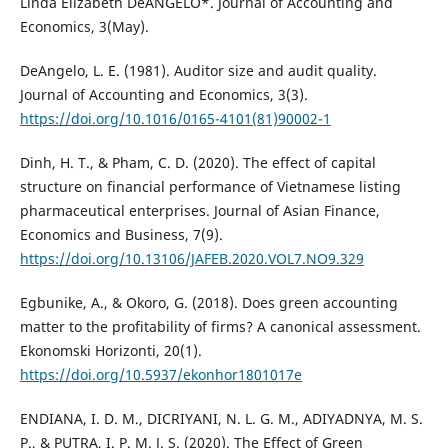
Linda Elizabeth DeANGELO*. Journal of Accounting and
Economics, 3(May).
DeAngelo, L. E. (1981). Auditor size and audit quality.
Journal of Accounting and Economics, 3(3).
https://doi.org/10.1016/0165-4101(81)90002-1
Dinh, H. T., & Pham, C. D. (2020). The effect of capital
structure on financial performance of Vietnamese listing
pharmaceutical enterprises. Journal of Asian Finance,
Economics and Business, 7(9).
https://doi.org/10.13106/JAFEB.2020.VOL7.NO9.329
Egbunike, A., & Okoro, G. (2018). Does green accounting
matter to the profitability of firms? A canonical assessment.
Ekonomski Horizonti, 20(1).
https://doi.org/10.5937/ekonhor1801017e
ENDIANA, I. D. M., DICRIYANI, N. L. G. M., ADIYADNYA, M. S.
P., & PUTRA, I. P. M. J. S. (2020). The Effect of Green