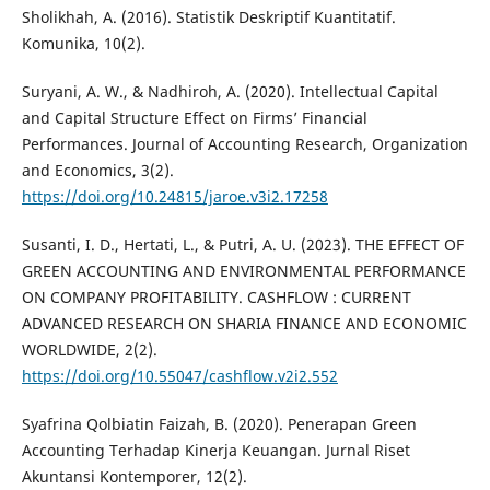
Sholikhah, A. (2016). Statistik Deskriptif Kuantitatif.
Komunika, 10(2).
Suryani, A. W., & Nadhiroh, A. (2020). Intellectual Capital
and Capital Structure Effect on Firms’ Financial
Performances. Journal of Accounting Research, Organization
and Economics, 3(2).
https://doi.org/10.24815/jaroe.v3i2.17258
Susanti, I. D., Hertati, L., & Putri, A. U. (2023). THE EFFECT OF
GREEN ACCOUNTING AND ENVIRONMENTAL PERFORMANCE
ON COMPANY PROFITABILITY. CASHFLOW : CURRENT
ADVANCED RESEARCH ON SHARIA FINANCE AND ECONOMIC
WORLDWIDE, 2(2).
https://doi.org/10.55047/cashflow.v2i2.552
Syafrina Qolbiatin Faizah, B. (2020). Penerapan Green
Accounting Terhadap Kinerja Keuangan. Jurnal Riset
Akuntansi Kontemporer, 12(2).