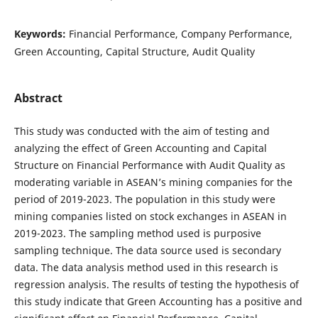
Keywords:
Financial Performance, Company Performance,
Green Accounting, Capital Structure, Audit Quality
Abstract
This study was conducted with the aim of testing and
analyzing the effect of Green Accounting and Capital
Structure on Financial Performance with Audit Quality as
moderating variable in ASEAN’s mining companies for the
period of 2019-2023. The population in this study were
mining companies listed on stock exchanges in ASEAN in
2019-2023. The sampling method used is purposive
sampling technique. The data source used is secondary
data. The data analysis method used in this research is
regression analysis. The results of testing the hypothesis of
this study indicate that Green Accounting has a positive and