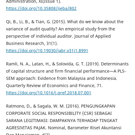
Administration, XI(Issue 1).
https://doi.org/10.35808/ijeba/802
Qi, B., Li, B., & Tian, G. (2015). What do we know about the
variance of audit quality? An empirical study from the
perspective of individual auditor. Journal of Applied
Business Research, 31(1).
https://doi.org/10.19030/jabr.v31i1.8991
Ramli, N. A., Latan, H., & Solovida, G. T. (2019). Determinants
of capital structure and firm financial performance—A PLS-
SEM approach: Evidence from Malaysia and Indonesia.
Quarterly Review of Economics and Finance, 71.
https://doi.org/10.1016/j.qref.2018.07.001
Ratmono, D., & Sagala, W. M. (2016). PENGUNGKAPAN
CORPORATE SOCIAL RESPONSIBILITY (CSR) SEBAGAI
SARANA LEGITIMASI: DAMPAKNYA TERHADAP TINGKAT
AGRESIVITAS PAJAK. Nominal, Barometer Riset Akuntansi
Dan Manajemen, 4(2).