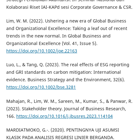
Kolaborasi Riset IAI-KAPd sesi Corporate Governance & CSR.
Lim, W. M. (2022). Ushering a new era of Global Business
and Organizational Excellence: Taking a leaf out of recent
trends in the new normal. In Global Business and
Organizational Excellence (Vol. 41, Issue 5).
https://doi.org/10.1002/joe.22163
Luo, L., & Tang, Q. (2023). The real effects of ESG reporting
and GRI standards on carbon mitigation: International
evidence. Business Strategy and the Environment, 32(6).
https://doi.org/10.1002/bse.3281
Mahajan, R., Lim, W. M., Sareen, M., Kumar, S., & Panwar, R.
(2023). Stakeholder theory. Journal of Business Research,
166.
https://doi.org/10.1016/j.jbusres.2023.114104
MARDIATMOKO, G.-. (2020). PENTINGNYA UJI ASUMSI
KLASIK PADA ANALISIS REGRESI LINIER BERGANDA.