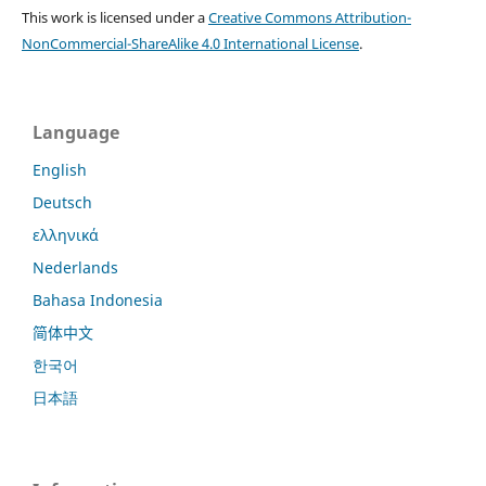
This work is licensed under a
Creative Commons Attribution-
NonCommercial-ShareAlike 4.0 International License
.
Language
English
Deutsch
ελληνικά
Nederlands
Bahasa Indonesia
简体中文
한국어
日本語