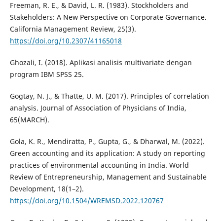
Freeman, R. E., & David, L. R. (1983). Stockholders and
Stakeholders: A New Perspective on Corporate Governance.
California Management Review, 25(3).
https://doi.org/10.2307/41165018
Ghozali, I. (2018). Aplikasi analisis multivariate dengan
program IBM SPSS 25.
Gogtay, N. J., & Thatte, U. M. (2017). Principles of correlation
analysis. Journal of Association of Physicians of India,
65(MARCH).
Gola, K. R., Mendiratta, P., Gupta, G., & Dharwal, M. (2022).
Green accounting and its application: A study on reporting
practices of environmental accounting in India. World
Review of Entrepreneurship, Management and Sustainable
Development, 18(1–2).
https://doi.org/10.1504/WREMSD.2022.120767