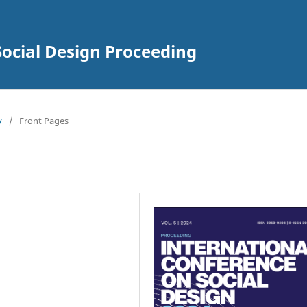
Social Design Proceeding
y
/
Front Pages