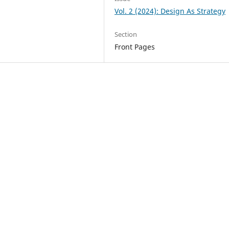
Vol. 2 (2024): Design As Strategy
Section
Front Pages