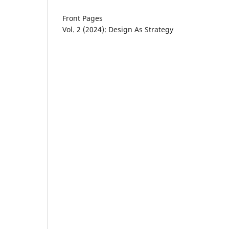
Front Pages
Vol. 2 (2024): Design As Strategy