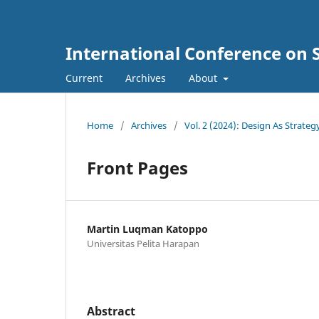
International Conference on 
Current
Archives
About
Home
/
Archives
/
Vol. 2 (2024): Design As Strateg
Front Pages
Martin Luqman Katoppo
Universitas Pelita Harapan
Abstract