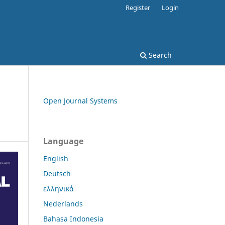
Register
Login
Search
Open Journal Systems
Language
English
Deutsch
ελληνικά
Nederlands
Bahasa Indonesia