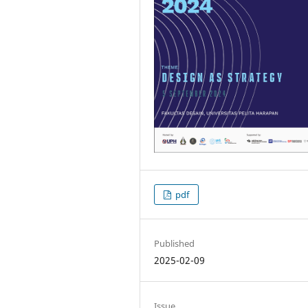
pdf
Published
2025-02-09
Issue