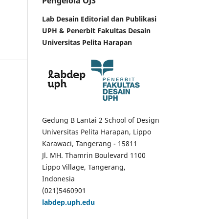
Pengelola OJS
Lab Desain Editorial dan Publikasi
UPH &
Penerbit Fakultas Desain
Universitas Pelita Harapan
Gedung B Lantai 2 School of Design
Universitas Pelita Harapan, Lippo
Karawaci, Tangerang - 15811
Jl. MH. Thamrin Boulevard 1100
Lippo Village, Tangerang,
Indonesia
(021)5460901
labdep.uph.edu