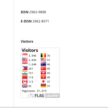
ISSN
2963-9808
E-ISSN
2962-8571
Visitors