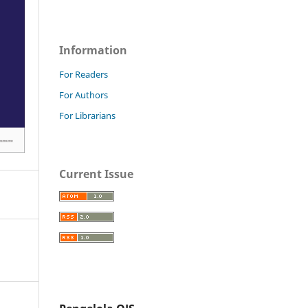
Information
For Readers
For Authors
For Librarians
Current Issue