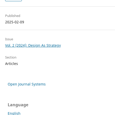
Published
2025-02-09
Issue
Vol. 2 (2024): Design As Strategy
Section
Articles
Open Journal Systems
Language
English