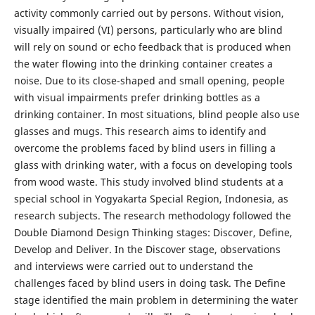
activity commonly carried out by persons. Without vision,
visually impaired (VI) persons, particularly who are blind
will rely on sound or echo feedback that is produced when
the water flowing into the drinking container creates a
noise. Due to its close-shaped and small opening, people
with visual impairments prefer drinking bottles as a
drinking container. In most situations, blind people also use
glasses and mugs. This research aims to identify and
overcome the problems faced by blind users in filling a
glass with drinking water, with a focus on developing tools
from wood waste. This study involved blind students at a
special school in Yogyakarta Special Region, Indonesia, as
research subjects. The research methodology followed the
Double Diamond Design Thinking stages: Discover, Define,
Develop and Deliver. In the Discover stage, observations
and interviews were carried out to understand the
challenges faced by blind users in doing task. The Define
stage identified the main problem in determining the water