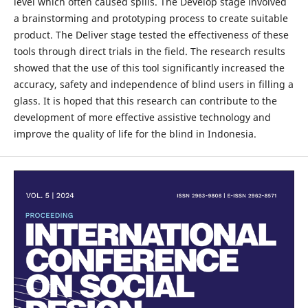
level which often caused spills. The Develop stage involved
a brainstorming and prototyping process to create suitable
product. The Deliver stage tested the effectiveness of these
tools through direct trials in the field. The research results
showed that the use of this tool significantly increased the
accuracy, safety and independence of blind users in filling a
glass. It is hoped that this research can contribute to the
development of more effective assistive technology and
improve the quality of life for the blind in Indonesia.