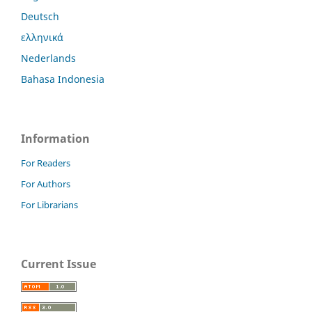
Deutsch
ελληνικά
Nederlands
Bahasa Indonesia
Information
For Readers
For Authors
For Librarians
Current Issue