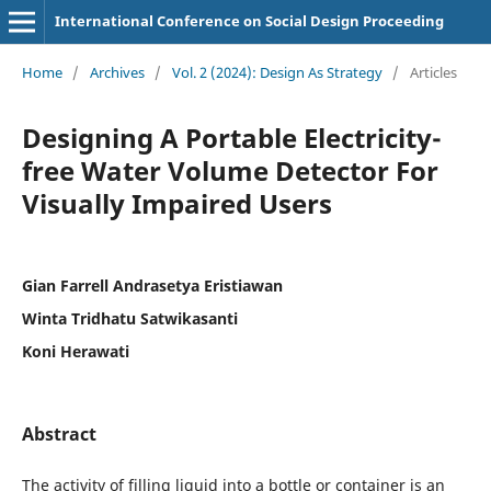
International Conference on Social Design Proceeding
Home
/
Archives
/
Vol. 2 (2024): Design As Strategy
/
Articles
Designing A Portable Electricity-
free Water Volume Detector For
Visually Impaired Users
Gian Farrell Andrasetya Eristiawan
Winta Tridhatu Satwikasanti
Koni Herawati
Abstract
The activity of filling liquid into a bottle or container is an