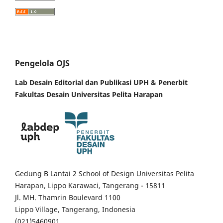
Pengelola OJS
Lab Desain Editorial dan Publikasi UPH &
Penerbit
Fakultas Desain Universitas Pelita Harapan
Gedung B Lantai 2 School of Design Universitas Pelita
Harapan, Lippo Karawaci, Tangerang - 15811
Jl. MH. Thamrin Boulevard 1100
Lippo Village, Tangerang, Indonesia
(021)5460901