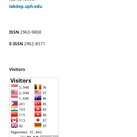
labdep.uph.edu
ISSN
2963-9808
E-ISSN
2962-8571
Visitors