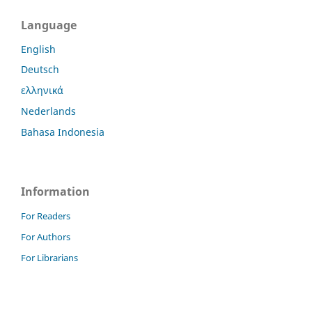
Language
English
Deutsch
ελληνικά
Nederlands
Bahasa Indonesia
Information
For Readers
For Authors
For Librarians