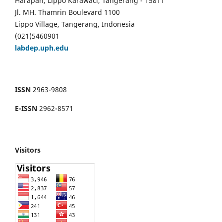
Harapan, Lippo Karawaci, Tangerang - 15811
Jl. MH. Thamrin Boulevard 1100
Lippo Village, Tangerang, Indonesia
(021)5460901
labdep.uph.edu
ISSN
2963-9808
E-ISSN
2962-8571
Visitors