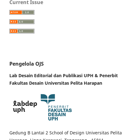
Current Issue
Pengelola OJS
Lab Desain Editorial dan Publikasi UPH &
Penerbit
Fakultas Desain Universitas Pelita Harapan
Gedung B Lantai 2 School of Design Universitas Pelita