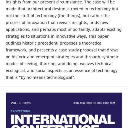
insights from our present circumstance. The case will be
made that architectural design is rooted in technology but
not the stuff of technology (the things), but rather the
process of innovation that reveals insights, finds new
applications, and perhaps most importantly, adapts existing
strategies to situations in innovative ways. This paper
outlines historic precedent, proposes a theoretical
framework, and presents a case study proposal that draws
on historic and emergent strategies and through synthetic
modes of seeing, thinking, and doing, weaves technical,
ecological, and social aspects as an essence of technology
that is “by no means technological”.