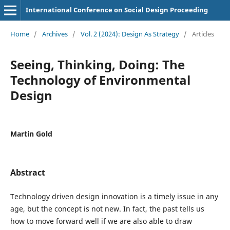
International Conference on Social Design Proceeding
Home
/
Archives
/
Vol. 2 (2024): Design As Strategy
/
Articles
Seeing, Thinking, Doing: The
Technology of Environmental
Design
Martin Gold
Abstract
Technology driven design innovation is a timely issue in any
age, but the concept is not new. In fact, the past tells us
how to move forward well if we are also able to draw