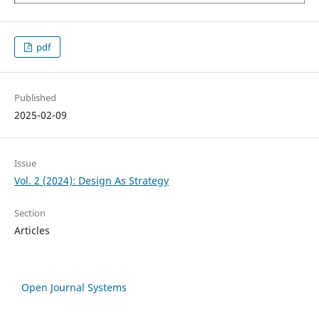
pdf
Published
2025-02-09
Issue
Vol. 2 (2024): Design As Strategy
Section
Articles
Open Journal Systems